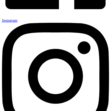
Instagram