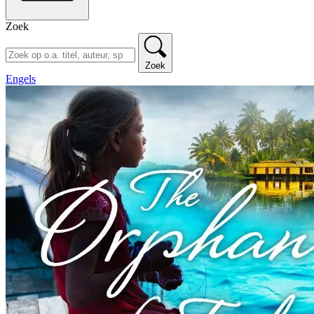
Zoek
Zoek
Engels