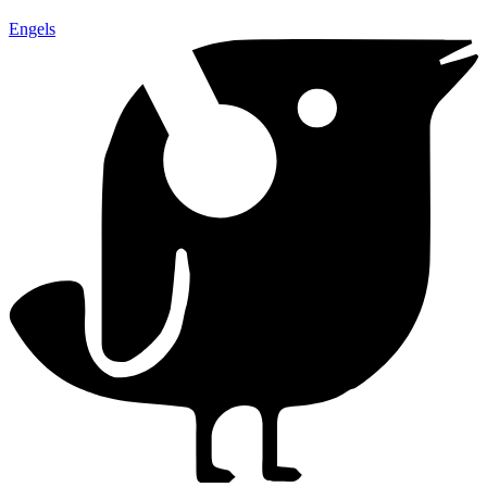
Engels