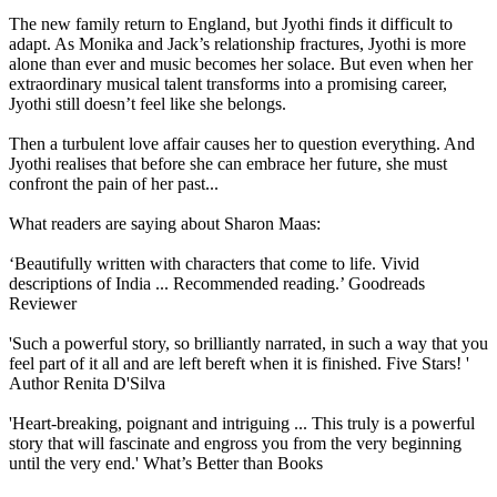
The new family return to England, but Jyothi finds it difficult to
adapt. As Monika and Jack’s relationship fractures, Jyothi is more
alone than ever and music becomes her solace. But even when her
extraordinary musical talent transforms into a promising career,
Jyothi still doesn’t feel like she belongs.
Then a turbulent love affair causes her to question everything. And
Jyothi realises that before she can embrace her future, she must
confront the pain of her past...
What readers are saying about Sharon Maas:
‘Beautifully written with characters that come to life. Vivid
descriptions of India ... Recommended reading.’ Goodreads
Reviewer
'Such a powerful story, so brilliantly narrated, in such a way that you
feel part of it all and are left bereft when it is finished. Five Stars! '
Author Renita D'Silva
'Heart-breaking, poignant and intriguing ... This truly is a powerful
story that will fascinate and engross you from the very beginning
until the very end.' What’s Better than Books