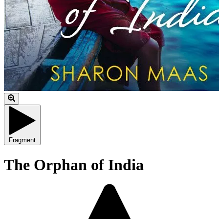
Fragment
The Orphan of India