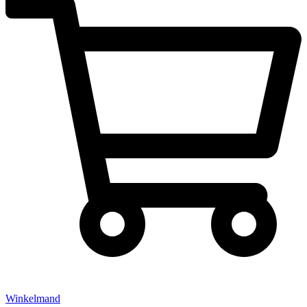
Winkelmand