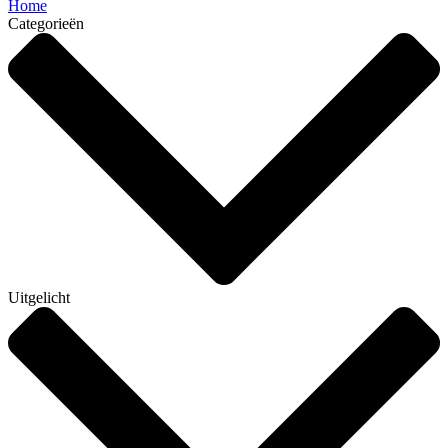
Home
Categorieën
Uitgelicht