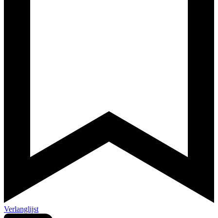
Verlanglijst