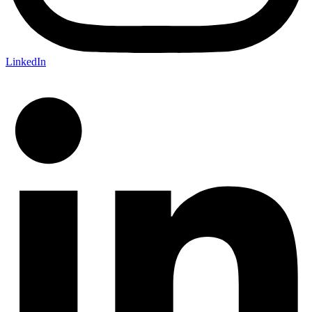
LinkedIn