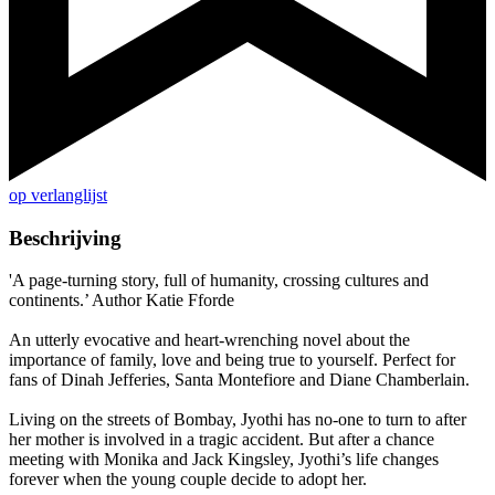
op verlanglijst
Beschrijving
'A page-turning story, full of humanity, crossing cultures and
continents.’ Author Katie Fforde
An utterly evocative and heart-wrenching novel about the
importance of family, love and being true to yourself. Perfect for
fans of Dinah Jefferies, Santa Montefiore and Diane Chamberlain.
Living on the streets of Bombay, Jyothi has no-one to turn to after
her mother is involved in a tragic accident. But after a chance
meeting with Monika and Jack Kingsley, Jyothi’s life changes
forever when the young couple decide to adopt her.