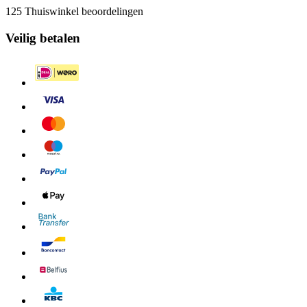
125 Thuiswinkel beoordelingen
Veilig betalen