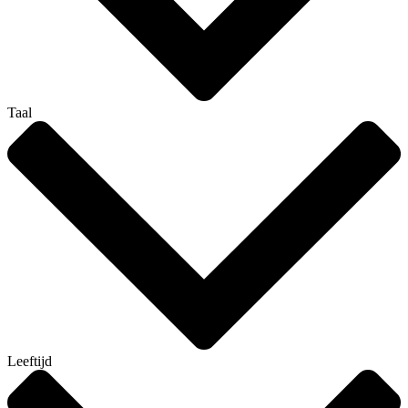
Taal
Leeftijd