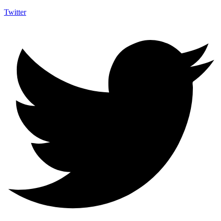
Twitter