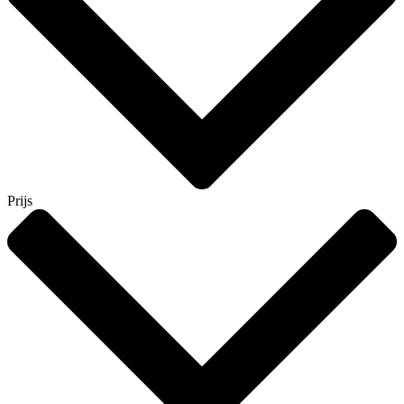
Prijs