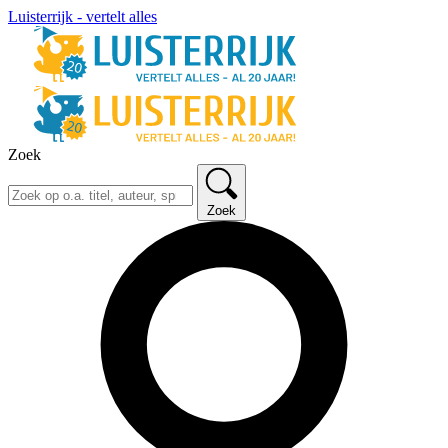
Luisterrijk - vertelt alles
Zoek
Zoek