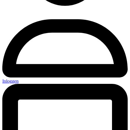
Inloggen