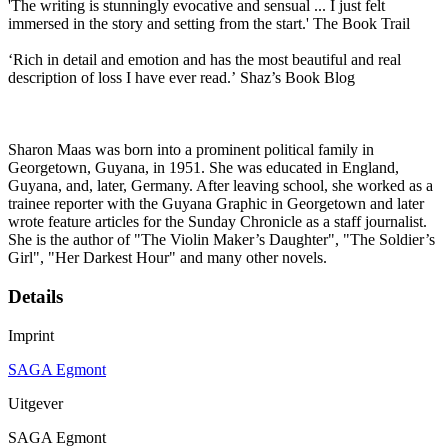
'The writing is stunningly evocative and sensual ... I just felt
immersed in the story and setting from the start.' The Book Trail
‘Rich in detail and emotion and has the most beautiful and real
description of loss I have ever read.’ Shaz’s Book Blog
Sharon Maas was born into a prominent political family in
Georgetown, Guyana, in 1951. She was educated in England,
Guyana, and, later, Germany. After leaving school, she worked as a
trainee reporter with the Guyana Graphic in Georgetown and later
wrote feature articles for the Sunday Chronicle as a staff journalist.
She is the author of "The Violin Maker’s Daughter", "The Soldier’s
Girl", "Her Darkest Hour" and many other novels.
Details
Imprint
SAGA Egmont
Uitgever
SAGA Egmont