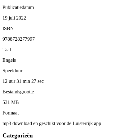
Publicatiedatum
19 juli 2022
ISBN
9788728277997
Taal
Engels
Speelduur
12 uur 31 min
27 sec
Bestandsgrootte
531 MB
Formaat
mp3 download en geschikt voor de Luisterrijk app
Categorieën