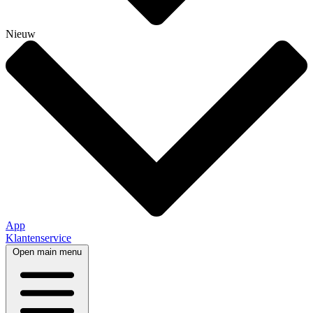
Nieuw
App
Klantenservice
Open main menu