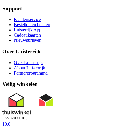
Support
Klantenservice
Bestellen en betalen
Luisterrijk App
Cadeaukaarten
Nieuwsbrieven
Over Luisterrijk
Over Luisterrijk
About Luisterrijk
Partnerprogramma
Veilig winkelen
10.0