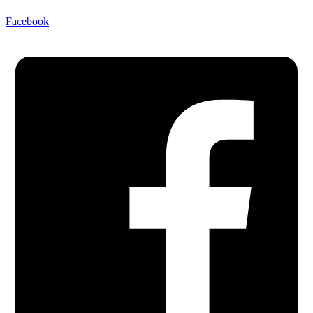
Facebook