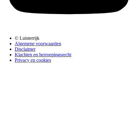
© Luisterrijk
Algemene voorwaarden
Disclaimer
Klachten en herroepingsrecht
Privacy en cookies