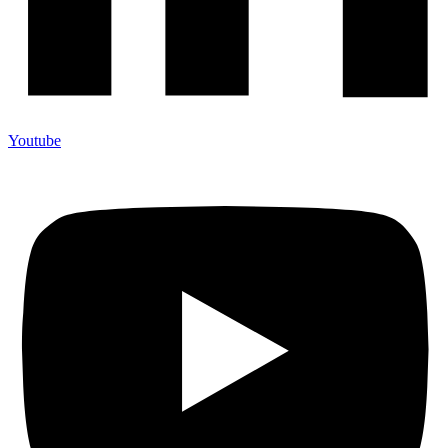
Youtube