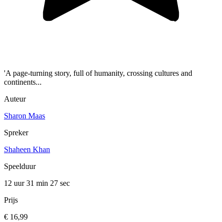
'A page-turning story, full of humanity, crossing cultures and
continents...
Auteur
Sharon Maas
Spreker
Shaheen Khan
Speelduur
12 uur 31 min
27 sec
Prijs
€ 16,99