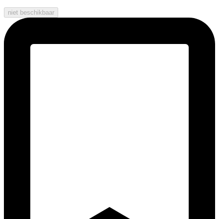
niet beschikbaar