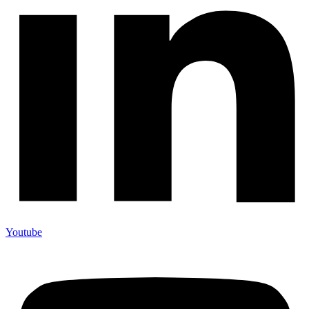
Youtube