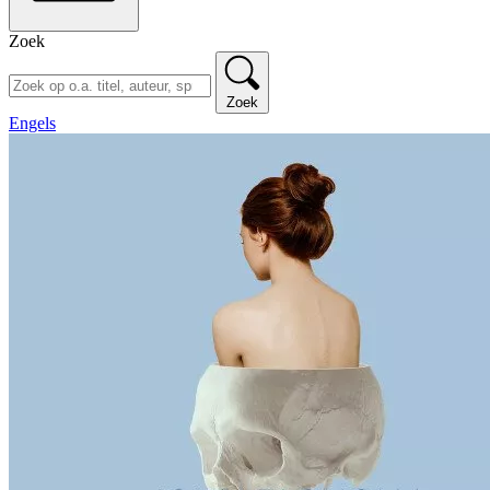
Zoek
Zoek
Engels