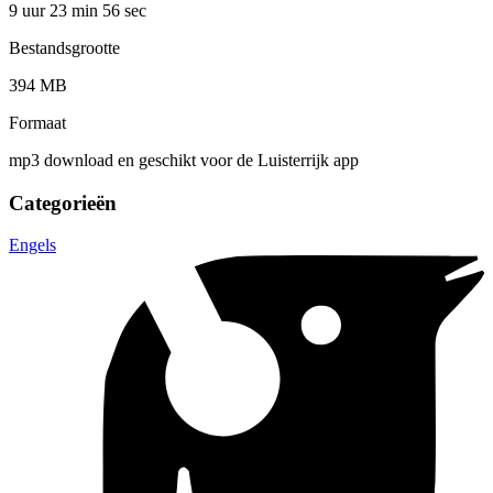
9 uur 23 min
56 sec
Bestandsgrootte
394 MB
Formaat
mp3 download en geschikt voor de Luisterrijk app
Categorieën
Engels