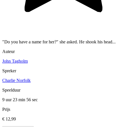
"Do you have a name for her?" she asked. He shook his head...
Auteur
John Tagholm
Spreker
Charlie Norfolk
Speelduur
9 uur 23 min
56 sec
Prijs
€ 12,99