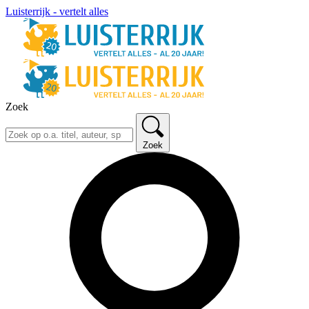
Luisterrijk - vertelt alles
Zoek
Zoek