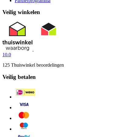
Partnerprogramma
Veilig winkelen
10.0
125 Thuiswinkel beoordelingen
Veilig betalen