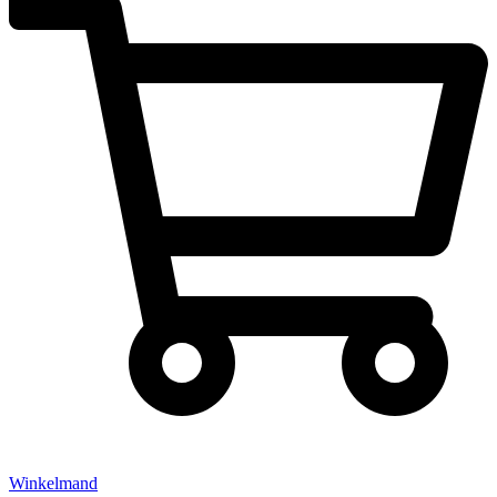
Winkelmand