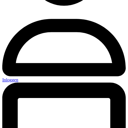
Inloggen