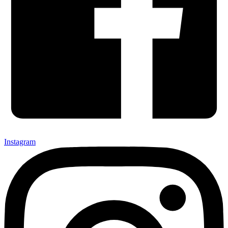
Instagram