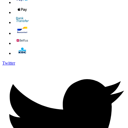
Twitter