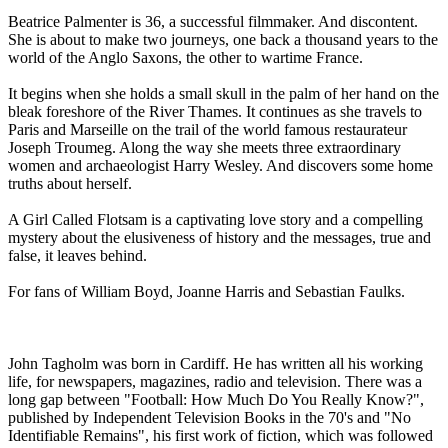
Beatrice Palmenter is 36, a successful filmmaker. And discontent.
She is about to make two journeys, one back a thousand years to the
world of the Anglo Saxons, the other to wartime France.
It begins when she holds a small skull in the palm of her hand on the
bleak foreshore of the River Thames. It continues as she travels to
Paris and Marseille on the trail of the world famous restaurateur
Joseph Troumeg. Along the way she meets three extraordinary
women and archaeologist Harry Wesley. And discovers some home
truths about herself.
A Girl Called Flotsam is a captivating love story and a compelling
mystery about the elusiveness of history and the messages, true and
false, it leaves behind.
For fans of William Boyd, Joanne Harris and Sebastian Faulks.
John Tagholm was born in Cardiff. He has written all his working
life, for newspapers, magazines, radio and television. There was a
long gap between "Football: How Much Do You Really Know?",
published by Independent Television Books in the 70's and "No
Identifiable Remains", his first work of fiction, which was followed