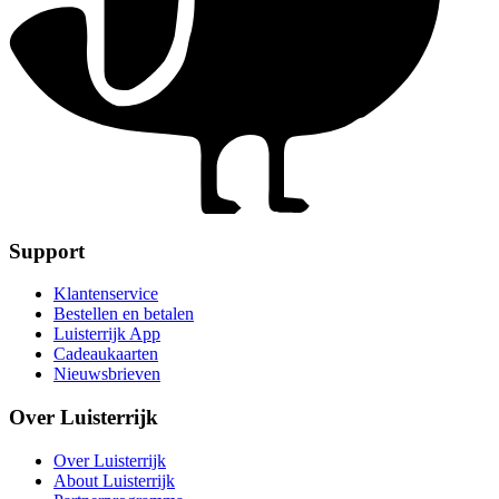
Support
Klantenservice
Bestellen en betalen
Luisterrijk App
Cadeaukaarten
Nieuwsbrieven
Over Luisterrijk
Over Luisterrijk
About Luisterrijk