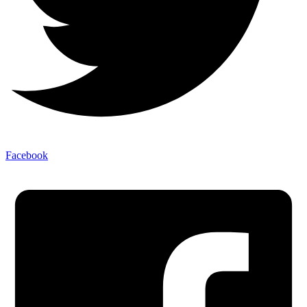
Facebook