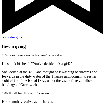
op verlanglijst
Beschrijving
"Do you have a name for her?" she asked.
He shook his head. "You've decided it's a girl?"
She looked at the skull and thought of it washing backwards and
forwards in the dirty water of the Thames until coming to rest in
sight of tip of the Isle of Dogs under the gaze of the grandiose
buildings of Greenwich.
"We'll call her Flotsam," she said.
Home truths are always the hardest.