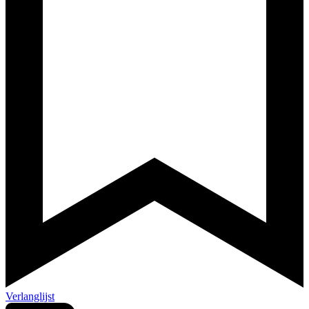
Verlanglijst