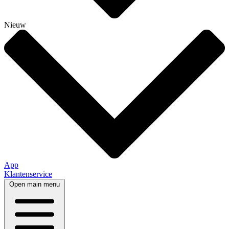
Nieuw
App
Klantenservice
Open main menu