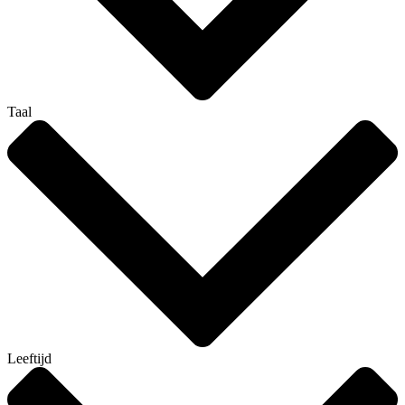
Taal
Leeftijd