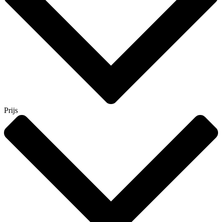
Prijs