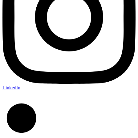
LinkedIn