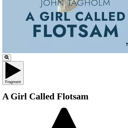
Fragment
A Girl Called Flotsam