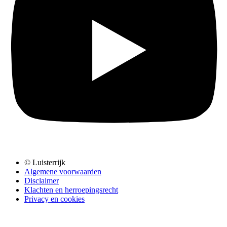
© Luisterrijk
Algemene voorwaarden
Disclaimer
Klachten en herroepingsrecht
Privacy en cookies