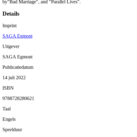
by"Bad Marriage", and "Parallel Lives".
Details
Imprint
SAGA Egmont
Uitgever
SAGA Egmont
Publicatiedatum
14 juli 2022
ISBN
9788728280621
Taal
Engels
Speelduur