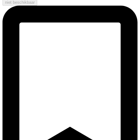
niet beschikbaar