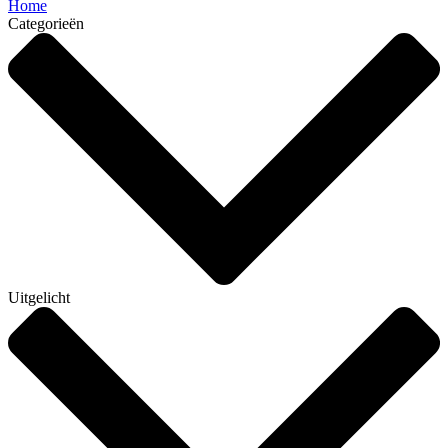
Home
Categorieën
Uitgelicht