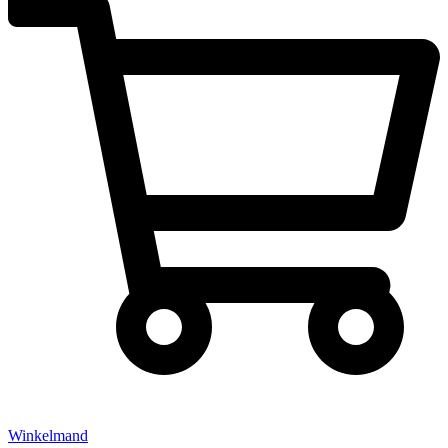
Winkelmand