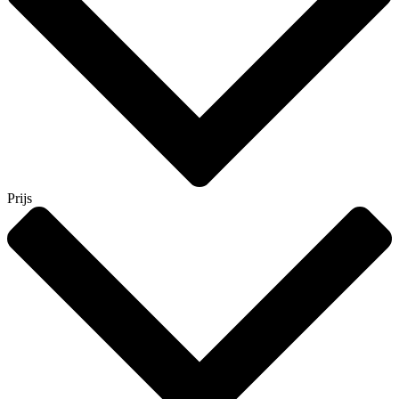
Prijs