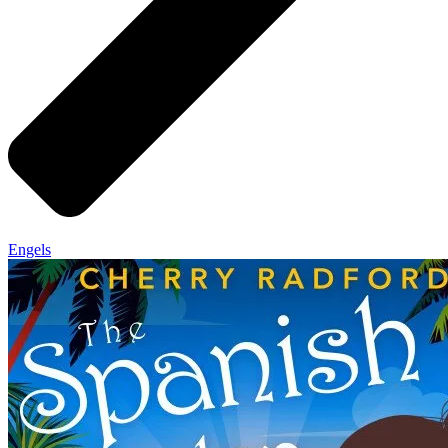
Engels