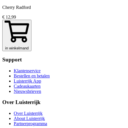
Cherry Radford
€ 12,99
in winkelmand
Support
Klantenservice
Bestellen en betalen
Luisterrijk App
Cadeaukaarten
Nieuwsbrieven
Over Luisterrijk
Over Luisterrijk
About Luisterrijk
Partnerprogramma