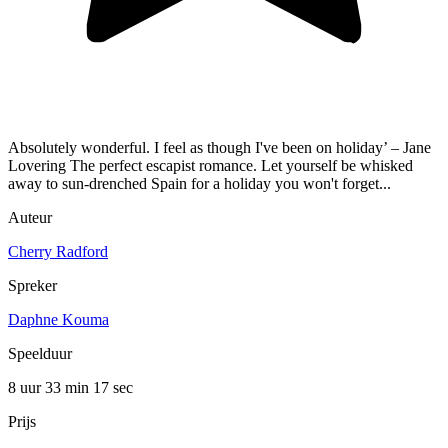
Absolutely wonderful. I feel as though I've been on holiday’ – Jane
Lovering The perfect escapist romance. Let yourself be whisked
away to sun-drenched Spain for a holiday you won't forget...
Auteur
Cherry Radford
Spreker
Daphne Kouma
Speelduur
8 uur 33 min
17 sec
Prijs