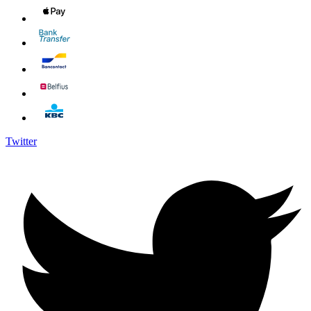
Twitter