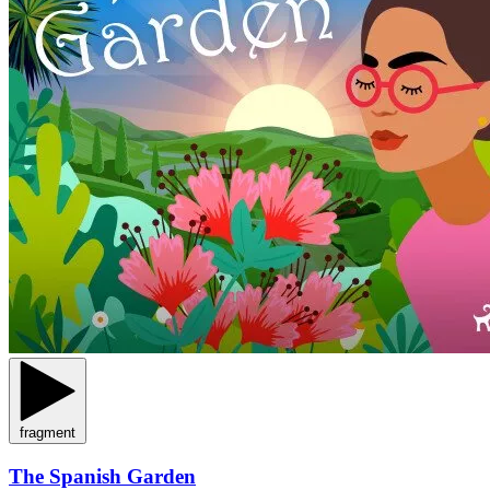
fragment
The Spanish Garden