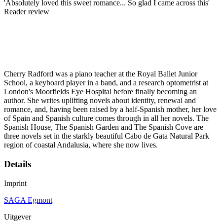
'Absolutely loved this sweet romance... So glad I came across this'
Reader review
Cherry Radford was a piano teacher at the Royal Ballet Junior
School, a keyboard player in a band, and a research optometrist at
London's Moorfields Eye Hospital before finally becoming an
author. She writes uplifting novels about identity, renewal and
romance, and, having been raised by a half-Spanish mother, her love
of Spain and Spanish culture comes through in all her novels. The
Spanish House, The Spanish Garden and The Spanish Cove are
three novels set in the starkly beautiful Cabo de Gata Natural Park
region of coastal Andalusia, where she now lives.
Details
Imprint
SAGA Egmont
Uitgever