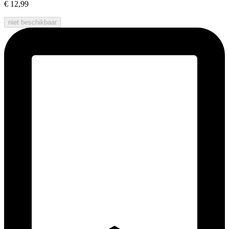
€ 12,99
niet beschikbaar