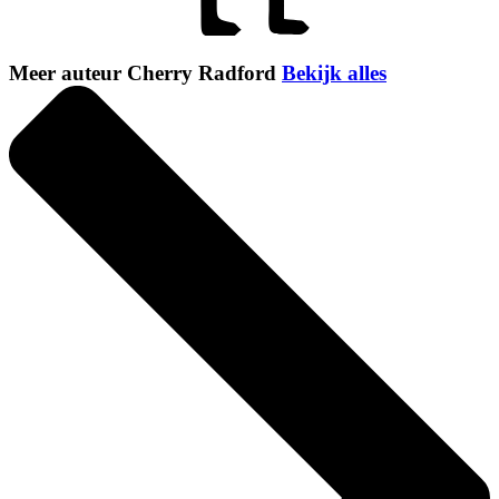
Meer auteur Cherry Radford
Bekijk alles