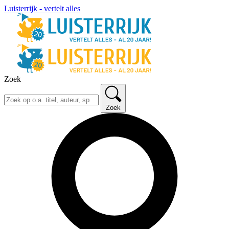
Luisterrijk - vertelt alles
Zoek
Zoek