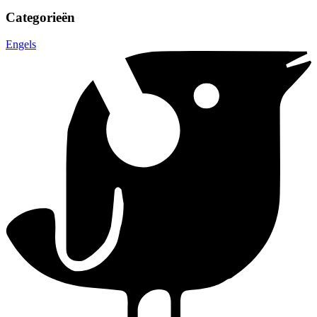
Categorieën
Engels