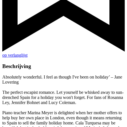
op verlanglijst
Beschrijving
Absolutely wonderful. I feel as though I've been on holiday’ – Jane
Lovering
The perfect escapist romance. Let yourself be whisked away to sun-
drenched Spain for a holiday you won't forget. For fans of Rosanna
Ley, Jennifer Bohnet and Lucy Coleman.
Piano teacher Marina Meyer is delighted when her mother offers to
help buy her own place in London, even though it means returning
to Spain to sell the family holiday home. Cala Turquesa may be