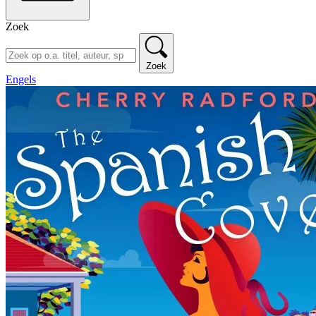
Zoek
Zoek
Engels