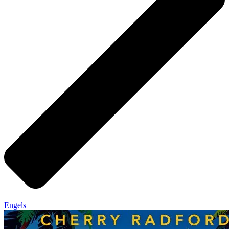
Engels