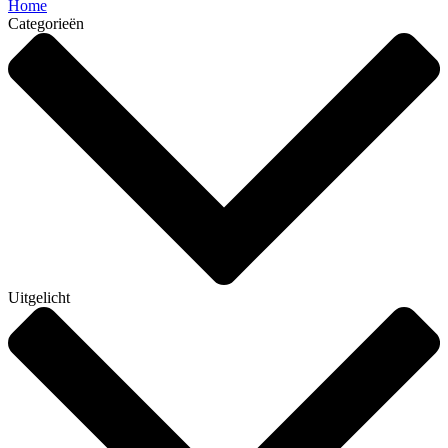
Home
Categorieën
Uitgelicht