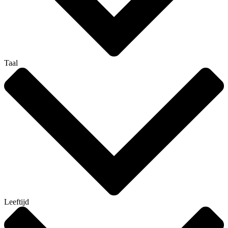
Taal
Leeftijd