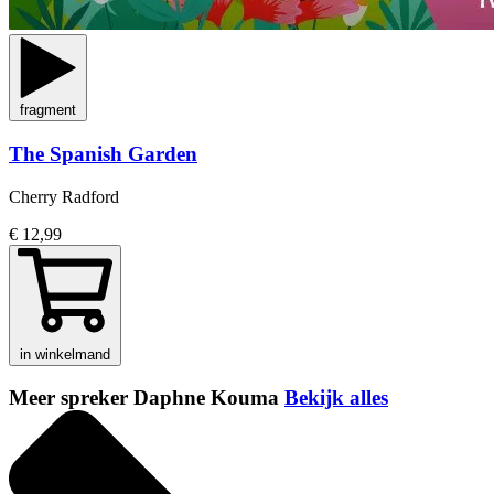
fragment
The Spanish Garden
Cherry Radford
€ 12,99
in winkelmand
Meer spreker Daphne Kouma
Bekijk alles