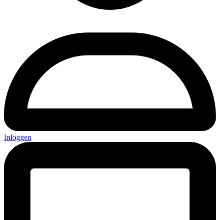
Inloggen