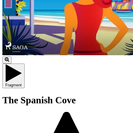
Fragment
The Spanish Cove