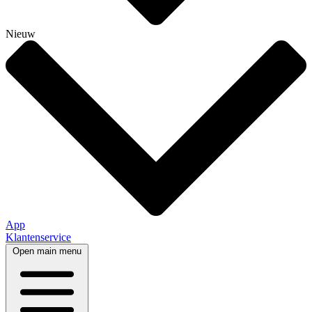
Nieuw
App
Klantenservice
Open main menu