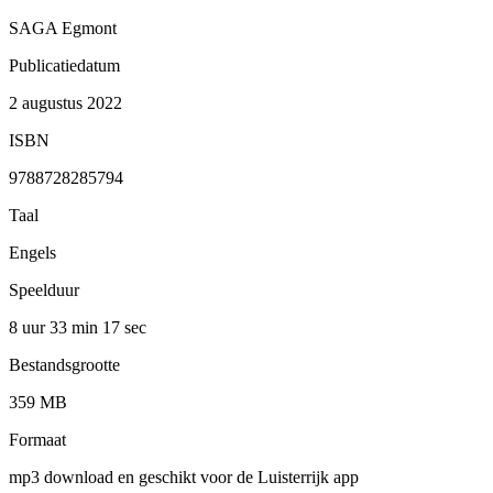
SAGA Egmont
Publicatiedatum
2 augustus 2022
ISBN
9788728285794
Taal
Engels
Speelduur
8 uur 33 min
17 sec
Bestandsgrootte
359 MB
Formaat
mp3 download en geschikt voor de Luisterrijk app