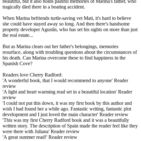
beautiful, but it also holds painful memories of Marina's father, who
tragically died there in a boating accident.
When Marina befriends turtle-saving vet Mati, it's hard to believe
she could have stayed away so long. And then there's handsome
property developer Agustín, who has set his sights on more than just
the real estate...
But as Marina clears out her father's belongings, memories
resurface, along with troubling questions about the circumstances of
his death. Can Marina overcome these to find happiness in the
Spanish Cove?
Readers love Cherry Radford:
'A wonderful book, that I would recommend to anyone' Reader
review
'A light and heart warming read set in a beautiful location' Reader
review
'I could not put this down, it was my first book by this author and
wish I had found her a while ago. Fantastic writing, fantastic plot
development and I just loved the main character' Reader review
'This was my first Cherry Radford book and it was a beautifully
written story. The description of Spain made the reader feel like they
were there with Juliana' Reader review
'A great summer read!' Reader review