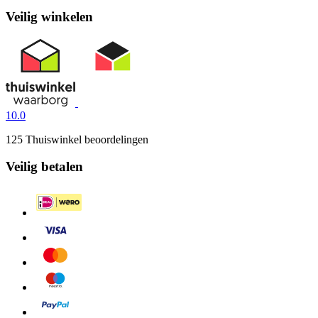
Veilig winkelen
10.0
125 Thuiswinkel beoordelingen
Veilig betalen