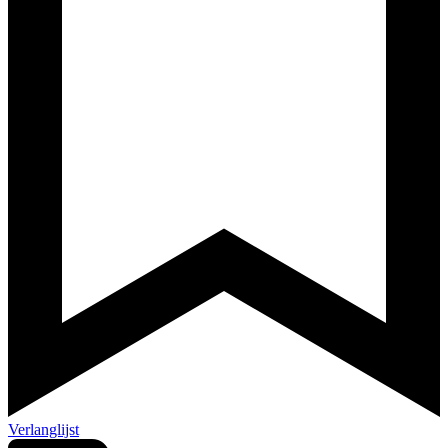
Verlanglijst