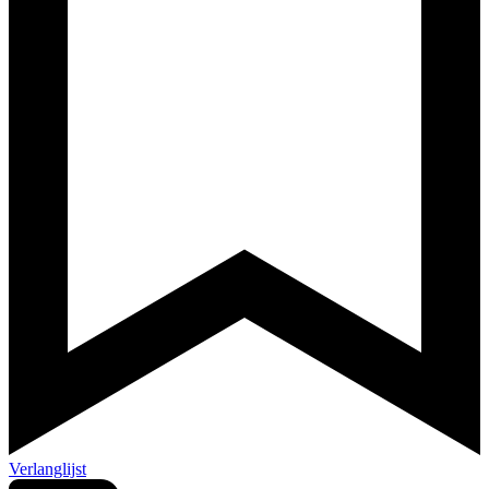
Verlanglijst