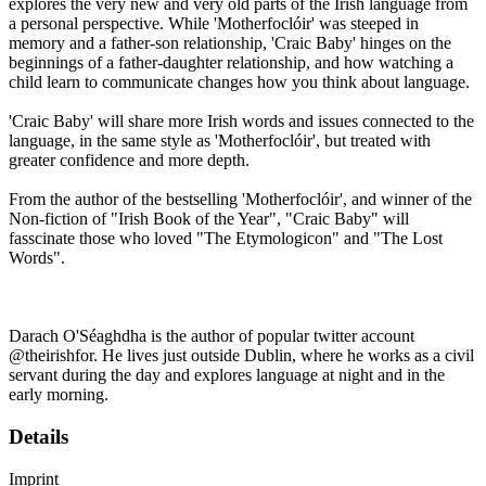
explores the very new and very old parts of the Irish language from
a personal perspective. While 'Motherfoclóir' was steeped in
memory and a father-son relationship, 'Craic Baby' hinges on the
beginnings of a father-daughter relationship, and how watching a
child learn to communicate changes how you think about language.
'Craic Baby' will share more Irish words and issues connected to the
language, in the same style as 'Motherfoclóir', but treated with
greater confidence and more depth.
From the author of the bestselling 'Motherfoclóir', and winner of the
Non-fiction of "Irish Book of the Year", "Craic Baby" will
fasscinate those who loved "The Etymologicon" and "The Lost
Words".
Darach O'Séaghdha is the author of popular twitter account
@theirishfor. He lives just outside Dublin, where he works as a civil
servant during the day and explores language at night and in the
early morning.
Details
Imprint