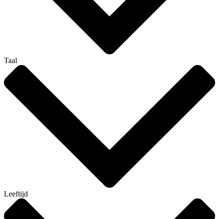
Taal
Leeftijd