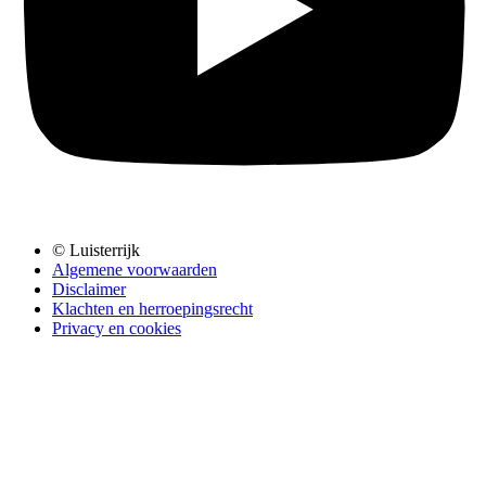
© Luisterrijk
Algemene voorwaarden
Disclaimer
Klachten en herroepingsrecht
Privacy en cookies