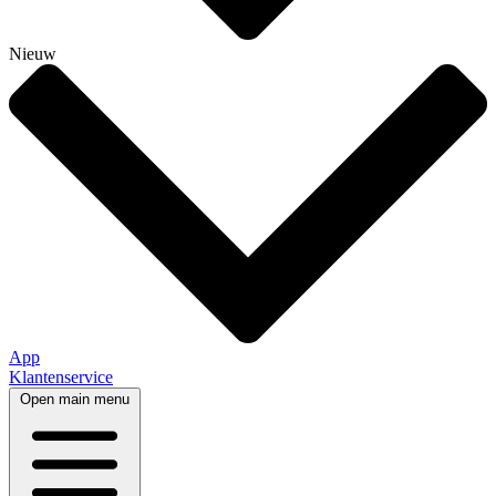
Nieuw
App
Klantenservice
Open main menu