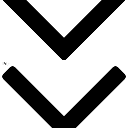
Prijs