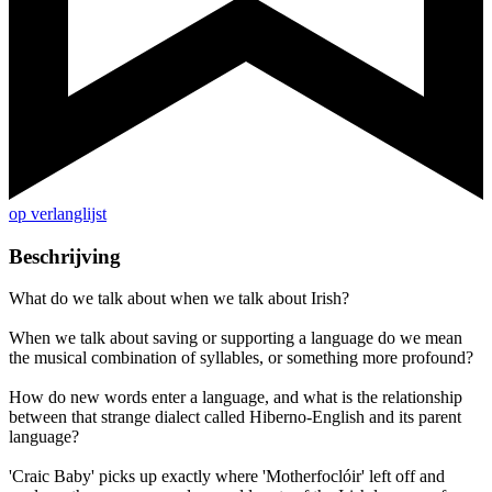
op verlanglijst
Beschrijving
What do we talk about when we talk about Irish?
When we talk about saving or supporting a language do we mean
the musical combination of syllables, or something more profound?
How do new words enter a language, and what is the relationship
between that strange dialect called Hiberno-English and its parent
language?
'Craic Baby' picks up exactly where 'Motherfoclóir' left off and