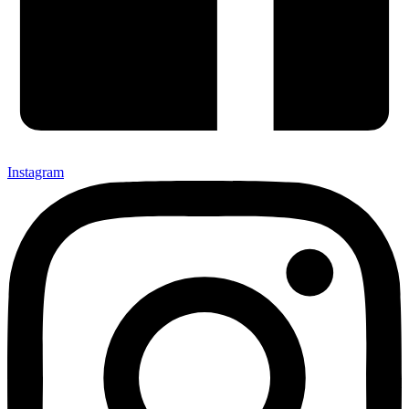
Instagram