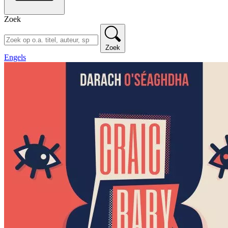
Zoek
Zoek
Engels