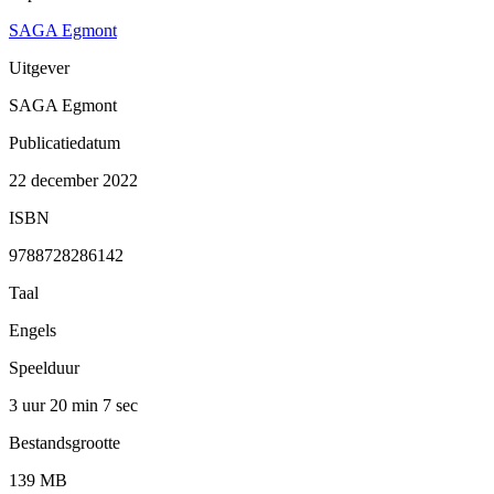
SAGA Egmont
Uitgever
SAGA Egmont
Publicatiedatum
22 december 2022
ISBN
9788728286142
Taal
Engels
Speelduur
3 uur 20 min
7 sec
Bestandsgrootte
139 MB