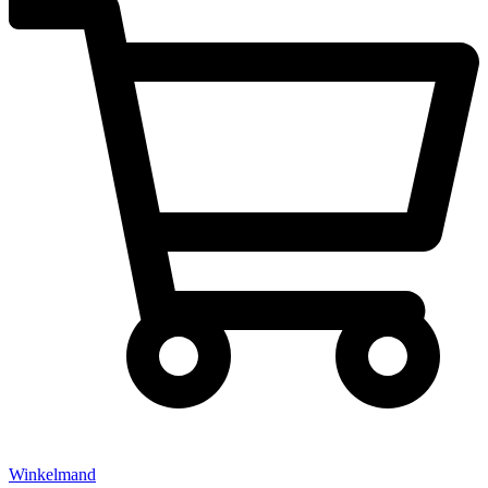
Winkelmand