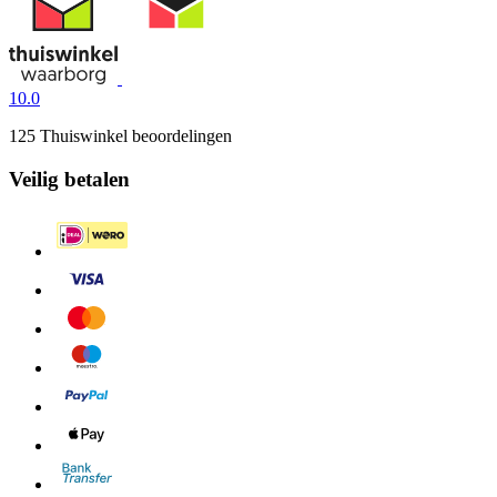
10.0
125 Thuiswinkel beoordelingen
Veilig betalen