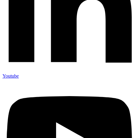
Youtube