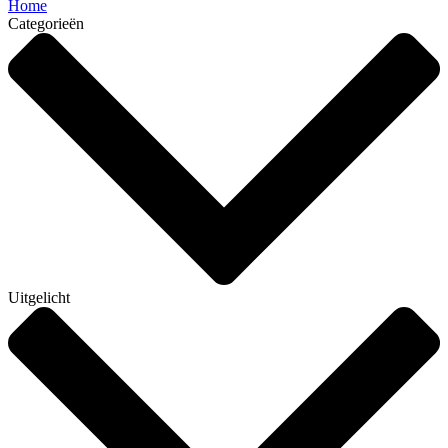
Home
Categorieën
Uitgelicht