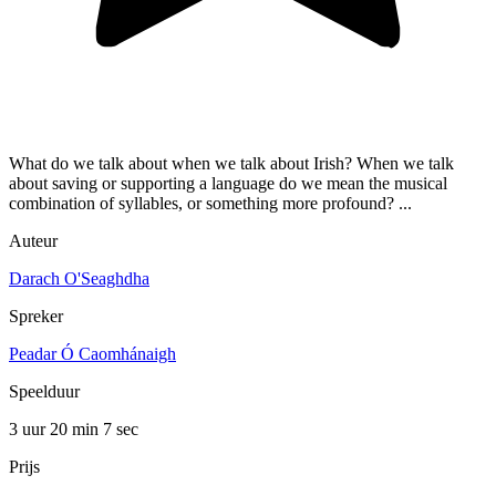
What do we talk about when we talk about Irish? When we talk
about saving or supporting a language do we mean the musical
combination of syllables, or something more profound? ...
Auteur
Darach O'Seaghdha
Spreker
Peadar Ó Caomhánaigh
Speelduur
3 uur 20 min
7 sec
Prijs