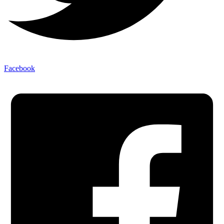
Facebook