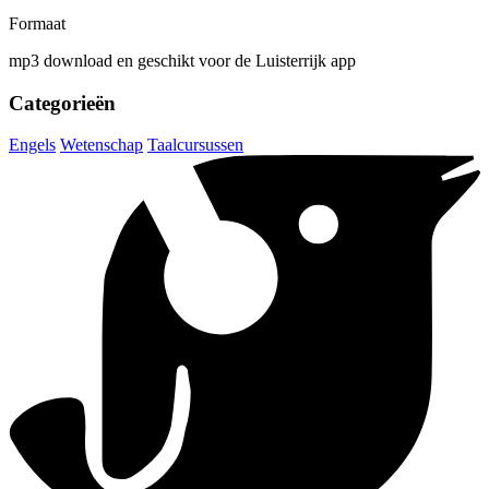
Formaat
mp3 download en geschikt voor de Luisterrijk app
Categorieën
Engels
Wetenschap
Taalcursussen