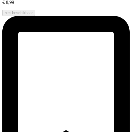
€ 8,99
niet beschikbaar