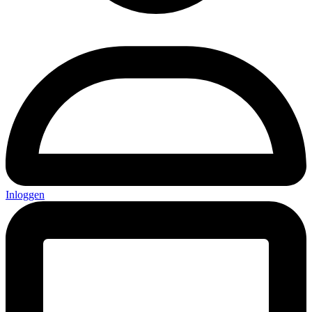
Inloggen