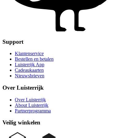
Support
Klantenservice
Bestellen en betalen
Luisterrijk App
Cadeaukaarten
Nieuwsbrieven
Over Luisterrijk
Over Luisterrijk
About Luisterrijk
Partnerprogramma
Veilig winkelen