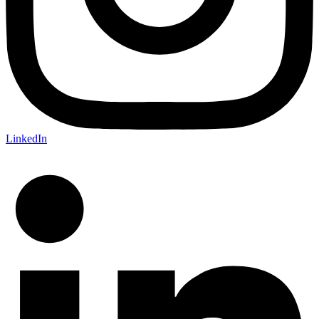
LinkedIn