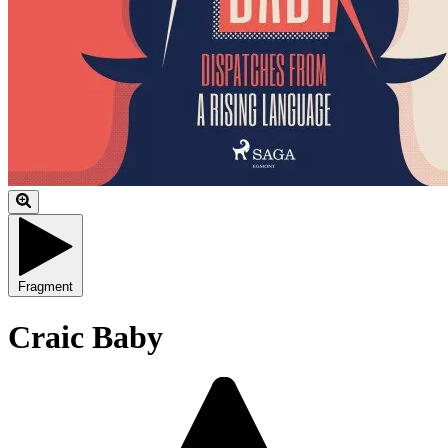
Fragment
Craic Baby