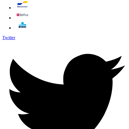
Twitter