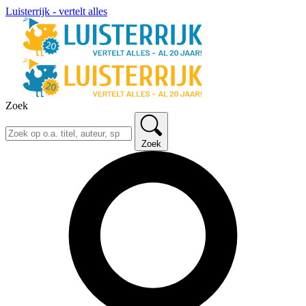
Luisterrijk - vertelt alles
Zoek
Zoek