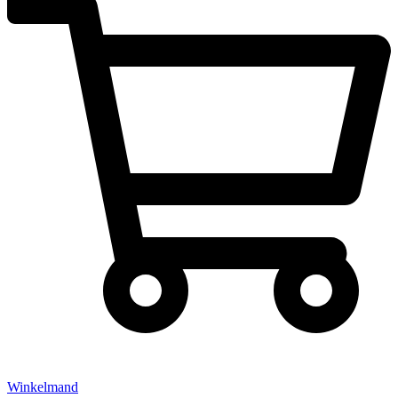
Winkelmand