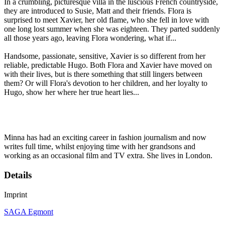
In a crumbling, picturesque villa in the luscious French countryside,
they are introduced to Susie, Matt and their friends. Flora is
surprised to meet Xavier, her old flame, who she fell in love with
one long lost summer when she was eighteen. They parted suddenly
all those years ago, leaving Flora wondering, what if...
Handsome, passionate, sensitive, Xavier is so different from her
reliable, predictable Hugo. Both Flora and Xavier have moved on
with their lives, but is there something that still lingers between
them? Or will Flora's devotion to her children, and her loyalty to
Hugo, show her where her true heart lies...
Minna has had an exciting career in fashion journalism and now
writes full time, whilst enjoying time with her grandsons and
working as an occasional film and TV extra. She lives in London.
Details
Imprint
SAGA Egmont