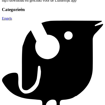
mp3 download en geschikt voor de Luisterrijk app
Categorieën
Engels