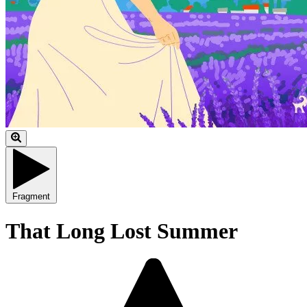
Fragment
That Long Lost Summer