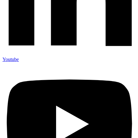
Youtube