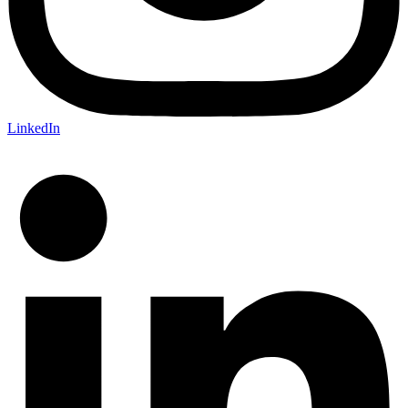
LinkedIn