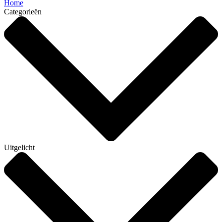
Home
Categorieën
Uitgelicht