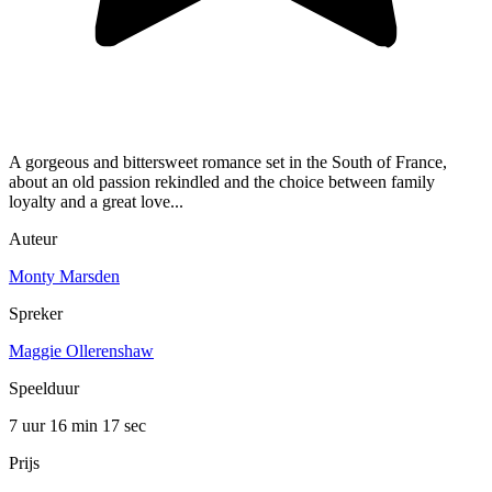
A gorgeous and bittersweet romance set in the South of France,
about an old passion rekindled and the choice between family
loyalty and a great love...
Auteur
Monty Marsden
Spreker
Maggie Ollerenshaw
Speelduur
7 uur 16 min
17 sec
Prijs