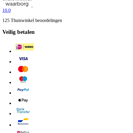
10.0
125 Thuiswinkel beoordelingen
Veilig betalen