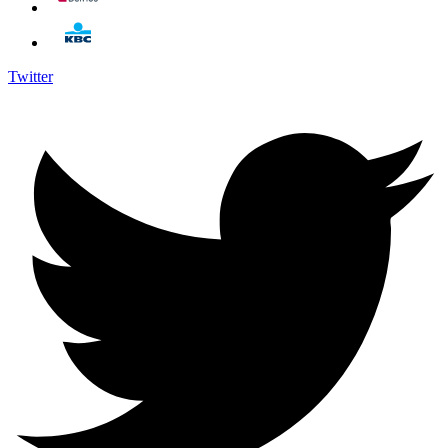
Twitter