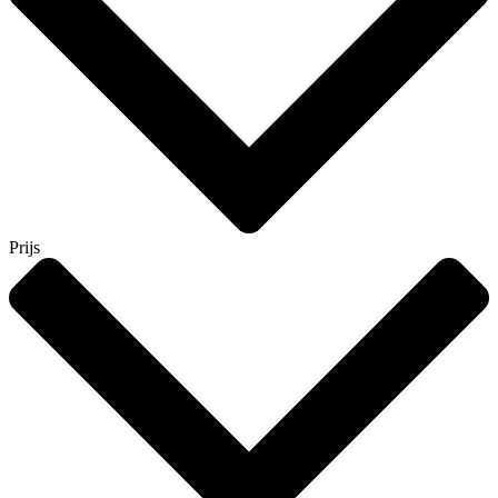
Prijs