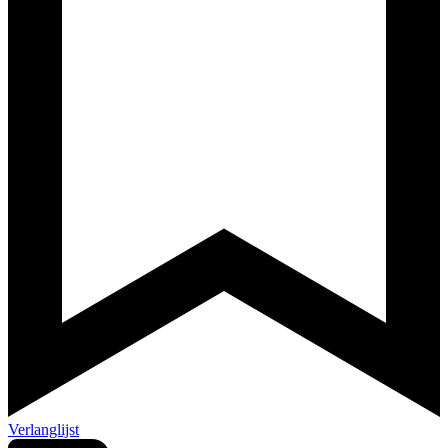
Verlanglijst