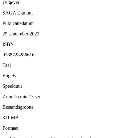
Uitgever
SAGA Egmont
Publicatiedatum
29 september 2022
ISBN
9788728286616
Taal
Engels
Speelduur
7 uur 16 min
17 sec
Bestandsgrootte
311 MB
Formaat