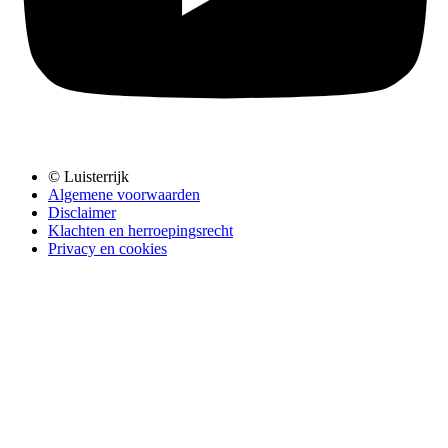
© Luisterrijk
Algemene voorwaarden
Disclaimer
Klachten en herroepingsrecht
Privacy en cookies