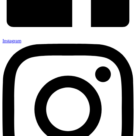
Instagram