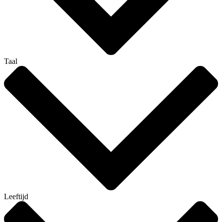
Taal
Leeftijd