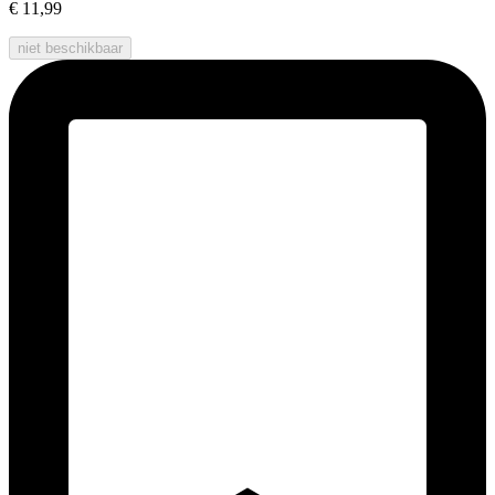
€ 11,99
niet beschikbaar