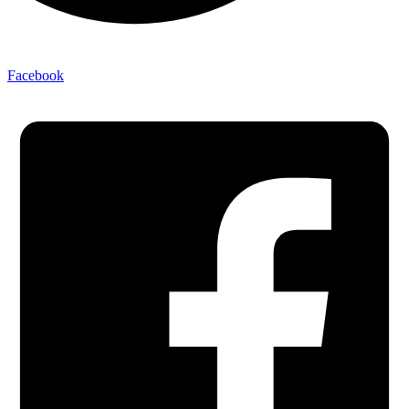
Facebook