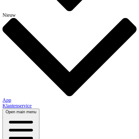
Nieuw
App
Klantenservice
Open main menu