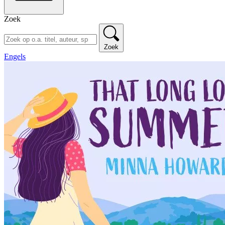
Zoek
Zoek
Engels