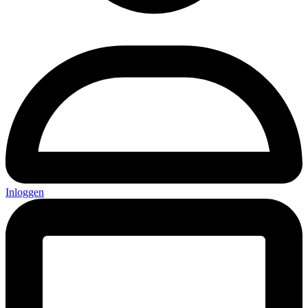
Inloggen