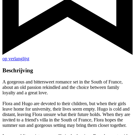
op verlanglijst
Beschrijving
A gorgeous and bittersweet romance set in the South of France,
about an old passion rekindled and the choice between family
loyalty and a great love.
Flora and Hugo are devoted to their children, but when their girls
leave home for university, their lives seem empty. Hugo is cold and
distant, leaving Flora unsure what their future holds. When they are
invited to a friend's villa in the South of France, Flora hopes the
summer sun and gorgeous setting may bring them closer together.