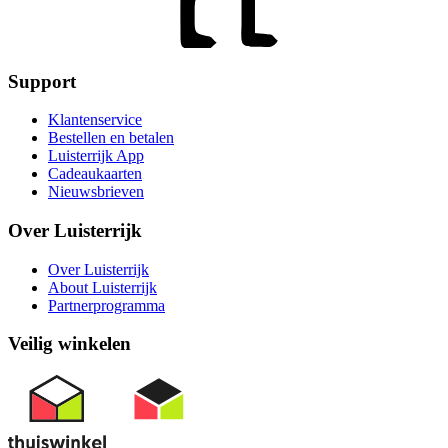
Support
Klantenservice
Bestellen en betalen
Luisterrijk App
Cadeaukaarten
Nieuwsbrieven
Over Luisterrijk
Over Luisterrijk
About Luisterrijk
Partnerprogramma
Veilig winkelen