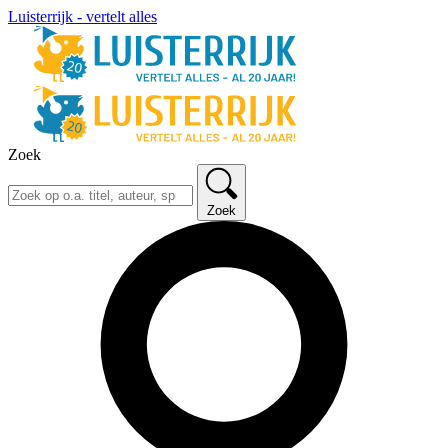
Luisterrijk - vertelt alles
Zoek
Zoek