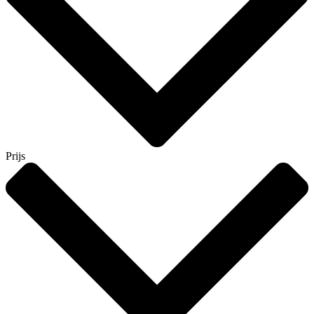
Prijs