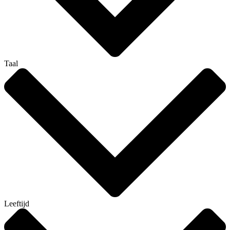
Taal
Leeftijd