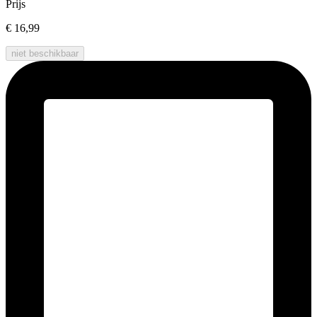
Prijs
€ 16,99
niet beschikbaar