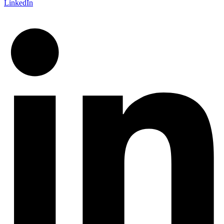
LinkedIn