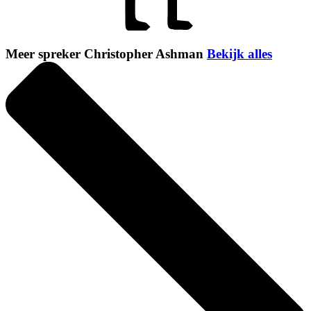
Meer spreker Christopher Ashman
Bekijk alles