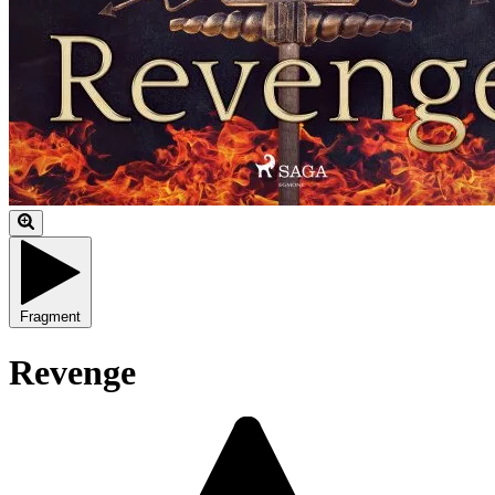
Fragment
Revenge