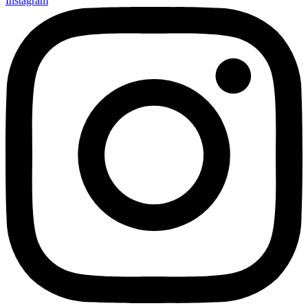
Instagram