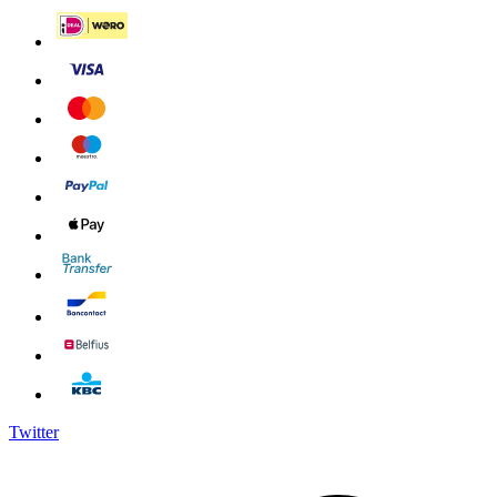
Twitter