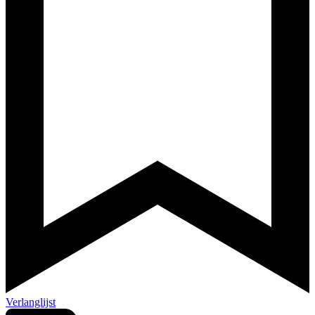
Verlanglijst