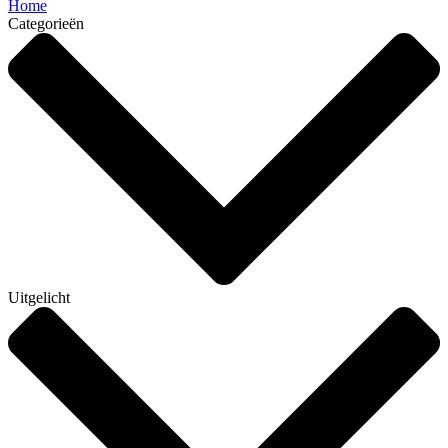
Home
Categorieën
Uitgelicht