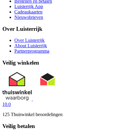
Bestellen en betalen
Luisterrijk App
Cadeaukaarten
Nieuwsbrieven
Over Luisterrijk
Over Luisterrijk
About Luisterrijk
Partnerprogramma
Veilig winkelen
10.0
125 Thuiswinkel beoordelingen
Veilig betalen