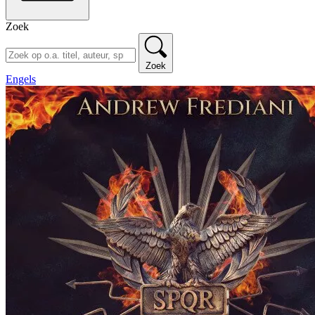
Zoek
Zoek
Engels