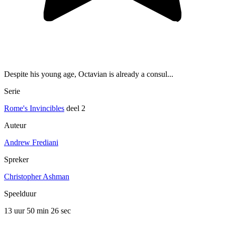
Despite his young age, Octavian is already a consul...
Serie
Rome's Invincibles
deel 2
Auteur
Andrew Frediani
Spreker
Christopher Ashman
Speelduur
13 uur 50 min
26 sec