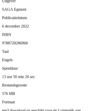
Uitgever
SAGA Egmont
Publicatiedatum
6 december 2022
ISBN
9788728286968
Taal
Engels
Speelduur
13 uur 50 min
26 sec
Bestandsgrootte
576 MB
Formaat
mp3 download en geschikt voor de Luisterrijk app