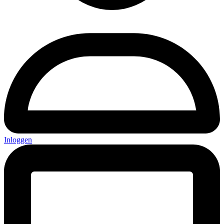
Inloggen