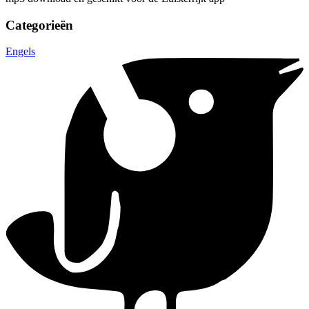
Categorieën
Engels