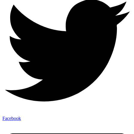
Facebook