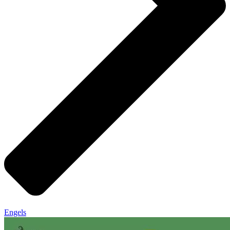
Engels