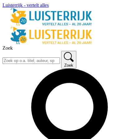
Luisterrijk - vertelt alles
Zoek
Zoek