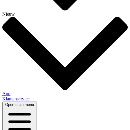
Nieuw
App
Klantenservice
Open main menu