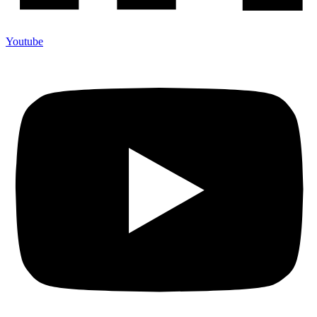
Youtube