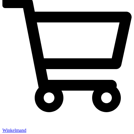
Winkelmand