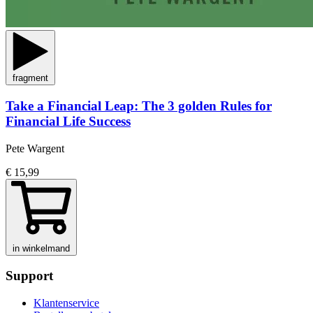
fragment
Take a Financial Leap: The 3 golden Rules for
Financial Life Success
Pete Wargent
€ 15,99
in winkelmand
Support
Klantenservice