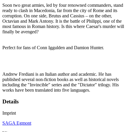
Soon two great armies, led by four renowned commanders, stand
ready to clash in Macedonia, far from the city of Rome and its
corruption. On one side, Brutus and Cassius – on the other,
Octavian and Mark Antony. It is the battle of Philippi, one of the
most famous in Roman history. Is this where Caesar's murder will
finally be avenged?
Perfect for fans of Conn Iggulden and Damion Hunter.
Andrew Frediani is an Italian author and academic. He has
published several non-fiction books as well as historical novels
including the "Invincible" series and the "Dictator" trilogy. His
works have been translated into five languages.
Details
Imprint
SAGA Egmont