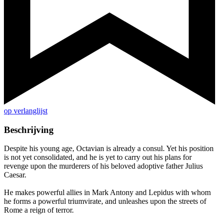
op verlanglijst
Beschrijving
Despite his young age, Octavian is already a consul. Yet his position
is not yet consolidated, and he is yet to carry out his plans for
revenge upon the murderers of his beloved adoptive father Julius
Caesar.
He makes powerful allies in Mark Antony and Lepidus with whom
he forms a powerful triumvirate, and unleashes upon the streets of
Rome a reign of terror.