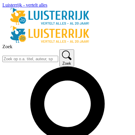
Luisterrijk - vertelt alles
Zoek
Zoek