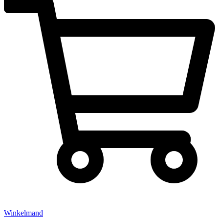
Winkelmand