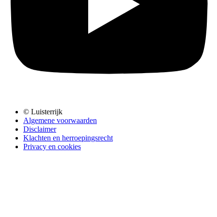
© Luisterrijk
Algemene voorwaarden
Disclaimer
Klachten en herroepingsrecht
Privacy en cookies