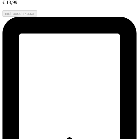
€ 13,99
niet beschikbaar