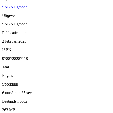
SAGA Egmont
Uitgever
SAGA Egmont
Publicatiedatum
2 februari 2023
ISBN
9788728287118
Taal
Engels
Speelduur
6 uur 8 min
35 sec
Bestandsgrootte
263 MB