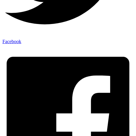
Facebook