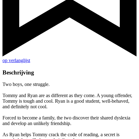
op verlanglijst
Beschrijving
Two boys, one struggle.
Tommy and Ryan are as different as they come. A young offender,
Tommy is tough and cool. Ryan is a good student, well-behaved,
and definitely not cool.
Forced to become a family, the two discover their shared dyslexia
and develop an unlikely friendship.
As Ryan helps Tommy crack the code of reading, a secret is