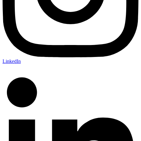
LinkedIn