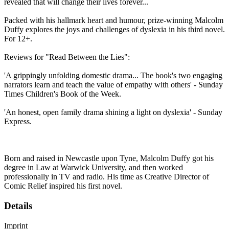
revealed that will change their lives forever...
Packed with his hallmark heart and humour, prize-winning Malcolm
Duffy explores the joys and challenges of dyslexia in his third novel.
For 12+.
Reviews for "Read Between the Lies":
'A grippingly unfolding domestic drama... The book's two engaging
narrators learn and teach the value of empathy with others' - Sunday
Times Children's Book of the Week.
'An honest, open family drama shining a light on dyslexia' - Sunday
Express.
Born and raised in Newcastle upon Tyne, Malcolm Duffy got his
degree in Law at Warwick University, and then worked
professionally in TV and radio. His time as Creative Director of
Comic Relief inspired his first novel.
Details
Imprint