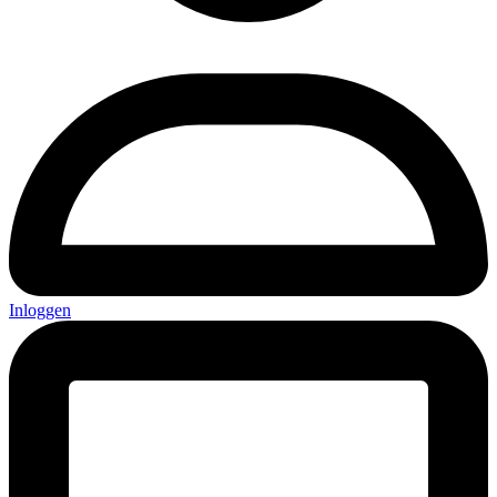
Inloggen