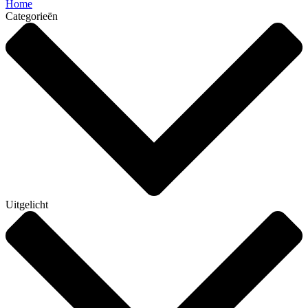
Home
Categorieën
Uitgelicht