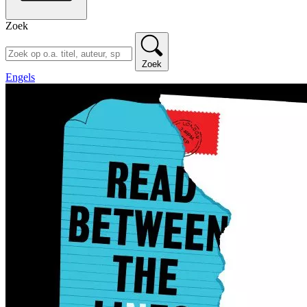
Zoek
Zoek
Engels