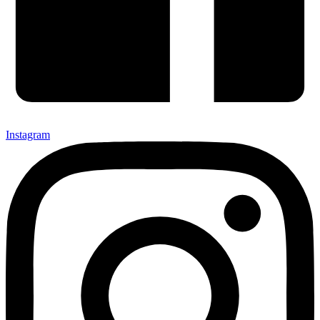
Instagram