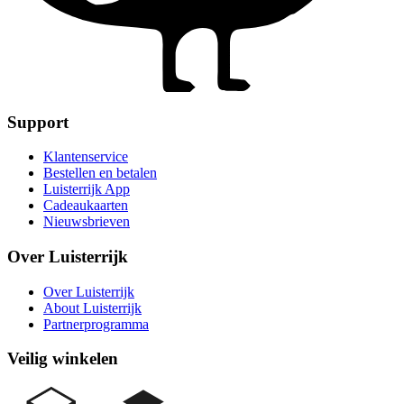
Support
Klantenservice
Bestellen en betalen
Luisterrijk App
Cadeaukaarten
Nieuwsbrieven
Over Luisterrijk
Over Luisterrijk
About Luisterrijk
Partnerprogramma
Veilig winkelen