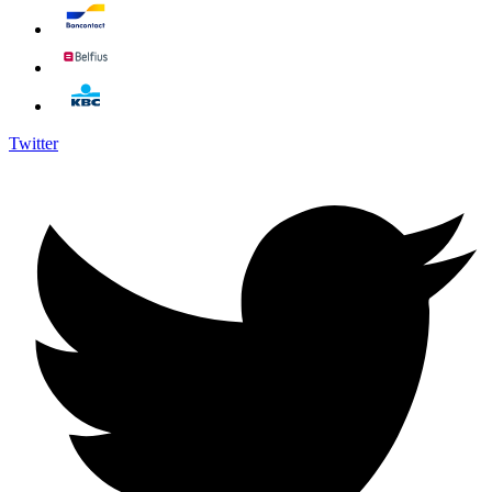
Twitter