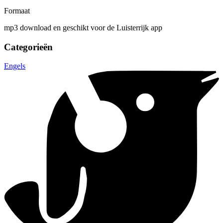
Formaat
mp3 download en geschikt voor de Luisterrijk app
Categorieën
Engels