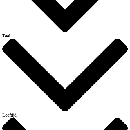
Taal
Leeftijd