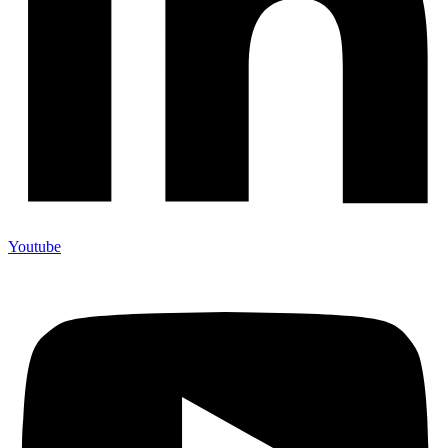
Youtube