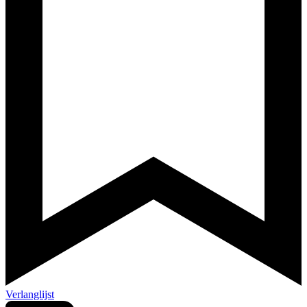
Verlanglijst