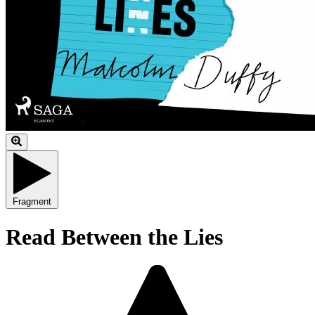
Fragment
Read Between the Lies