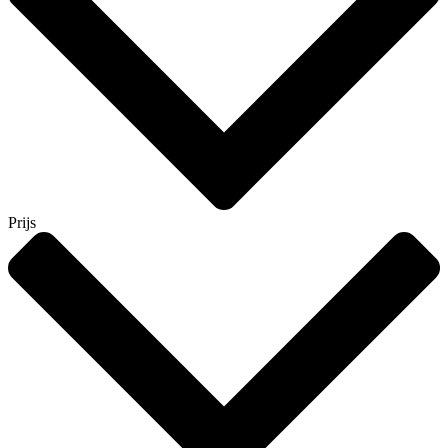
Prijs