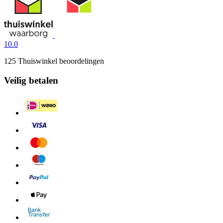
10.0
125 Thuiswinkel beoordelingen
Veilig betalen