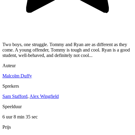
Two boys, one struggle. Tommy and Ryan are as different as they
come. A young offender, Tommy is tough and cool. Ryan is a good
student, well-behaved, and definitely not cool...
Auteur
Malcolm Duffy
Sprekers
Sam Stafford
,
Alex Wingfield
Speelduur
6 uur 8 min
35 sec
Prijs