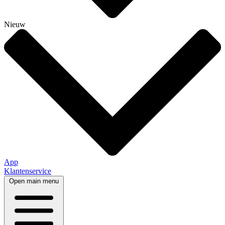
Nieuw
App
Klantenservice
Open main menu