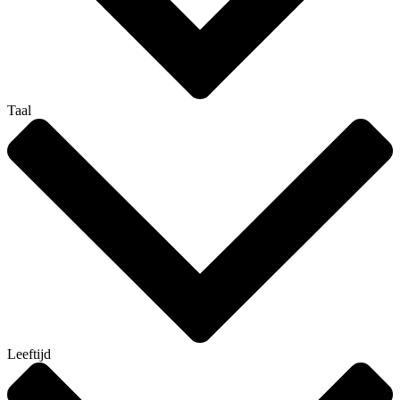
Taal
Leeftijd