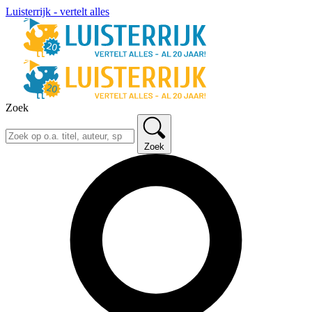
Luisterrijk - vertelt alles
Zoek
Zoek