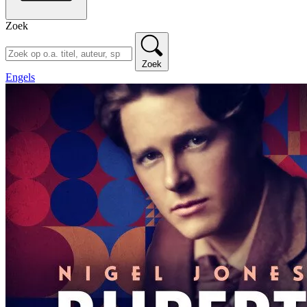
Zoek
Zoek
Engels