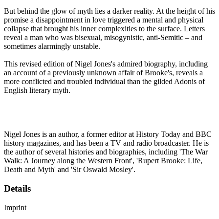
But behind the glow of myth lies a darker reality. At the height of his
promise a disappointment in love triggered a mental and physical
collapse that brought his inner complexities to the surface. Letters
reveal a man who was bisexual, misogynistic, anti-Semitic – and
sometimes alarmingly unstable.
This revised edition of Nigel Jones's admired biography, including
an account of a previously unknown affair of Brooke's, reveals a
more conflicted and troubled individual than the gilded Adonis of
English literary myth.
Nigel Jones is an author, a former editor at History Today and BBC
history magazines, and has been a TV and radio broadcaster. He is
the author of several histories and biographies, including 'The War
Walk: A Journey along the Western Front', 'Rupert Brooke: Life,
Death and Myth' and 'Sir Oswald Mosley'.
Details
Imprint