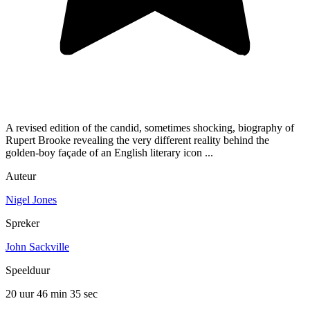
A revised edition of the candid, sometimes shocking, biography of
Rupert Brooke revealing the very different reality behind the
golden-boy façade of an English literary icon ...
Auteur
Nigel Jones
Spreker
John Sackville
Speelduur
20 uur 46 min
35 sec