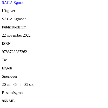
SAGA Egmont
Uitgever
SAGA Egmont
Publicatiedatum
22 november 2022
ISBN
9788728287262
Taal
Engels
Speelduur
20 uur 46 min
35 sec
Bestandsgrootte
866 MB