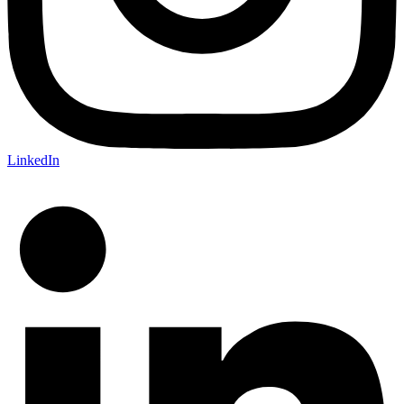
LinkedIn