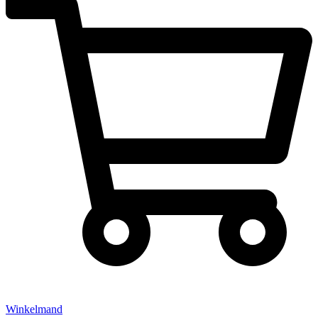
Winkelmand