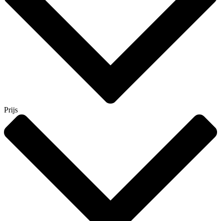
Prijs