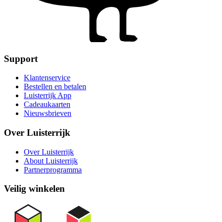
Support
Klantenservice
Bestellen en betalen
Luisterrijk App
Cadeaukaarten
Nieuwsbrieven
Over Luisterrijk
Over Luisterrijk
About Luisterrijk
Partnerprogramma
Veilig winkelen