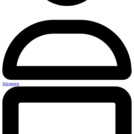
Inloggen