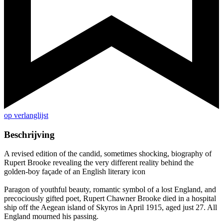
op verlanglijst
Beschrijving
A revised edition of the candid, sometimes shocking, biography of
Rupert Brooke revealing the very different reality behind the
golden-boy façade of an English literary icon
Paragon of youthful beauty, romantic symbol of a lost England, and
precociously gifted poet, Rupert Chawner Brooke died in a hospital
ship off the Aegean island of Skyros in April 1915, aged just 27. All
England mourned his passing.