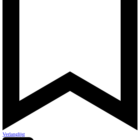
Verlanglijst