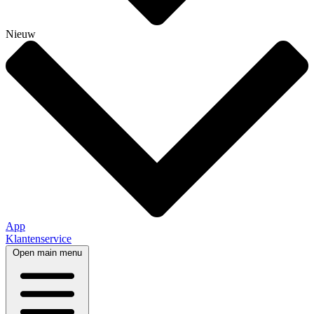
Nieuw
App
Klantenservice
Open main menu