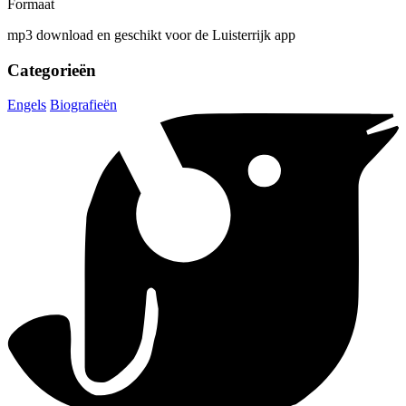
Formaat
mp3 download en geschikt voor de Luisterrijk app
Categorieën
Engels
Biografieën