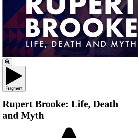
Fragment
Rupert Brooke: Life, Death
and Myth