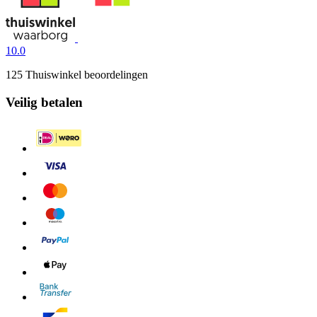
10.0
125 Thuiswinkel beoordelingen
Veilig betalen