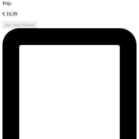
Prijs
€ 16,99
niet beschikbaar