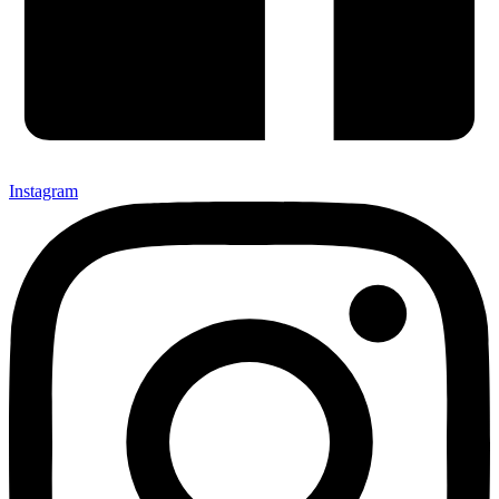
Instagram