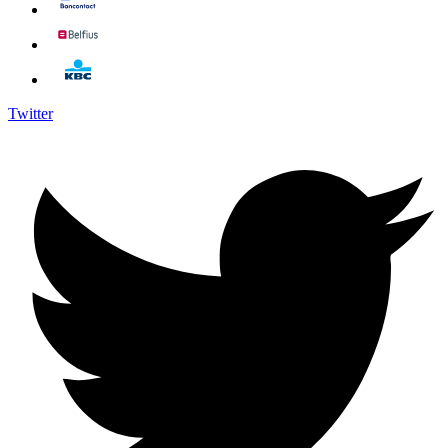
Twitter