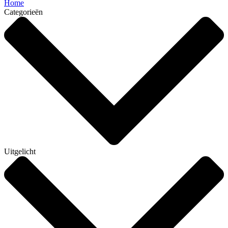
Home
Categorieën
Uitgelicht