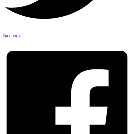
Facebook