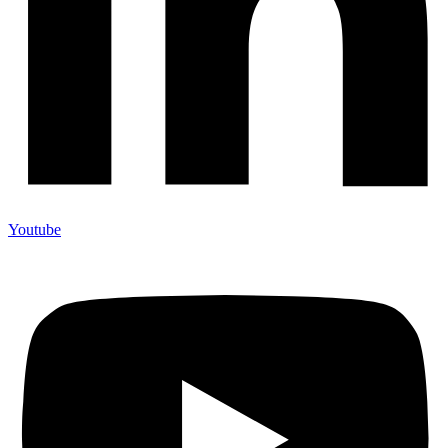
Youtube