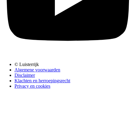
© Luisterrijk
Algemene voorwaarden
Disclaimer
Klachten en herroepingsrecht
Privacy en cookies