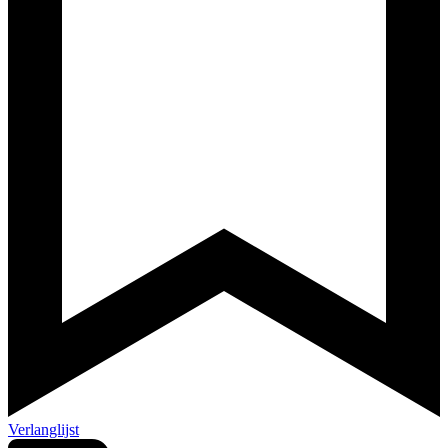
Verlanglijst