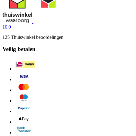
10.0
125 Thuiswinkel beoordelingen
Veilig betalen