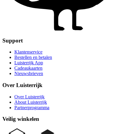
Support
Klantenservice
Bestellen en betalen
Luisterrijk App
Cadeaukaarten
Nieuwsbrieven
Over Luisterrijk
Over Luisterrijk
About Luisterrijk
Partnerprogramma
Veilig winkelen