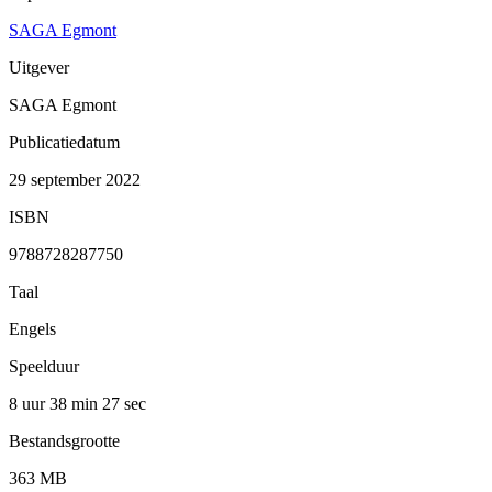
SAGA Egmont
Uitgever
SAGA Egmont
Publicatiedatum
29 september 2022
ISBN
9788728287750
Taal
Engels
Speelduur
8 uur 38 min
27 sec
Bestandsgrootte
363 MB