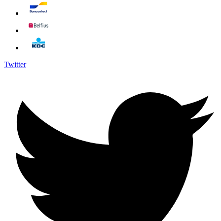
Twitter