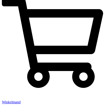
Winkelmand