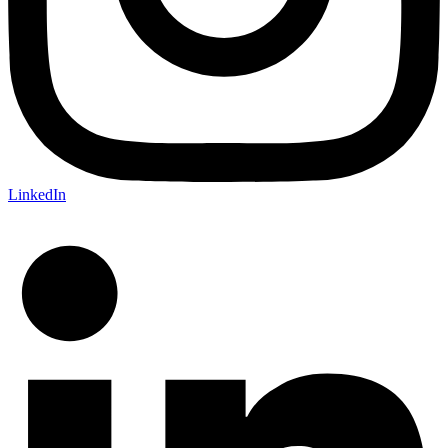
LinkedIn