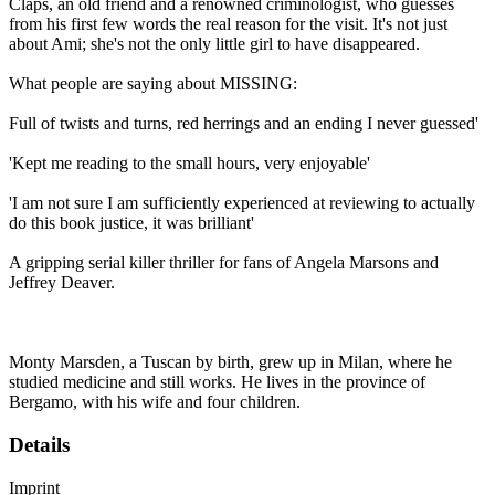
Claps, an old friend and a renowned criminologist, who guesses
from his first few words the real reason for the visit. It's not just
about Ami; she's not the only little girl to have disappeared.
What people are saying about MISSING:
Full of twists and turns, red herrings and an ending I never guessed'
'Kept me reading to the small hours, very enjoyable'
'I am not sure I am sufficiently experienced at reviewing to actually
do this book justice, it was brilliant'
A gripping serial killer thriller for fans of Angela Marsons and
Jeffrey Deaver.
Monty Marsden, a Tuscan by birth, grew up in Milan, where he
studied medicine and still works. He lives in the province of
Bergamo, with his wife and four children.
Details
Imprint