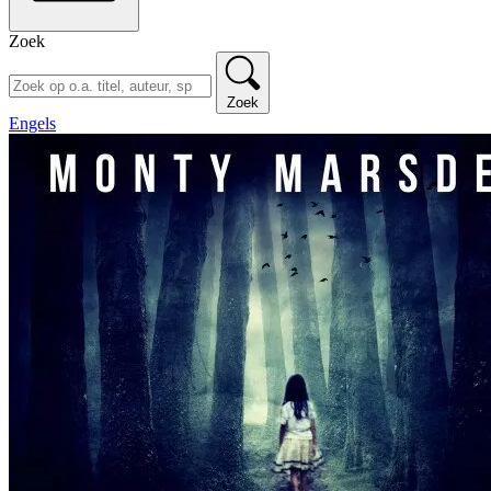
Zoek
Zoek
Engels