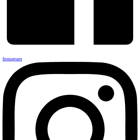
Instagram