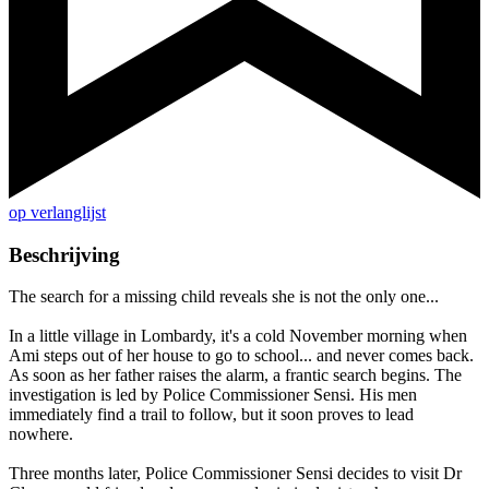
op verlanglijst
Beschrijving
The search for a missing child reveals she is not the only one...
In a little village in Lombardy, it's a cold November morning when
Ami steps out of her house to go to school... and never comes back.
As soon as her father raises the alarm, a frantic search begins. The
investigation is led by Police Commissioner Sensi. His men
immediately find a trail to follow, but it soon proves to lead
nowhere.
Three months later, Police Commissioner Sensi decides to visit Dr