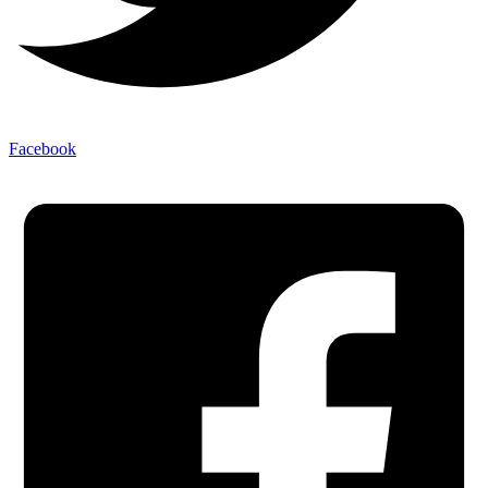
Facebook