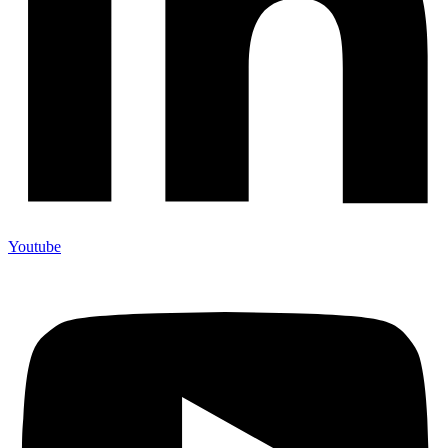
Youtube