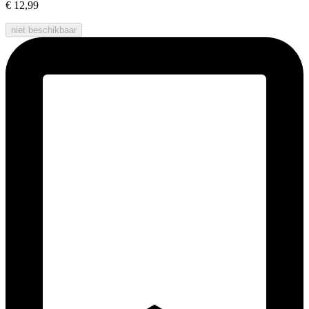
€ 12,99
niet beschikbaar