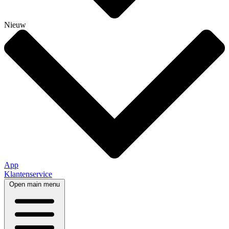
Nieuw
App
Klantenservice
Open main menu