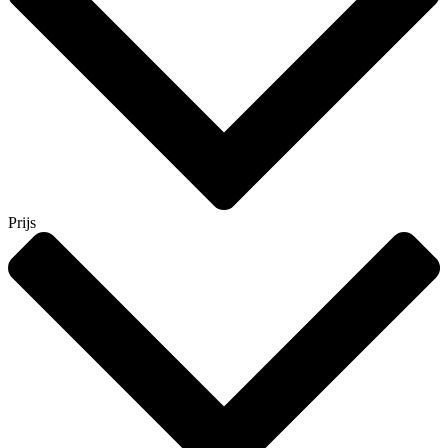
Prijs