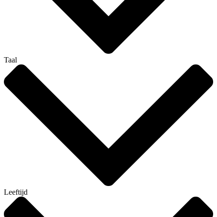
Taal
Leeftijd