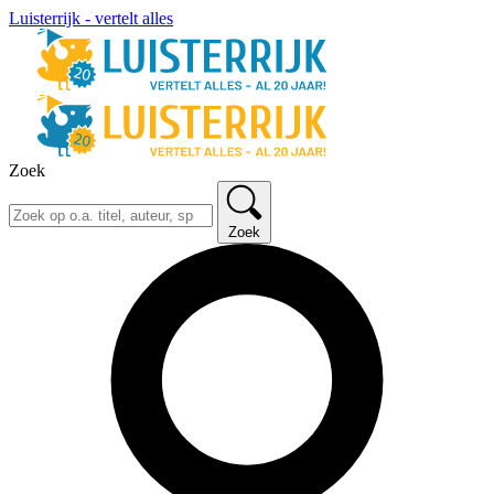
Luisterrijk - vertelt alles
Zoek
Zoek