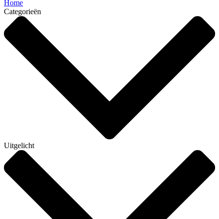
Home
Categorieën
Uitgelicht