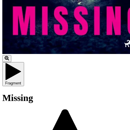
Fragment
Missing