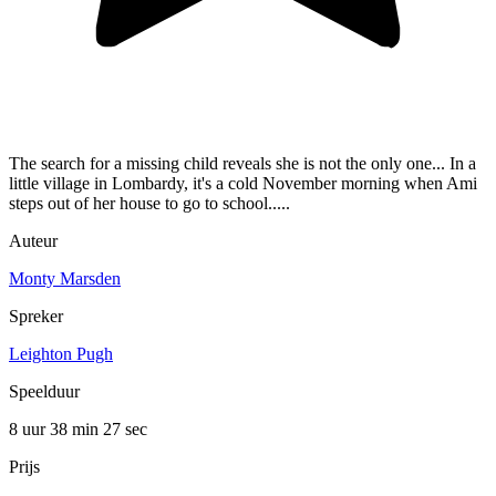
The search for a missing child reveals she is not the only one... In a
little village in Lombardy, it's a cold November morning when Ami
steps out of her house to go to school.....
Auteur
Monty Marsden
Spreker
Leighton Pugh
Speelduur
8 uur 38 min
27 sec
Prijs