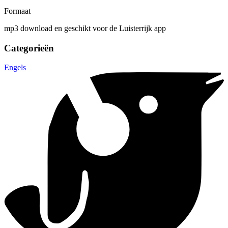
Formaat
mp3 download en geschikt voor de Luisterrijk app
Categorieën
Engels