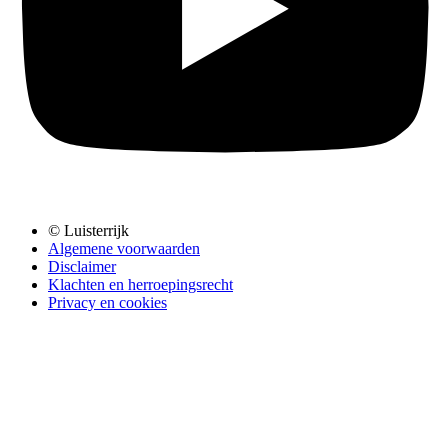
© Luisterrijk
Algemene voorwaarden
Disclaimer
Klachten en herroepingsrecht
Privacy en cookies