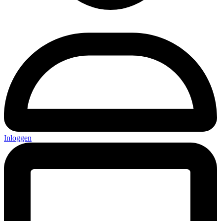
Inloggen