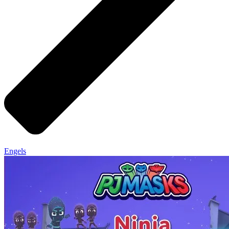
Engels