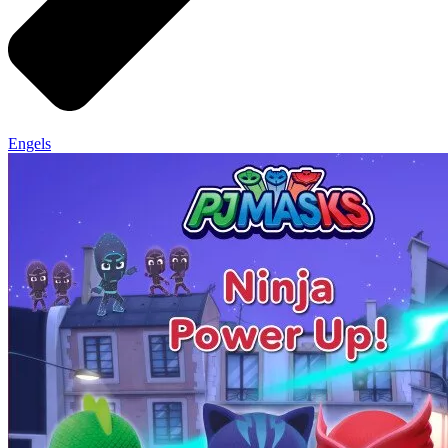
Engels