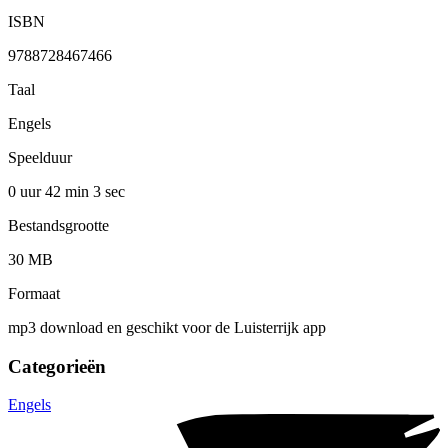
ISBN
9788728467466
Taal
Engels
Speelduur
0 uur 42 min
3 sec
Bestandsgrootte
30 MB
Formaat
mp3 download en geschikt voor de Luisterrijk app
Categorieën
Engels