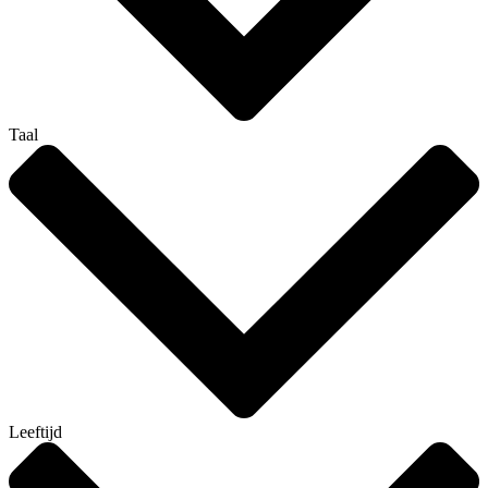
Taal
Leeftijd