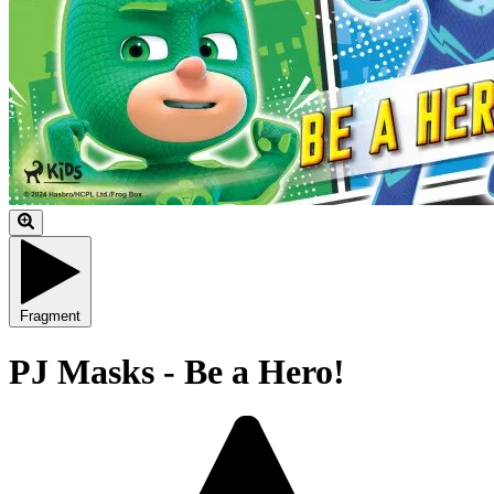
Fragment
PJ Masks - Be a Hero!