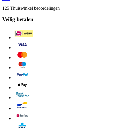
125 Thuiswinkel beoordelingen
Veilig betalen