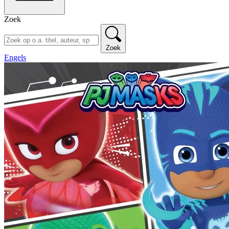
Zoek
Zoek
Engels