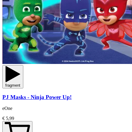
fragment
PJ Masks - Ninja Power Up!
eOne
€ 5,99