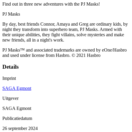
Find out in three new adventures with the PJ Masks!
PJ Masks
By day, best friends Connor, Amaya and Greg are ordinary kids, by
night they transform into superhero team, PJ Masks. Armed with
their unique abilities, they fight villains, solve mysteries and make
new friends, all in a night's work.
PJ Masks™ and associated trademarks are owned by eOne/Hasbro
and used under license from Hasbro. © 2021 Hasbro
Details
Imprint
SAGA Egmont
Uitgever
SAGA Egmont
Publicatiedatum
26 september 2024