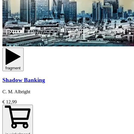
fragment
Shadow Banking
C. M. Albright
€ 12,99