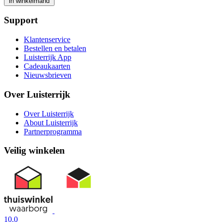
in winkelmand
Support
Klantenservice
Bestellen en betalen
Luisterrijk App
Cadeaukaarten
Nieuwsbrieven
Over Luisterrijk
Over Luisterrijk
About Luisterrijk
Partnerprogramma
Veilig winkelen
10.0