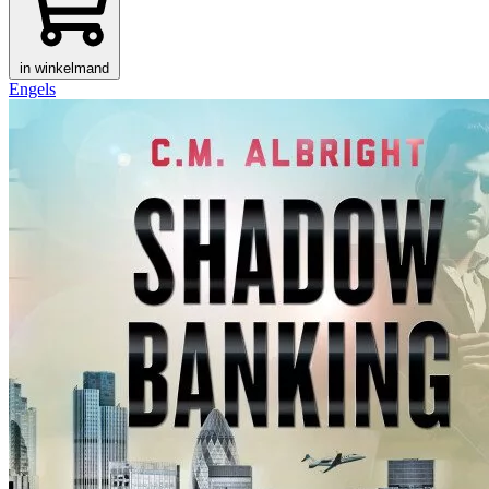
in winkelmand
Engels