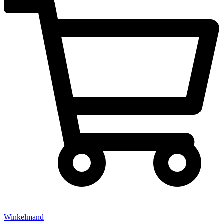
Winkelmand