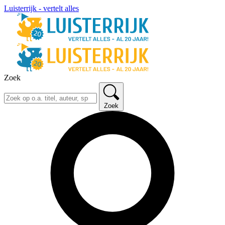
Luisterrijk - vertelt alles
Zoek
Zoek