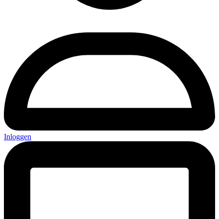
Inloggen