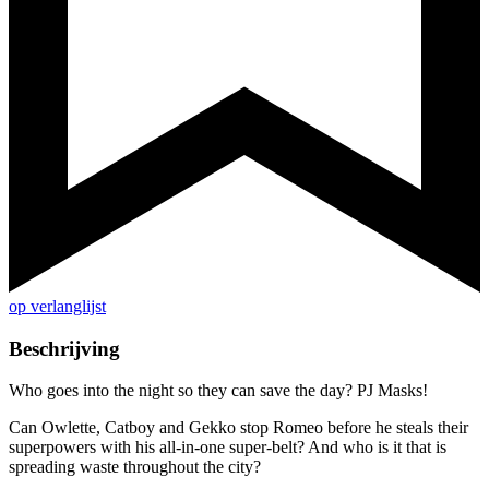
op verlanglijst
Beschrijving
Who goes into the night so they can save the day? PJ Masks!
Can Owlette, Catboy and Gekko stop Romeo before he steals their
superpowers with his all-in-one super-belt? And who is it that is
spreading waste throughout the city?