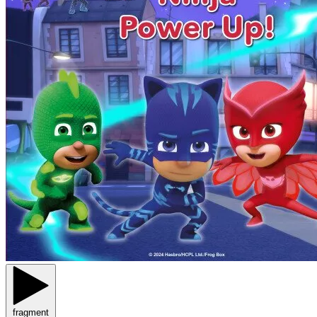
fragment