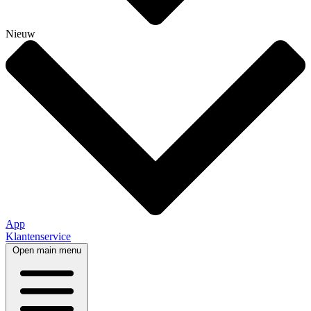
Nieuw
App
Klantenservice
Open main menu