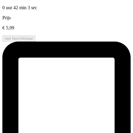
0 uur 42 min
3 sec
Prijs
€ 5,99
niet beschikbaar