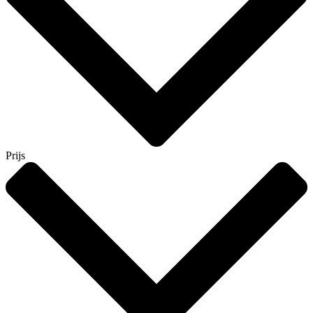
Prijs