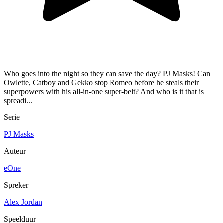
Who goes into the night so they can save the day? PJ Masks! Can
Owlette, Catboy and Gekko stop Romeo before he steals their
superpowers with his all-in-one super-belt? And who is it that is
spreadi...
Serie
PJ Masks
Auteur
eOne
Spreker
Alex Jordan
Speelduur