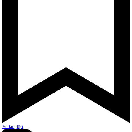
Verlanglijst