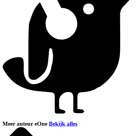
Meer auteur eOne
Bekijk alles