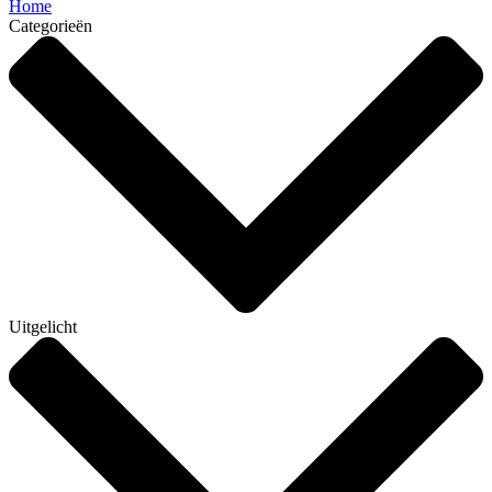
Home
Categorieën
Uitgelicht