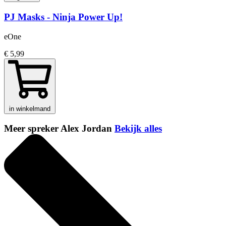
PJ Masks - Ninja Power Up!
eOne
€ 5,99
in winkelmand
Meer spreker Alex Jordan
Bekijk alles