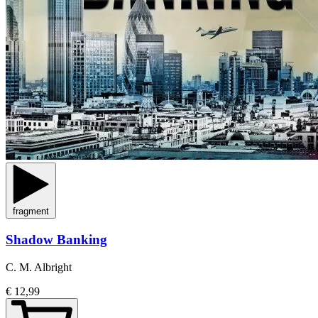
fragment
Shadow Banking
C. M. Albright
€ 12,99