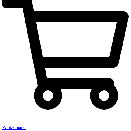
Winkelmand