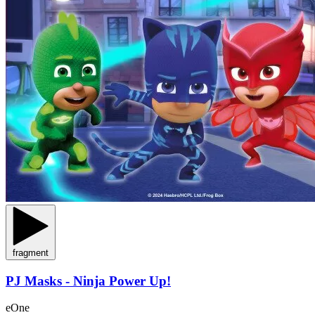
fragment
PJ Masks - Ninja Power Up!
eOne