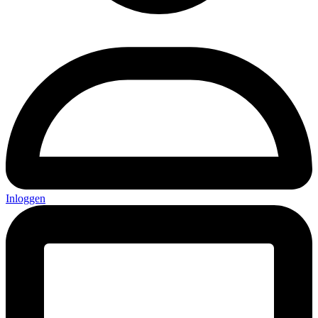
Inloggen