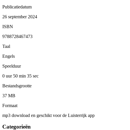
Publicatiedatum
26 september 2024
ISBN
9788728467473
Taal
Engels
Speelduur
0 uur 50 min
35 sec
Bestandsgrootte
37 MB
Formaat
mp3 download en geschikt voor de Luisterrijk app
Categorieën