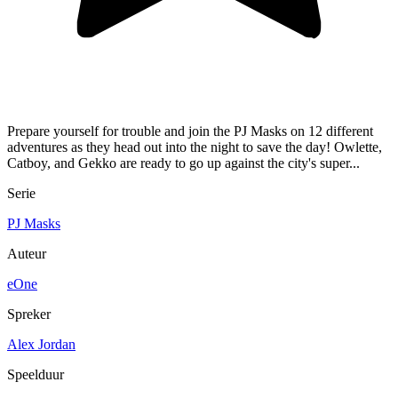
Prepare yourself for trouble and join the PJ Masks on 12 different
adventures as they head out into the night to save the day! Owlette,
Catboy, and Gekko are ready to go up against the city's super...
Serie
PJ Masks
Auteur
eOne
Spreker
Alex Jordan
Speelduur