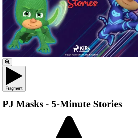
Fragment
PJ Masks - 5-Minute Stories