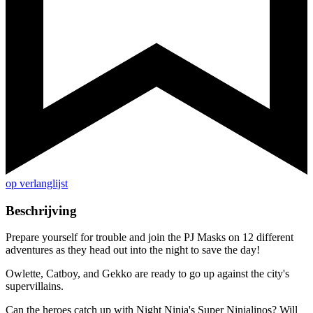
op verlanglijst
Beschrijving
Prepare yourself for trouble and join the PJ Masks on 12 different
adventures as they head out into the night to save the day!
Owlette, Catboy, and Gekko are ready to go up against the city's
supervillains.
Can the heroes catch up with Night Ninja's Super Ninjalinos? Will