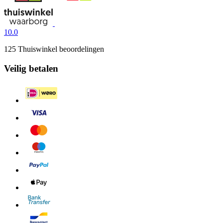
10.0
125 Thuiswinkel beoordelingen
Veilig betalen