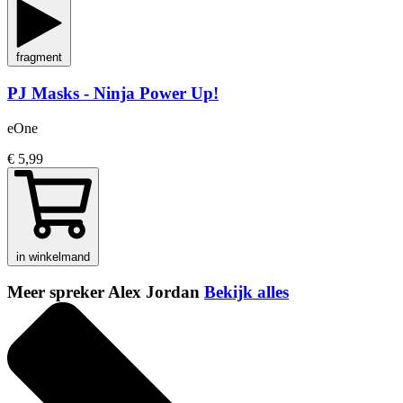
fragment
PJ Masks - Ninja Power Up!
eOne
€ 5,99
in winkelmand
Meer spreker Alex Jordan
Bekijk alles