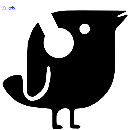
Engels