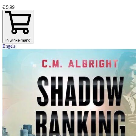
€ 5,99
in winkelmand
Engels