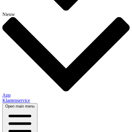
Nieuw
App
Klantenservice
Open main menu