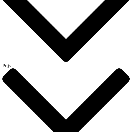
Prijs