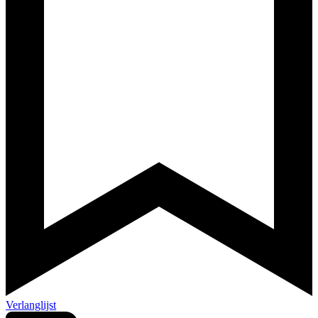
Verlanglijst