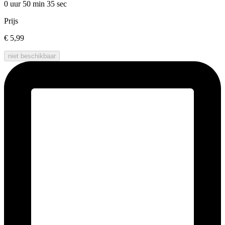
0 uur 50 min
35 sec
Prijs
€ 5,99
niet beschikbaar