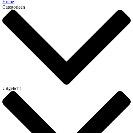
Home
Categorieën
Uitgelicht