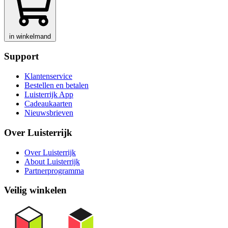
in winkelmand
Support
Klantenservice
Bestellen en betalen
Luisterrijk App
Cadeaukaarten
Nieuwsbrieven
Over Luisterrijk
Over Luisterrijk
About Luisterrijk
Partnerprogramma
Veilig winkelen