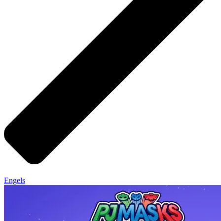
Engels