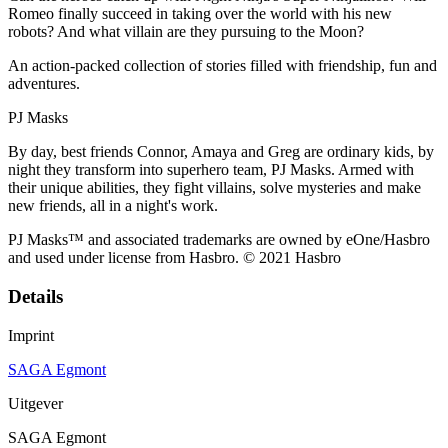
Romeo finally succeed in taking over the world with his new
robots? And what villain are they pursuing to the Moon?
An action-packed collection of stories filled with friendship, fun and
adventures.
PJ Masks
By day, best friends Connor, Amaya and Greg are ordinary kids, by
night they transform into superhero team, PJ Masks. Armed with
their unique abilities, they fight villains, solve mysteries and make
new friends, all in a night's work.
PJ Masks™ and associated trademarks are owned by eOne/Hasbro
and used under license from Hasbro. © 2021 Hasbro
Details
Imprint
SAGA Egmont
Uitgever
SAGA Egmont