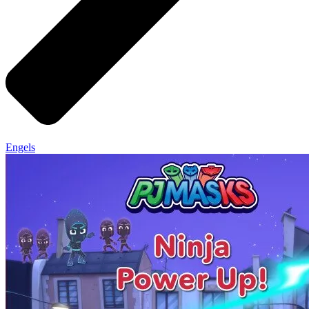
Engels