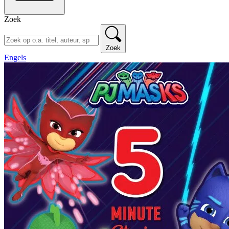
Zoek
Zoek
Engels