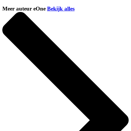
Meer auteur eOne
Bekijk alles