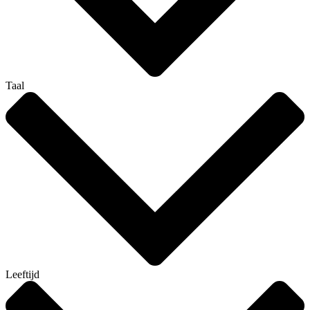
Taal
Leeftijd