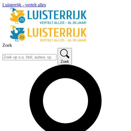
Luisterrijk - vertelt alles
Zoek
Zoek