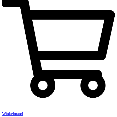
Winkelmand