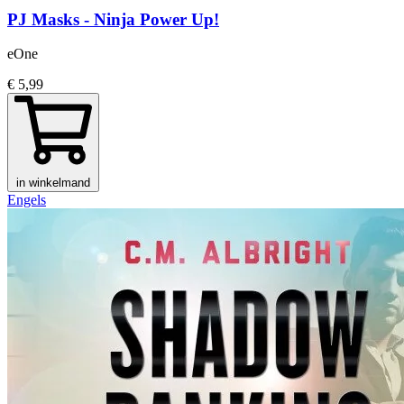
PJ Masks - Ninja Power Up!
eOne
€ 5,99
in winkelmand
Engels