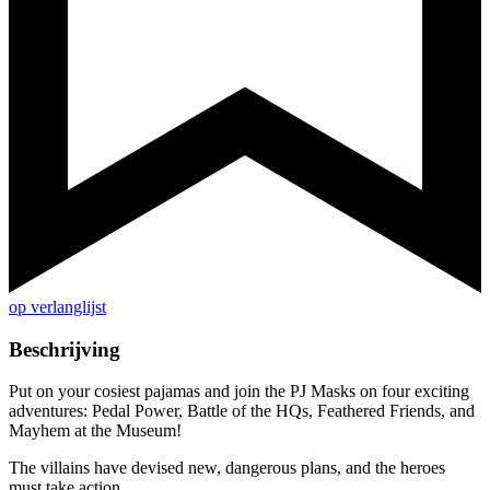
op verlanglijst
Beschrijving
Put on your cosiest pajamas and join the PJ Masks on four exciting
adventures: Pedal Power, Battle of the HQs, Feathered Friends, and
Mayhem at the Museum!
The villains have devised new, dangerous plans, and the heroes
must take action.