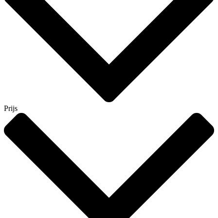
Prijs