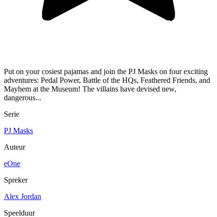
Put on your cosiest pajamas and join the PJ Masks on four exciting
adventures: Pedal Power, Battle of the HQs, Feathered Friends, and
Mayhem at the Museum! The villains have devised new,
dangerous...
Serie
PJ Masks
Auteur
eOne
Spreker
Alex Jordan
Speelduur