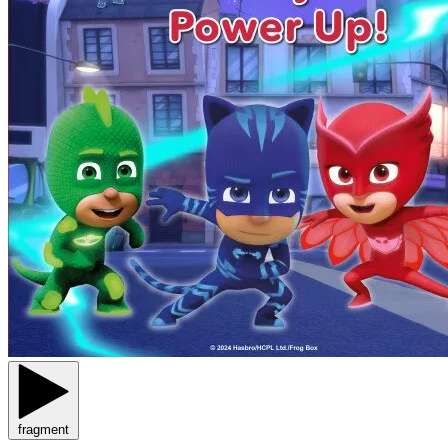
fragment