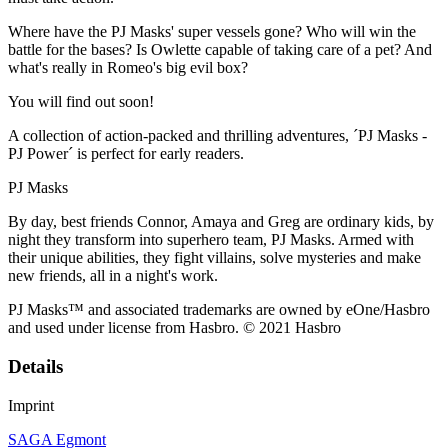
Where have the PJ Masks' super vessels gone? Who will win the
battle for the bases? Is Owlette capable of taking care of a pet? And
what's really in Romeo's big evil box?
You will find out soon!
A collection of action-packed and thrilling adventures, ´PJ Masks -
PJ Power´ is perfect for early readers.
PJ Masks
By day, best friends Connor, Amaya and Greg are ordinary kids, by
night they transform into superhero team, PJ Masks. Armed with
their unique abilities, they fight villains, solve mysteries and make
new friends, all in a night's work.
PJ Masks™ and associated trademarks are owned by eOne/Hasbro
and used under license from Hasbro. © 2021 Hasbro
Details
Imprint
SAGA Egmont