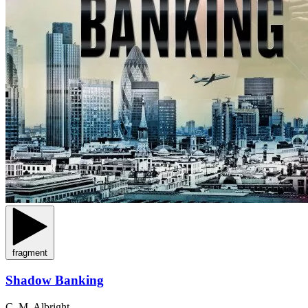
fragment
Shadow Banking
C. M. Albright