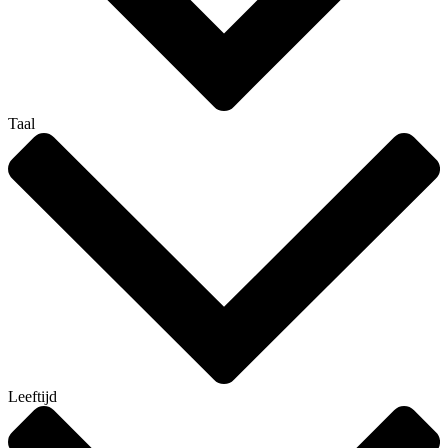
Taal
Leeftijd