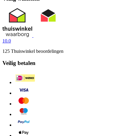
10.0
125 Thuiswinkel beoordelingen
Veilig betalen