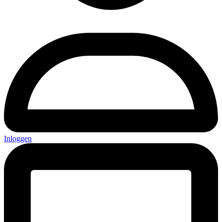
Inloggen