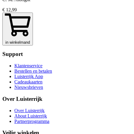
€ 12,99
in winkelmand
Support
Klantenservice
Bestellen en betalen
Luisterrijk App
Cadeaukaarten
Nieuwsbrieven
Over Luisterrijk
Over Luisterrijk
About Luisterrijk
Partnerprogramma
Veilig winkelen