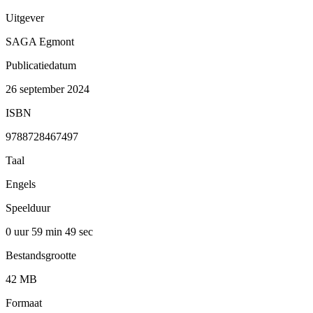
Uitgever
SAGA Egmont
Publicatiedatum
26 september 2024
ISBN
9788728467497
Taal
Engels
Speelduur
0 uur 59 min
49 sec
Bestandsgrootte
42 MB
Formaat