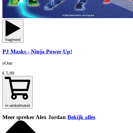
fragment
PJ Masks - Ninja Power Up!
eOne
€ 5,99
in winkelmand
Meer spreker Alex Jordan
Bekijk alles