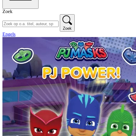
Zoek
Zoek
Engels