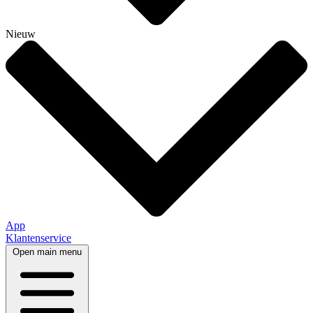
Nieuw
App
Klantenservice
Open main menu