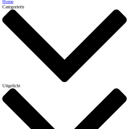
Home
Categorieën
Uitgelicht