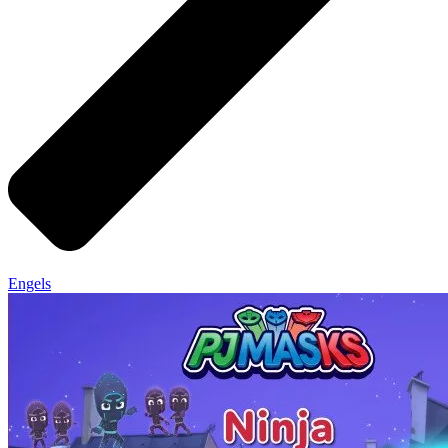
Engels