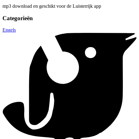
mp3 download en geschikt voor de Luisterrijk app
Categorieën
Engels