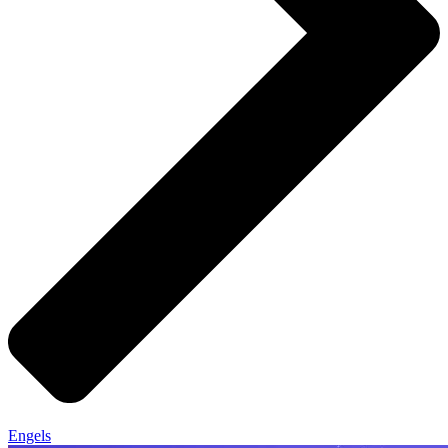
Engels