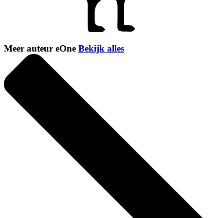
Meer auteur eOne
Bekijk alles