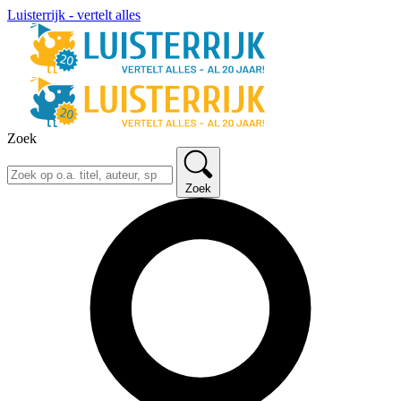
Luisterrijk - vertelt alles
Zoek
Zoek