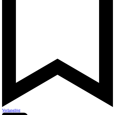
Verlanglijst