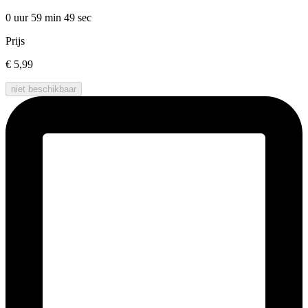
0 uur 59 min
49 sec
Prijs
€ 5,99
niet beschikbaar