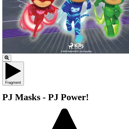
Fragment
PJ Masks - PJ Power!