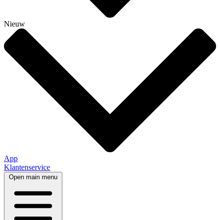
Nieuw
App
Klantenservice
Open main menu