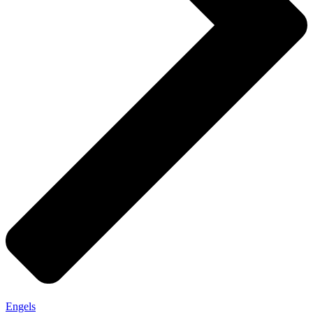
Engels