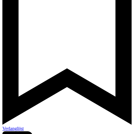
Verlanglijst