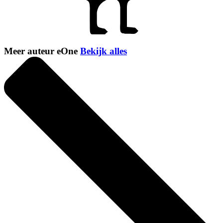
Meer auteur eOne
Bekijk alles