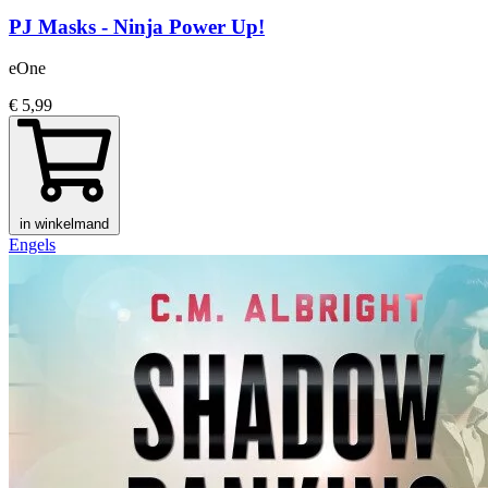
PJ Masks - Ninja Power Up!
eOne
€ 5,99
in winkelmand
Engels