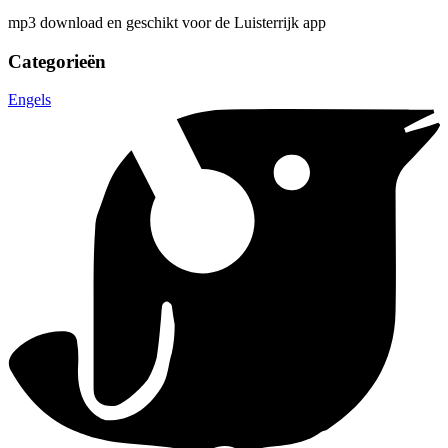
mp3 download en geschikt voor de Luisterrijk app
Categorieën
Engels