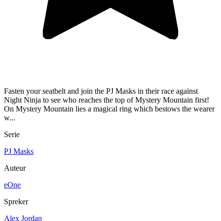
Fasten your seatbelt and join the PJ Masks in their race against
Night Ninja to see who reaches the top of Mystery Mountain first!
On Mystery Mountain lies a magical ring which bestows the wearer
w...
Serie
PJ Masks
Auteur
eOne
Spreker
Alex Jordan