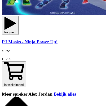
fragment
PJ Masks - Ninja Power Up!
eOne
€ 5,99
in winkelmand
Meer spreker Alex Jordan
Bekijk alles