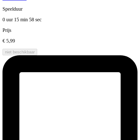
Speelduur
0 uur 15 min
58 sec
Prijs
€ 5,99
niet beschikbaar