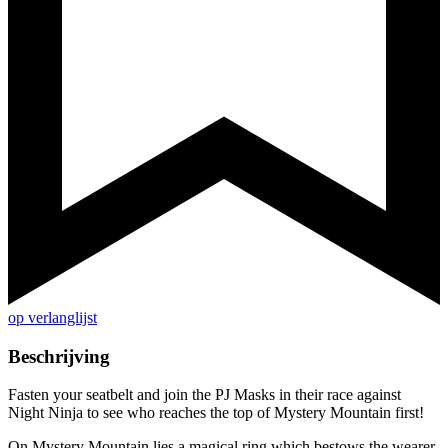
op verlanglijst
Beschrijving
Fasten your seatbelt and join the PJ Masks in their race against
Night Ninja to see who reaches the top of Mystery Mountain first!
On Mystery Mountain lies a magical ring which bestows the wearer