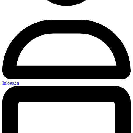
Inloggen