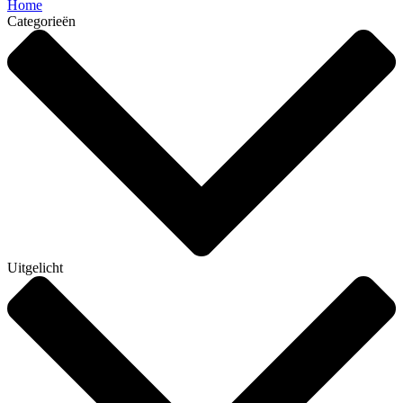
Home
Categorieën
Uitgelicht