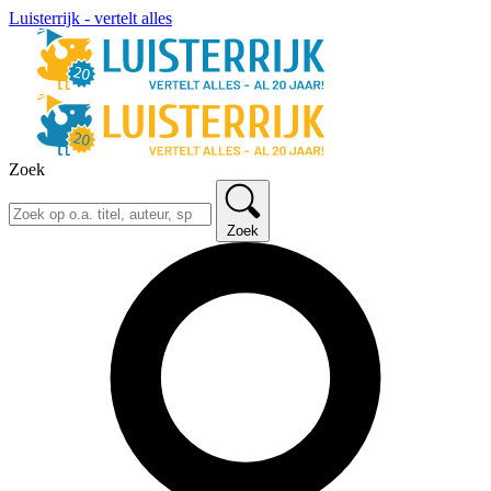
Luisterrijk - vertelt alles
Zoek
Zoek