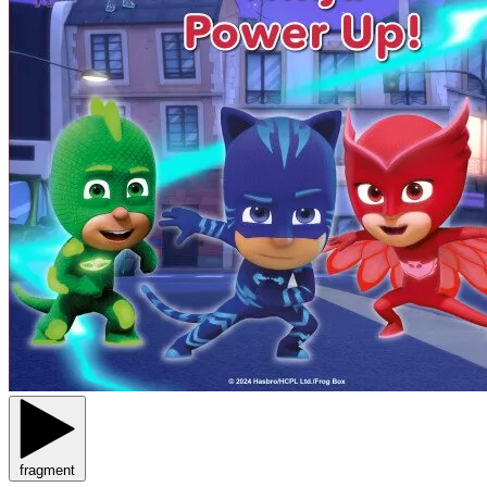
fragment