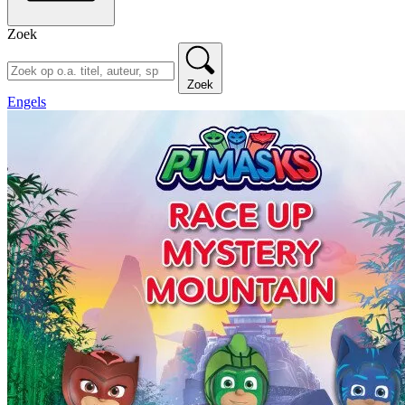
Zoek
Zoek
Engels