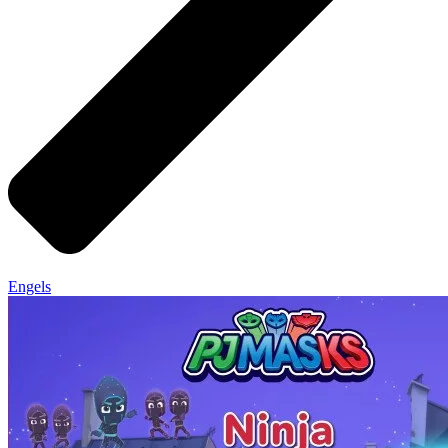
Engels