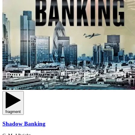
fragment
Shadow Banking