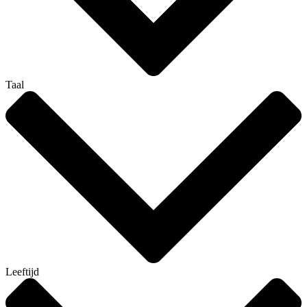
Taal
Leeftijd