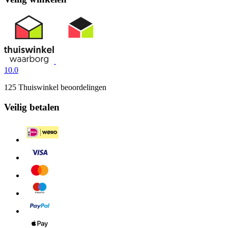
10.0
125 Thuiswinkel beoordelingen
Veilig betalen