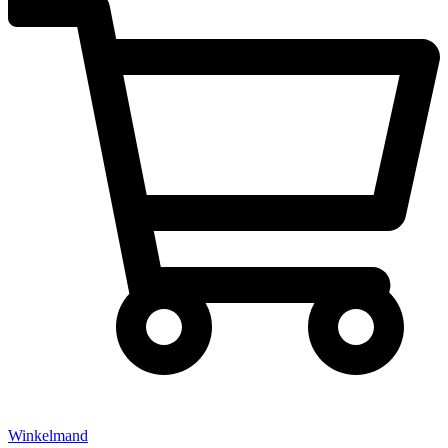
Winkelmand