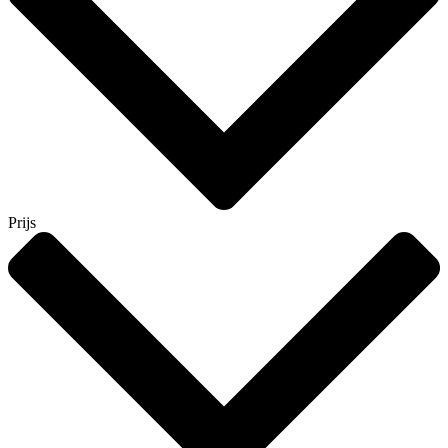
Prijs