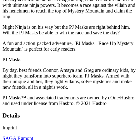
with ultimate ninja powers. It becomes a race against the villain and
his henchmen to reach the top of Mystery Mountain and claim the
ring.
Night Ninja is on his way but the PJ Masks are right behind him.
Will the PJ Masks be able to win the race and save the day?
A fun and action-packed adventure, ´PJ Masks - Race Up Mystery
Mountain´ is perfect for early readers.
PJ Masks
By day, best friends Connor, Amaya and Greg are ordinary kids, by
night they transform into superhero team, PJ Masks. Armed with
their unique abilities, they fight villains, solve mysteries and make
new friends, all in a night's work.
PJ Masks™ and associated trademarks are owned by eOne/Hasbro
and used under license from Hasbro. © 2021 Hasbro
Details
Imprint
SAGA Egmont