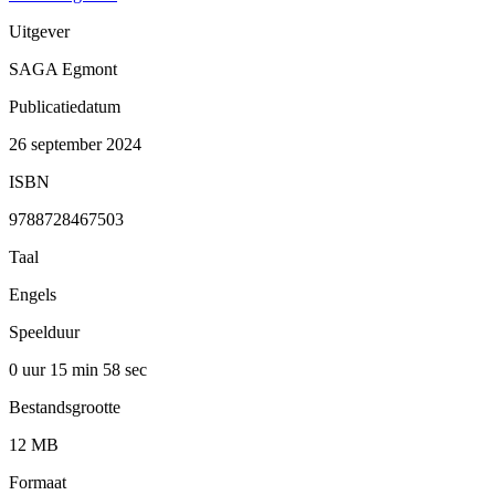
Uitgever
SAGA Egmont
Publicatiedatum
26 september 2024
ISBN
9788728467503
Taal
Engels
Speelduur
0 uur 15 min
58 sec
Bestandsgrootte
12 MB
Formaat