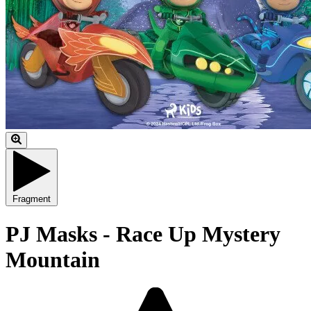
Fragment
PJ Masks - Race Up Mystery
Mountain