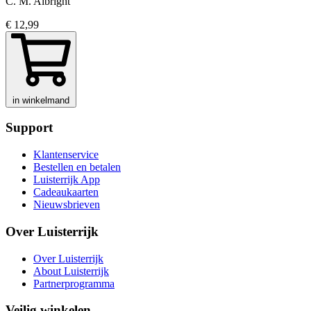
C. M. Albright
€ 12,99
in winkelmand
Support
Klantenservice
Bestellen en betalen
Luisterrijk App
Cadeaukaarten
Nieuwsbrieven
Over Luisterrijk
Over Luisterrijk
About Luisterrijk
Partnerprogramma
Veilig winkelen