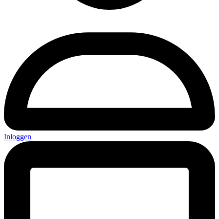
Inloggen