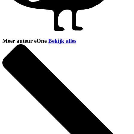
Meer auteur eOne
Bekijk alles