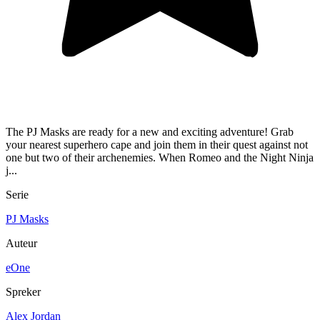
The PJ Masks are ready for a new and exciting adventure! Grab
your nearest superhero cape and join them in their quest against not
one but two of their archenemies. When Romeo and the Night Ninja
j...
Serie
PJ Masks
Auteur
eOne
Spreker
Alex Jordan