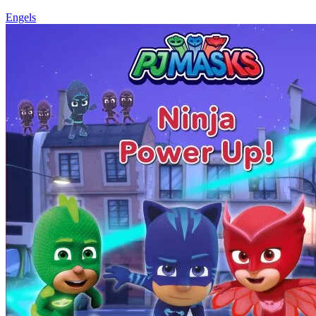
Engels