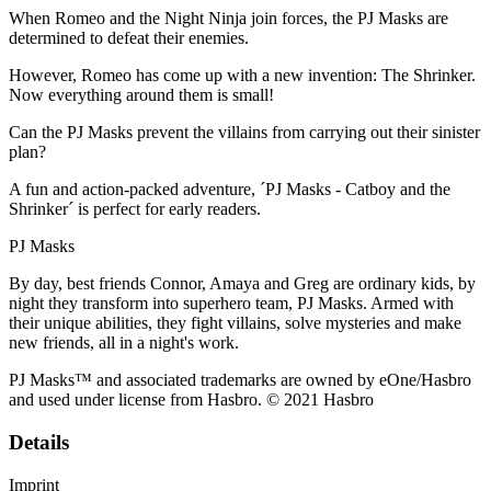
When Romeo and the Night Ninja join forces, the PJ Masks are
determined to defeat their enemies.
However, Romeo has come up with a new invention: The Shrinker.
Now everything around them is small!
Can the PJ Masks prevent the villains from carrying out their sinister
plan?
A fun and action-packed adventure, ´PJ Masks - Catboy and the
Shrinker´ is perfect for early readers.
PJ Masks
By day, best friends Connor, Amaya and Greg are ordinary kids, by
night they transform into superhero team, PJ Masks. Armed with
their unique abilities, they fight villains, solve mysteries and make
new friends, all in a night's work.
PJ Masks™ and associated trademarks are owned by eOne/Hasbro
and used under license from Hasbro. © 2021 Hasbro
Details
Imprint