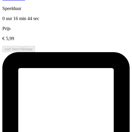
Speelduur
0 uur 16 min
44 sec
Prijs
€ 5,99
niet beschikbaar