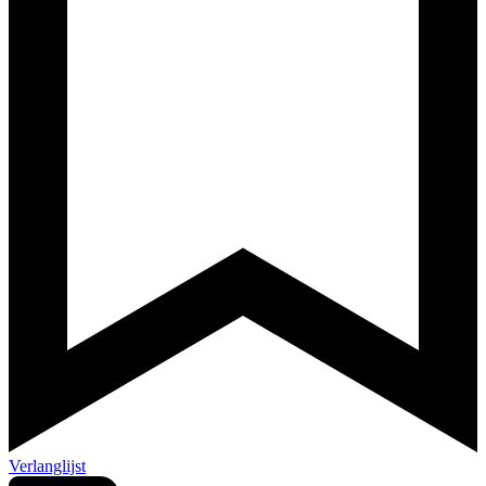
Verlanglijst