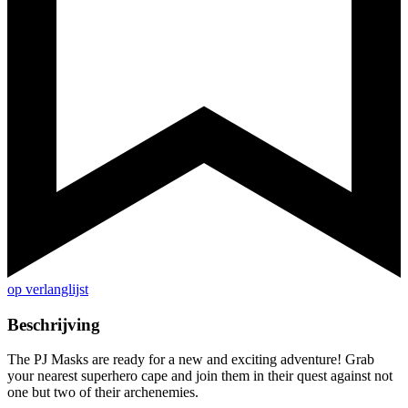
op verlanglijst
Beschrijving
The PJ Masks are ready for a new and exciting adventure! Grab
your nearest superhero cape and join them in their quest against not
one but two of their archenemies.