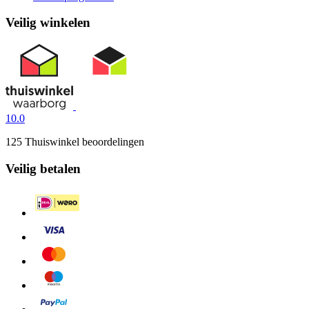
Veilig winkelen
10.0
125 Thuiswinkel beoordelingen
Veilig betalen