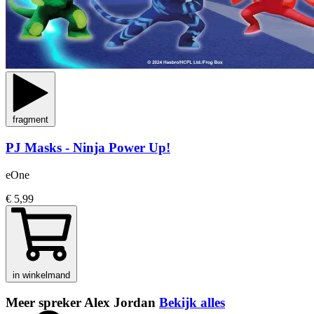
fragment
PJ Masks - Ninja Power Up!
eOne
€ 5,99
in winkelmand
Meer spreker Alex Jordan
Bekijk alles