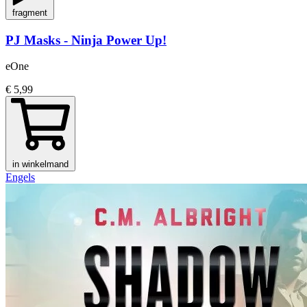
fragment
PJ Masks - Ninja Power Up!
eOne
€ 5,99
in winkelmand
Engels