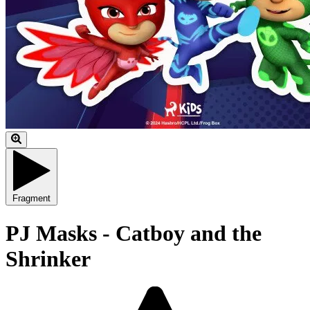
Fragment
PJ Masks - Catboy and the
Shrinker