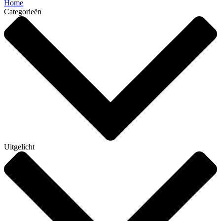
Home
Categorieën
Uitgelicht