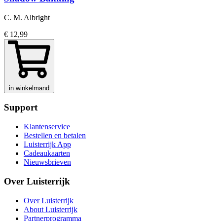
C. M. Albright
€ 12,99
in winkelmand
Support
Klantenservice
Bestellen en betalen
Luisterrijk App
Cadeaukaarten
Nieuwsbrieven
Over Luisterrijk
Over Luisterrijk
About Luisterrijk
Partnerprogramma