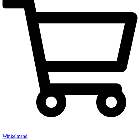
Winkelmand