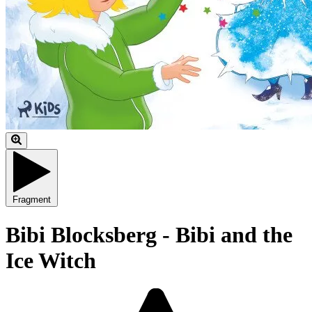
Fragment
Bibi Blocksberg - Bibi and the
Ice Witch