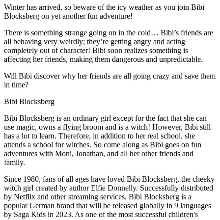
Winter has arrived, so beware of the icy weather as you join Bibi
Blocksberg on yet another fun adventure!
There is something strange going on in the cold… Bibi’s friends are
all behaving very weirdly; they’re getting angry and acting
completely out of character! Bibi soon realizes something is
affecting her friends, making them dangerous and unpredictable.
Will Bibi discover why her friends are all going crazy and save them
in time?
Bibi Blocksberg
Bibi Blocksberg is an ordinary girl except for the fact that she can
use magic, owns a flying broom and is a witch! However, Bibi still
has a lot to learn. Therefore, in addition to her real school, she
attends a school for witches. So come along as Bibi goes on fun
adventures with Moni, Jonathan, and all her other friends and
family.
Since 1980, fans of all ages have loved Bibi Blocksberg, the cheeky
witch girl created by author Elfie Donnelly. Successfully distributed
by Netflix and other streaming services, Bibi Blocksberg is a
popular German brand that will be released globally in 9 languages
by Saga Kids in 2023. As one of the most successful children's