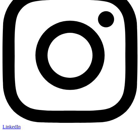
LinkedIn