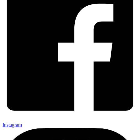
Instagram