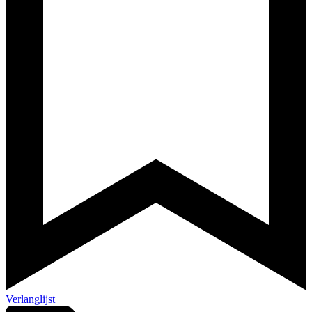
Verlanglijst