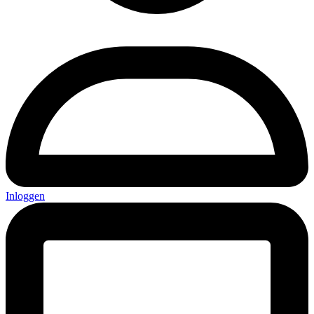
Inloggen