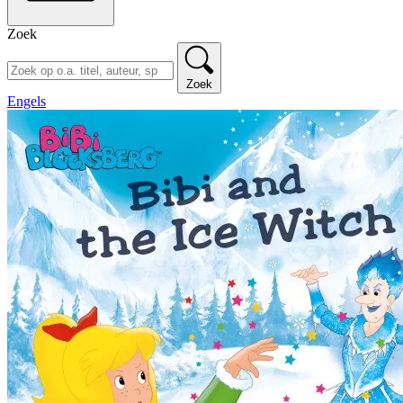
Zoek
Zoek
Engels