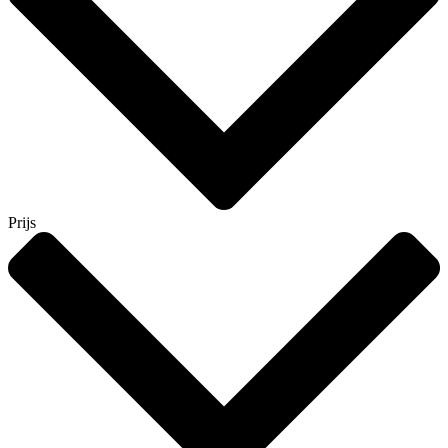
Prijs