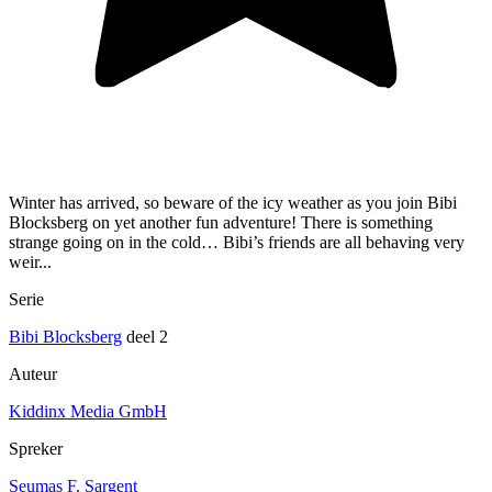
Winter has arrived, so beware of the icy weather as you join Bibi
Blocksberg on yet another fun adventure! There is something
strange going on in the cold… Bibi’s friends are all behaving very
weir...
Serie
Bibi Blocksberg
deel 2
Auteur
Kiddinx Media GmbH
Spreker
Seumas F. Sargent