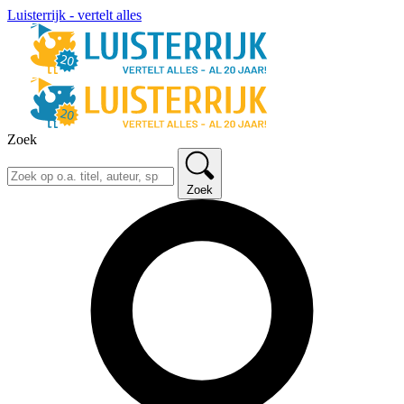
Luisterrijk - vertelt alles
Zoek
Zoek