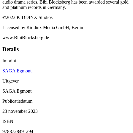
audio drama series, Bibi Blocksberg has been awarded several gold
and platinum records in Germany.
©2023 KIDDINX Studios
Licensed by Kiddinx Media GmbH, Berlin
www.BibiBlocksberg.de
Details
Imprint
SAGA Egmont
Uitgever
SAGA Egmont
Publicatiedatum
23 november 2023
ISBN
9788728491294