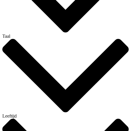
Taal
Leeftijd