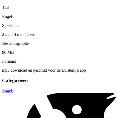
Taal
Engels
Speelduur
2 uur 14 min
42 sec
Bestandsgrootte
96 MB
Formaat
mp3 download en geschikt voor de Luisterrijk app
Categorieën
Engels