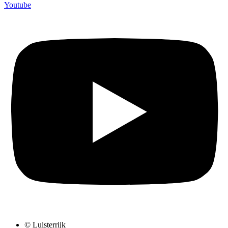
Youtube
© Luisterrijk