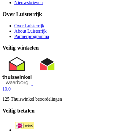
Nieuwsbrieven
Over Luisterrijk
Over Luisterrijk
About Luisterrijk
Partnerprogramma
Veilig winkelen
10.0
125 Thuiswinkel beoordelingen
Veilig betalen