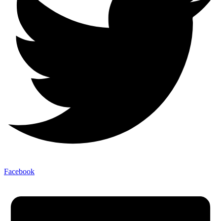
Facebook