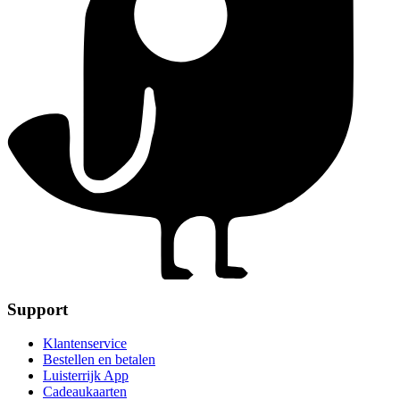
Support
Klantenservice
Bestellen en betalen
Luisterrijk App
Cadeaukaarten