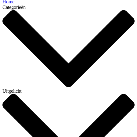
Home
Categorieën
Uitgelicht