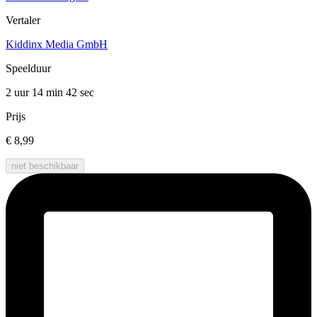
Vertaler
Kiddinx Media GmbH
Speelduur
2 uur 14 min
42 sec
Prijs
€ 8,99
niet beschikbaar