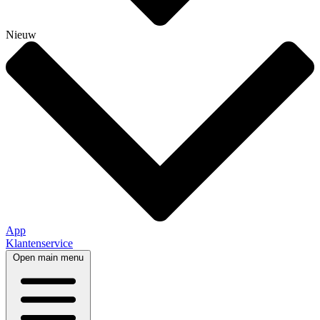
Nieuw
App
Klantenservice
Open main menu