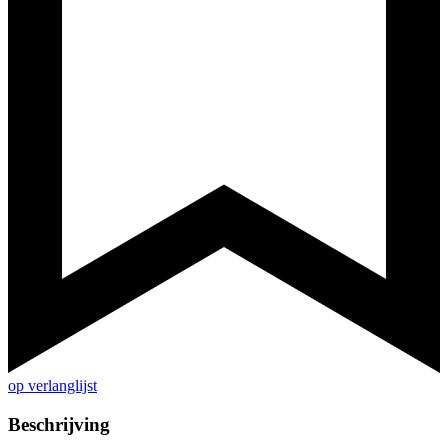
op verlanglijst
Beschrijving