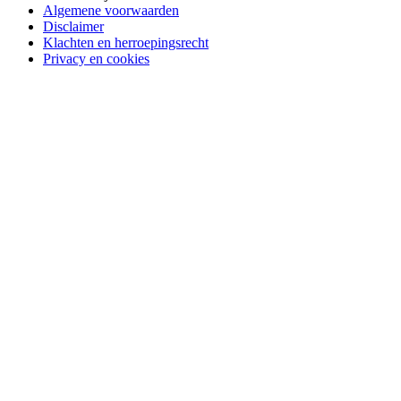
Algemene voorwaarden
Disclaimer
Klachten en herroepingsrecht
Privacy en cookies