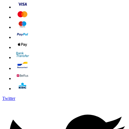
Twitter