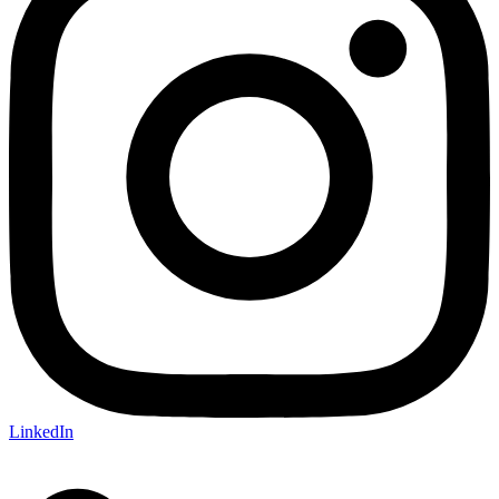
LinkedIn