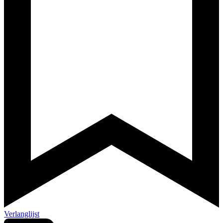
Verlanglijst