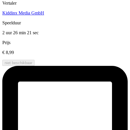
Vertaler
Kiddinx Media GmbH
Speelduur
2 uur 26 min
21 sec
Prijs
€ 8,99
niet beschikbaar