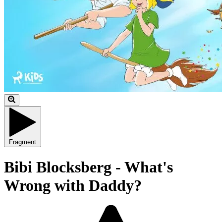
Fragment
Bibi Blocksberg - What's
Wrong with Daddy?