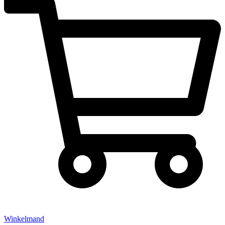
Winkelmand