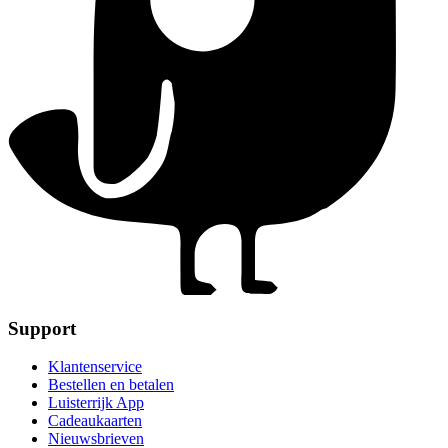
Support
Klantenservice
Bestellen en betalen
Luisterrijk App
Cadeaukaarten
Nieuwsbrieven