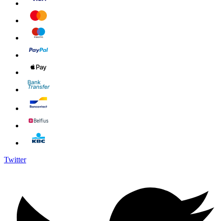
Twitter