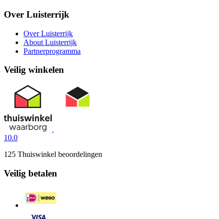
Over Luisterrijk
Over Luisterrijk
About Luisterrijk
Partnerprogramma
Veilig winkelen
10.0
125 Thuiswinkel beoordelingen
Veilig betalen