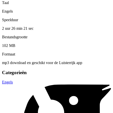
Taal
Engels
Speelduur
2 uur 26 min
21 sec
Bestandsgrootte
102 MB
Formaat
mp3 download en geschikt voor de Luisterrijk app
Categorieën
Engels