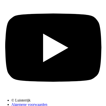
© Luisterrijk
Algemene voorwaarden