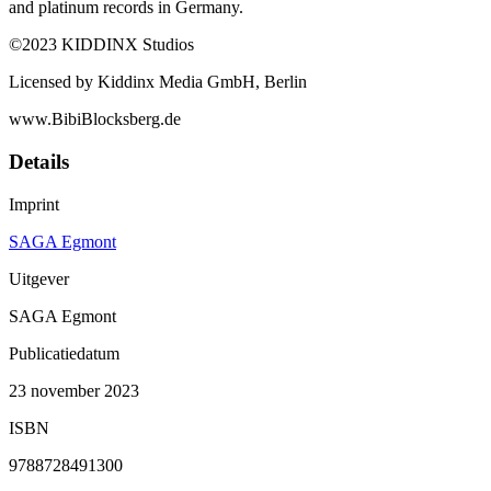
and platinum records in Germany.
©2023 KIDDINX Studios
Licensed by Kiddinx Media GmbH, Berlin
www.BibiBlocksberg.de
Details
Imprint
SAGA Egmont
Uitgever
SAGA Egmont
Publicatiedatum
23 november 2023
ISBN
9788728491300