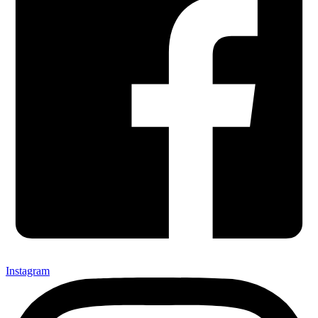
Instagram