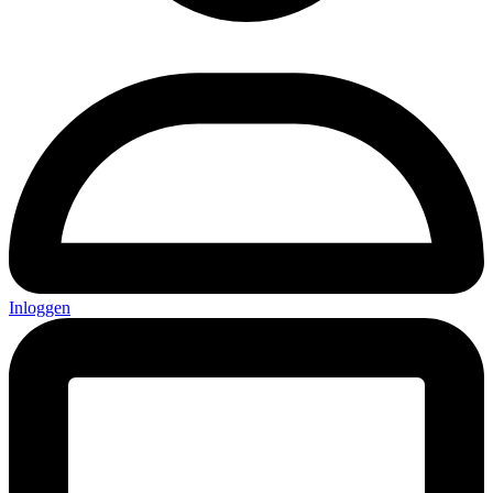
Inloggen