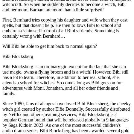
witchcraft. So when he suddenly decides to become a witch, Bibi
and her mom, Barbara are more than a little surprised!
First, Bernhard tries copying his daughter and wife when they cast
spells, but that doesn't help. He then follows Bibi to school and
embarrasses himself in front of all Bibi’s friends. Something is
certainly wrong with Bernhard…
Will Bibi be able to get him back to normal again?
Bibi Blocksberg
Bibi Blocksberg is an ordinary girl except for the fact that she can
use magic, owns a flying broom and is a witch! However, Bibi still
has a lot to learn. Therefore, in addition to her real school, she
attends a school for witches. So come along as Bibi goes on fun
adventures with Moni, Jonathan, and all her other friends and
family.
Since 1980, fans of all ages have loved Bibi Blocksberg, the cheeky
witch girl created by author Elfie Donnelly. Successfully distributed
by Netflix and other streaming services, Bibi Blocksberg is a
popular German brand that will be released globally in 9 languages
by Saga Kids in 2023. As one of the most successful children's
audio drama series, Bibi Blocksberg has been awarded several gold