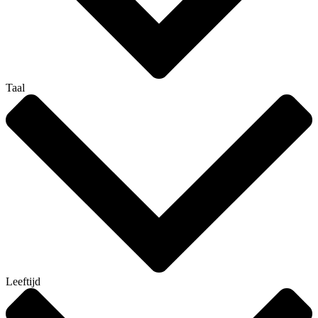
Taal
Leeftijd