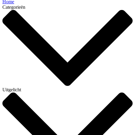
Home
Categorieën
Uitgelicht