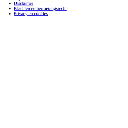
Disclaimer
Klachten en herroepingsrecht
Privacy en cookies