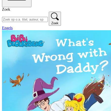
Zoek
Zoek
Engels