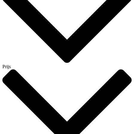
Prijs