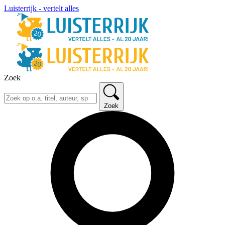
Luisterrijk - vertelt alles
Zoek
Zoek