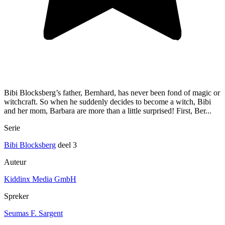
Bibi Blocksberg’s father, Bernhard, has never been fond of magic or
witchcraft. So when he suddenly decides to become a witch, Bibi
and her mom, Barbara are more than a little surprised! First, Ber...
Serie
Bibi Blocksberg
deel 3
Auteur
Kiddinx Media GmbH
Spreker
Seumas F. Sargent