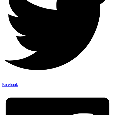
Facebook