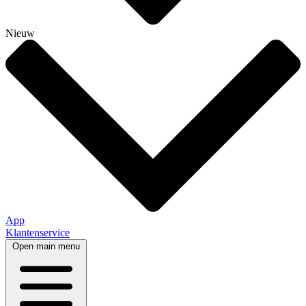
Nieuw
App
Klantenservice
Open main menu