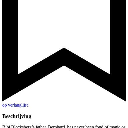
op verlanglijst
Beschrijving
Bibi Blocksberg’s father, Bernhard, has never been fond of magic or