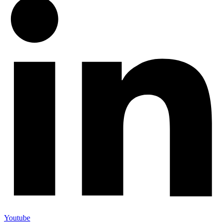
Youtube