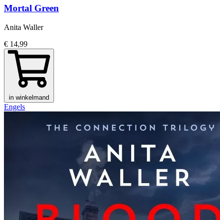
Mortal Green
Anita Waller
€ 14,99
in winkelmand
Engels