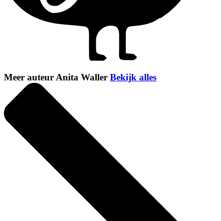
Meer auteur Anita Waller
Bekijk alles