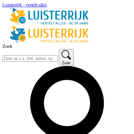
Luisterrijk - vertelt alles
Zoek
Zoek