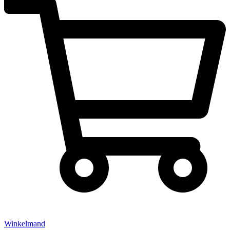
Winkelmand