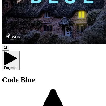
Fragment
Code Blue