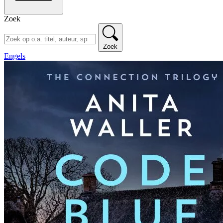
Zoek
Zoek
Engels