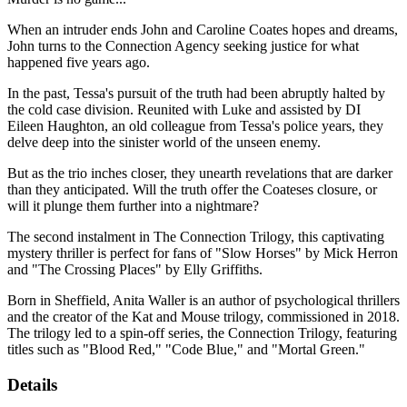
When an intruder ends John and Caroline Coates hopes and dreams,
John turns to the Connection Agency seeking justice for what
happened five years ago.
In the past, Tessa's pursuit of the truth had been abruptly halted by
the cold case division. Reunited with Luke and assisted by DI
Eileen Haughton, an old colleague from Tessa's police years, they
delve deep into the sinister world of the unseen enemy.
But as the trio inches closer, they unearth revelations that are darker
than they anticipated. Will the truth offer the Coateses closure, or
will it plunge them further into a nightmare?
The second instalment in The Connection Trilogy, this captivating
mystery thriller is perfect for fans of "Slow Horses" by Mick Herron
and "The Crossing Places" by Elly Griffiths.
Born in Sheffield, Anita Waller is an author of psychological thrillers
and the creator of the Kat and Mouse trilogy, commissioned in 2018.
The trilogy led to a spin-off series, the Connection Trilogy, featuring
titles such as "Blood Red," "Code Blue," and "Mortal Green."
Details