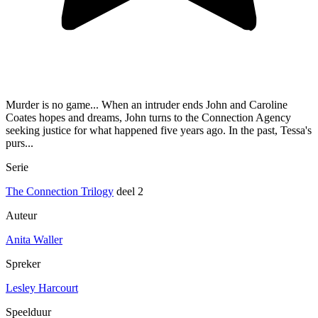
Murder is no game... When an intruder ends John and Caroline
Coates hopes and dreams, John turns to the Connection Agency
seeking justice for what happened five years ago. In the past, Tessa's
purs...
Serie
The Connection Trilogy
deel 2
Auteur
Anita Waller
Spreker
Lesley Harcourt
Speelduur