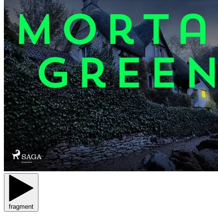
fragment