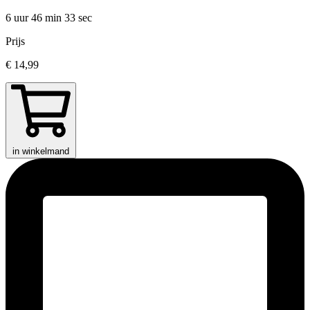
6 uur 46 min
33 sec
Prijs
€ 14,99
in winkelmand