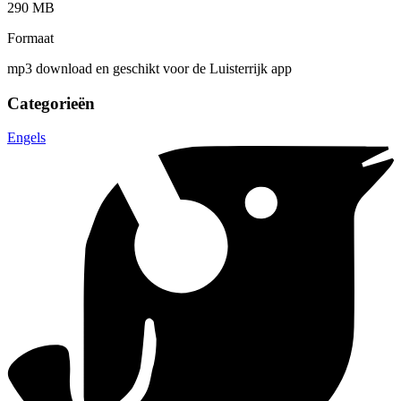
290 MB
Formaat
mp3 download en geschikt voor de Luisterrijk app
Categorieën
Engels