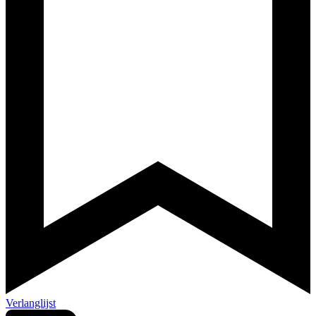
Verlanglijst