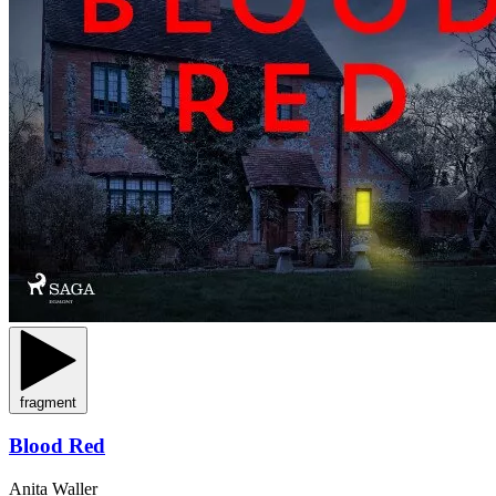
fragment
Blood Red
Anita Waller