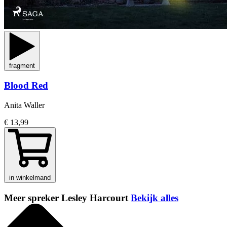
fragment
Blood Red
Anita Waller
€ 13,99
in winkelmand
Meer spreker Lesley Harcourt
Bekijk alles