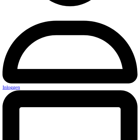
Inloggen