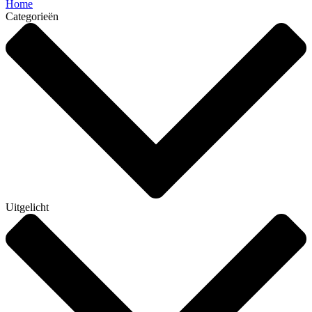
Home
Categorieën
Uitgelicht