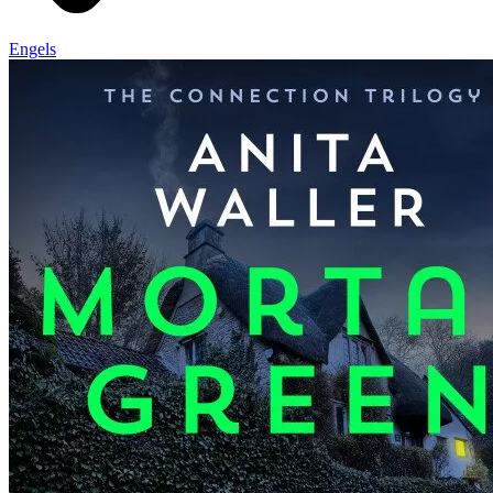
Engels