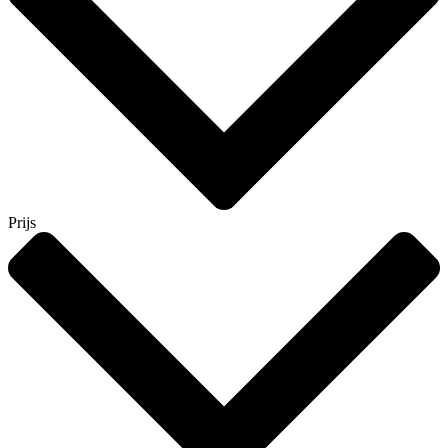
Prijs