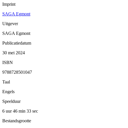
Imprint
SAGA Egmont
Uitgever
SAGA Egmont
Publicatiedatum
30 mei 2024
ISBN
9788728501047
Taal
Engels
Speelduur
6 uur 46 min
33 sec
Bestandsgrootte