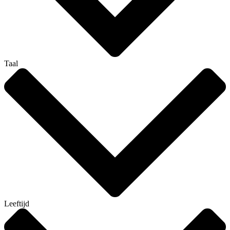
Taal
Leeftijd