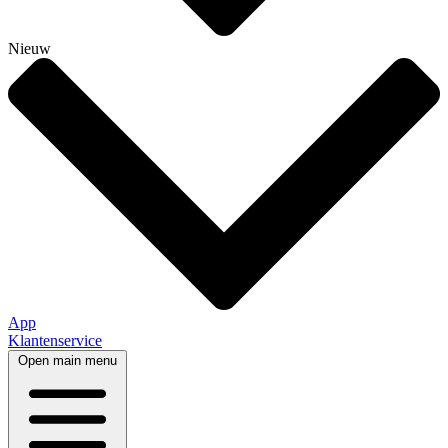
Nieuw
App
Klantenservice
Open main menu