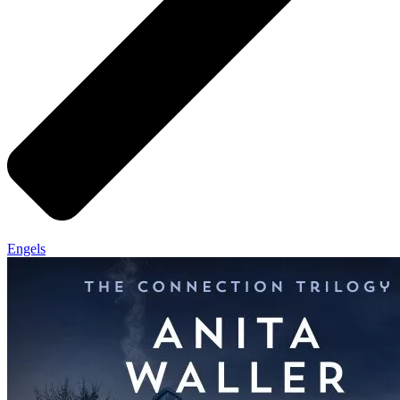
Engels