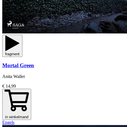
fragment
Mortal Green
Anita Waller
€ 14,99
in winkelmand
Engels