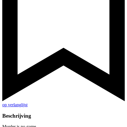
op verlanglijst
Beschrijving
Murder is no game...