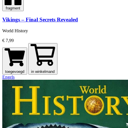
fragment
Vikings – Final Secrets Revealed
World History
€ 7,99
toegevoegd
in winkelmand
Engels