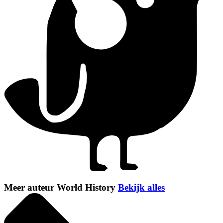
Meer auteur World History
Bekijk alles