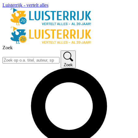
Luisterrijk - vertelt alles
Zoek
Zoek