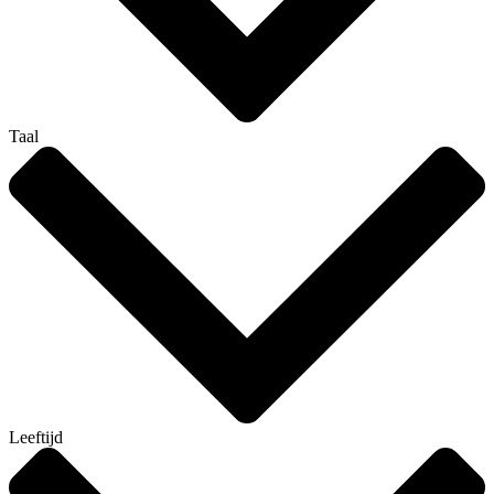
Taal
Leeftijd