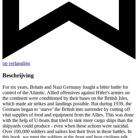
op verlanglijst
Beschrijving
For six years, Britain and Nazi Germany fought a bitter battle for
control of the Atlantic. Allied offensives against Hitler's armies on
the continent were conditioned by their bases on the British Isles,
which made air strikes and landings possible. But during 1939, the
Germans began to ‘starve’ the British into surrender by cutting off
vital supplies of food and equipment from the Allies. This was done
with the help of U-boats that tried to sink more cargo ships than the
shipyards could produce - even when these actions were suicidal.
Over 100,000 soldiers and sailors lost their lives in these battles. In
this book, we meet the soldiers at the front and hear civilians talk