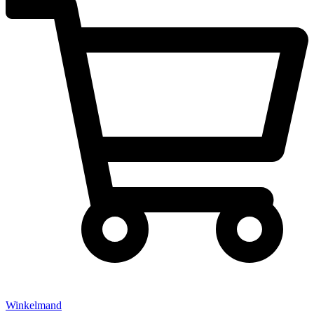
Winkelmand