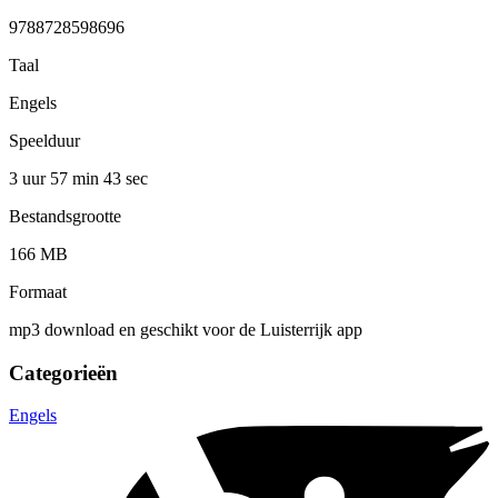
9788728598696
Taal
Engels
Speelduur
3 uur 57 min
43 sec
Bestandsgrootte
166 MB
Formaat
mp3 download en geschikt voor de Luisterrijk app
Categorieën
Engels