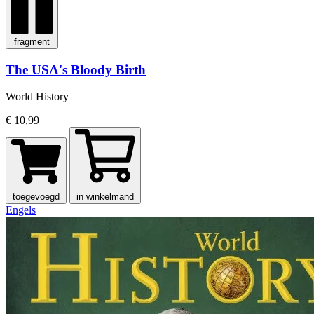
fragment
The USA's Bloody Birth
World History
€ 10,99
toegevoegd
in winkelmand
Engels