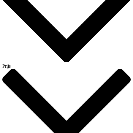
Prijs