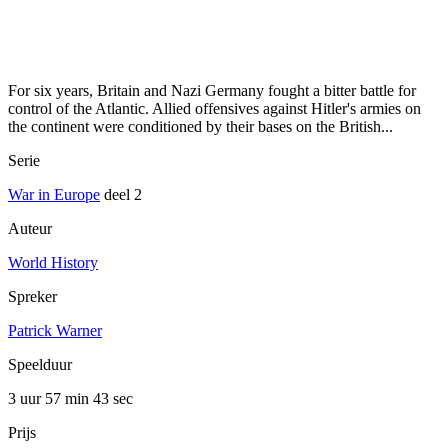
For six years, Britain and Nazi Germany fought a bitter battle for
control of the Atlantic. Allied offensives against Hitler's armies on
the continent were conditioned by their bases on the British...
Serie
War in Europe
deel 2
Auteur
World History
Spreker
Patrick Warner
Speelduur
3 uur 57 min
43 sec
Prijs