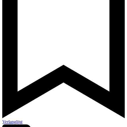
Verlanglijst