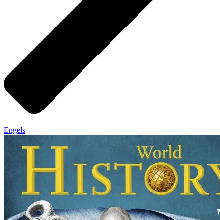
Engels