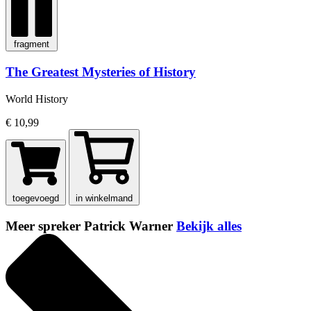
fragment
The Greatest Mysteries of History
World History
€ 10,99
toegevoegd
in winkelmand
Meer spreker Patrick Warner
Bekijk alles