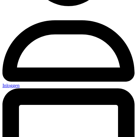
Inloggen