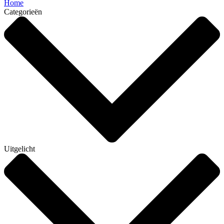
Home
Categorieën
Uitgelicht