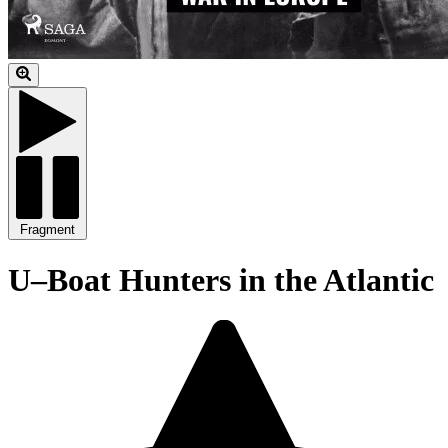
Fragment
U–Boat Hunters in the Atlantic