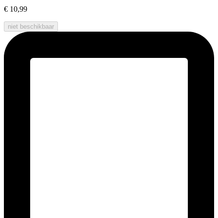
€ 10,99
niet beschikbaar