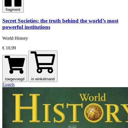
fragment
Secret Societies: the truth behind the world’s most
powerful institutions
World History
€ 10,99
toegevoegd
in winkelmand
Engels