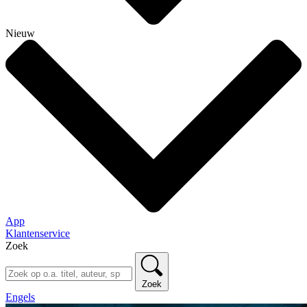
Nieuw
App
Klantenservice
Zoek
Zoek
Engels