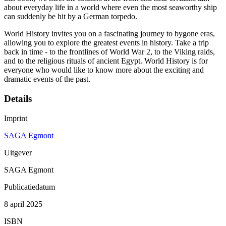
about everyday life in a world where even the most seaworthy ship
can suddenly be hit by a German torpedo.
World History invites you on a fascinating journey to bygone eras,
allowing you to explore the greatest events in history. Take a trip
back in time - to the frontlines of World War 2, to the Viking raids,
and to the religious rituals of ancient Egypt. World History is for
everyone who would like to know more about the exciting and
dramatic events of the past.
Details
Imprint
SAGA Egmont
Uitgever
SAGA Egmont
Publicatiedatum
8 april 2025
ISBN