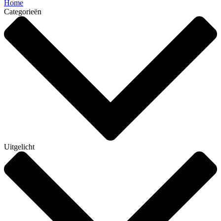
Home
Categorieën
Uitgelicht