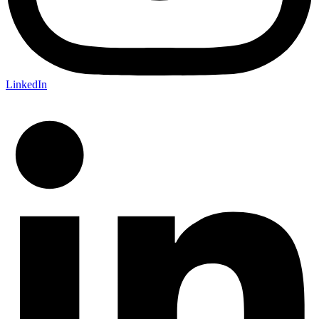
LinkedIn