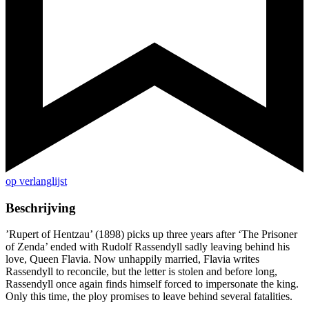
op verlanglijst
Beschrijving
’Rupert of Hentzau’ (1898) picks up three years after ‘The Prisoner
of Zenda’ ended with Rudolf Rassendyll sadly leaving behind his
love, Queen Flavia. Now unhappily married, Flavia writes
Rassendyll to reconcile, but the letter is stolen and before long,
Rassendyll once again finds himself forced to impersonate the king.
Only this time, the ploy promises to leave behind several fatalities.