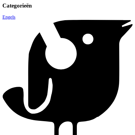
Categorieën
Engels