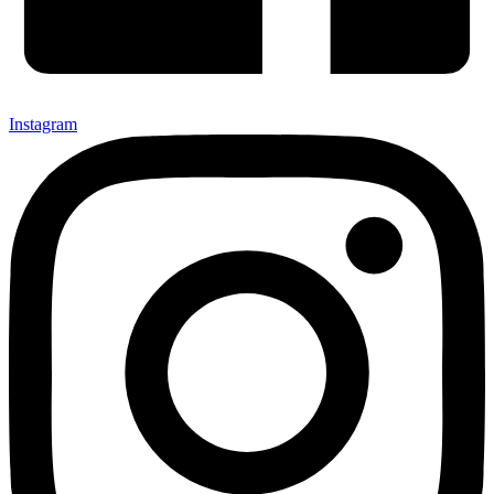
Instagram