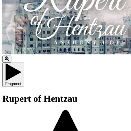
Fragment
Rupert of Hentzau