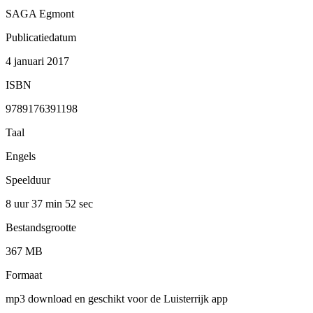
SAGA Egmont
Publicatiedatum
4 januari 2017
ISBN
9789176391198
Taal
Engels
Speelduur
8 uur 37 min
52 sec
Bestandsgrootte
367 MB
Formaat
mp3 download en geschikt voor de Luisterrijk app