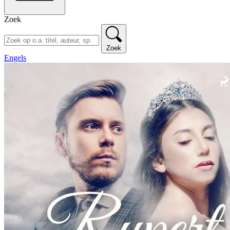
Zoek
Zoek
Engels