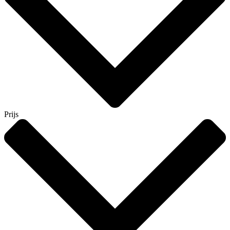
Prijs