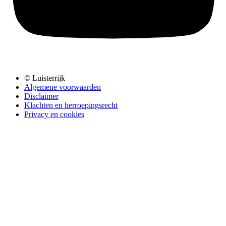
© Luisterrijk
Algemene voorwaarden
Disclaimer
Klachten en herroepingsrecht
Privacy en cookies