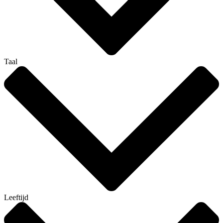
Taal
Leeftijd