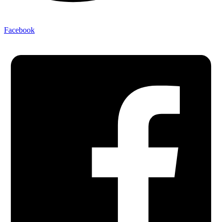
Facebook