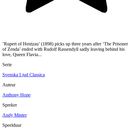
’Rupert of Hentzau’ (1898) picks up three years after ‘The Prisoner
of Zenda’ ended with Rudolf Rassendyll sadly leaving behind his
love, Queen Flavia...
Serie
Svenska Ljud Classica
Auteur
Anthony Hope
Spreker
Andy Minter
Speelduur