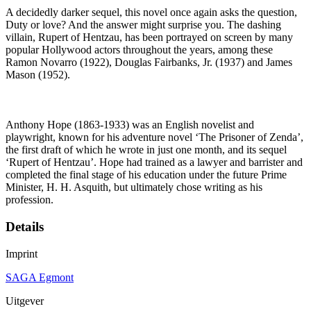
A decidedly darker sequel, this novel once again asks the question,
Duty or love? And the answer might surprise you. The dashing
villain, Rupert of Hentzau, has been portrayed on screen by many
popular Hollywood actors throughout the years, among these
Ramon Novarro (1922), Douglas Fairbanks, Jr. (1937) and James
Mason (1952).
Anthony Hope (1863-1933) was an English novelist and
playwright, known for his adventure novel ‘The Prisoner of Zenda’,
the first draft of which he wrote in just one month, and its sequel
‘Rupert of Hentzau’. Hope had trained as a lawyer and barrister and
completed the final stage of his education under the future Prime
Minister, H. H. Asquith, but ultimately chose writing as his
profession.
Details
Imprint
SAGA Egmont
Uitgever