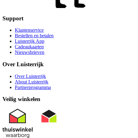
Support
Klantenservice
Bestellen en betalen
Luisterrijk App
Cadeaukaarten
Nieuwsbrieven
Over Luisterrijk
Over Luisterrijk
About Luisterrijk
Partnerprogramma
Veilig winkelen