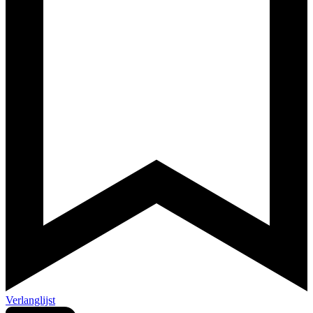
Verlanglijst