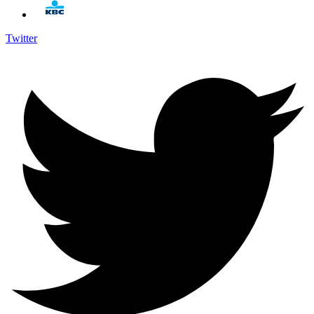
Twitter