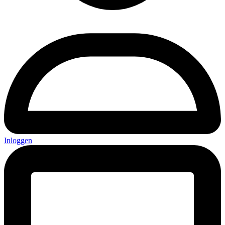
Inloggen