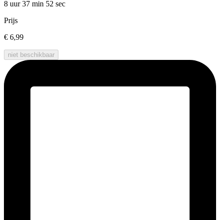
8 uur 37 min
52 sec
Prijs
€ 6,99
niet beschikbaar