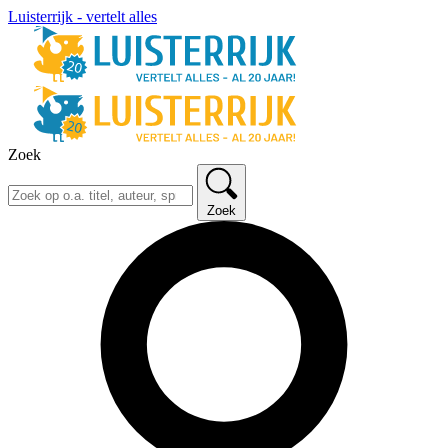
Luisterrijk - vertelt alles
Zoek
Zoek