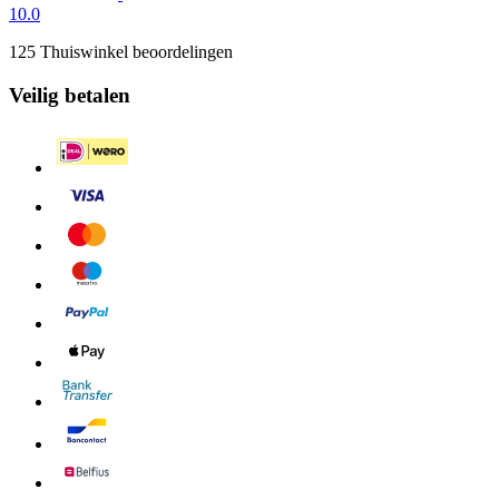
10.0
125 Thuiswinkel beoordelingen
Veilig betalen