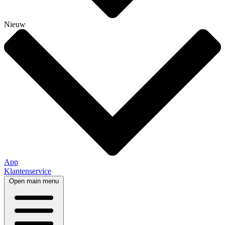
Nieuw
App
Klantenservice
Open main menu