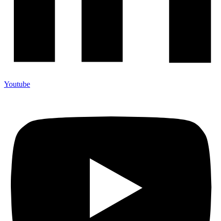
Youtube