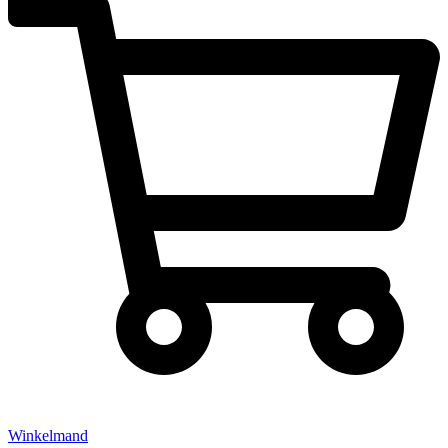
Winkelmand