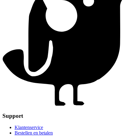
Support
Klantenservice
Bestellen en betalen