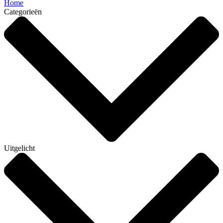
Home
Categorieën
Uitgelicht