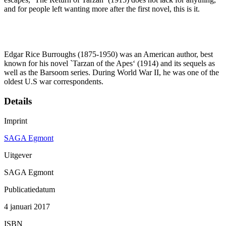
and for people left wanting more after the first novel, this is it.
Edgar Rice Burroughs (1875-1950) was an American author, best
known for his novel `Tarzan of the Apes‘ (1914) and its sequels as
well as the Barsoom series. During World War II, he was one of the
oldest U.S war correspondents.
Details
Imprint
SAGA Egmont
Uitgever
SAGA Egmont
Publicatiedatum
4 januari 2017
ISBN