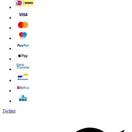
Twitter