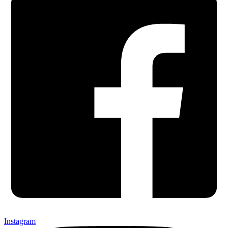
Instagram