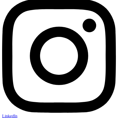
LinkedIn