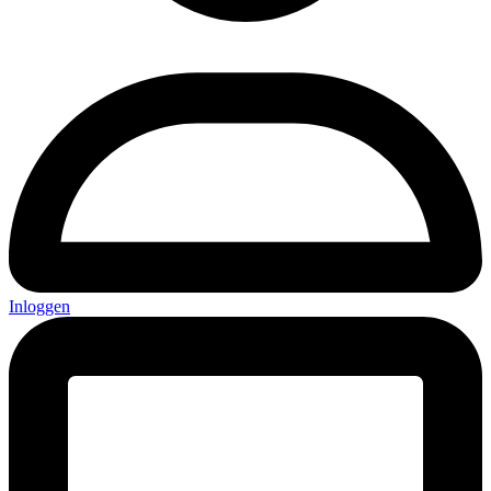
Inloggen