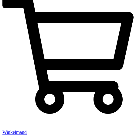
Winkelmand