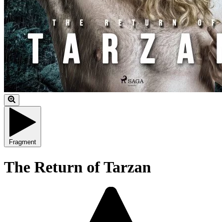
Fragment
The Return of Tarzan