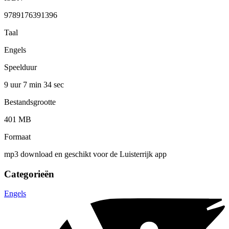
9789176391396
Taal
Engels
Speelduur
9 uur 7 min
34 sec
Bestandsgrootte
401 MB
Formaat
mp3 download en geschikt voor de Luisterrijk app
Categorieën
Engels