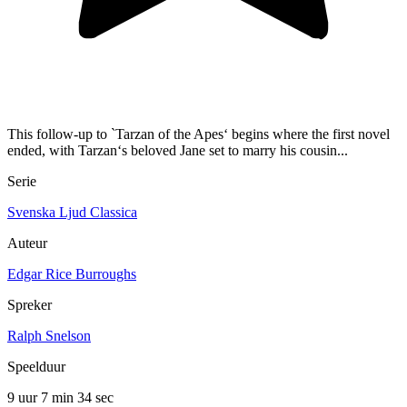
This follow-up to `Tarzan of the Apes‘ begins where the first novel
ended, with Tarzan‘s beloved Jane set to marry his cousin...
Serie
Svenska Ljud Classica
Auteur
Edgar Rice Burroughs
Spreker
Ralph Snelson
Speelduur
9 uur 7 min
34 sec