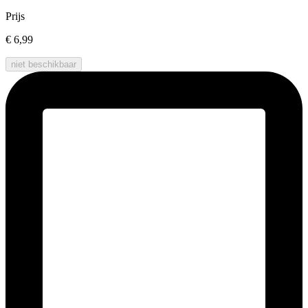
Prijs
€ 6,99
niet beschikbaar