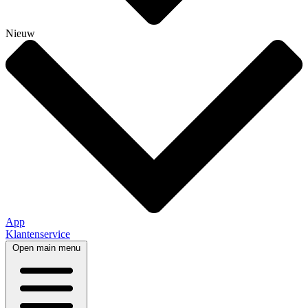
Nieuw
App
Klantenservice
Open main menu