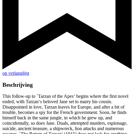
op verlanglijst
Beschrijving
This follow-up to `Tarzan of the Apes‘ begins where the first novel
ended, with Tarzan‘s beloved Jane set to marry his cousin.
Disappointed in love, Tarzan leaves for Europe, and after a bit of
trouble, becomes a spy for the French government. Soon, he finds
himself back in the same jungle, in which he grew up, and
coincidentally, so does Jane. Duals, attempted murders, espionage,
suicide, ancient treasure, a shipwreck, lion attacks and numerous
escapes, `The Return of Tarzan‘ (1915) does not lack for anything,