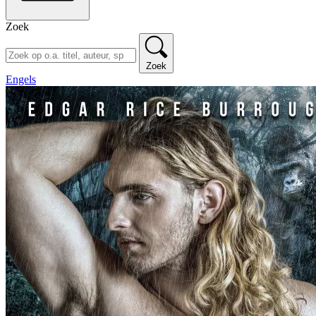
Zoek
Zoek
Engels