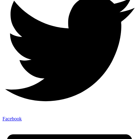
Facebook