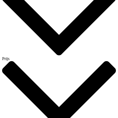
Prijs