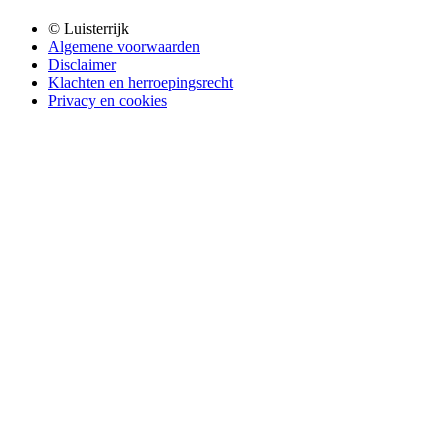
© Luisterrijk
Algemene voorwaarden
Disclaimer
Klachten en herroepingsrecht
Privacy en cookies