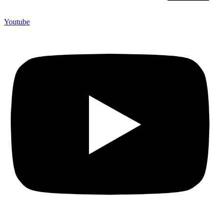
Youtube