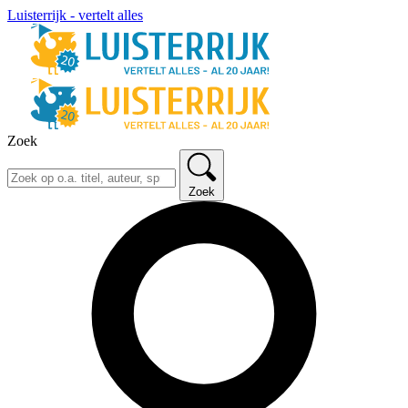
Luisterrijk - vertelt alles
Zoek
Zoek