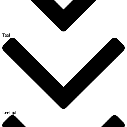
Taal
Leeftijd