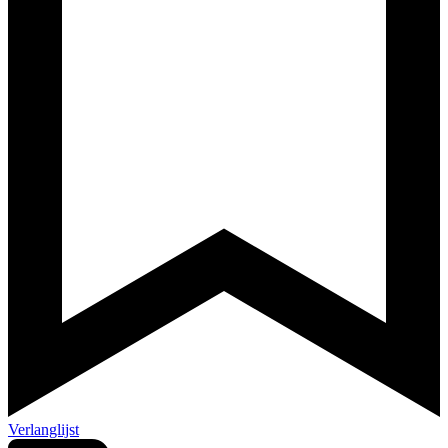
Verlanglijst