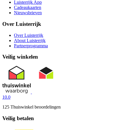
Luisterrijk App
Cadeaukaarten
Nieuwsbrieven
Over Luisterrijk
Over Luisterrijk
About Luisterrijk
Partnerprogramma
Veilig winkelen
10.0
125 Thuiswinkel beoordelingen
Veilig betalen