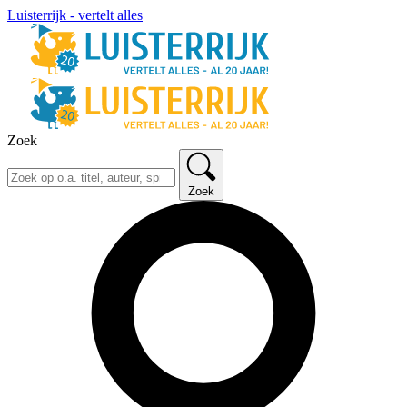
Luisterrijk - vertelt alles
Zoek
Zoek