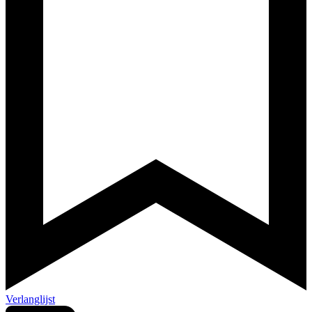
Verlanglijst