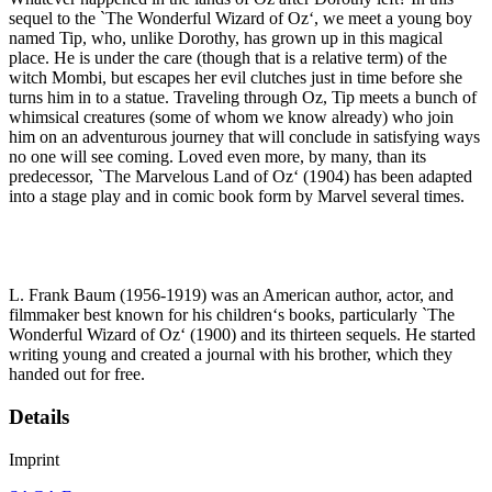
sequel to the `The Wonderful Wizard of Oz‘, we meet a young boy
named Tip, who, unlike Dorothy, has grown up in this magical
place. He is under the care (though that is a relative term) of the
witch Mombi, but escapes her evil clutches just in time before she
turns him in to a statue. Traveling through Oz, Tip meets a bunch of
whimsical creatures (some of whom we know already) who join
him on an adventurous journey that will conclude in satisfying ways
no one will see coming. Loved even more, by many, than its
predecessor, `The Marvelous Land of Oz‘ (1904) has been adapted
into a stage play and in comic book form by Marvel several times.
L. Frank Baum (1956-1919) was an American author, actor, and
filmmaker best known for his children‘s books, particularly `The
Wonderful Wizard of Oz‘ (1900) and its thirteen sequels. He started
writing young and created a journal with his brother, which they
handed out for free.
Details
Imprint