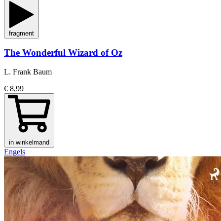
fragment
The Wonderful Wizard of Oz
L. Frank Baum
€ 8,99
in winkelmand
Engels