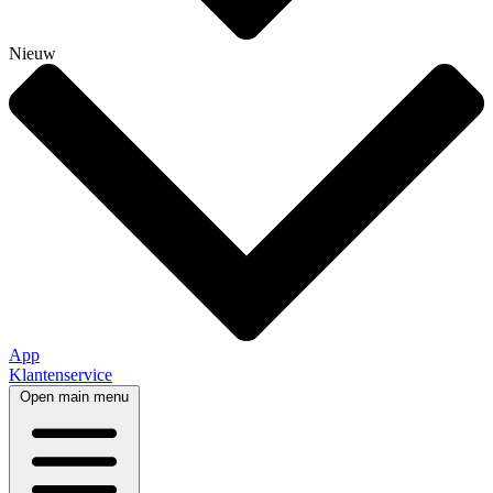
Nieuw
App
Klantenservice
Open main menu