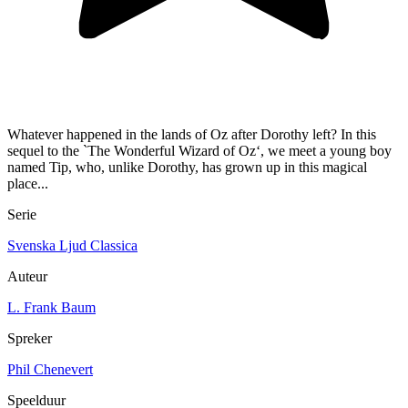
Whatever happened in the lands of Oz after Dorothy left? In this
sequel to the `The Wonderful Wizard of Oz‘, we meet a young boy
named Tip, who, unlike Dorothy, has grown up in this magical
place...
Serie
Svenska Ljud Classica
Auteur
L. Frank Baum
Spreker
Phil Chenevert
Speelduur