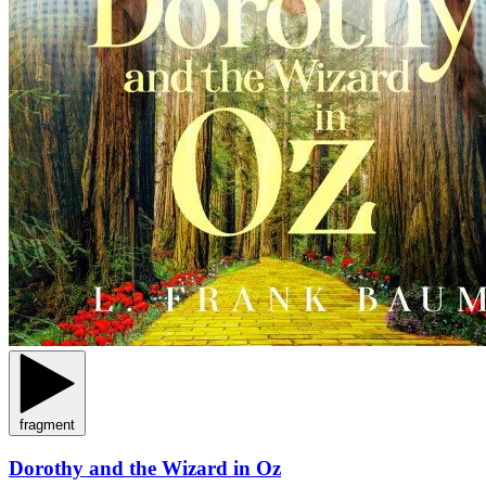
fragment
Dorothy and the Wizard in Oz