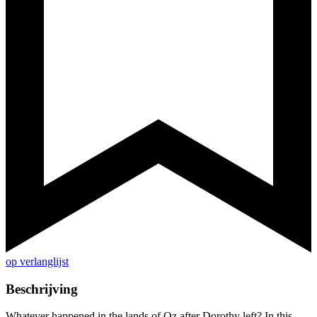
op verlanglijst
Beschrijving
Whatever happened in the lands of Oz after Dorothy left? In this