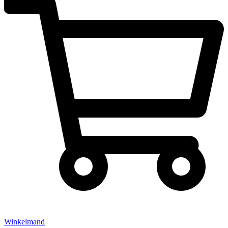
Winkelmand