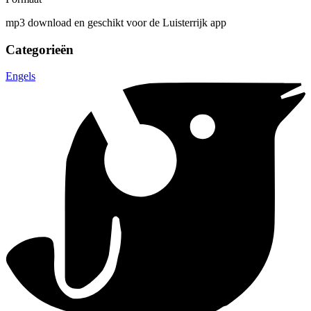
mp3 download en geschikt voor de Luisterrijk app
Categorieën
Engels