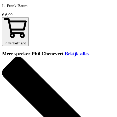
L. Frank Baum
€ 6,99
in winkelmand
Meer spreker Phil Chenevert
Bekijk alles