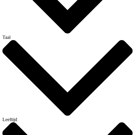
Taal
Leeftijd