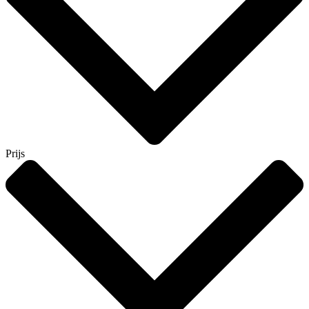
Prijs