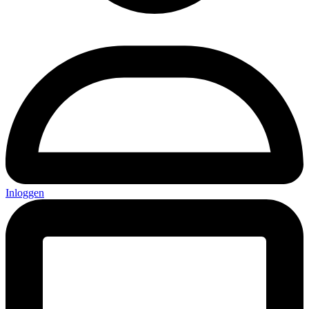
Inloggen