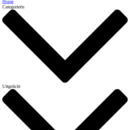
Home
Categorieën
Uitgelicht