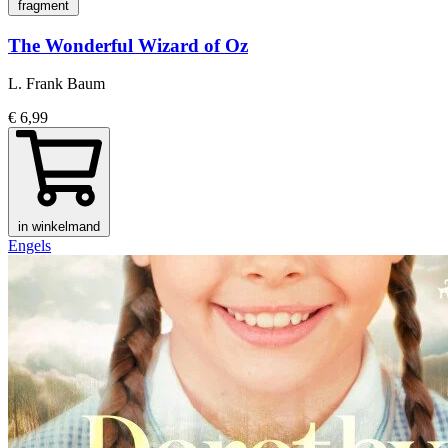
fragment
The Wonderful Wizard of Oz
L. Frank Baum
€ 6,99
in winkelmand
Engels