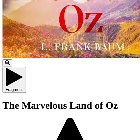
Fragment
The Marvelous Land of Oz