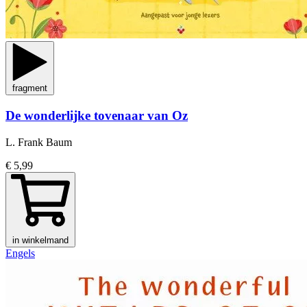
fragment
De wonderlijke tovenaar van Oz
L. Frank Baum
€ 5,99
in winkelmand
Engels