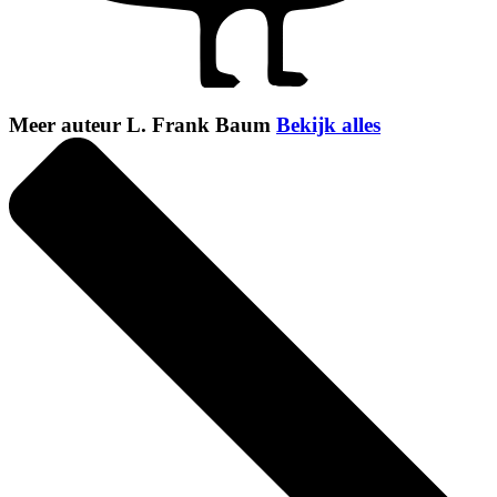
Meer auteur L. Frank Baum
Bekijk alles