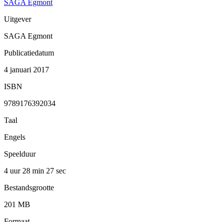
SAGA Egmont
Uitgever
SAGA Egmont
Publicatiedatum
4 januari 2017
ISBN
9789176392034
Taal
Engels
Speelduur
4 uur 28 min
27 sec
Bestandsgrootte
201 MB
Formaat