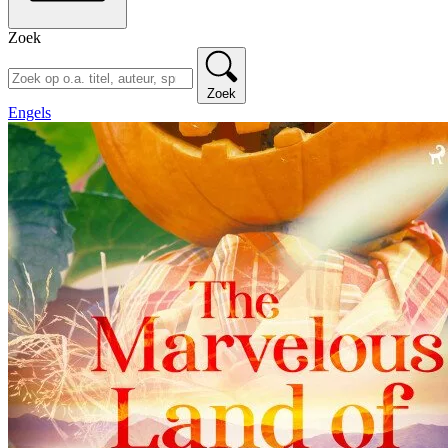
Zoek
Zoek
Engels