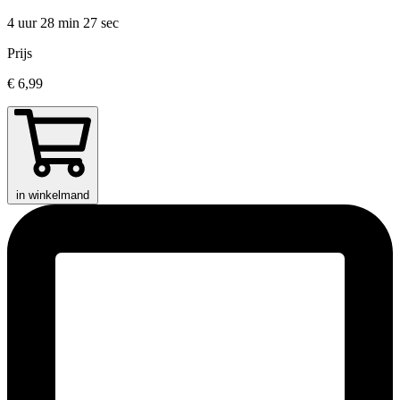
4 uur 28 min
27 sec
Prijs
€ 6,99
in winkelmand