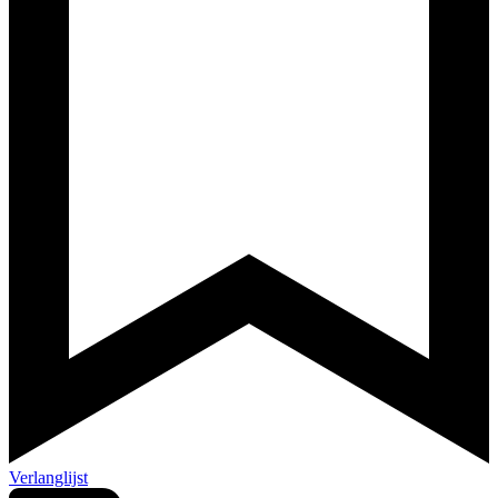
Verlanglijst