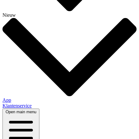
Nieuw
App
Klantenservice
Open main menu