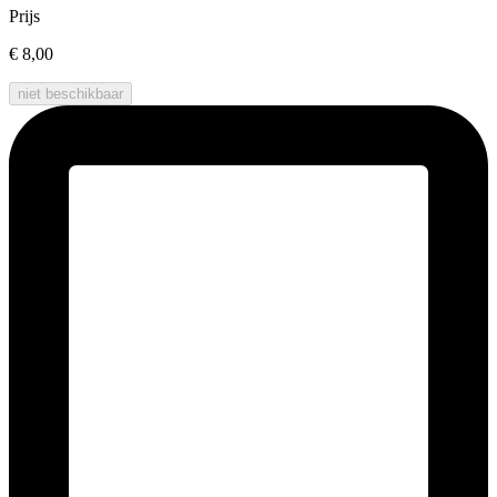
Prijs
€ 8,00
niet beschikbaar