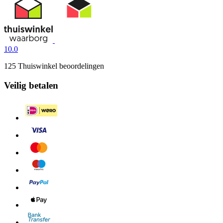
10.0
125 Thuiswinkel beoordelingen
Veilig betalen