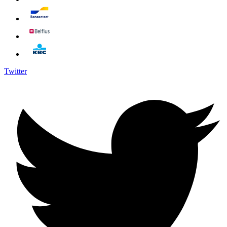
Twitter