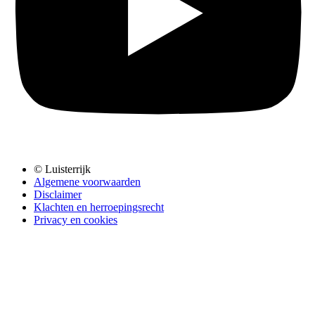
© Luisterrijk
Algemene voorwaarden
Disclaimer
Klachten en herroepingsrecht
Privacy en cookies