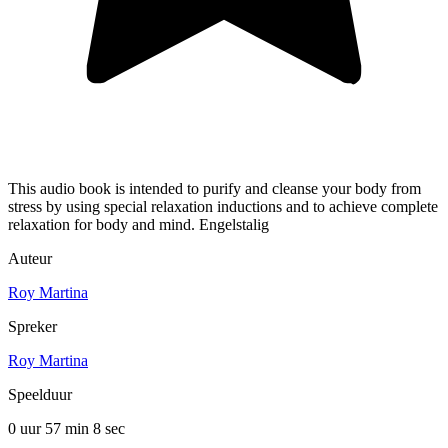
This audio book is intended to purify and cleanse your body from
stress by using special relaxation inductions and to achieve complete
relaxation for body and mind. Engelstalig
Auteur
Roy Martina
Spreker
Roy Martina
Speelduur
0 uur 57 min
8 sec