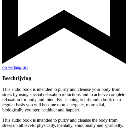
op verlanglijst
Beschrijving
This audio book is intended to purify and cleanse your body from
stress by using special relaxation inductions and to achieve complete
relaxation for body and mind. By listening to this audio book on a
regular basis you will become more energetic, more vital,
biologically younger, healthier and happier.
This audio book is intended to purify and cleanse the body from
stress on all levels: physically, mentally, emotionally and spiritually.