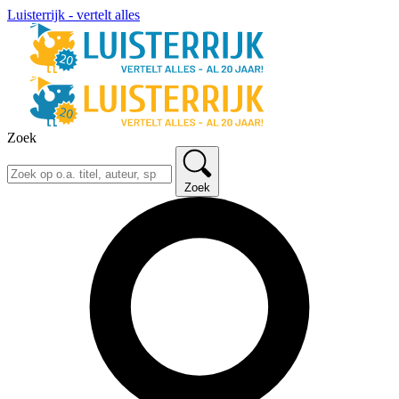
Luisterrijk - vertelt alles
Zoek
Zoek