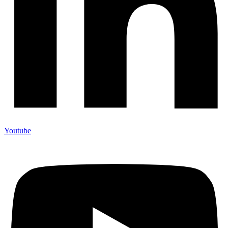
Youtube