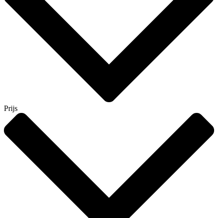
Prijs