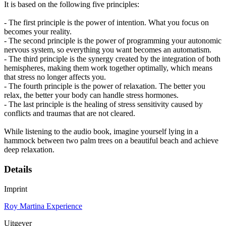
It is based on the following five principles:
- The first principle is the power of intention. What you focus on
becomes your reality.
- The second principle is the power of programming your autonomic
nervous system, so everything you want becomes an automatism.
- The third principle is the synergy created by the integration of both
hemispheres, making them work together optimally, which means
that stress no longer affects you.
- The fourth principle is the power of relaxation. The better you
relax, the better your body can handle stress hormones.
- The last principle is the healing of stress sensitivity caused by
conflicts and traumas that are not cleared.
While listening to the audio book, imagine yourself lying in a
hammock between two palm trees on a beautiful beach and achieve
deep relaxation.
Details
Imprint
Roy Martina Experience
Uitgever