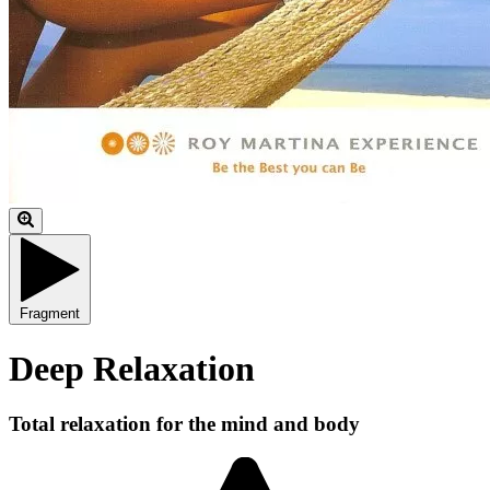
Fragment
Deep Relaxation
Total relaxation for the mind and body