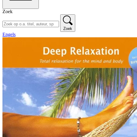
Zoek
Zoek
Engels