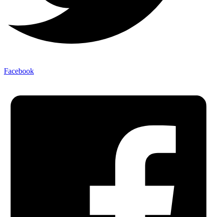
Facebook