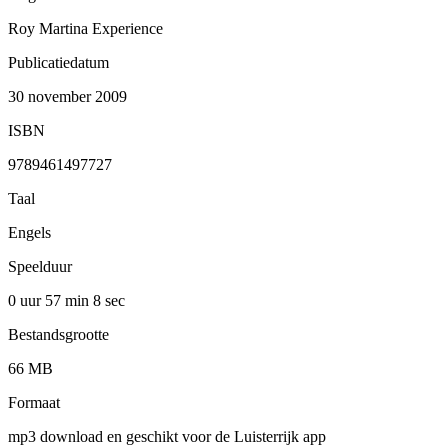
Roy Martina Experience
Publicatiedatum
30 november 2009
ISBN
9789461497727
Taal
Engels
Speelduur
0 uur 57 min
8 sec
Bestandsgrootte
66 MB
Formaat
mp3 download en geschikt voor de Luisterrijk app