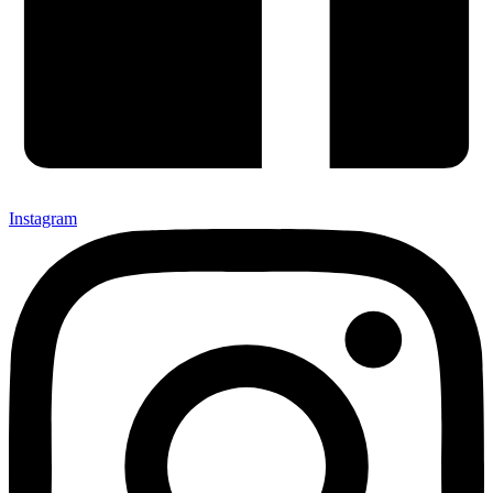
Instagram