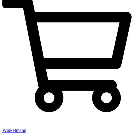
Winkelmand