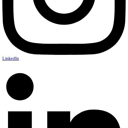
LinkedIn