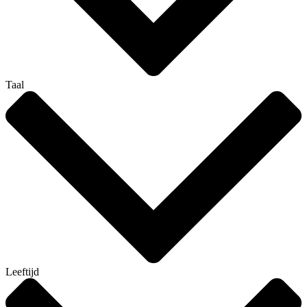
Taal
Leeftijd