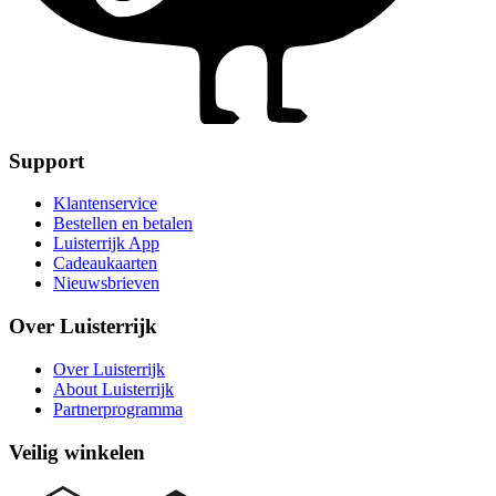
Support
Klantenservice
Bestellen en betalen
Luisterrijk App
Cadeaukaarten
Nieuwsbrieven
Over Luisterrijk
Over Luisterrijk
About Luisterrijk
Partnerprogramma
Veilig winkelen