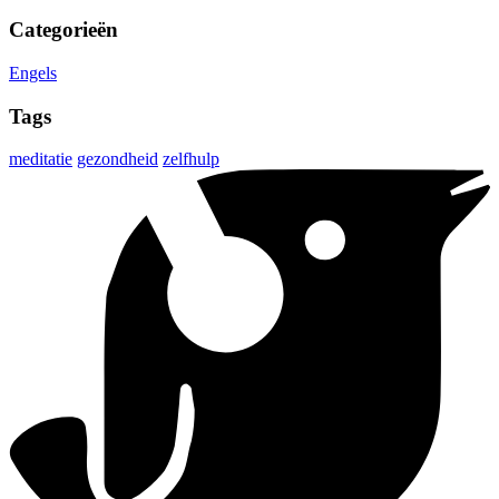
Categorieën
Engels
Tags
meditatie
gezondheid
zelfhulp