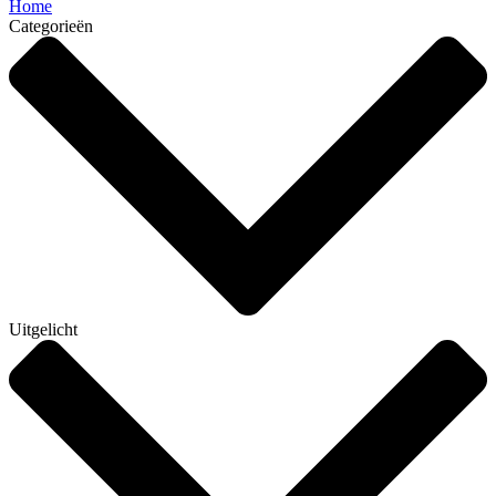
Home
Categorieën
Uitgelicht