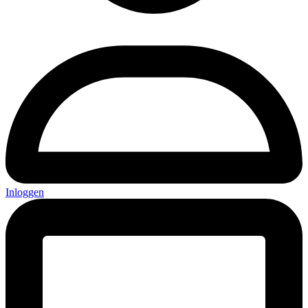
Inloggen