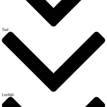
Taal
Leeftijd