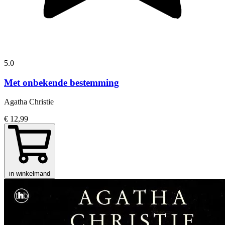
5.0
Met onbekende bestemming
Agatha Christie
€ 12,99
in winkelmand