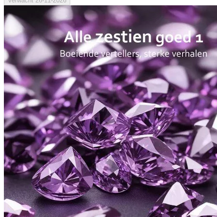
Verwacht
26-11-2026