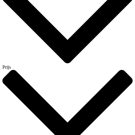
Prijs