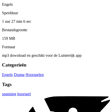
Engels
Speelduur
1 uur 27 min
6 sec
Bestandsgrootte
159 MB
Formaat
mp3 download en geschikt voor de Luisterrijk app
Categorieën
Engels
Drama
Hoorspelen
Tags
spanning
hoorspel