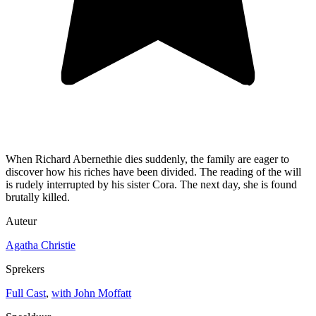
When Richard Abernethie dies suddenly, the family are eager to
discover how his riches have been divided. The reading of the will
is rudely interrupted by his sister Cora. The next day, she is found
brutally killed.
Auteur
Agatha Christie
Sprekers
Full Cast
,
with John Moffatt