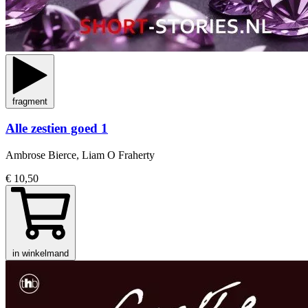
fragment
Alle zestien goed 1
Ambrose Bierce, Liam O Fraherty
€ 10,50
in winkelmand