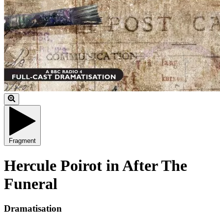
Fragment
Hercule Poirot in After The
Funeral
Dramatisation