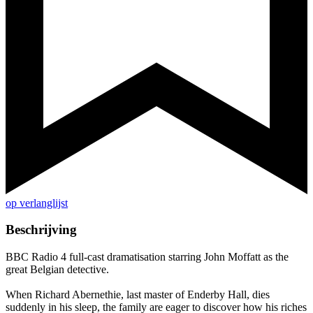
op verlanglijst
Beschrijving
BBC Radio 4 full-cast dramatisation starring John Moffatt as the
great Belgian detective.
When Richard Abernethie, last master of Enderby Hall, dies
suddenly in his sleep, the family are eager to discover how his riches