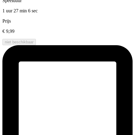
Speelduur
1 uur 27 min
6 sec
Prijs
€ 9,99
niet beschikbaar