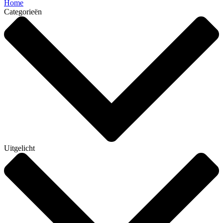
Home
Categorieën
Uitgelicht