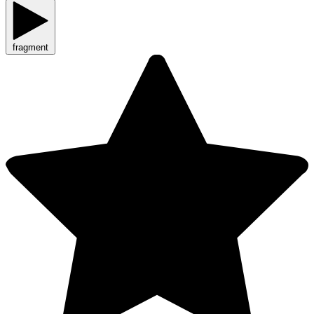
fragment