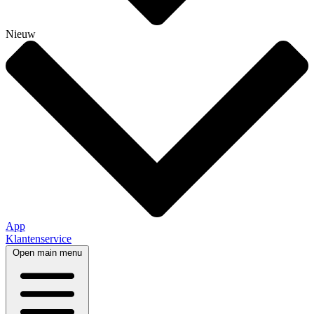
Nieuw
App
Klantenservice
Open main menu