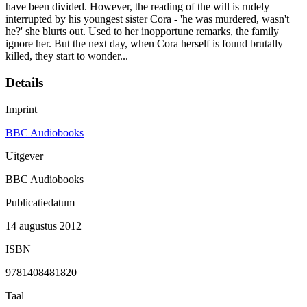
have been divided. However, the reading of the will is rudely
interrupted by his youngest sister Cora - 'he was murdered, wasn't
he?' she blurts out. Used to her inopportune remarks, the family
ignore her. But the next day, when Cora herself is found brutally
killed, they start to wonder...
Details
Imprint
BBC Audiobooks
Uitgever
BBC Audiobooks
Publicatiedatum
14 augustus 2012
ISBN
9781408481820
Taal