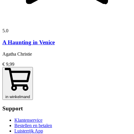
5.0
A Haunting in Venice
Agatha Christie
€ 9,99
in winkelmand
Support
Klantenservice
Bestellen en betalen
Luisterrijk App