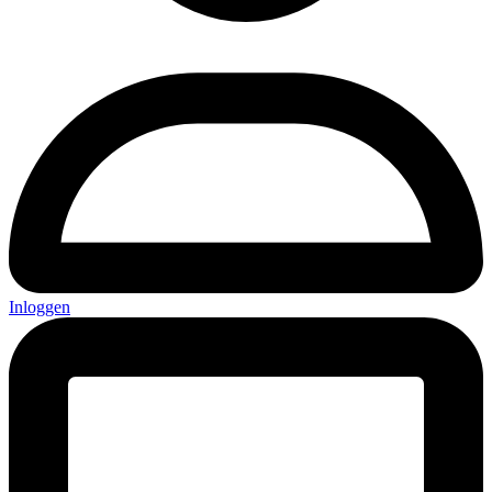
Inloggen