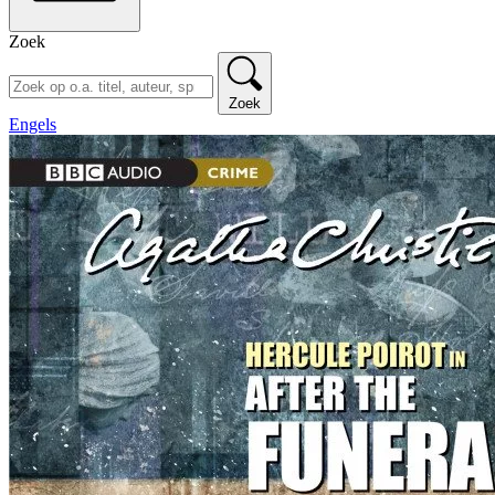
Zoek
Zoek
Engels