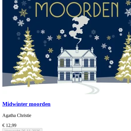
Midwinter moorden
Agatha Christie
€ 12,99