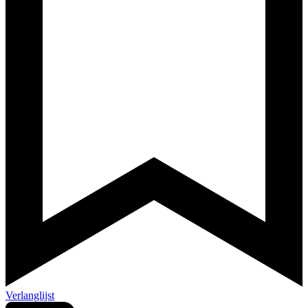
Verlanglijst