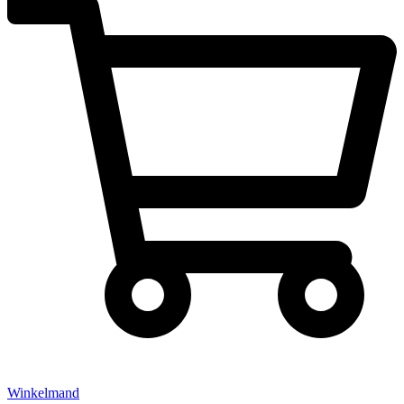
Winkelmand