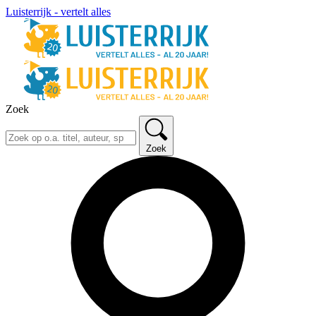
Luisterrijk - vertelt alles
Zoek
Zoek