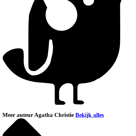
Meer auteur Agatha Christie
Bekijk alles