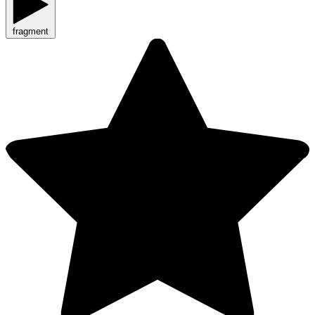
fragment