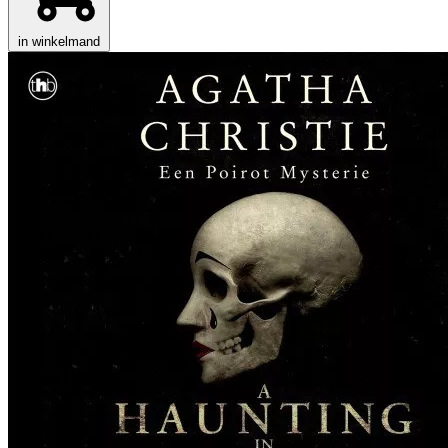
in winkelmand