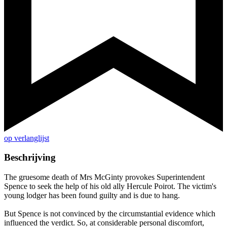
op verlanglijst
Beschrijving
The gruesome death of Mrs McGinty provokes Superintendent
Spence to seek the help of his old ally Hercule Poirot. The victim's
young lodger has been found guilty and is due to hang.
But Spence is not convinced by the circumstantial evidence which
influenced the verdict. So, at considerable personal discomfort,