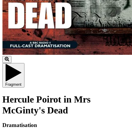
Fragment
Hercule Poirot in Mrs
McGinty's Dead
Dramatisation