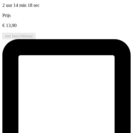
2 uur 14 min
18 sec
Prijs
€ 13,90
niet beschikbaar