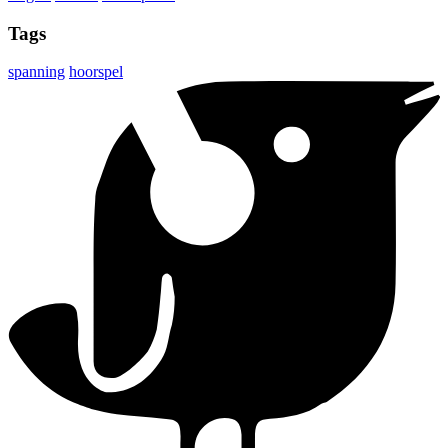
Tags
spanning
hoorspel