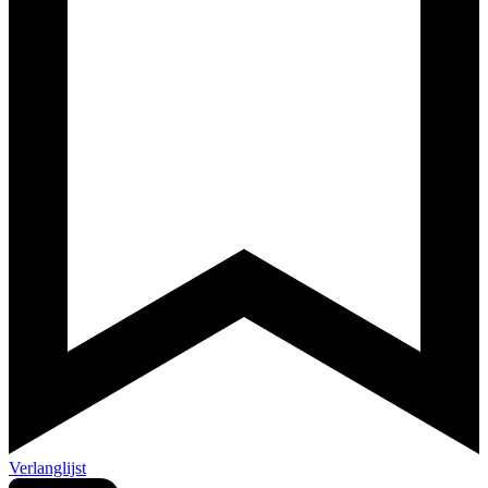
Verlanglijst