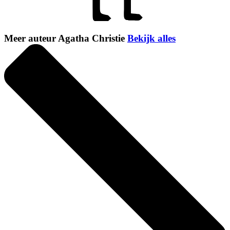
Meer auteur Agatha Christie
Bekijk alles