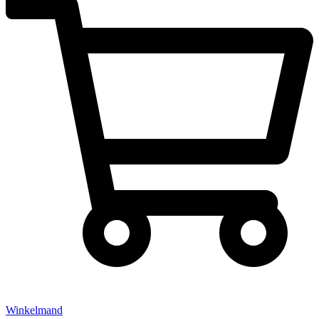
Winkelmand