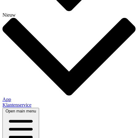
Nieuw
App
Klantenservice
Open main menu