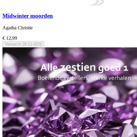
Midwinter moorden
Agatha Christie
€ 12,99
Verwacht
26-11-2026