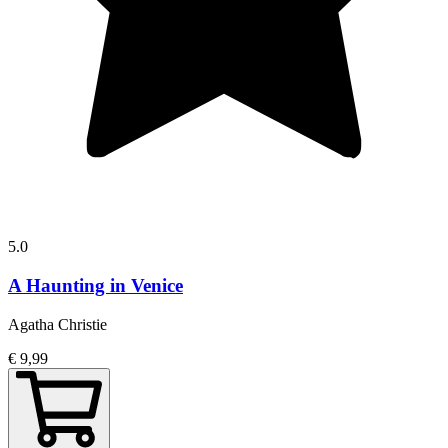
5.0
A Haunting in Venice
Agatha Christie
€ 9,99