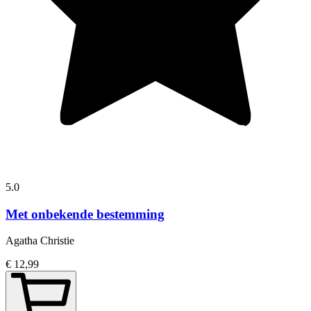
5.0
Met onbekende bestemming
Agatha Christie
€ 12,99