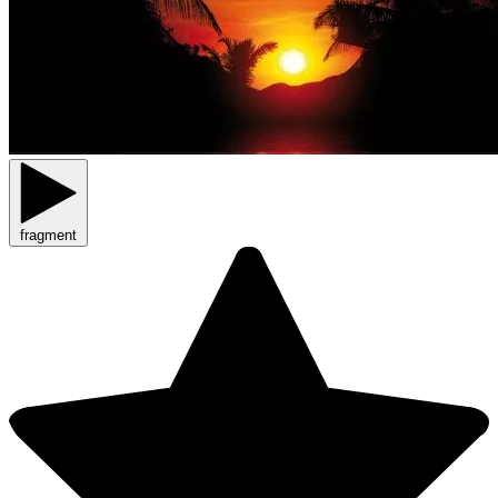
fragment