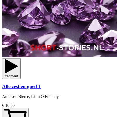
fragment
Alle zestien goed 1
Ambrose Bierce, Liam O Fraherty
€ 10,50