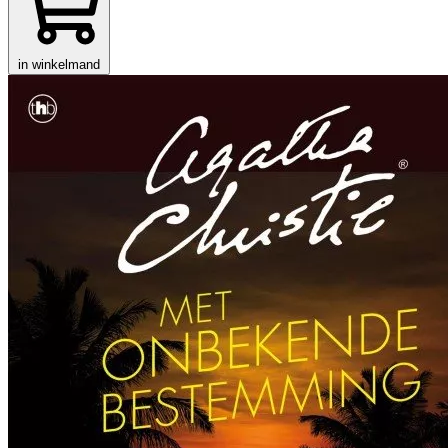
in winkelmand