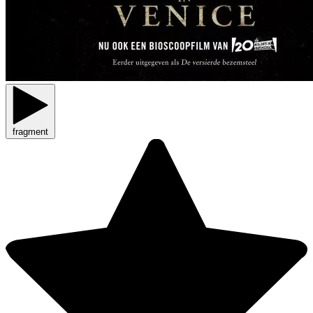
fragment