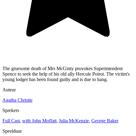
The gruesome death of Mrs McGinty provokes Superintendent
Spence to seek the help of his old ally Hercule Poirot. The victim's
young lodger has been found guilty and is due to hang.
Auteur
Agatha Christie
Sprekers
Full Cast
,
with John Moffatt
,
Julia McKenzie
,
George Baker
Speelduur