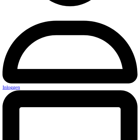
Inloggen