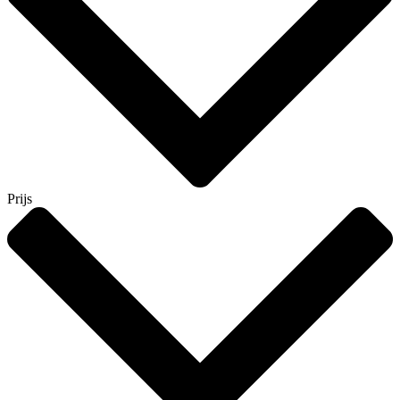
Prijs