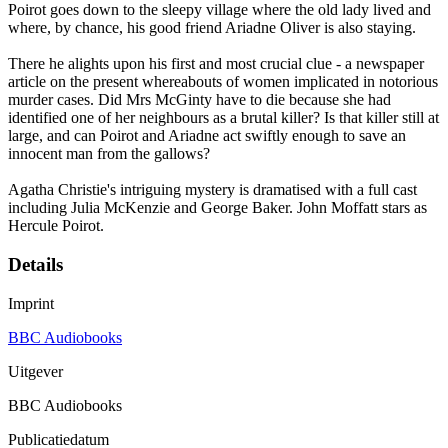
Poirot goes down to the sleepy village where the old lady lived and
where, by chance, his good friend Ariadne Oliver is also staying.
There he alights upon his first and most crucial clue - a newspaper
article on the present whereabouts of women implicated in notorious
murder cases. Did Mrs McGinty have to die because she had
identified one of her neighbours as a brutal killer? Is that killer still at
large, and can Poirot and Ariadne act swiftly enough to save an
innocent man from the gallows?
Agatha Christie's intriguing mystery is dramatised with a full cast
including Julia McKenzie and George Baker. John Moffatt stars as
Hercule Poirot.
Details
Imprint
BBC Audiobooks
Uitgever
BBC Audiobooks
Publicatiedatum