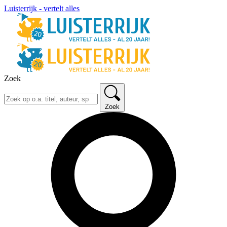
Luisterrijk - vertelt alles
Zoek
Zoek