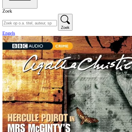
Zoek
Zoek
Engels