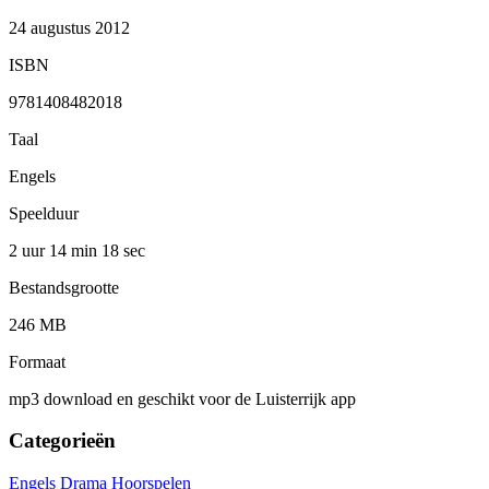
24 augustus 2012
ISBN
9781408482018
Taal
Engels
Speelduur
2 uur 14 min
18 sec
Bestandsgrootte
246 MB
Formaat
mp3 download en geschikt voor de Luisterrijk app
Categorieën
Engels
Drama
Hoorspelen