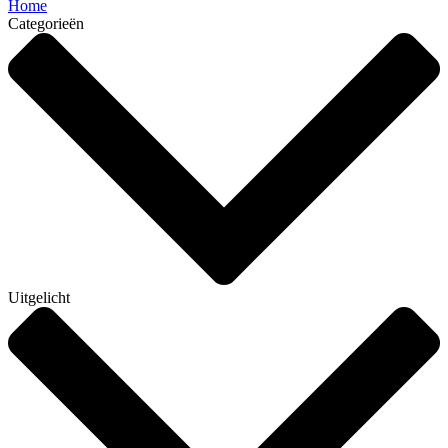
Home
Categorieën
Uitgelicht