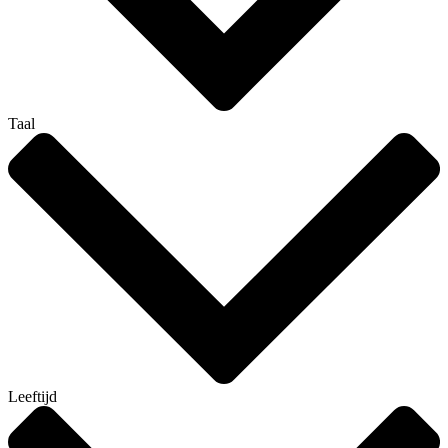
Taal
Leeftijd