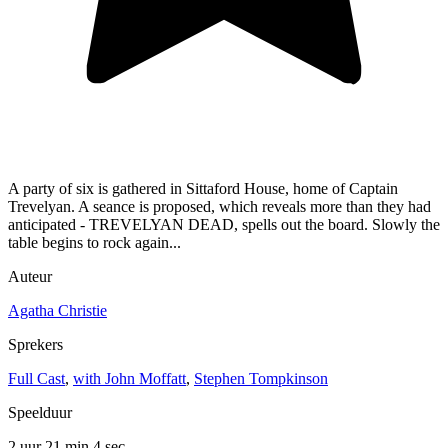
A party of six is gathered in Sittaford House, home of Captain
Trevelyan. A seance is proposed, which reveals more than they had
anticipated - TREVELYAN DEAD, spells out the board. Slowly the
table begins to rock again...
Auteur
Agatha Christie
Sprekers
Full Cast
,
with John Moffatt
,
Stephen Tompkinson
Speelduur
2 uur 21 min
4 sec