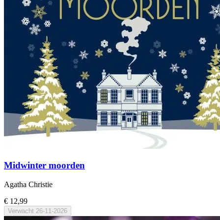
Midwinter moorden
Agatha Christie
€ 12,99
Verwacht
26-11-2026