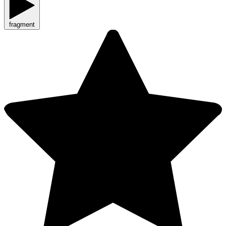
fragment