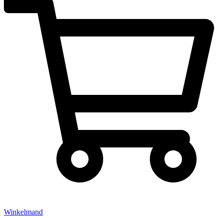
Winkelmand