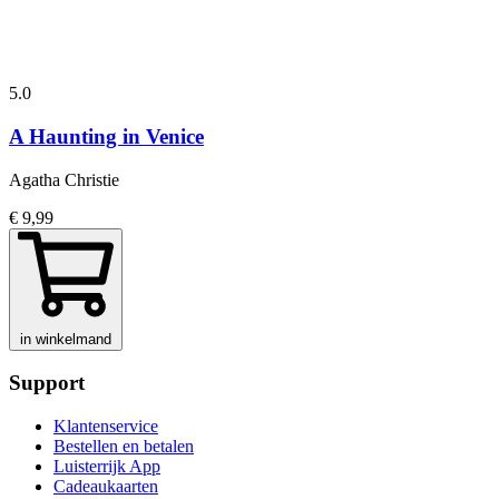
5.0
A Haunting in Venice
Agatha Christie
€ 9,99
in winkelmand
Support
Klantenservice
Bestellen en betalen
Luisterrijk App
Cadeaukaarten