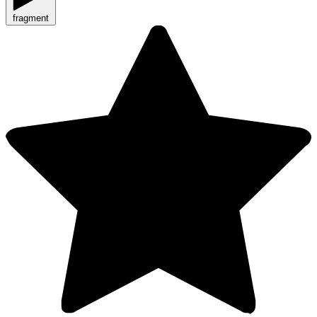
fragment