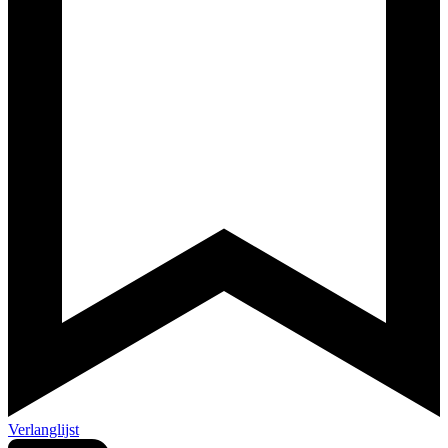
Verlanglijst