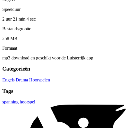
Speelduur
2 uur 21 min
4 sec
Bestandsgrootte
258 MB
Formaat
mp3 download en geschikt voor de Luisterrijk app
Categorieën
Engels
Drama
Hoorspelen
Tags
spanning
hoorspel