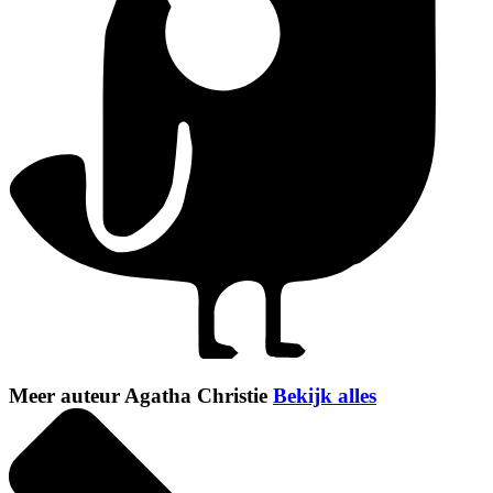
Meer auteur Agatha Christie
Bekijk alles