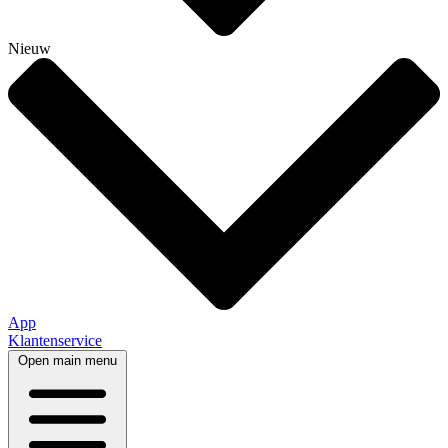
Nieuw
App
Klantenservice
Open main menu