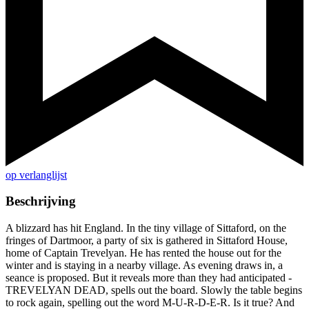
op verlanglijst
Beschrijving
A blizzard has hit England. In the tiny village of Sittaford, on the
fringes of Dartmoor, a party of six is gathered in Sittaford House,
home of Captain Trevelyan. He has rented the house out for the
winter and is staying in a nearby village. As evening draws in, a
seance is proposed. But it reveals more than they had anticipated -
TREVELYAN DEAD, spells out the board. Slowly the table begins
to rock again, spelling out the word M-U-R-D-E-R. Is it true? And