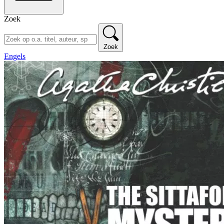
Zoek
Zoek
Engels