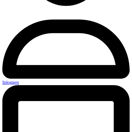
Inloggen