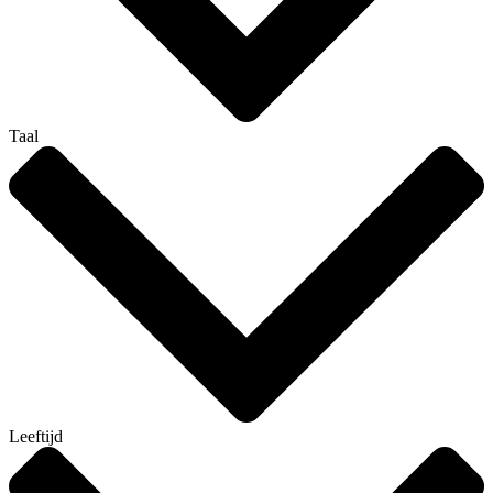
Taal
Leeftijd