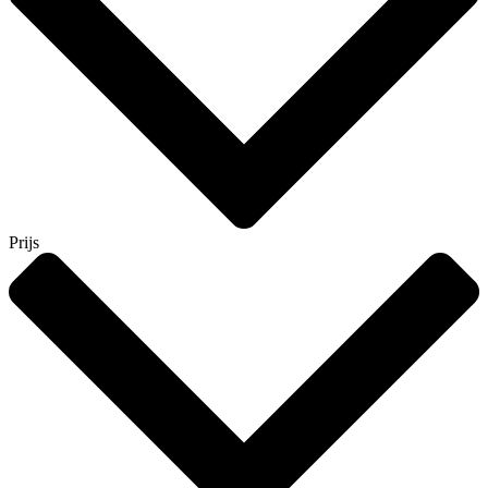
Prijs