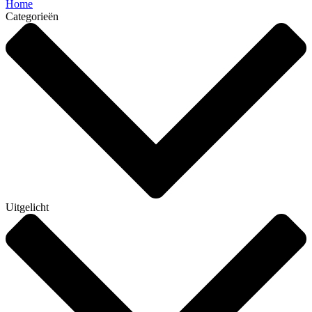
Home
Categorieën
Uitgelicht