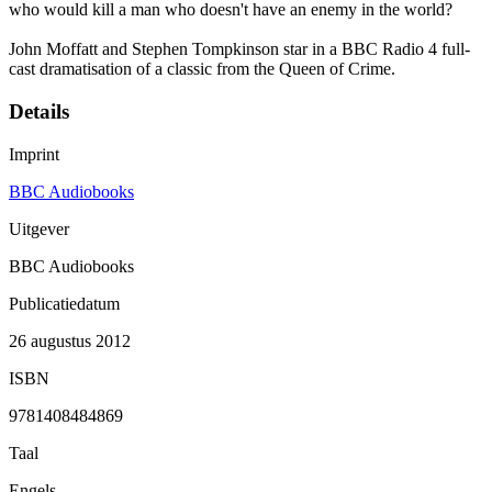
who would kill a man who doesn't have an enemy in the world?
John Moffatt and Stephen Tompkinson star in a BBC Radio 4 full-
cast dramatisation of a classic from the Queen of Crime.
Details
Imprint
BBC Audiobooks
Uitgever
BBC Audiobooks
Publicatiedatum
26 augustus 2012
ISBN
9781408484869
Taal
Engels