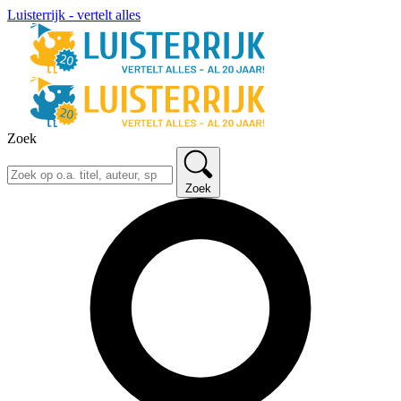
Luisterrijk - vertelt alles
Zoek
Zoek