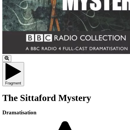
Fragment
The Sittaford Mystery
Dramatisation