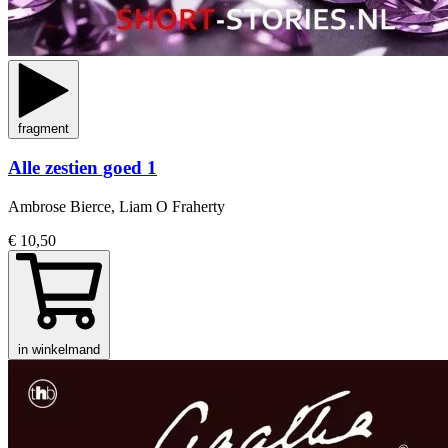
fragment
Alle zestien goed 1
Ambrose Bierce, Liam O Fraherty
€ 10,50
in winkelmand