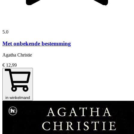
5.0
Met onbekende bestemming
Agatha Christie
€ 12,99
in winkelmand