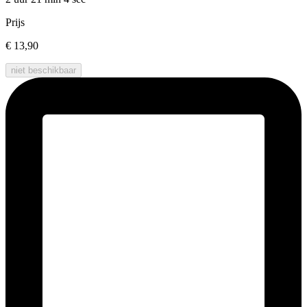
Prijs
€ 13,90
niet beschikbaar