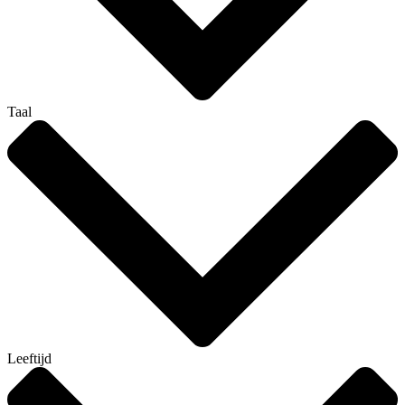
Taal
Leeftijd