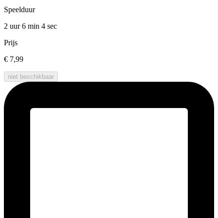
Speelduur
2 uur 6 min
4 sec
Prijs
€ 7,99
niet beschikbaar