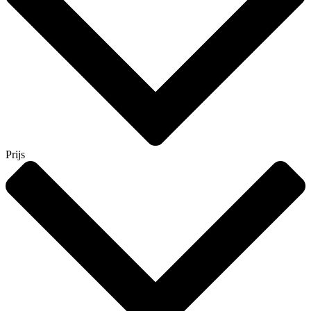
Prijs