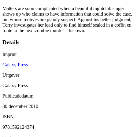
Matters are soon complicated when a beautiful nightclub singer
shows up who claims to have information that could solve the case,
but whose motives are plainly suspect. Against his better judgment,
Terry investigates her lead only to find himself sealed in a coffin en
route to the next zombie murder—his own.
Details
Imprint
Galaxy Press
Uitgever
Galaxy Press
Publicatiedatum
30 december 2010
ISBN
9781592124374