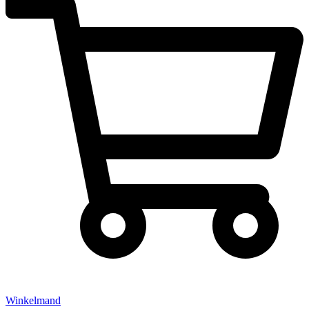
Winkelmand