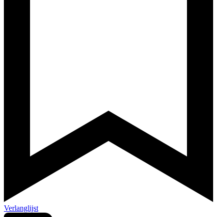
Verlanglijst