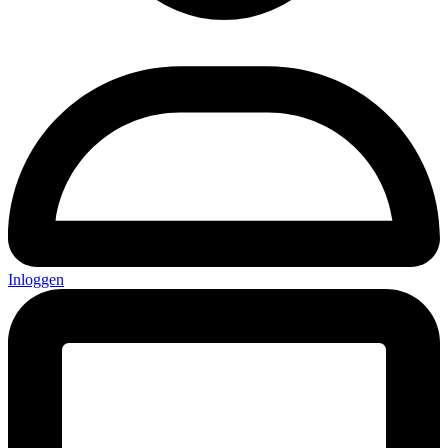
Inloggen