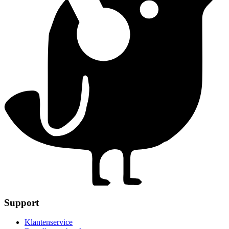
Support
Klantenservice