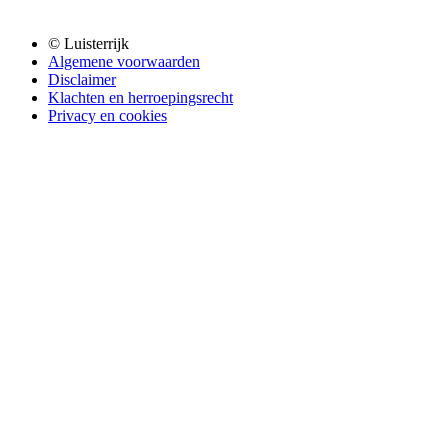
© Luisterrijk
Algemene voorwaarden
Disclaimer
Klachten en herroepingsrecht
Privacy en cookies