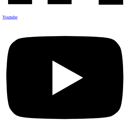
Youtube