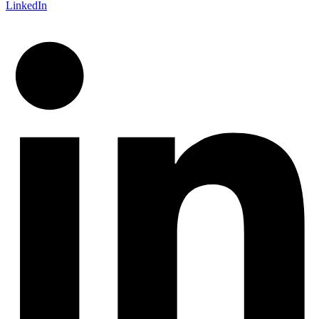
LinkedIn