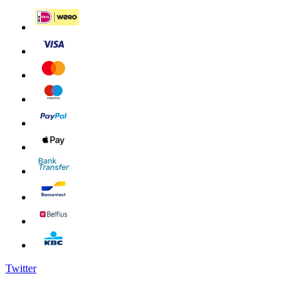
Twitter