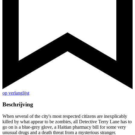
op verlanglijst
Beschrijving
When several of the city's most respected citizens are inexplicably
killed by what appear to be zombies, all Detective Terry Lane has to
go on is a blue-grey glove, a Haitian pharmacy bill for some very
unusual drugs and a death threat from a mysterious stranger.