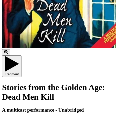
Fragment
Stories from the Golden Age:
Dead Men Kill
A multicast performance - Unabridged