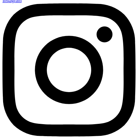
Instagram