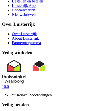
Bestellen en betalen
Luisterrijk App
Cadeaukaarten
Nieuwsbrieven
Over Luisterrijk
Over Luisterrijk
About Luisterrijk
Partnerprogramma
Veilig winkelen
10.0
125 Thuiswinkel beoordelingen
Veilig betalen