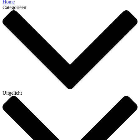
Home
Categorieën
Uitgelicht