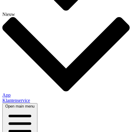
Nieuw
App
Klantenservice
Open main menu