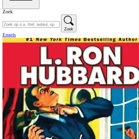
Zoek
Zoek
Engels