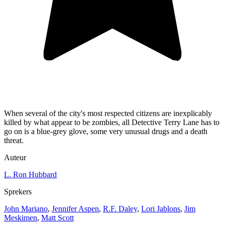
When several of the city's most respected citizens are inexplicably
killed by what appear to be zombies, all Detective Terry Lane has to
go on is a blue-grey glove, some very unusual drugs and a death
threat.
Auteur
L. Ron Hubbard
Sprekers
John Mariano
,
Jennifer Aspen
,
R.F. Daley
,
Lori Jablons
,
Jim
Meskimen
,
Matt Scott