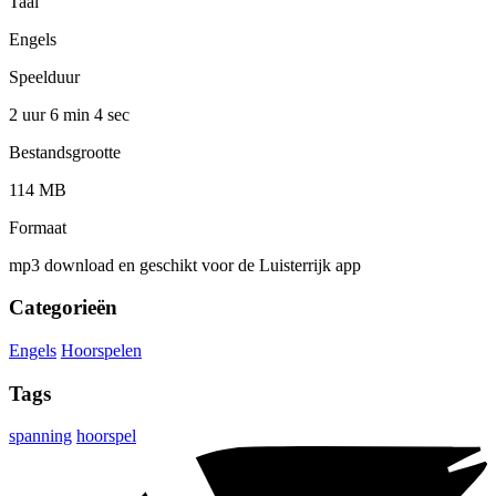
Taal
Engels
Speelduur
2 uur 6 min
4 sec
Bestandsgrootte
114 MB
Formaat
mp3 download en geschikt voor de Luisterrijk app
Categorieën
Engels
Hoorspelen
Tags
spanning
hoorspel