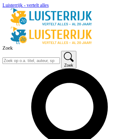
Luisterrijk - vertelt alles
Zoek
Zoek