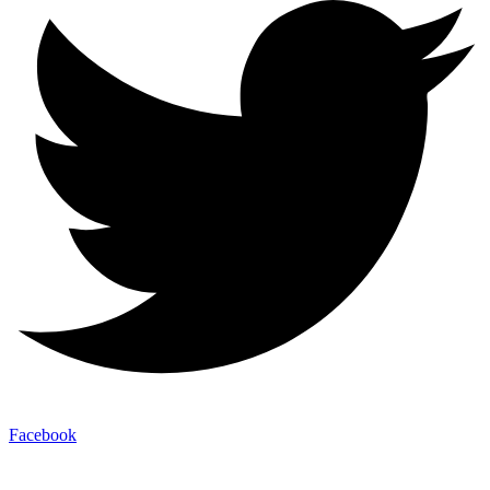
Facebook