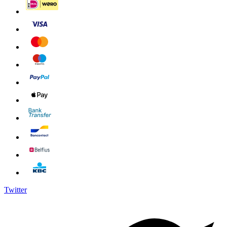
Twitter