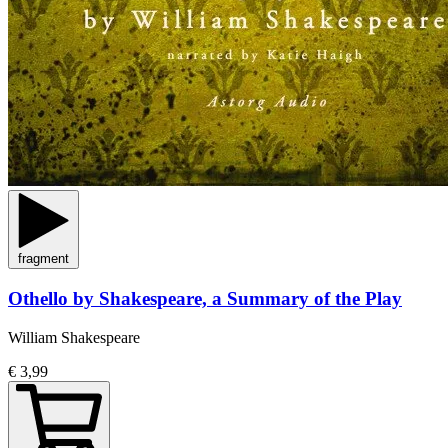
fragment
Othello by Shakespeare, a Summary of the Play
William Shakespeare
€ 3,99