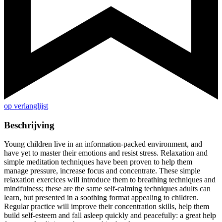
op verlanglijst
Beschrijving
Young children live in an information-packed environment, and
have yet to master their emotions and resist stress. Relaxation and
simple meditation techniques have been proven to help them
manage pressure, increase focus and concentrate. These simple
relaxation exercices will introduce them to breathing techniques and
mindfulness; these are the same self-calming techniques adults can
learn, but presented in a soothing format appealing to children.
Regular practice will improve their concentration skills, help them
build self-esteem and fall asleep quickly and peacefully: a great help