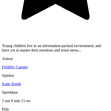
Young children live in an information-packed environment, and
have yet to master their emotions and resist stress...
Auteur
Frédéric Garnier
Spreker
Katie Haigh
Speelduur
1 uur 8 min
15 sec
Prijs