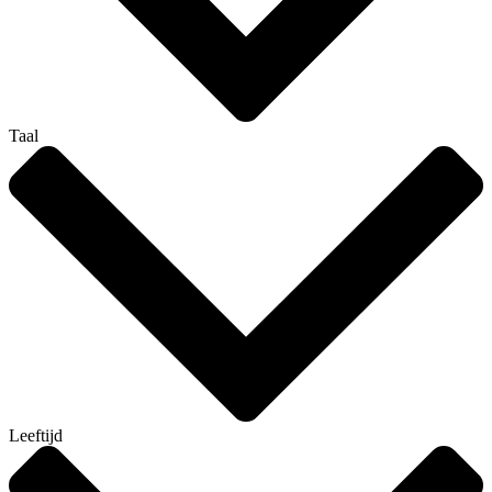
Taal
Leeftijd