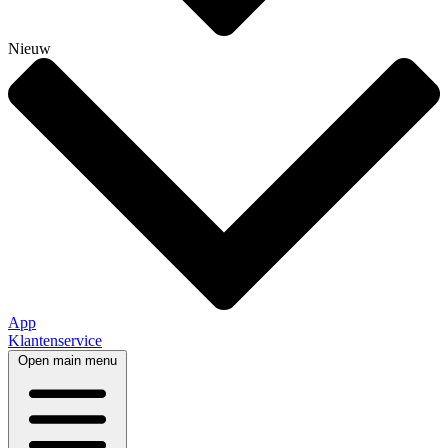
Nieuw
App
Klantenservice
Open main menu