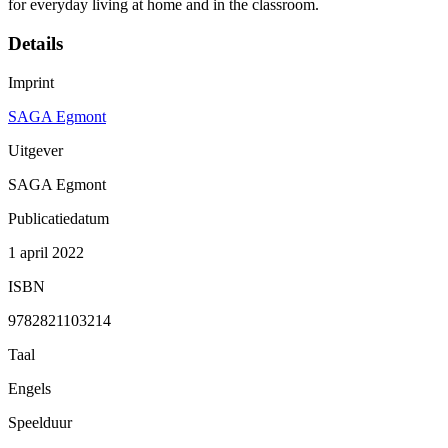
for everyday living at home and in the classroom.
Details
Imprint
SAGA Egmont
Uitgever
SAGA Egmont
Publicatiedatum
1 april 2022
ISBN
9782821103214
Taal
Engels
Speelduur