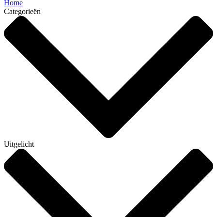
Home
Categorieën
Uitgelicht