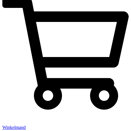
Winkelmand