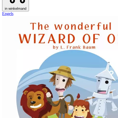
in winkelmand
Engels