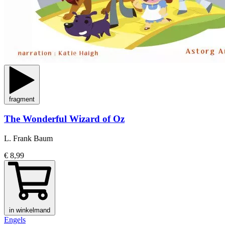
fragment
The Wonderful Wizard of Oz
L. Frank Baum
€ 8,99
in winkelmand
Engels