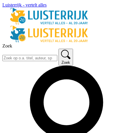
Luisterrijk - vertelt alles
Zoek
Zoek