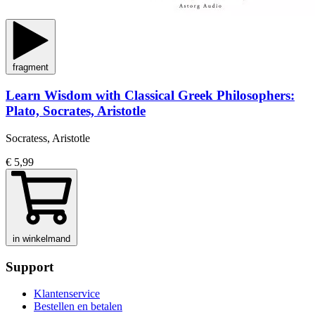
fragment
Learn Wisdom with Classical Greek Philosophers:
Plato, Socrates, Aristotle
Socratess, Aristotle
€ 5,99
in winkelmand
Support
Klantenservice
Bestellen en betalen