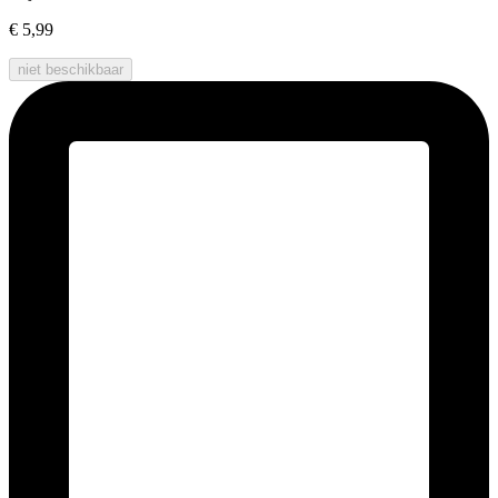
€ 5,99
niet beschikbaar