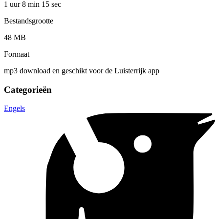
1 uur 8 min
15 sec
Bestandsgrootte
48 MB
Formaat
mp3 download en geschikt voor de Luisterrijk app
Categorieën
Engels