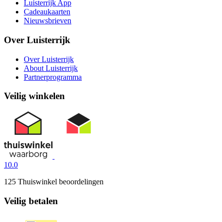
Luisterrijk App
Cadeaukaarten
Nieuwsbrieven
Over Luisterrijk
Over Luisterrijk
About Luisterrijk
Partnerprogramma
Veilig winkelen
10.0
125 Thuiswinkel beoordelingen
Veilig betalen