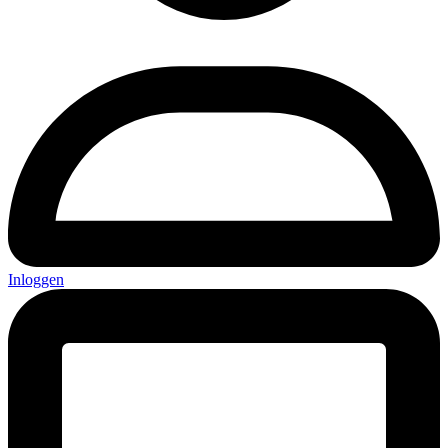
Inloggen