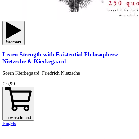
fragment
Learn Strength with Existential Philosophers:
Nietzsche & Kierkegaard
Søren Kierkegaard, Friedrich Nietzsche
€ 6,99
in winkelmand
Engels