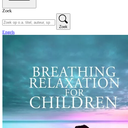
Zoek
Zoek
Engels