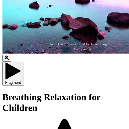
Fragment
Breathing Relaxation for
Children