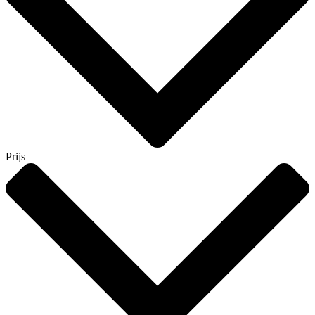
Prijs