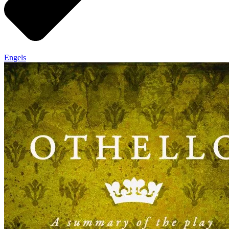
Engels