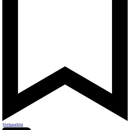
Verlanglijst