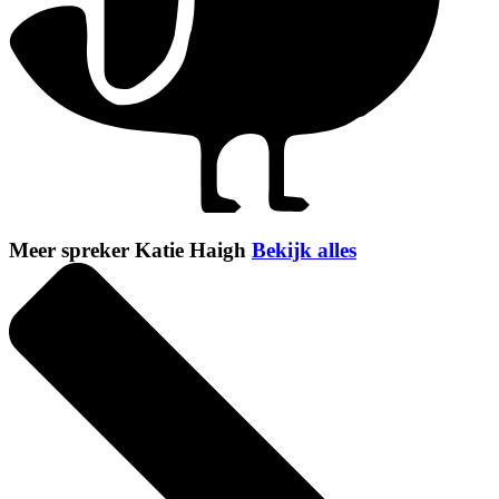
Meer spreker Katie Haigh
Bekijk alles