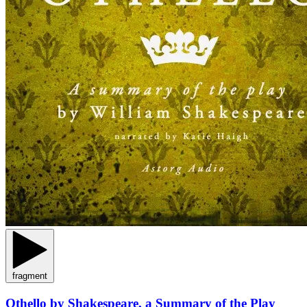
fragment
Othello by Shakespeare, a Summary of the Play