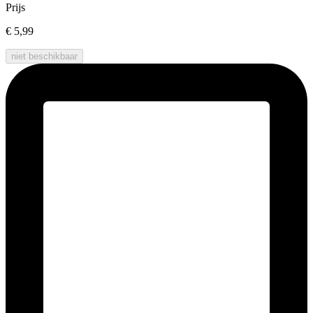
Prijs
€ 5,99
niet beschikbaar