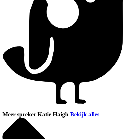
Meer spreker Katie Haigh
Bekijk alles