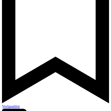
Verlanglijst