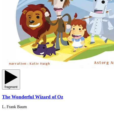
fragment
The Wonderful Wizard of Oz
L. Frank Baum