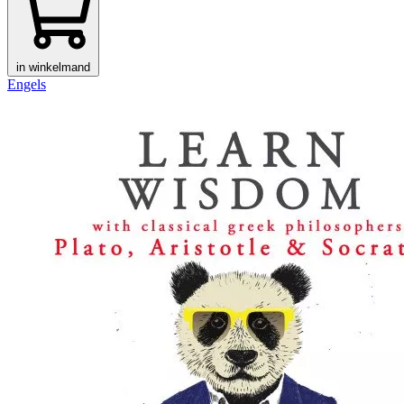
in winkelmand
Engels