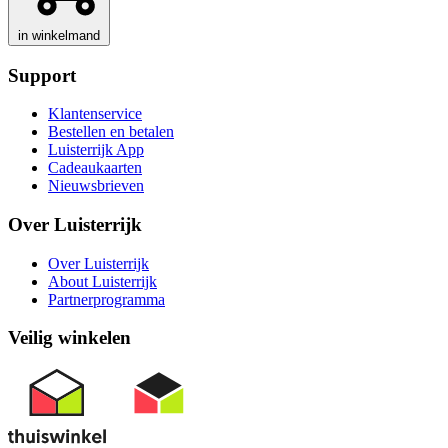
in winkelmand
Support
Klantenservice
Bestellen en betalen
Luisterrijk App
Cadeaukaarten
Nieuwsbrieven
Over Luisterrijk
Over Luisterrijk
About Luisterrijk
Partnerprogramma
Veilig winkelen