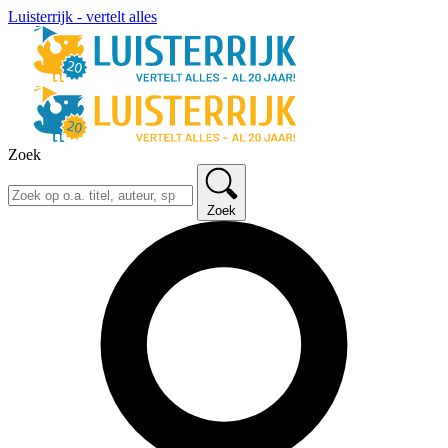
Luisterrijk - vertelt alles
Zoek
Zoek