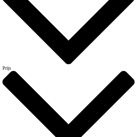
Prijs