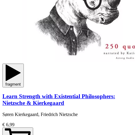
fragment
Learn Strength with Existential Philosophers:
Nietzsche & Kierkegaard
Søren Kierkegaard, Friedrich Nietzsche
€ 6,99