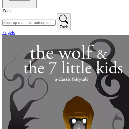
Zoek
Zoek
Engels