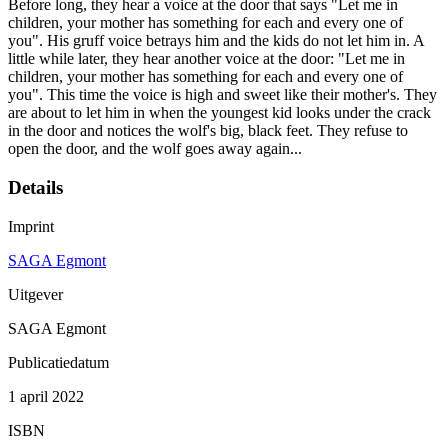
Before long, they hear a voice at the door that says "Let me in
children, your mother has something for each and every one of
you". His gruff voice betrays him and the kids do not let him in. A
little while later, they hear another voice at the door: "Let me in
children, your mother has something for each and every one of
you". This time the voice is high and sweet like their mother's. They
are about to let him in when the youngest kid looks under the crack
in the door and notices the wolf's big, black feet. They refuse to
open the door, and the wolf goes away again...
Details
Imprint
SAGA Egmont
Uitgever
SAGA Egmont
Publicatiedatum
1 april 2022
ISBN