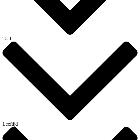
Taal
Leeftijd