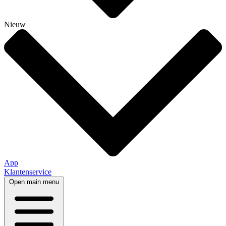
Nieuw
App
Klantenservice
Open main menu