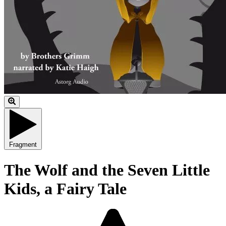
Fragment
The Wolf and the Seven Little
Kids, a Fairy Tale