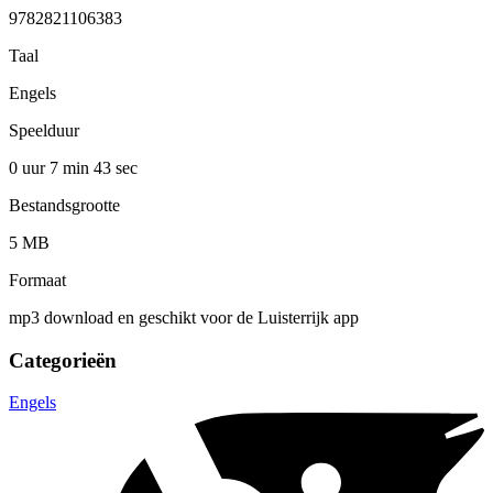
9782821106383
Taal
Engels
Speelduur
0 uur 7 min
43 sec
Bestandsgrootte
5 MB
Formaat
mp3 download en geschikt voor de Luisterrijk app
Categorieën
Engels