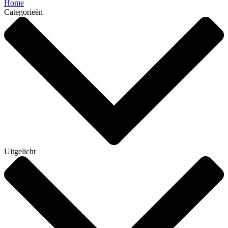
Home
Categorieën
Uitgelicht