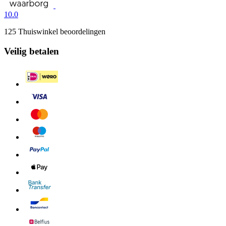
10.0
125 Thuiswinkel beoordelingen
Veilig betalen