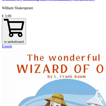
William Shakespeare
€ 3,99
in winkelmand
Engels