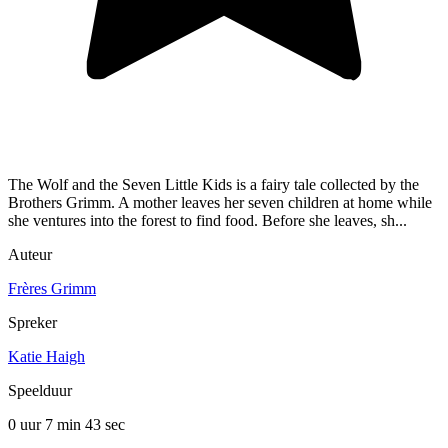
The Wolf and the Seven Little Kids is a fairy tale collected by the
Brothers Grimm. A mother leaves her seven children at home while
she ventures into the forest to find food. Before she leaves, sh...
Auteur
Frères Grimm
Spreker
Katie Haigh
Speelduur
0 uur 7 min
43 sec