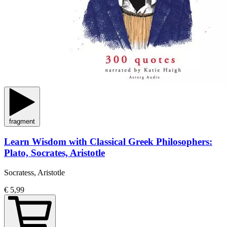
fragment
Learn Wisdom with Classical Greek Philosophers:
Plato, Socrates, Aristotle
Socratess, Aristotle
€ 5,99