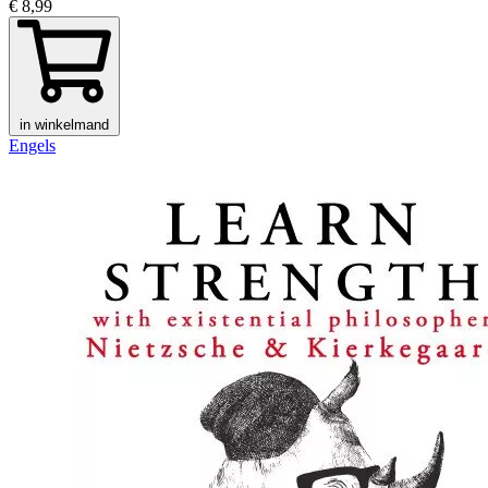
€ 8,99
in winkelmand
Engels