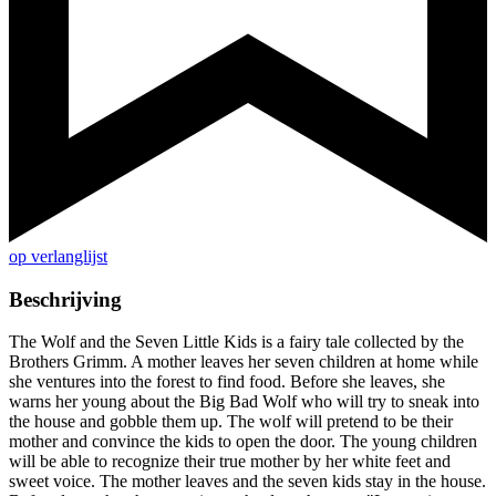
op verlanglijst
Beschrijving
The Wolf and the Seven Little Kids is a fairy tale collected by the
Brothers Grimm. A mother leaves her seven children at home while
she ventures into the forest to find food. Before she leaves, she
warns her young about the Big Bad Wolf who will try to sneak into
the house and gobble them up. The wolf will pretend to be their
mother and convince the kids to open the door. The young children
will be able to recognize their true mother by her white feet and
sweet voice. The mother leaves and the seven kids stay in the house.