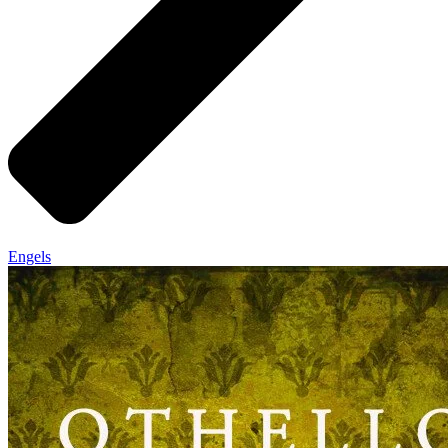
Engels