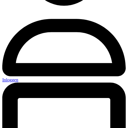
Inloggen