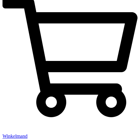
Winkelmand