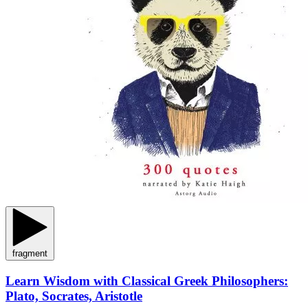
fragment
Learn Wisdom with Classical Greek Philosophers:
Plato, Socrates, Aristotle