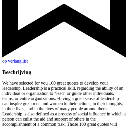
op verlanglijst
Beschrijving
We have selected for you 100 great quotes to develop your
leadership. Leadership is a practical skill, regarding the ability of an
individual or organization to "lead" or guide other individuals,
teams, or entire organizations. Having a great sense of leadership
can inspire great men and women in their actions, in their thoughts,
in their lives, and in the lives of many people around them.
Leadership is also defined as a process of social influence in which a
person can enlist the aid and support of others in the
accomplishment of a common task. Those 100 great quotes will