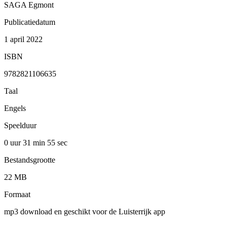
SAGA Egmont
Publicatiedatum
1 april 2022
ISBN
9782821106635
Taal
Engels
Speelduur
0 uur 31 min
55 sec
Bestandsgrootte
22 MB
Formaat
mp3 download en geschikt voor de Luisterrijk app