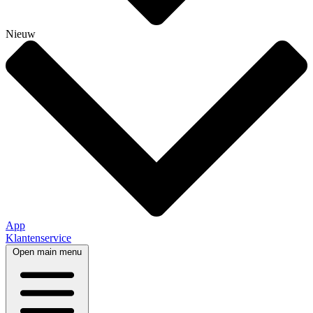
Nieuw
App
Klantenservice
Open main menu