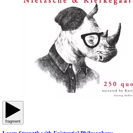
fragment