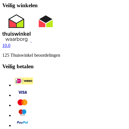
Veilig winkelen
10.0
125 Thuiswinkel beoordelingen
Veilig betalen