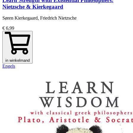
Learn Strength with Existential Philosophers:
Nietzsche & Kierkegaard
Søren Kierkegaard, Friedrich Nietzsche
€ 6,99
in winkelmand
Engels