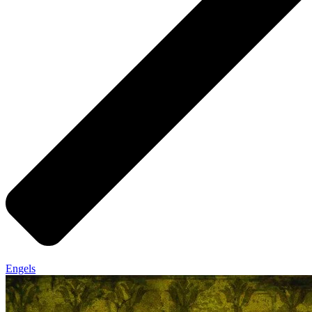
Engels