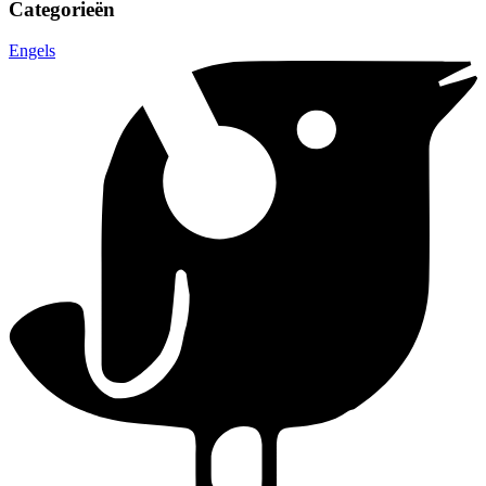
Categorieën
Engels