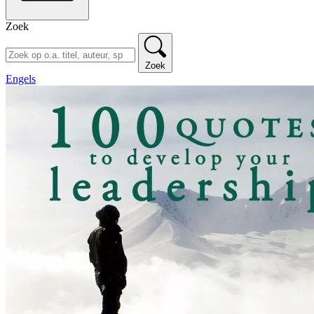
Zoek
Zoek
Engels