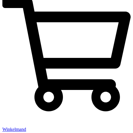
Winkelmand