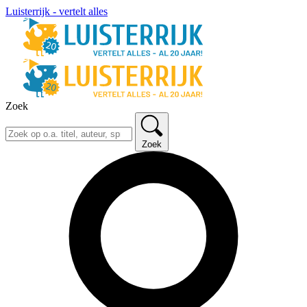
Luisterrijk - vertelt alles
Zoek
Zoek