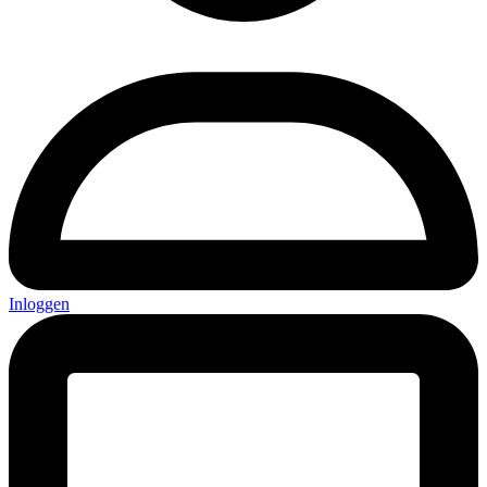
Inloggen