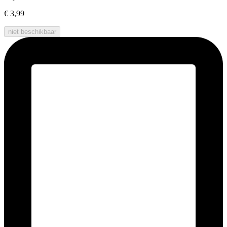
€ 3,99
niet beschikbaar