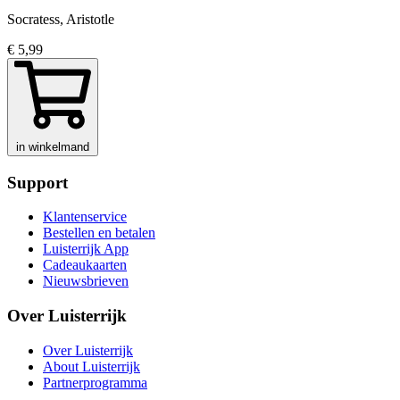
Socratess, Aristotle
€ 5,99
in winkelmand
Support
Klantenservice
Bestellen en betalen
Luisterrijk App
Cadeaukaarten
Nieuwsbrieven
Over Luisterrijk
Over Luisterrijk
About Luisterrijk
Partnerprogramma