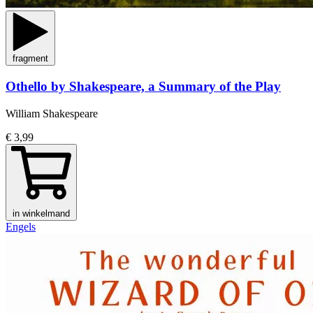
fragment
Othello by Shakespeare, a Summary of the Play
William Shakespeare
€ 3,99
in winkelmand
Engels