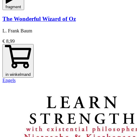
fragment
The Wonderful Wizard of Oz
L. Frank Baum
€ 8,99
in winkelmand
Engels