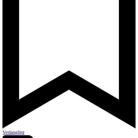
Verlanglijst