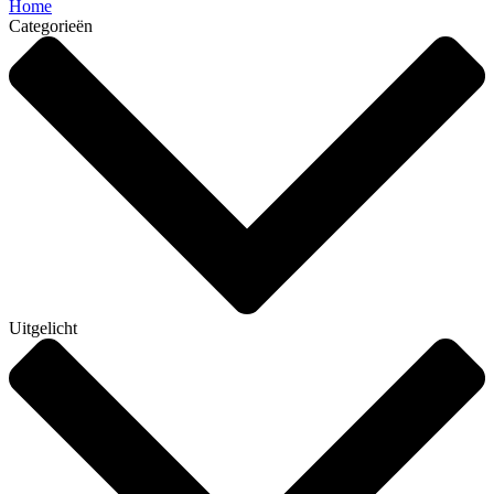
Home
Categorieën
Uitgelicht