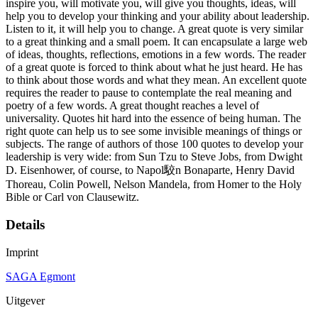
inspire you, will motivate you, will give you thoughts, ideas, will
help you to develop your thinking and your ability about leadership.
Listen to it, it will help you to change. A great quote is very similar
to a great thinking and a small poem. It can encapsulate a large web
of ideas, thoughts, reflections, emotions in a few words. The reader
of a great quote is forced to think about what he just heard. He has
to think about those words and what they mean. An excellent quote
requires the reader to pause to contemplate the real meaning and
poetry of a few words. A great thought reaches a level of
universality. Quotes hit hard into the essence of being human. The
right quote can help us to see some invisible meanings of things or
subjects. The range of authors of those 100 quotes to develop your
leadership is very wide: from Sun Tzu to Steve Jobs, from Dwight
D. Eisenhower, of course, to Napol駮n Bonaparte, Henry David
Thoreau, Colin Powell, Nelson Mandela, from Homer to the Holy
Bible or Carl von Clausewitz.
Details
Imprint
SAGA Egmont
Uitgever