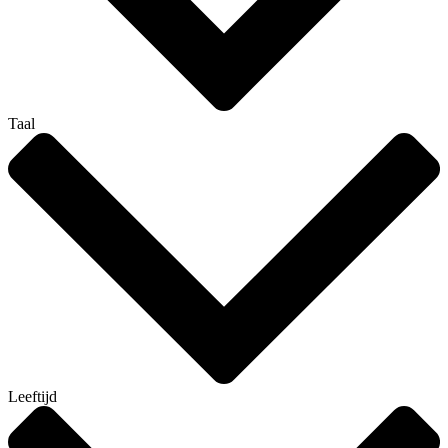
Taal
Leeftijd