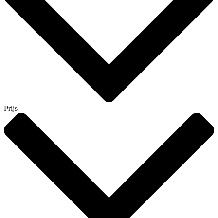
Prijs