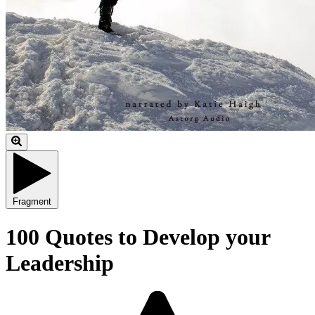
Fragment
100 Quotes to Develop your
Leadership