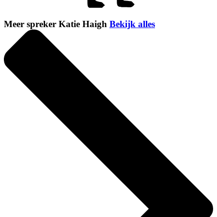
Meer spreker Katie Haigh
Bekijk alles