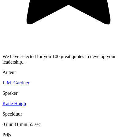
We have selected for you 100 great quotes to develop your
leadership...
Auteur
J. M. Gardner
Spreker
Katie Haigh
Speelduur
0 uur 31 min
55 sec
Prijs