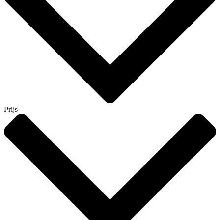
Prijs