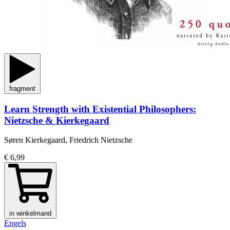
fragment
Learn Strength with Existential Philosophers:
Nietzsche & Kierkegaard
Søren Kierkegaard, Friedrich Nietzsche
€ 6,99
in winkelmand
Engels