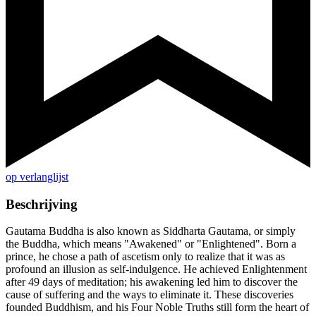
op verlanglijst
Beschrijving
Gautama Buddha is also known as Siddharta Gautama, or simply
the Buddha, which means "Awakened" or "Enlightened". Born a
prince, he chose a path of ascetism only to realize that it was as
profound an illusion as self-indulgence. He achieved Enlightenment
after 49 days of meditation; his awakening led him to discover the
cause of suffering and the ways to eliminate it. These discoveries
founded Buddhism, and his Four Noble Truths still form the heart of