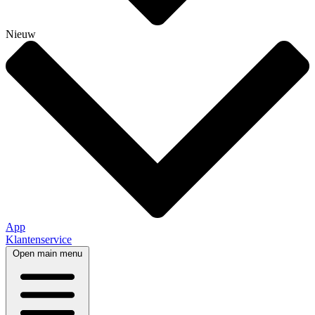
Nieuw
App
Klantenservice
Open main menu