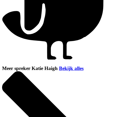
Meer spreker Katie Haigh
Bekijk alles