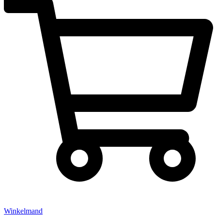
Winkelmand