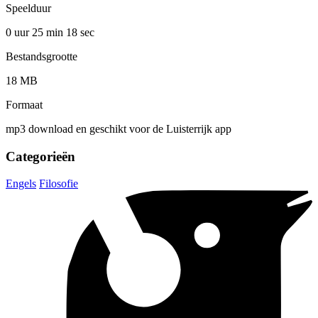
Speelduur
0 uur 25 min
18 sec
Bestandsgrootte
18 MB
Formaat
mp3 download en geschikt voor de Luisterrijk app
Categorieën
Engels
Filosofie