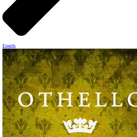
Engels