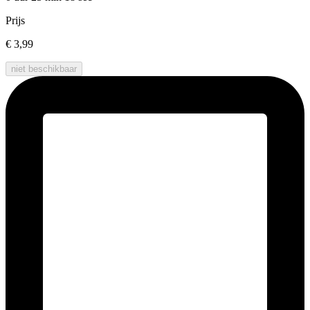
Prijs
€ 3,99
niet beschikbaar