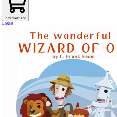
in winkelmand
Engels