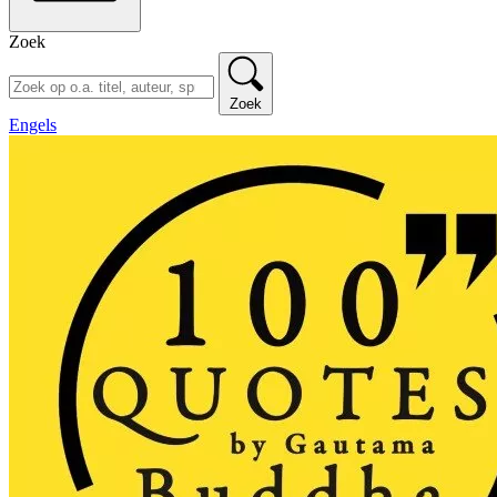
Zoek
Zoek
Engels