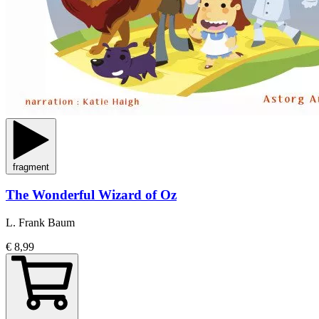
fragment
The Wonderful Wizard of Oz
L. Frank Baum
€ 8,99