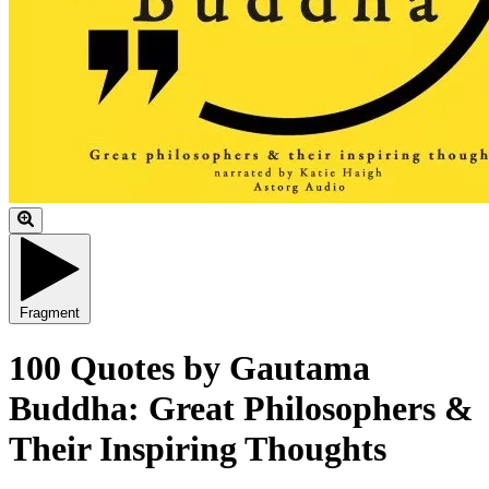
Fragment
100 Quotes by Gautama
Buddha: Great Philosophers &
Their Inspiring Thoughts