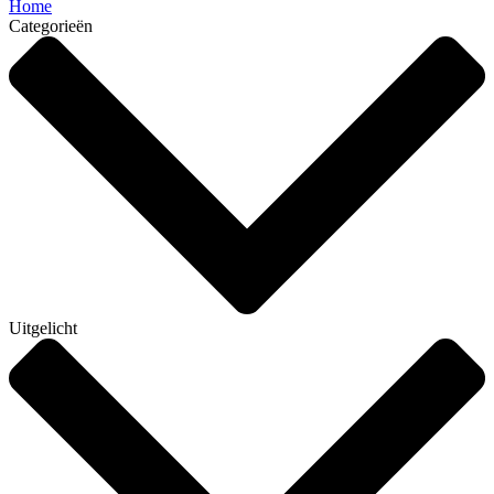
Home
Categorieën
Uitgelicht