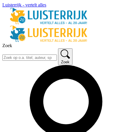
Luisterrijk - vertelt alles
Zoek
Zoek