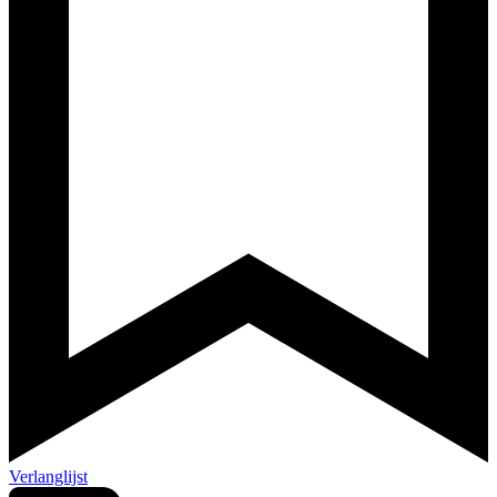
Verlanglijst