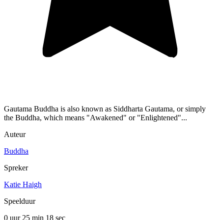
Gautama Buddha is also known as Siddharta Gautama, or simply
the Buddha, which means "Awakened" or "Enlightened"...
Auteur
Buddha
Spreker
Katie Haigh
Speelduur
0 uur 25 min
18 sec