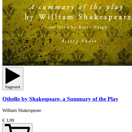
fragment
Othello by Shakespeare, a Summary of the Play
William Shakespeare
€ 3,99