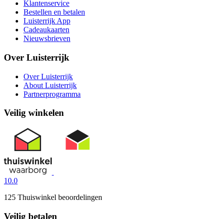
Klantenservice
Bestellen en betalen
Luisterrijk App
Cadeaukaarten
Nieuwsbrieven
Over Luisterrijk
Over Luisterrijk
About Luisterrijk
Partnerprogramma
Veilig winkelen
10.0
125 Thuiswinkel beoordelingen
Veilig betalen