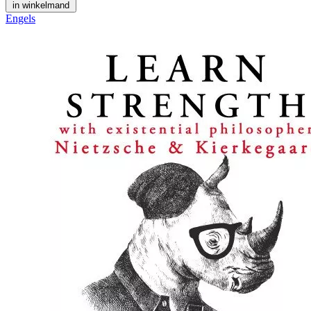
in winkelmand
Engels