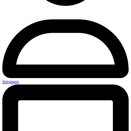
Inloggen