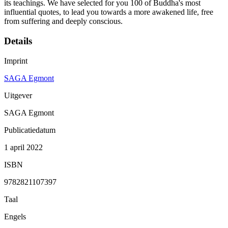
its teachings. We have selected for you 100 of Buddha's most
influential quotes, to lead you towards a more awakened life, free
from suffering and deeply conscious.
Details
Imprint
SAGA Egmont
Uitgever
SAGA Egmont
Publicatiedatum
1 april 2022
ISBN
9782821107397
Taal
Engels