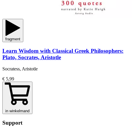
fragment
Learn Wisdom with Classical Greek Philosophers:
Plato, Socrates, Aristotle
Socratess, Aristotle
€ 5,99
in winkelmand
Support