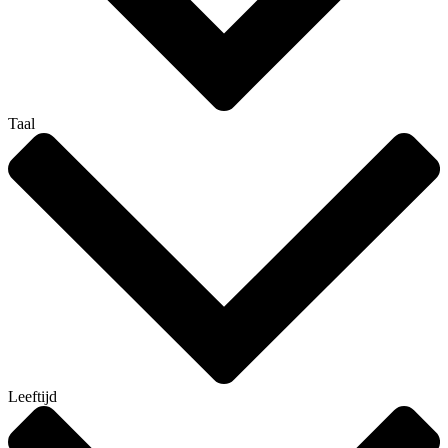
Taal
Leeftijd