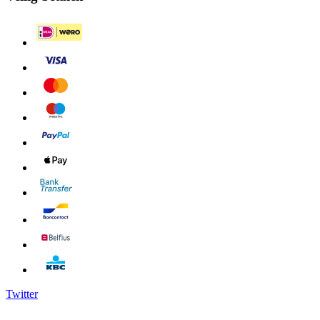
Twitter