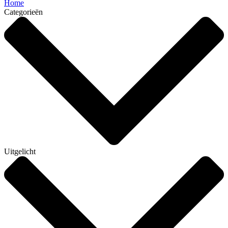
Home
Categorieën
Uitgelicht