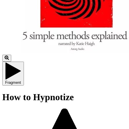
Fragment
How to Hypnotize