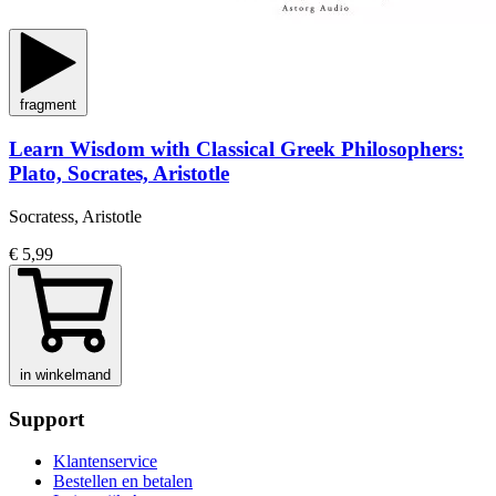
fragment
Learn Wisdom with Classical Greek Philosophers:
Plato, Socrates, Aristotle
Socratess, Aristotle
€ 5,99
in winkelmand
Support
Klantenservice
Bestellen en betalen