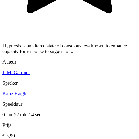
Hypnosis is an altered state of consciousness known to enhance
capacity for response to suggestion...
Auteur
J. M. Gardner
Spreker
Katie Haigh
Speelduur
0 uur 22 min
14 sec
Prijs
€ 3,99