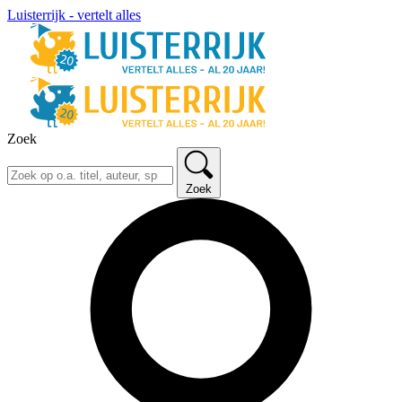
Luisterrijk - vertelt alles
Zoek
Zoek