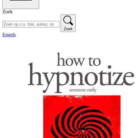
Zoek
Zoek
Engels