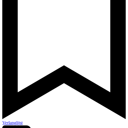
Verlanglijst