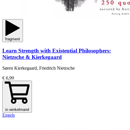
fragment
Learn Strength with Existential Philosophers:
Nietzsche & Kierkegaard
Søren Kierkegaard, Friedrich Nietzsche
€ 6,99
in winkelmand
Engels