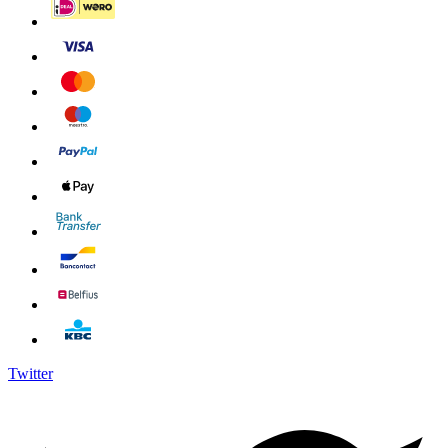
Twitter