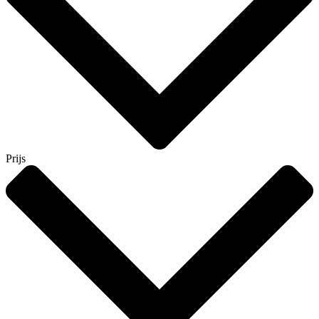
Prijs