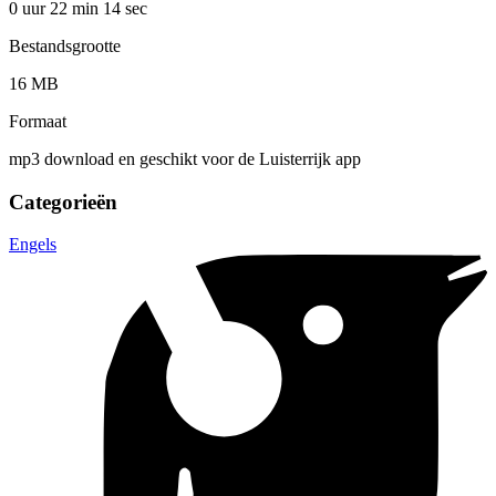
0 uur 22 min
14 sec
Bestandsgrootte
16 MB
Formaat
mp3 download en geschikt voor de Luisterrijk app
Categorieën
Engels