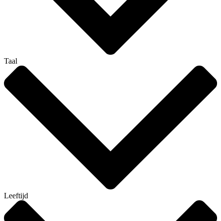
Taal
Leeftijd