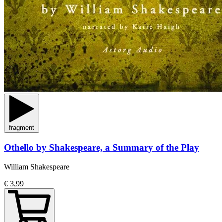
fragment
Othello by Shakespeare, a Summary of the Play
William Shakespeare
€ 3,99