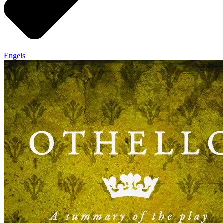
Engels