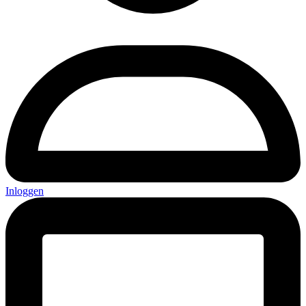
Inloggen