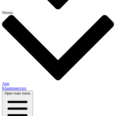
Nieuw
App
Klantenservice
Open main menu