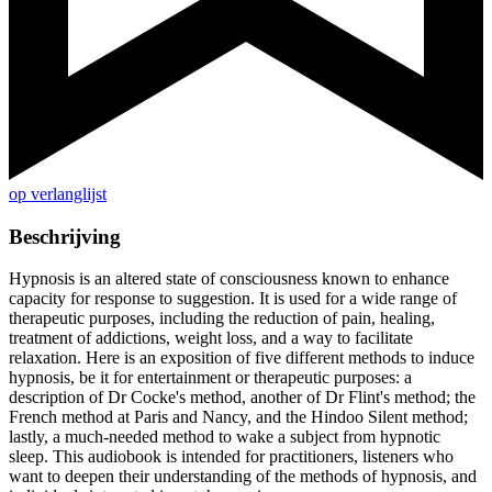
op verlanglijst
Beschrijving
Hypnosis is an altered state of consciousness known to enhance
capacity for response to suggestion. It is used for a wide range of
therapeutic purposes, including the reduction of pain, healing,
treatment of addictions, weight loss, and a way to facilitate
relaxation. Here is an exposition of five different methods to induce
hypnosis, be it for entertainment or therapeutic purposes: a
description of Dr Cocke's method, another of Dr Flint's method; the
French method at Paris and Nancy, and the Hindoo Silent method;
lastly, a much-needed method to wake a subject from hypnotic
sleep. This audiobook is intended for practitioners, listeners who
want to deepen their understanding of the methods of hypnosis, and