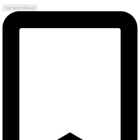
niet beschikbaar