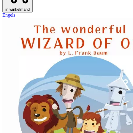
in winkelmand
Engels