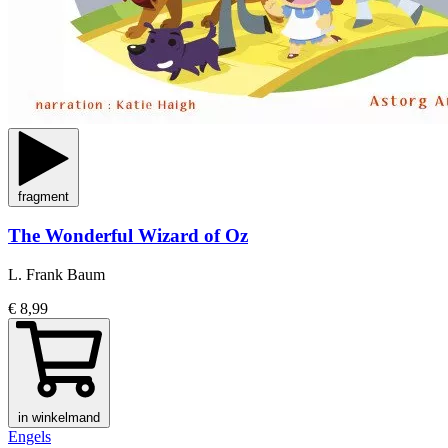
fragment
The Wonderful Wizard of Oz
L. Frank Baum
€ 8,99
in winkelmand
Engels