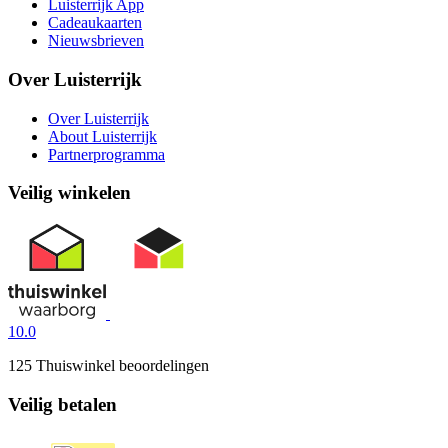
Luisterrijk App
Cadeaukaarten
Nieuwsbrieven
Over Luisterrijk
Over Luisterrijk
About Luisterrijk
Partnerprogramma
Veilig winkelen
10.0
125 Thuiswinkel beoordelingen
Veilig betalen