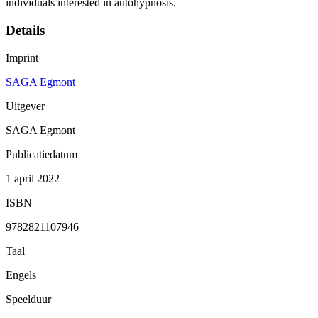
individuals interested in autohypnosis.
Details
Imprint
SAGA Egmont
Uitgever
SAGA Egmont
Publicatiedatum
1 april 2022
ISBN
9782821107946
Taal
Engels
Speelduur