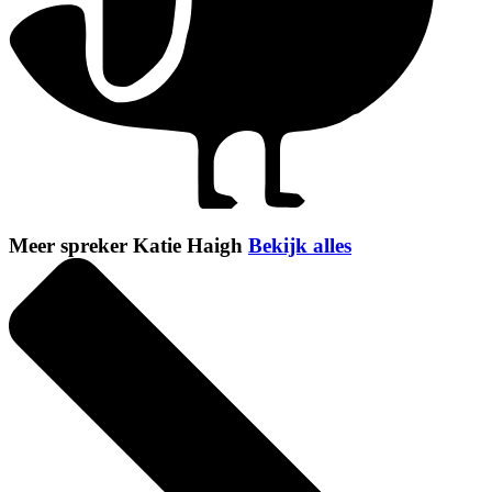
Meer spreker Katie Haigh
Bekijk alles