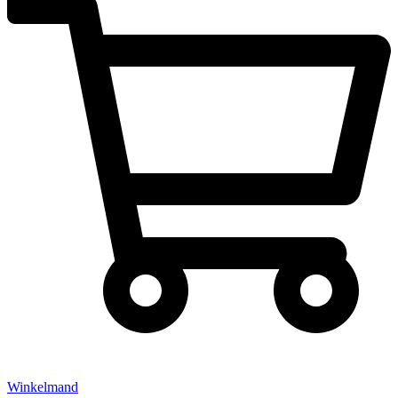
Winkelmand