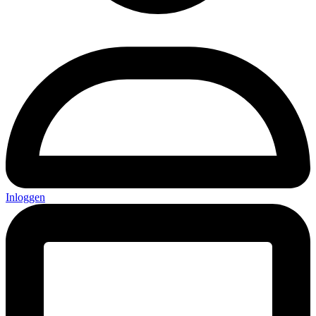
Inloggen