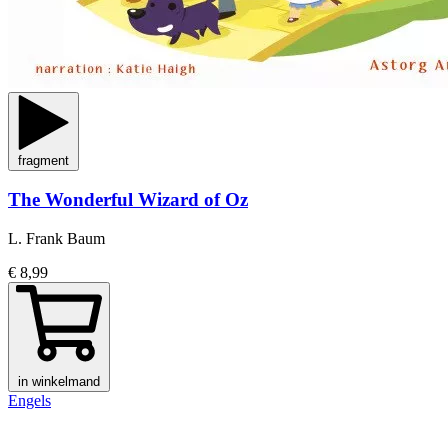
fragment
The Wonderful Wizard of Oz
L. Frank Baum
€ 8,99
in winkelmand
Engels