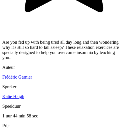
Are you fed up with being tired all day long and then wondering
why it's still so hard to fall asleep? These relaxation exercices are
specially designed to help you overcome insomnia by teaching
you...
Auteur
Frédéric Garnier
Spreker
Katie Haigh
Speelduur
1 uur 44 min
58 sec
Prijs