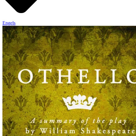
Engels