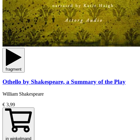
fragment
Othello by Shakespeare, a Summary of the Play
William Shakespeare
€ 3,99
in winkelmand