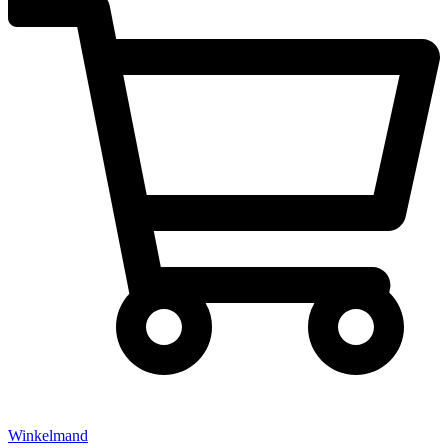
Winkelmand