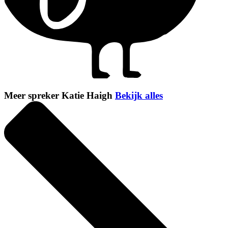
Meer spreker Katie Haigh
Bekijk alles