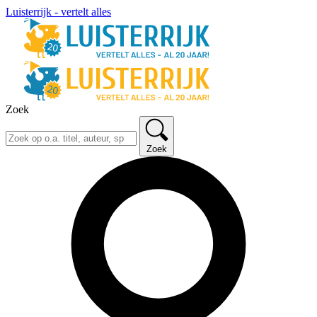
Luisterrijk - vertelt alles
Zoek
Zoek