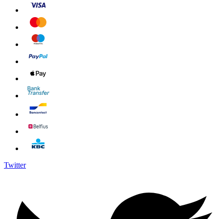
Twitter