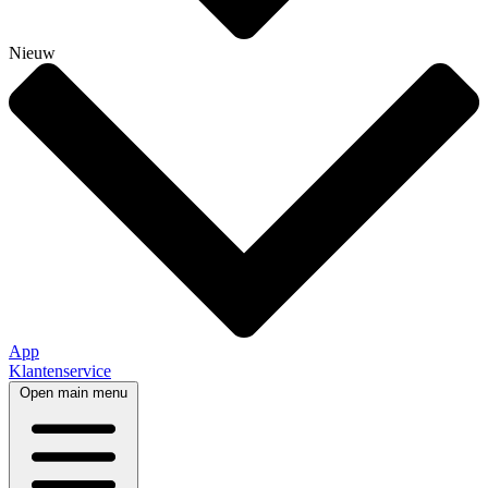
Nieuw
App
Klantenservice
Open main menu