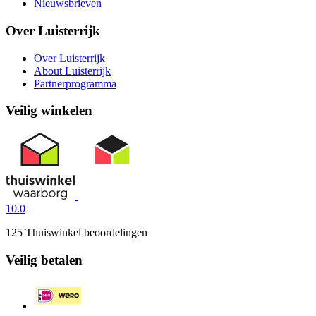
Nieuwsbrieven
Over Luisterrijk
Over Luisterrijk
About Luisterrijk
Partnerprogramma
Veilig winkelen
10.0
125 Thuiswinkel beoordelingen
Veilig betalen