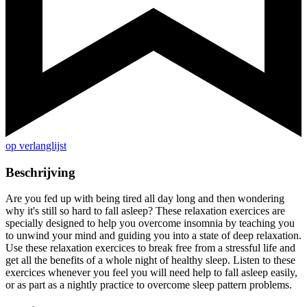
op verlanglijst
Beschrijving
Are you fed up with being tired all day long and then wondering
why it's still so hard to fall asleep? These relaxation exercices are
specially designed to help you overcome insomnia by teaching you
to unwind your mind and guiding you into a state of deep relaxation.
Use these relaxation exercices to break free from a stressful life and
get all the benefits of a whole night of healthy sleep. Listen to these
exercices whenever you feel you will need help to fall asleep easily,
or as part as a nightly practice to overcome sleep pattern problems.