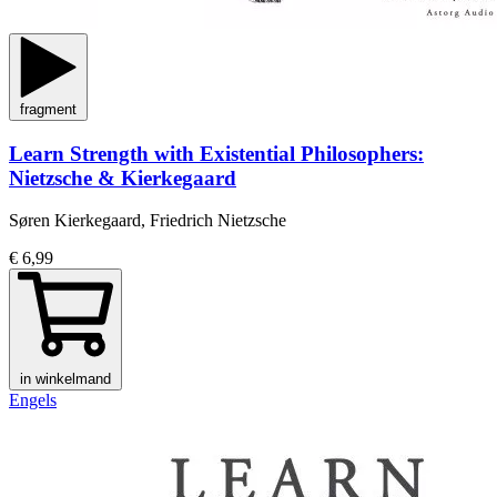
fragment
Learn Strength with Existential Philosophers:
Nietzsche & Kierkegaard
Søren Kierkegaard, Friedrich Nietzsche
€ 6,99
in winkelmand
Engels