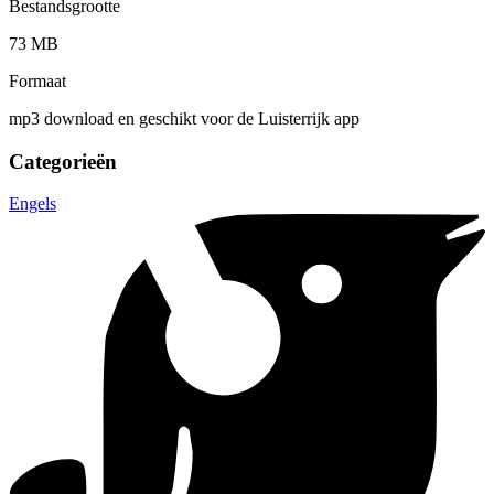
Bestandsgrootte
73 MB
Formaat
mp3 download en geschikt voor de Luisterrijk app
Categorieën
Engels