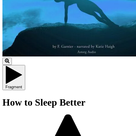
Fragment
How to Sleep Better