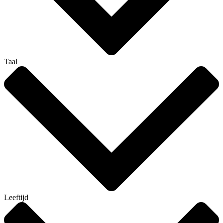
Taal
Leeftijd