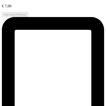
€ 7,99
niet beschikbaar