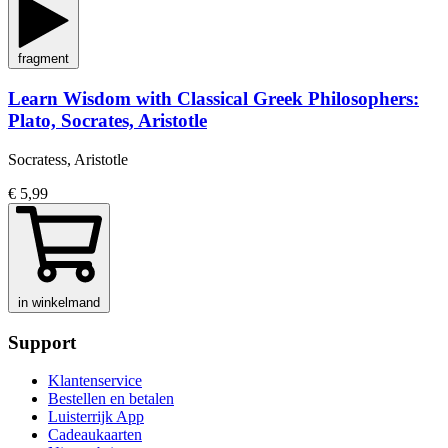
fragment
Learn Wisdom with Classical Greek Philosophers:
Plato, Socrates, Aristotle
Socratess, Aristotle
€ 5,99
in winkelmand
Support
Klantenservice
Bestellen en betalen
Luisterrijk App
Cadeaukaarten