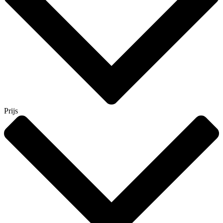
Prijs