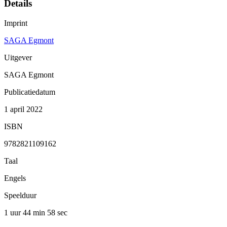
Details
Imprint
SAGA Egmont
Uitgever
SAGA Egmont
Publicatiedatum
1 april 2022
ISBN
9782821109162
Taal
Engels
Speelduur
1 uur 44 min
58 sec