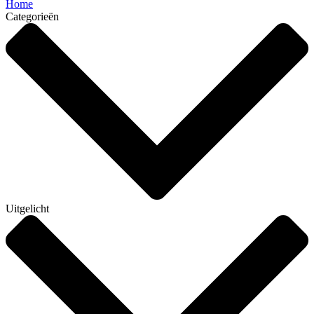
Home
Categorieën
Uitgelicht