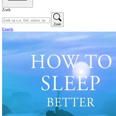
Zoek
Zoek
Engels