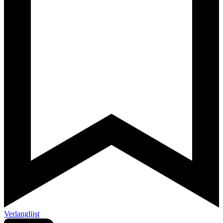
Verlanglijst