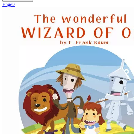
Engels