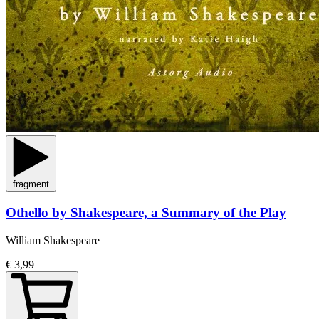
fragment
Othello by Shakespeare, a Summary of the Play
William Shakespeare
€ 3,99