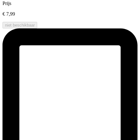
Prijs
€ 7,99
niet beschikbaar