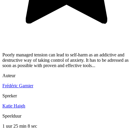
Poorly managed tension can lead to self-harm as an addictive and
destructive way of taking control of anxiety. It has to be adressed as
soon as possible with proven and effective tools...
Auteur
Frédéric Garnier
Spreker
Katie Haigh
Speelduur
1 uur 25 min
8 sec