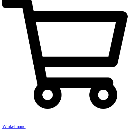
Winkelmand