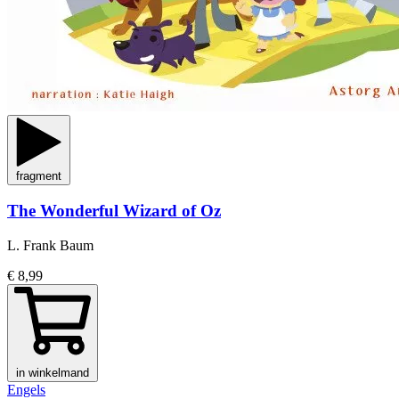
fragment
The Wonderful Wizard of Oz
L. Frank Baum
€ 8,99
in winkelmand
Engels