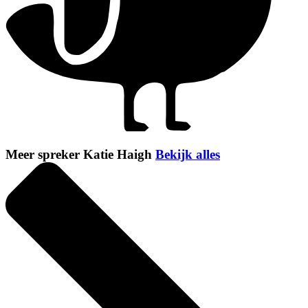
Meer spreker Katie Haigh
Bekijk alles