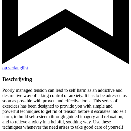
op verlanglijst
Beschrijving
Poorly managed tension can lead to self-harm as an addictive and
destructive way of taking control of anxiety. It has to be adressed as
soon as possible with proven and effective tools. This series of
exercices has been designed to provide you with simple and
powerful techniques to get rid of tension before it escalates into self-
harm, to build self-esteem through guided imagery and relaxation,
and to relieve anxiety in a helpful, soothing way. Use these
techniques whenever the need arises to take good care of yourself