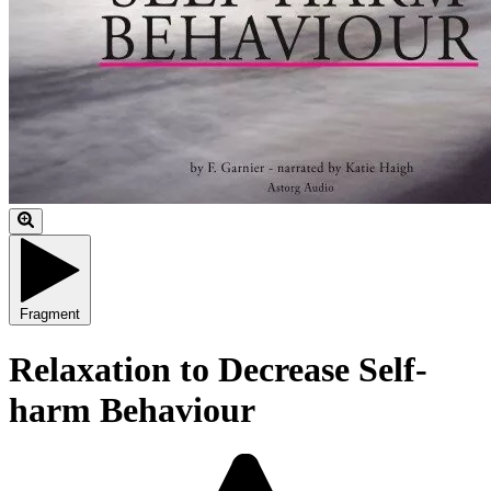
Fragment
Relaxation to Decrease Self-
harm Behaviour