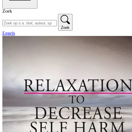
Zoek
Zoek
Engels