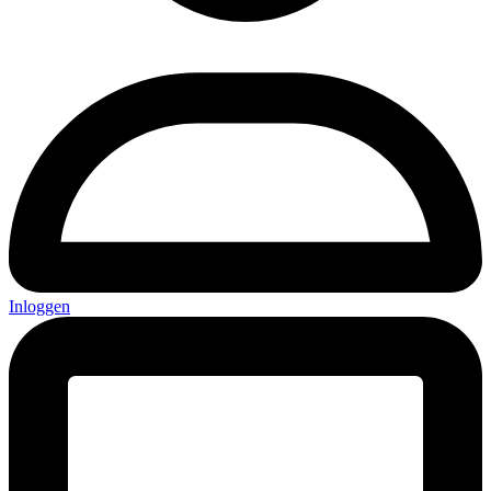
Inloggen