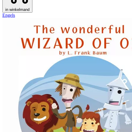
in winkelmand
Engels