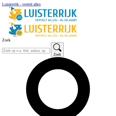
Luisterrijk - vertelt alles
Zoek
Zoek