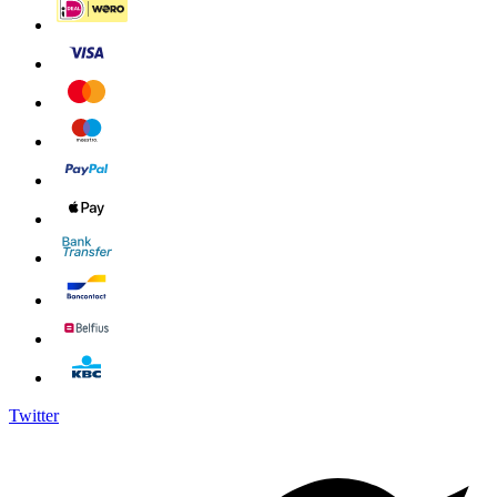
Twitter