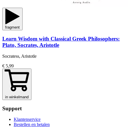
fragment
Learn Wisdom with Classical Greek Philosophers:
Plato, Socrates, Aristotle
Socratess, Aristotle
€ 5,99
in winkelmand
Support
Klantenservice
Bestellen en betalen