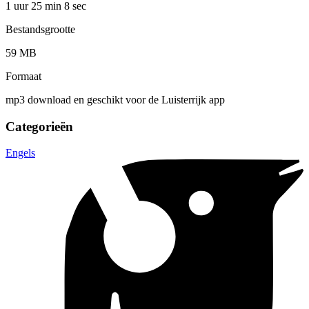
1 uur 25 min
8 sec
Bestandsgrootte
59 MB
Formaat
mp3 download en geschikt voor de Luisterrijk app
Categorieën
Engels