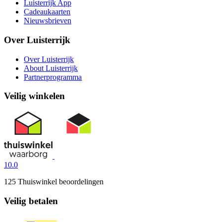
Luisterrijk App
Cadeaukaarten
Nieuwsbrieven
Over Luisterrijk
Over Luisterrijk
About Luisterrijk
Partnerprogramma
Veilig winkelen
10.0
125 Thuiswinkel beoordelingen
Veilig betalen