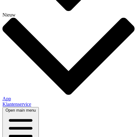
Nieuw
App
Klantenservice
Open main menu