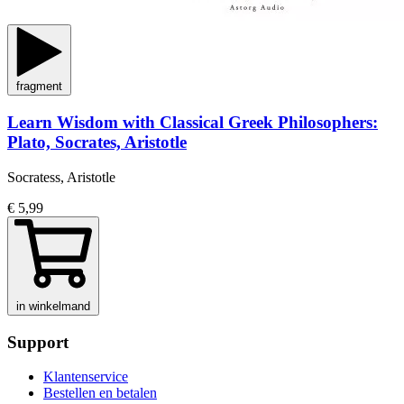
fragment
Learn Wisdom with Classical Greek Philosophers:
Plato, Socrates, Aristotle
Socratess, Aristotle
€ 5,99
in winkelmand
Support
Klantenservice
Bestellen en betalen