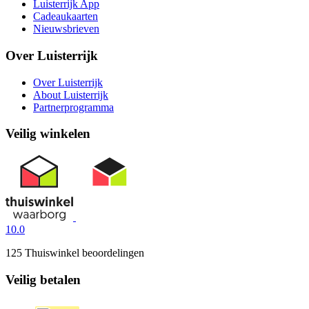
Luisterrijk App
Cadeaukaarten
Nieuwsbrieven
Over Luisterrijk
Over Luisterrijk
About Luisterrijk
Partnerprogramma
Veilig winkelen
10.0
125 Thuiswinkel beoordelingen
Veilig betalen