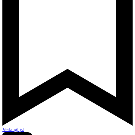
Verlanglijst