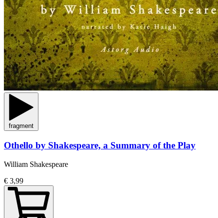
fragment
Othello by Shakespeare, a Summary of the Play
William Shakespeare
€ 3,99