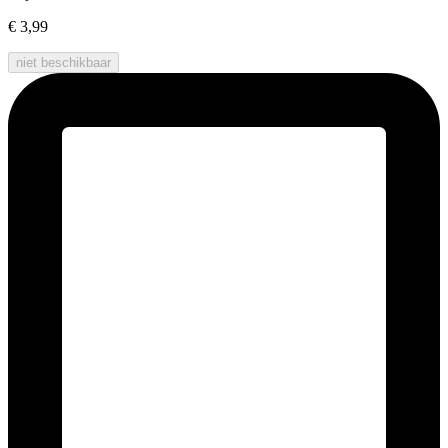
€ 3,99
niet beschikbaar