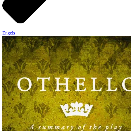
Engels