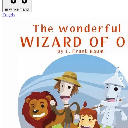
in winkelmand
Engels