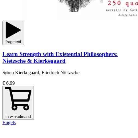
fragment
Learn Strength with Existential Philosophers:
Nietzsche & Kierkegaard
Søren Kierkegaard, Friedrich Nietzsche
€ 6,99
in winkelmand
Engels