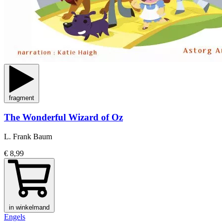
fragment
The Wonderful Wizard of Oz
L. Frank Baum
€ 8,99
in winkelmand
Engels