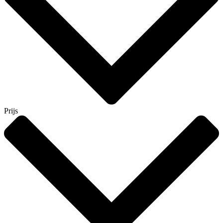
Prijs