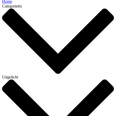
Home
Categorieën
Uitgelicht