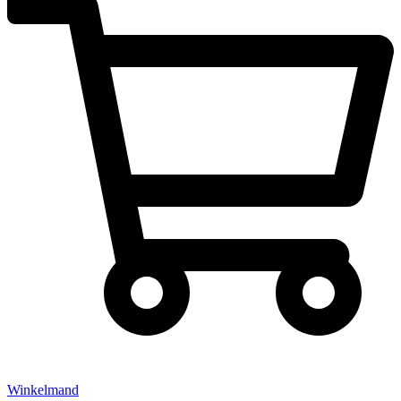
Winkelmand