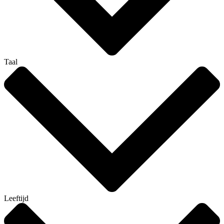
Taal
Leeftijd