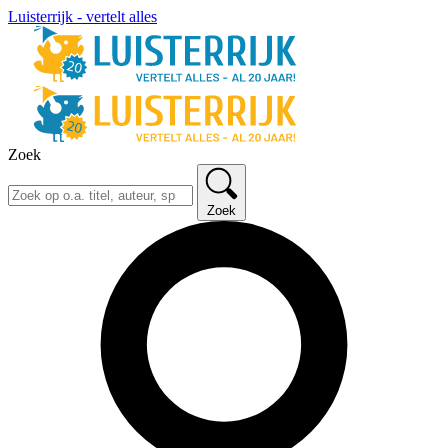
Luisterrijk - vertelt alles
Zoek
Zoek