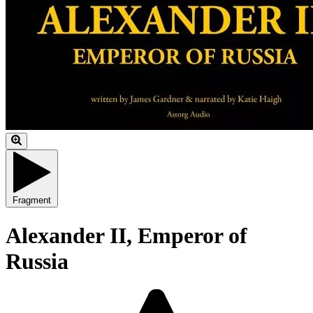
Fragment
Alexander II, Emperor of
Russia