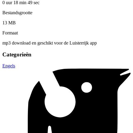
0 uur 18 min
49 sec
Bestandsgrootte
13 MB
Formaat
mp3 download en geschikt voor de Luisterrijk app
Categorieën
Engels