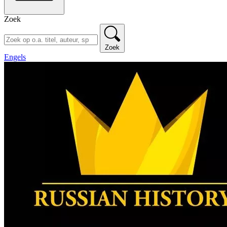
Zoek
Zoek
Engels