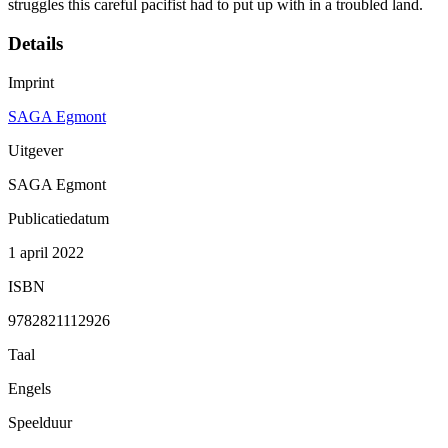
struggles this careful pacifist had to put up with in a troubled land.
Details
Imprint
SAGA Egmont
Uitgever
SAGA Egmont
Publicatiedatum
1 april 2022
ISBN
9782821112926
Taal
Engels
Speelduur