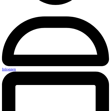
Inloggen