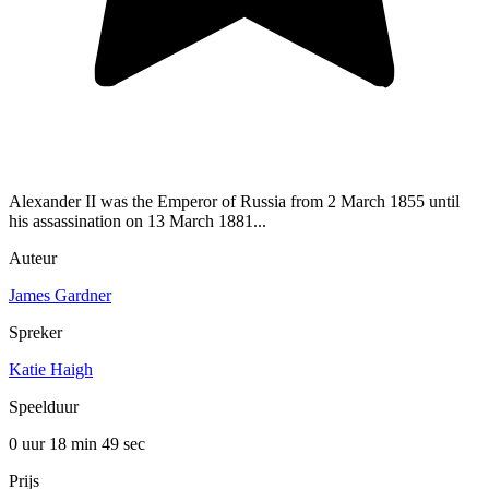
Alexander II was the Emperor of Russia from 2 March 1855 until
his assassination on 13 March 1881...
Auteur
James Gardner
Spreker
Katie Haigh
Speelduur
0 uur 18 min
49 sec
Prijs