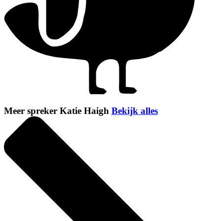
Meer spreker Katie Haigh
Bekijk alles