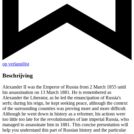
op verlanglijst
Beschrijving
Alexander II was the Emperor of Russia from 2 March 1855 until
his assassination on 13 March 1881. He is remembered as
Alexander the Liberator, as he led the emancipation of Russia's
serfs; during his reign, he kept seeking peace, although the context
of the surrounding countries was proving more and more difficult.
Although he went down in history as a reformer, his actions were
too little too late for the revolutionaries of late imperial Russia, who
managed to assassinate him in 1881. This concise presentation will
help you understand this part of Russian history and the particular