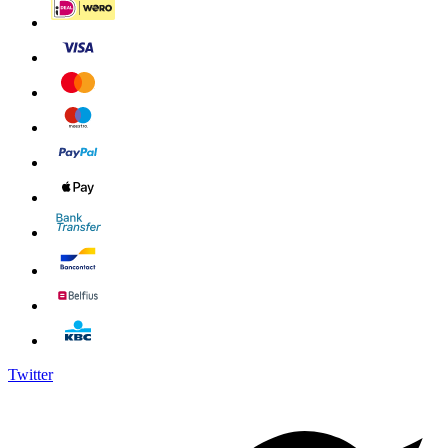
Twitter