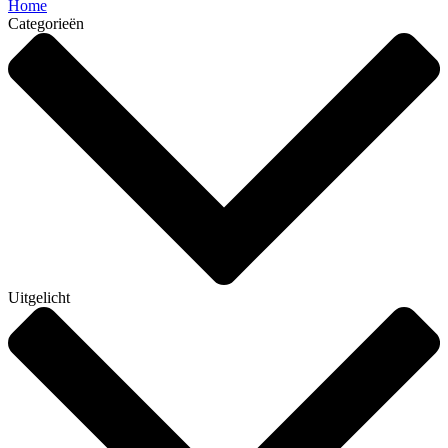
Home
Categorieën
Uitgelicht