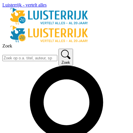
Luisterrijk - vertelt alles
Zoek
Zoek