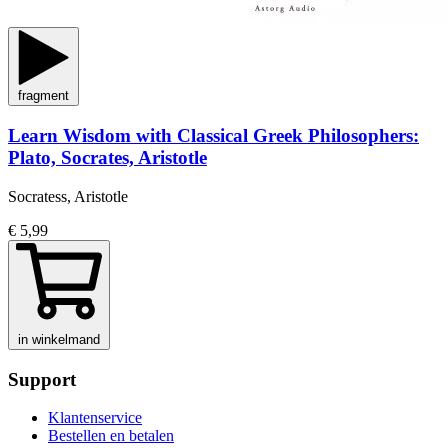
fragment
Learn Wisdom with Classical Greek Philosophers:
Plato, Socrates, Aristotle
Socratess, Aristotle
€ 5,99
in winkelmand
Support
Klantenservice
Bestellen en betalen