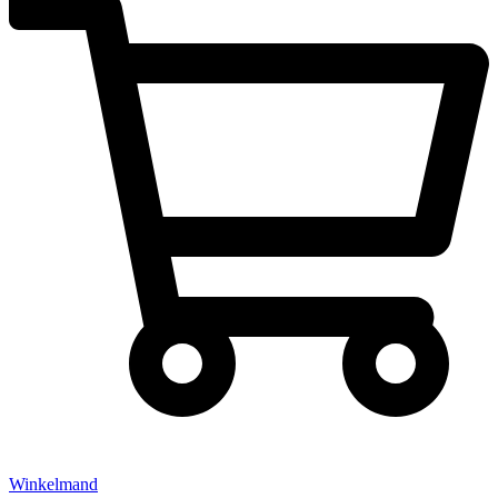
Winkelmand