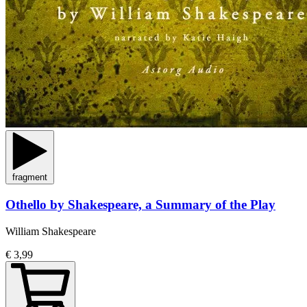
fragment
Othello by Shakespeare, a Summary of the Play
William Shakespeare
€ 3,99