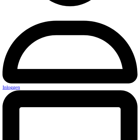
Inloggen