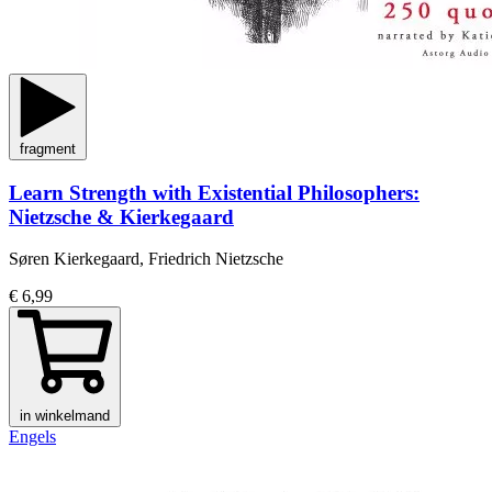
fragment
Learn Strength with Existential Philosophers:
Nietzsche & Kierkegaard
Søren Kierkegaard, Friedrich Nietzsche
€ 6,99
in winkelmand
Engels