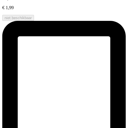
€ 1,99
niet beschikbaar