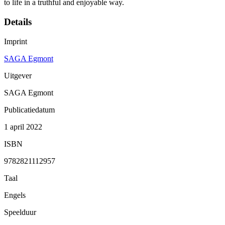
to life in a truthful and enjoyable way.
Details
Imprint
SAGA Egmont
Uitgever
SAGA Egmont
Publicatiedatum
1 april 2022
ISBN
9782821112957
Taal
Engels
Speelduur