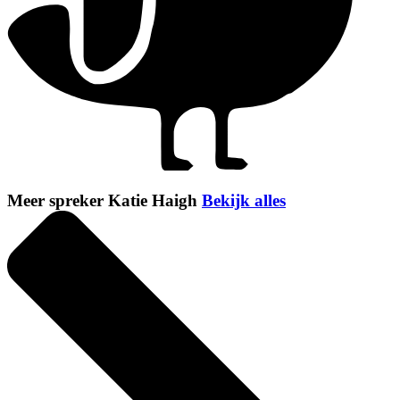
Meer spreker Katie Haigh
Bekijk alles