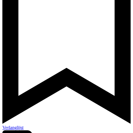
Verlanglijst