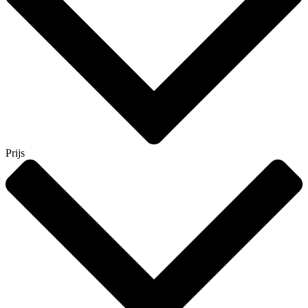
Prijs