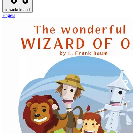
in winkelmand
Engels