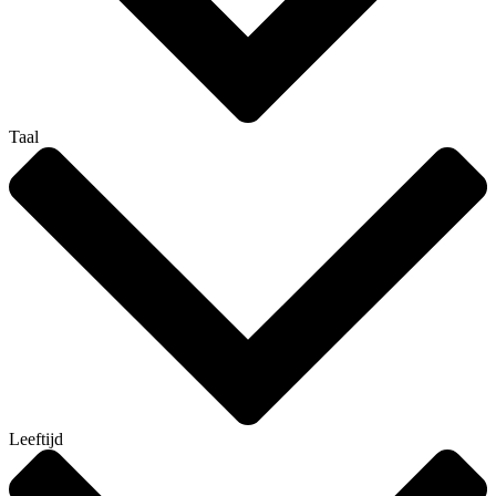
Taal
Leeftijd