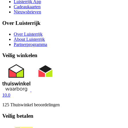
Luisterrijk App
Cadeaukaarten
Nieuwsbrieven
Over Luisterrijk
Over Luisterrijk
About Luisterrijk
Partnerprogramma
Veilig winkelen
10.0
125 Thuiswinkel beoordelingen
Veilig betalen