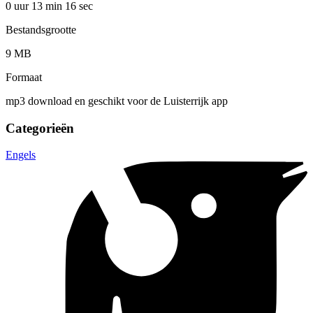
0 uur 13 min
16 sec
Bestandsgrootte
9 MB
Formaat
mp3 download en geschikt voor de Luisterrijk app
Categorieën
Engels