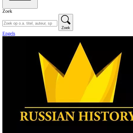
Zoek
Zoek
Engels