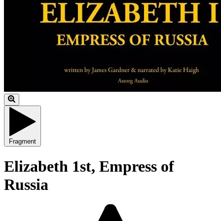
Fragment
Elizabeth 1st, Empress of
Russia