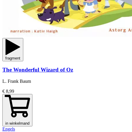
fragment
The Wonderful Wizard of Oz
L. Frank Baum
€ 8,99
in winkelmand
Engels