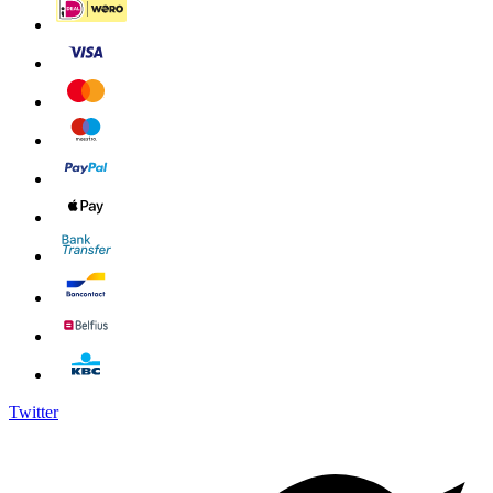
Twitter