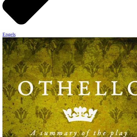
Engels