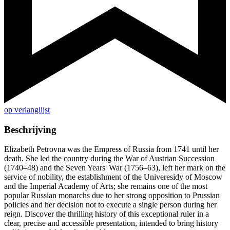
op verlanglijst
Beschrijving
Elizabeth Petrovna was the Empress of Russia from 1741 until her
death. She led the country during the War of Austrian Succession
(1740–48) and the Seven Years' War (1756–63), left her mark on the
service of nobility, the establishment of the Univeresidy of Moscow
and the Imperial Academy of Arts; she remains one of the most
popular Russian monarchs due to her strong opposition to Prussian
policies and her decision not to execute a single person during her
reign. Discover the thrilling history of this exceptional ruler in a
clear, precise and accessible presentation, intended to bring history