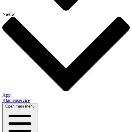
Nieuw
App
Klantenservice
Open main menu