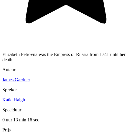
Elizabeth Petrovna was the Empress of Russia from 1741 until her
death...
Auteur
James Gardner
Spreker
Katie Haigh
Speelduur
0 uur 13 min
16 sec
Prijs