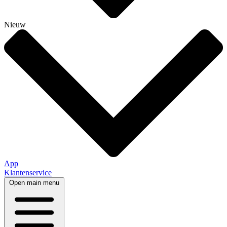
Nieuw
App
Klantenservice
Open main menu