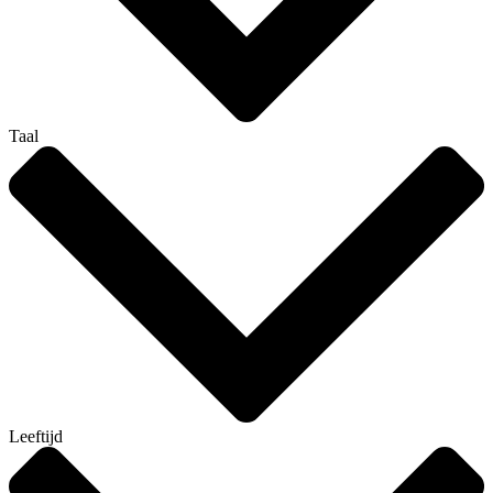
Taal
Leeftijd