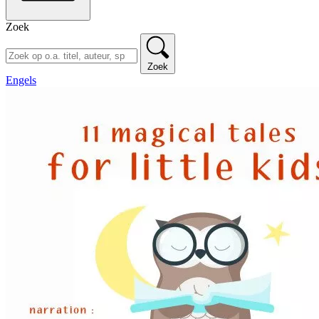
Zoek
Zoek
Engels