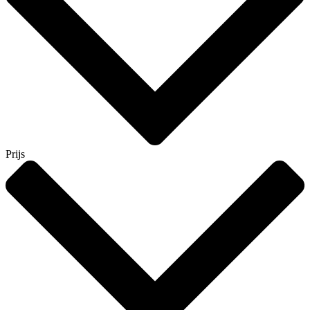
Prijs