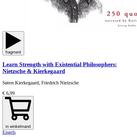
fragment
Learn Strength with Existential Philosophers:
Nietzsche & Kierkegaard
Søren Kierkegaard, Friedrich Nietzsche
€ 6,99
in winkelmand
Engels