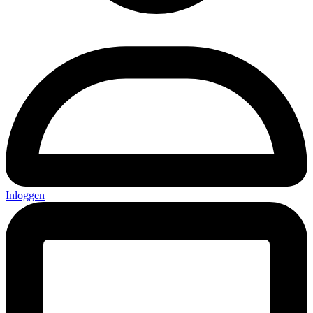
Inloggen