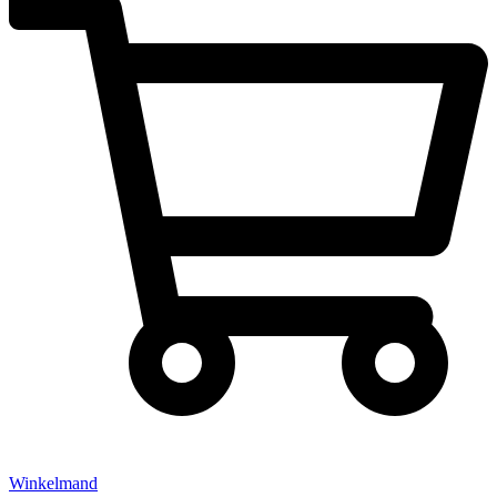
Winkelmand