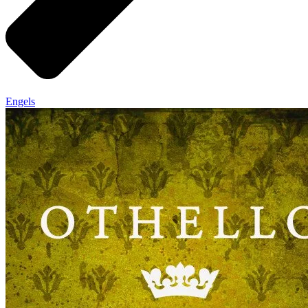
Engels