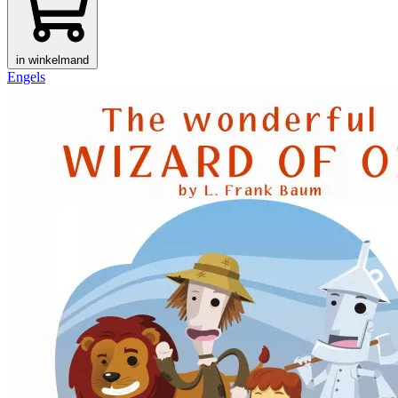
in winkelmand
Engels