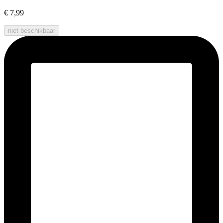
€ 7,99
niet beschikbaar