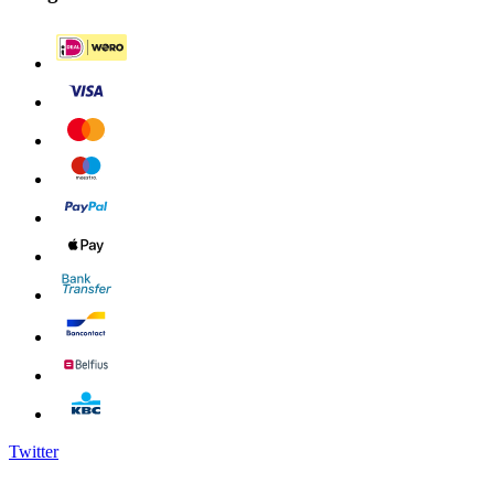
Twitter