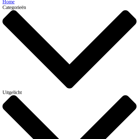
Home
Categorieën
Uitgelicht