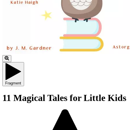
Fragment
11 Magical Tales for Little Kids