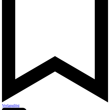
Verlanglijst