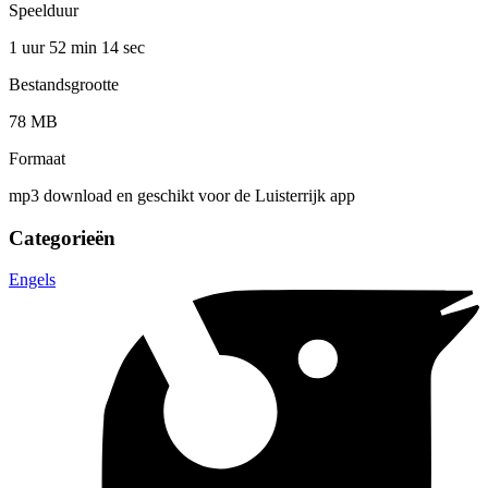
Speelduur
1 uur 52 min
14 sec
Bestandsgrootte
78 MB
Formaat
mp3 download en geschikt voor de Luisterrijk app
Categorieën
Engels