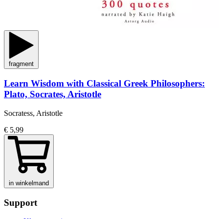
fragment
Learn Wisdom with Classical Greek Philosophers:
Plato, Socrates, Aristotle
Socratess, Aristotle
€ 5,99
in winkelmand
Support