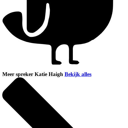
Meer spreker Katie Haigh
Bekijk alles