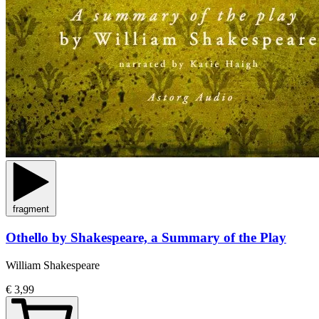
fragment
Othello by Shakespeare, a Summary of the Play
William Shakespeare
€ 3,99