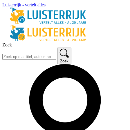
Luisterrijk - vertelt alles
Zoek
Zoek