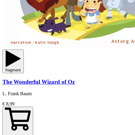
fragment
The Wonderful Wizard of Oz
L. Frank Baum
€ 8,99