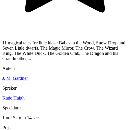
11 magical tales for little kids : Babes in the Wood, Snow Drop and
Seven Little dwarfs, The Magic Mirror, The Crow, The Wizard
King, The White Duck, The Golden Crab, The Dragon and his
Grandmother,...
Auteur
J. M. Gardner
Spreker
Katie Haigh
Speelduur
1 uur 52 min
14 sec
Prijs