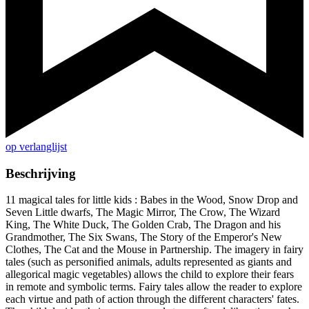
op verlanglijst
Beschrijving
11 magical tales for little kids : Babes in the Wood, Snow Drop and
Seven Little dwarfs, The Magic Mirror, The Crow, The Wizard
King, The White Duck, The Golden Crab, The Dragon and his
Grandmother, The Six Swans, The Story of the Emperor's New
Clothes, The Cat and the Mouse in Partnership. The imagery in fairy
tales (such as personified animals, adults represented as giants and
allegorical magic vegetables) allows the child to explore their fears
in remote and symbolic terms. Fairy tales allow the reader to explore
each virtue and path of action through the different characters' fates.