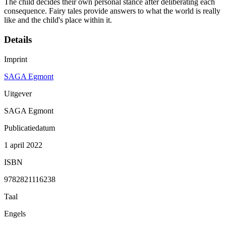
The child decides their own personal stance after deliberating each
consequence. Fairy tales provide answers to what the world is really
like and the child's place within it.
Details
Imprint
SAGA Egmont
Uitgever
SAGA Egmont
Publicatiedatum
1 april 2022
ISBN
9782821116238
Taal
Engels