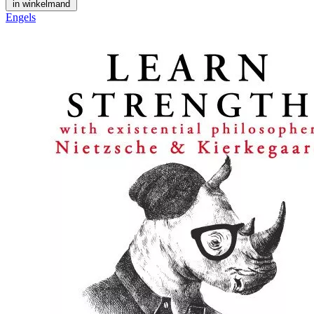
in winkelmand
Engels