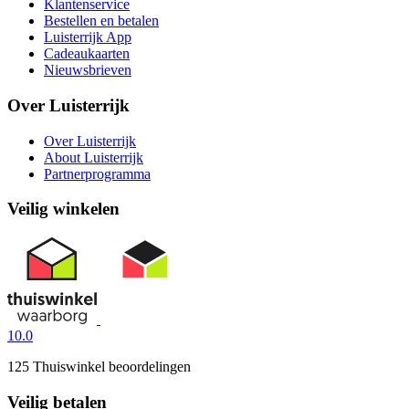
Klantenservice
Bestellen en betalen
Luisterrijk App
Cadeaukaarten
Nieuwsbrieven
Over Luisterrijk
Over Luisterrijk
About Luisterrijk
Partnerprogramma
Veilig winkelen
10.0
125 Thuiswinkel beoordelingen
Veilig betalen