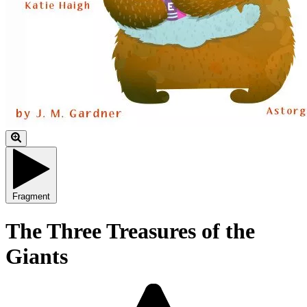
Fragment
The Three Treasures of the
Giants