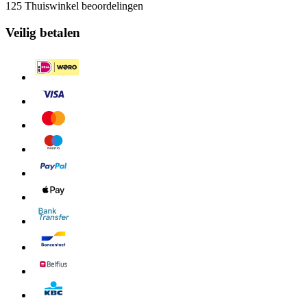
125 Thuiswinkel beoordelingen
Veilig betalen