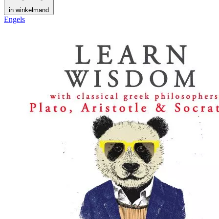
in winkelmand
Engels