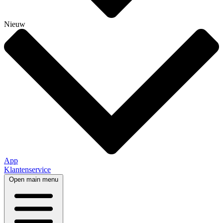
Nieuw
App
Klantenservice
Open main menu