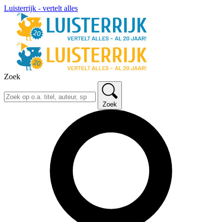
Luisterrijk - vertelt alles
Zoek
Zoek