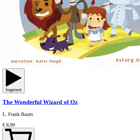
fragment
The Wonderful Wizard of Oz
L. Frank Baum
€ 8,99