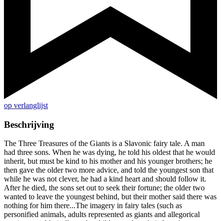
op verlanglijst
Beschrijving
The Three Treasures of the Giants is a Slavonic fairy tale. A man
had three sons. When he was dying, he told his oldest that he would
inherit, but must be kind to his mother and his younger brothers; he
then gave the older two more advice, and told the youngest son that
while he was not clever, he had a kind heart and should follow it.
After he died, the sons set out to seek their fortune; the older two
wanted to leave the youngest behind, but their mother said there was
nothing for him there...The imagery in fairy tales (such as
personified animals, adults represented as giants and allegorical