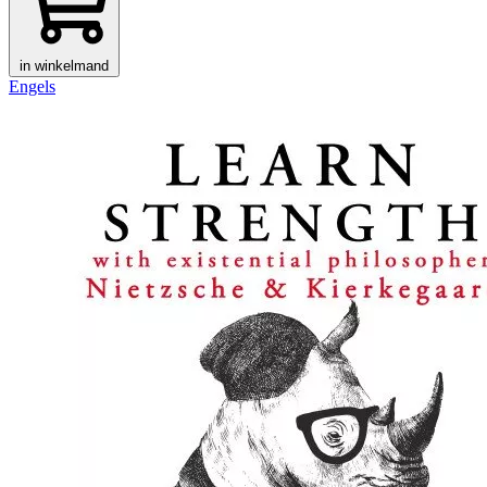
in winkelmand
Engels