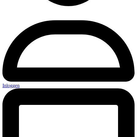
Inloggen