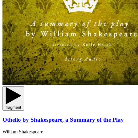
fragment
Othello by Shakespeare, a Summary of the Play
William Shakespeare