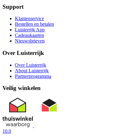
Support
Klantenservice
Bestellen en betalen
Luisterrijk App
Cadeaukaarten
Nieuwsbrieven
Over Luisterrijk
Over Luisterrijk
About Luisterrijk
Partnerprogramma
Veilig winkelen
10.0