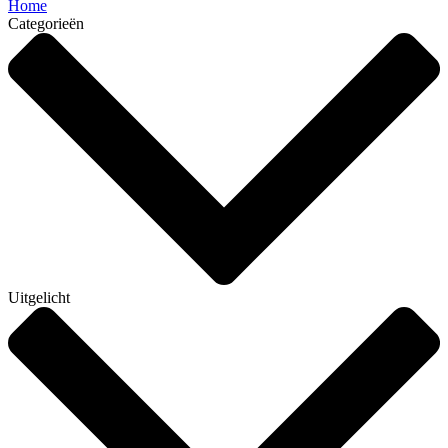
Home
Categorieën
Uitgelicht