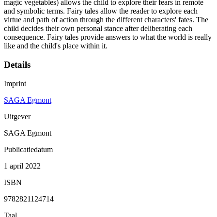
magic vegetables) allows the child to explore their fears in remote
and symbolic terms. Fairy tales allow the reader to explore each
virtue and path of action through the different characters' fates. The
child decides their own personal stance after deliberating each
consequence. Fairy tales provide answers to what the world is really
like and the child's place within it.
Details
Imprint
SAGA Egmont
Uitgever
SAGA Egmont
Publicatiedatum
1 april 2022
ISBN
9782821124714
Taal