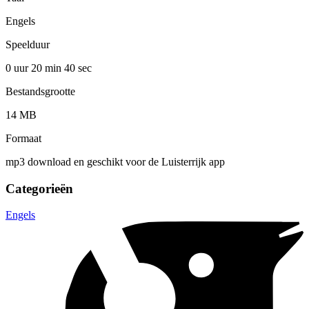
Engels
Speelduur
0 uur 20 min
40 sec
Bestandsgrootte
14 MB
Formaat
mp3 download en geschikt voor de Luisterrijk app
Categorieën
Engels