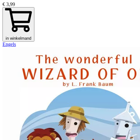
€ 3,99
in winkelmand
Engels