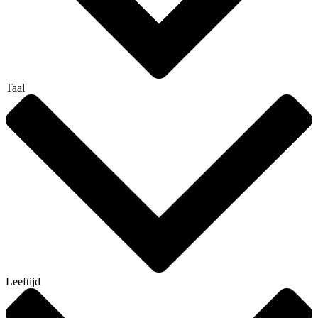
Taal
Leeftijd