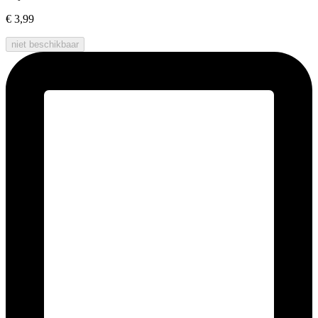
€ 3,99
niet beschikbaar