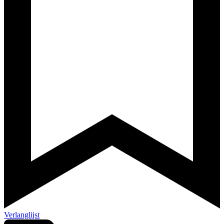
Verlanglijst