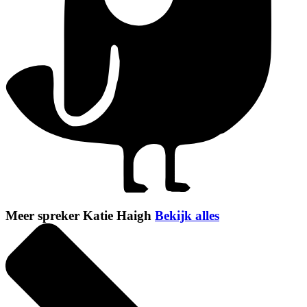
Meer spreker Katie Haigh
Bekijk alles