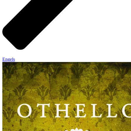
Engels