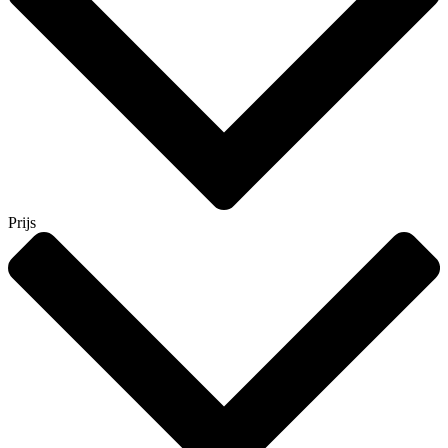
Prijs