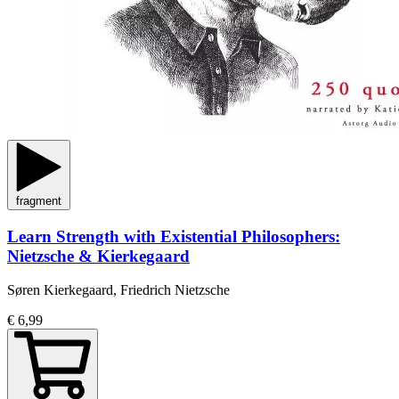
fragment
Learn Strength with Existential Philosophers:
Nietzsche & Kierkegaard
Søren Kierkegaard, Friedrich Nietzsche
€ 6,99