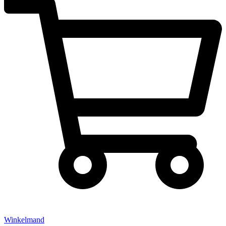
Winkelmand