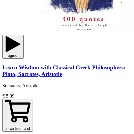
fragment
Learn Wisdom with Classical Greek Philosophers:
Plato, Socrates, Aristotle
Socratess, Aristotle
€ 5,99
in winkelmand