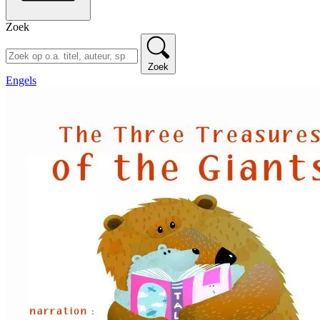
Zoek
Zoek
Engels