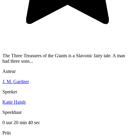
The Three Treasures of the Giants is a Slavonic fairy tale. A man
had three sons...
Auteur
J. M. Gardner
Spreker
Katie Haigh
Speelduur
0 uur 20 min
40 sec
Prijs