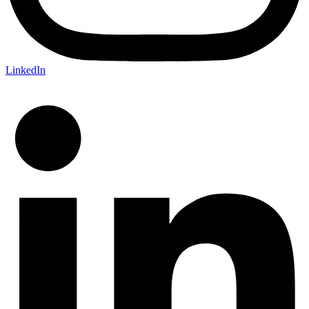
LinkedIn