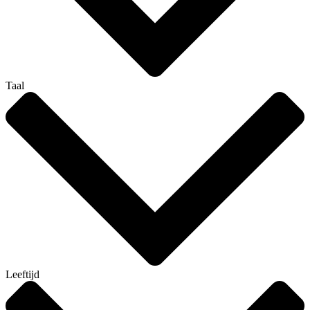
Taal
Leeftijd