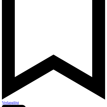
Verlanglijst