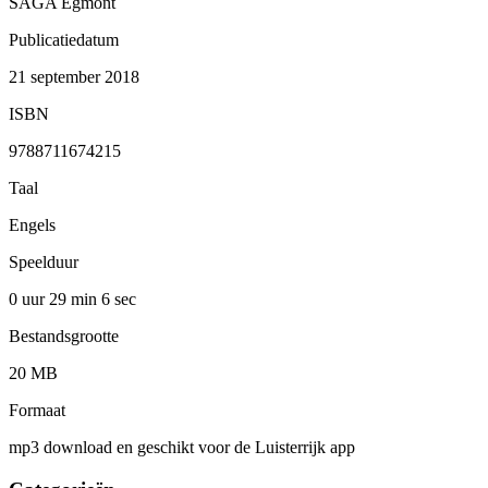
SAGA Egmont
Publicatiedatum
21 september 2018
ISBN
9788711674215
Taal
Engels
Speelduur
0 uur 29 min
6 sec
Bestandsgrootte
20 MB
Formaat
mp3 download en geschikt voor de Luisterrijk app