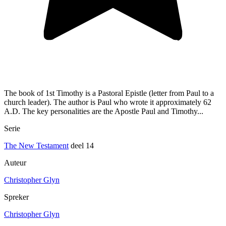
The book of 1st Timothy is a Pastoral Epistle (letter from Paul to a
church leader). The author is Paul who wrote it approximately 62
A.D. The key personalities are the Apostle Paul and Timothy...
Serie
The New Testament
deel 14
Auteur
Christopher Glyn
Spreker
Christopher Glyn