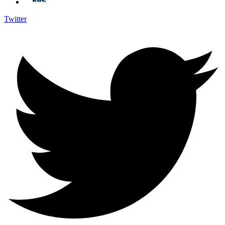
Twitter