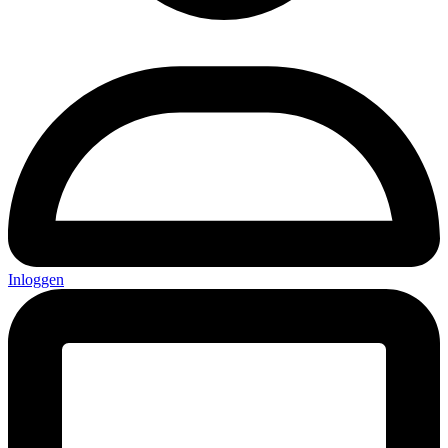
Inloggen