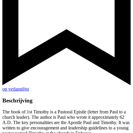
op verlanglijst
Beschrijving
The book of 1st Timothy is a Pastoral Epistle (letter from Paul to a
church leader). The author is Paul who wrote it approximately 62
A.D. The key personalities are the Apostle Paul and Timothy. It was
written to give encouragement and leadership guidelines to a young