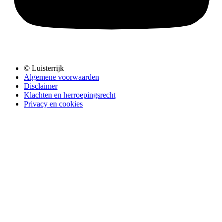
© Luisterrijk
Algemene voorwaarden
Disclaimer
Klachten en herroepingsrecht
Privacy en cookies