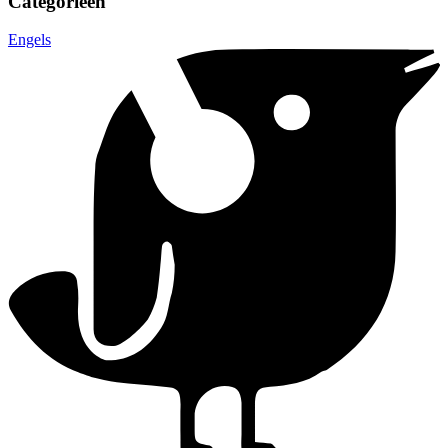
Categorieën
Engels