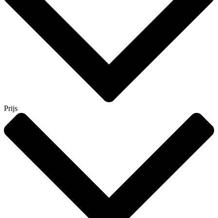
Prijs