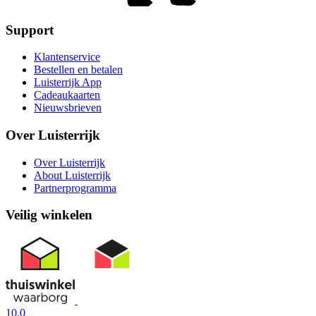
Support
Klantenservice
Bestellen en betalen
Luisterrijk App
Cadeaukaarten
Nieuwsbrieven
Over Luisterrijk
Over Luisterrijk
About Luisterrijk
Partnerprogramma
Veilig winkelen
10.0