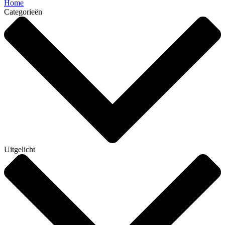
Home
Categorieën
Uitgelicht