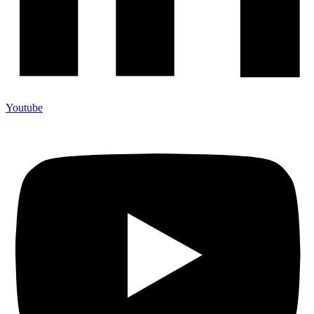
Youtube