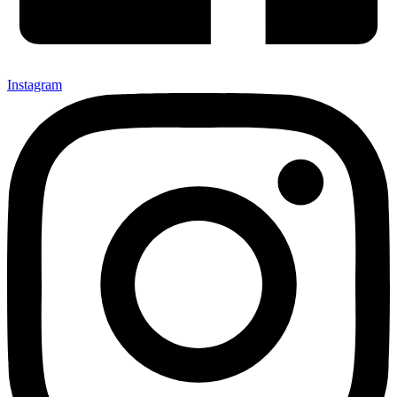
Instagram