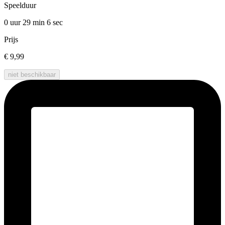
Speelduur
0 uur 29 min
6 sec
Prijs
€ 9,99
niet beschikbaar