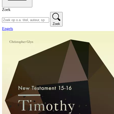
Zoek
Zoek
Engels