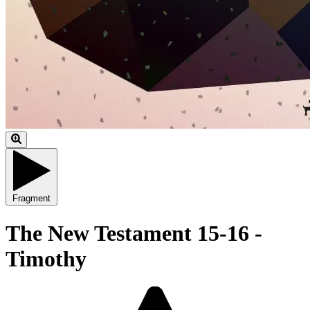
Fragment
The New Testament 15-16 -
Timothy