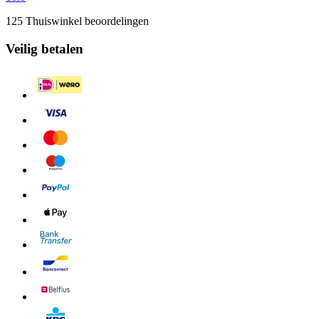
125 Thuiswinkel beoordelingen
Veilig betalen