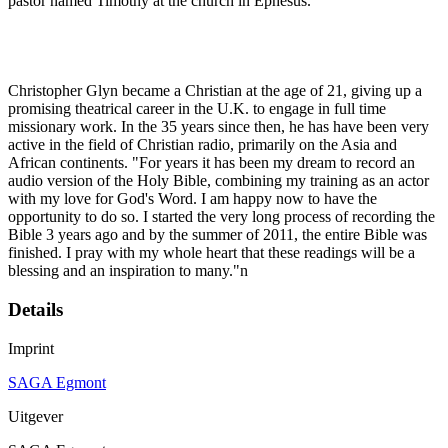
pastor named Timothy at the church in Ephesus.
Christopher Glyn became a Christian at the age of 21, giving up a
promising theatrical career in the U.K. to engage in full time
missionary work. In the 35 years since then, he has have been very
active in the field of Christian radio, primarily on the Asia and
African continents. "For years it has been my dream to record an
audio version of the Holy Bible, combining my training as an actor
with my love for God's Word. I am happy now to have the
opportunity to do so. I started the very long process of recording the
Bible 3 years ago and by the summer of 2011, the entire Bible was
finished. I pray with my whole heart that these readings will be a
blessing and an inspiration to many."n
Details
Imprint
SAGA Egmont
Uitgever