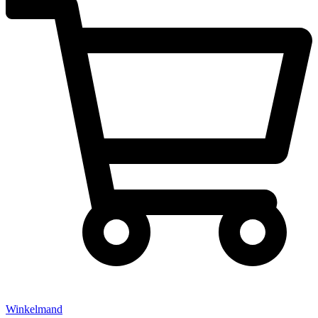
Winkelmand