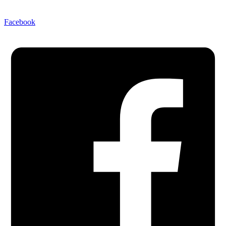
Facebook