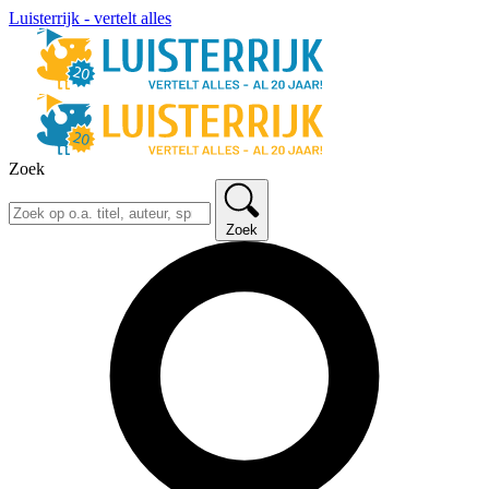
Luisterrijk - vertelt alles
Zoek
Zoek