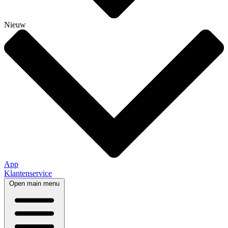
Nieuw
App
Klantenservice
Open main menu