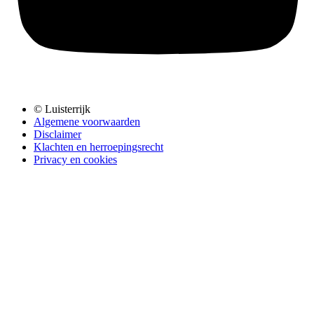
© Luisterrijk
Algemene voorwaarden
Disclaimer
Klachten en herroepingsrecht
Privacy en cookies