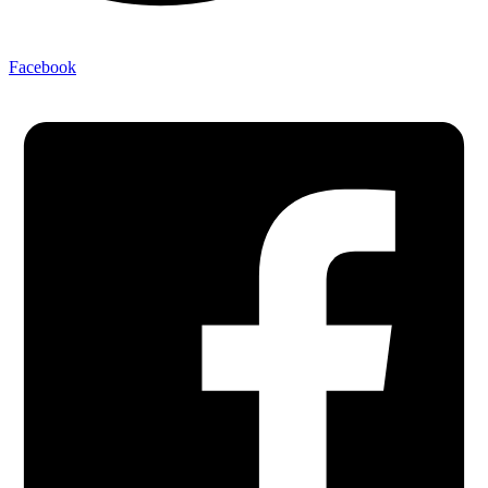
Facebook