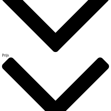
Prijs