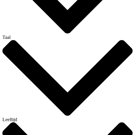
Taal
Leeftijd