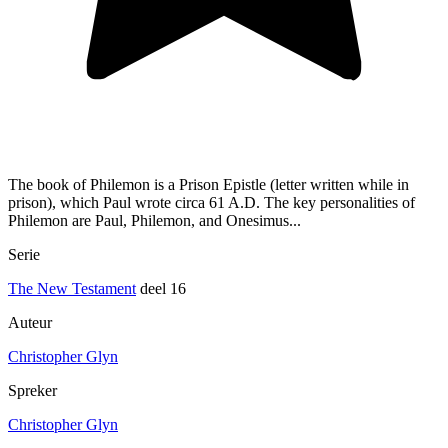
The book of Philemon is a Prison Epistle (letter written while in
prison), which Paul wrote circa 61 A.D. The key personalities of
Philemon are Paul, Philemon, and Onesimus...
Serie
The New Testament
deel 16
Auteur
Christopher Glyn
Spreker
Christopher Glyn