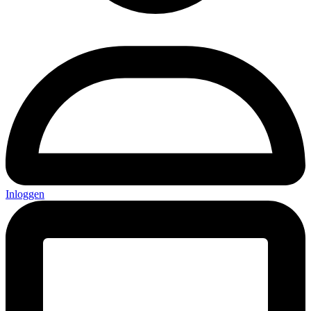
Inloggen