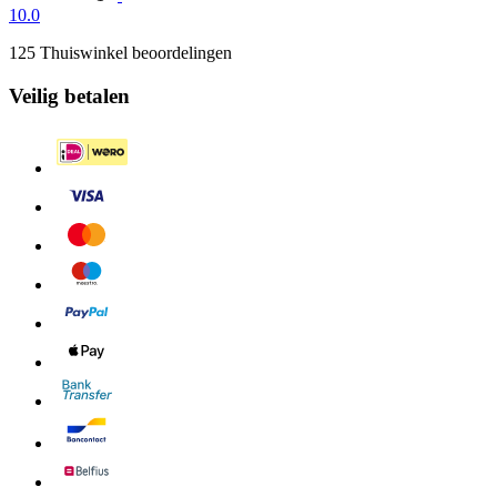
10.0
125 Thuiswinkel beoordelingen
Veilig betalen