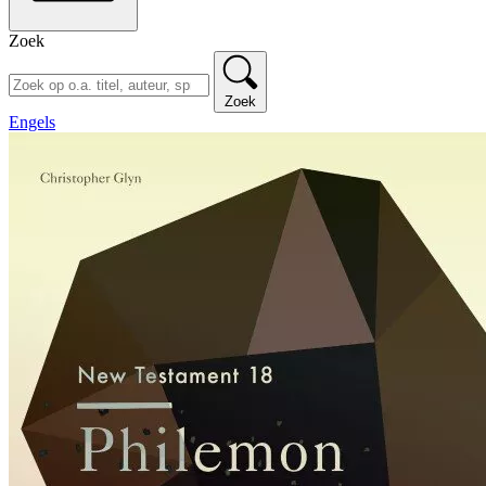
Zoek
Zoek
Engels