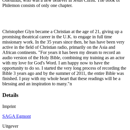
Onesimus, who was a new believer in Jesus Christ. The book of
Philemon consists of only one chapter.
Christopher Glyn became a Christian at the age of 21, giving up a
promising theatrical career in the U.K. to engage in full time
missionary work. In the 35 years since then, he has have been very
active in the field of Christian radio, primarily on the Asia and
African continents. "For years it has been my dream to record an
audio version of the Holy Bible, combining my training as an actor
with my love for God's Word. I am happy now to have the
opportunity to do so. I started the very long process of recording the
Bible 3 years ago and by the summer of 2011, the entire Bible was
finished. I pray with my whole heart that these readings will be a
blessing and an inspiration to many."n
Details
Imprint
SAGA Egmont
Uitgever