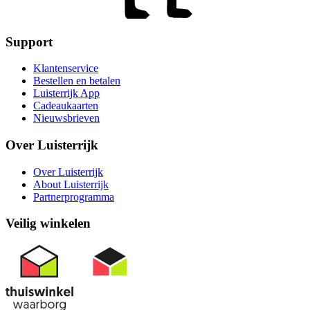
Support
Klantenservice
Bestellen en betalen
Luisterrijk App
Cadeaukaarten
Nieuwsbrieven
Over Luisterrijk
Over Luisterrijk
About Luisterrijk
Partnerprogramma
Veilig winkelen