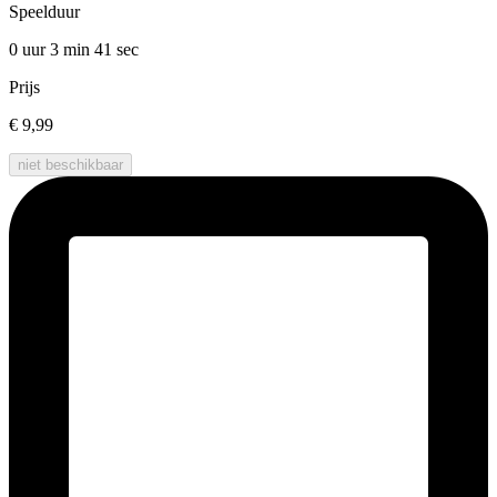
Speelduur
0 uur 3 min
41 sec
Prijs
€ 9,99
niet beschikbaar