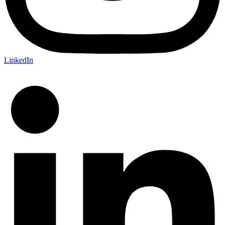
LinkedIn