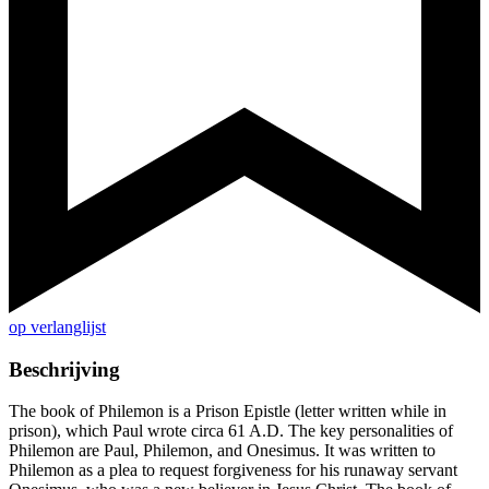
op verlanglijst
Beschrijving
The book of Philemon is a Prison Epistle (letter written while in
prison), which Paul wrote circa 61 A.D. The key personalities of
Philemon are Paul, Philemon, and Onesimus. It was written to
Philemon as a plea to request forgiveness for his runaway servant