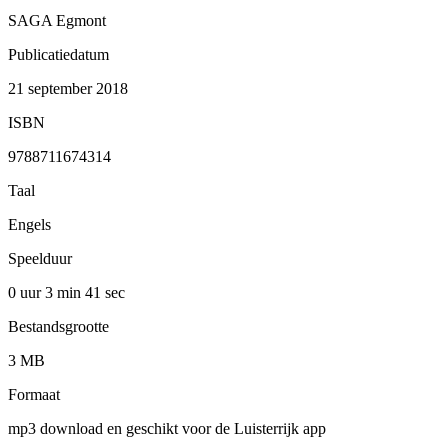
SAGA Egmont
Publicatiedatum
21 september 2018
ISBN
9788711674314
Taal
Engels
Speelduur
0 uur 3 min
41 sec
Bestandsgrootte
3 MB
Formaat
mp3 download en geschikt voor de Luisterrijk app