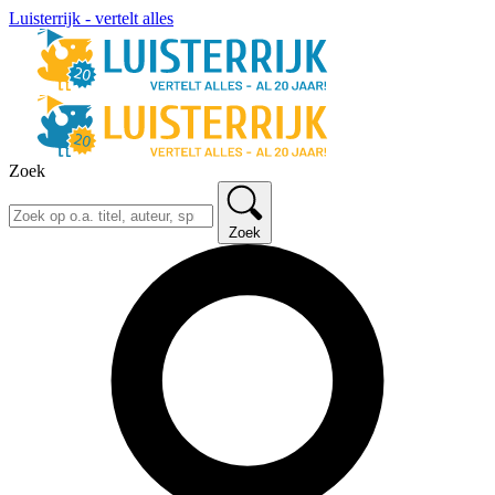
Luisterrijk - vertelt alles
Zoek
Zoek