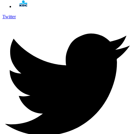
Twitter