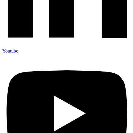
Youtube