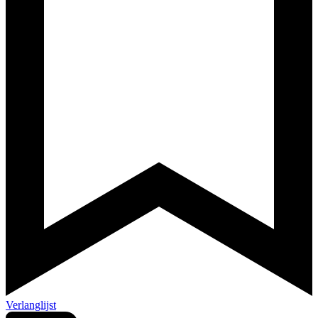
Verlanglijst