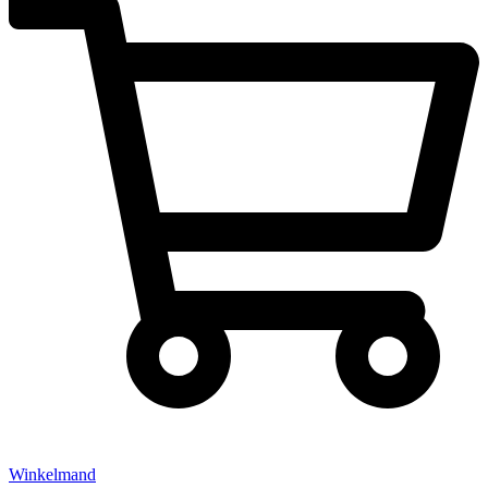
Winkelmand