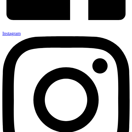
Instagram