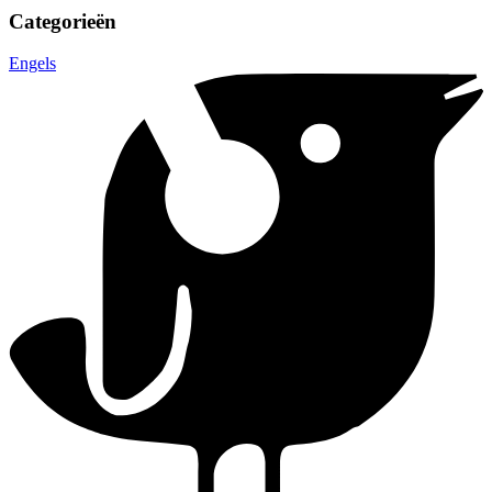
Categorieën
Engels