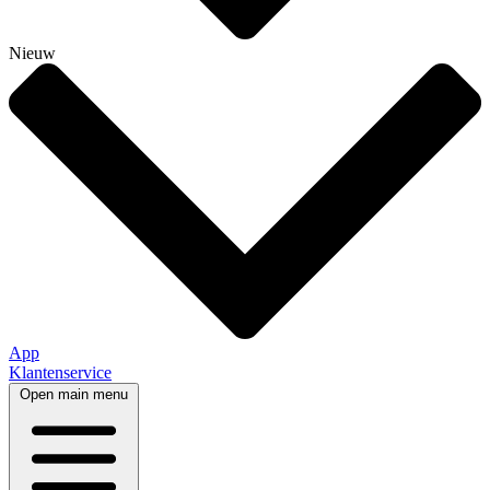
Nieuw
App
Klantenservice
Open main menu