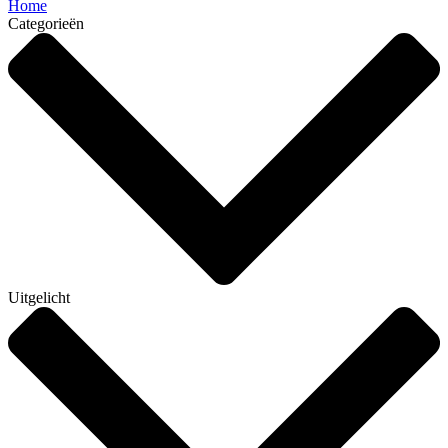
Home
Categorieën
Uitgelicht