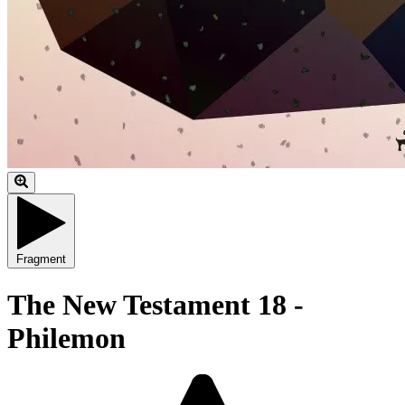
Fragment
The New Testament 18 -
Philemon