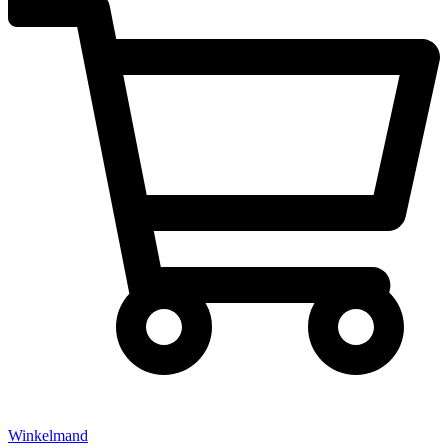
Winkelmand