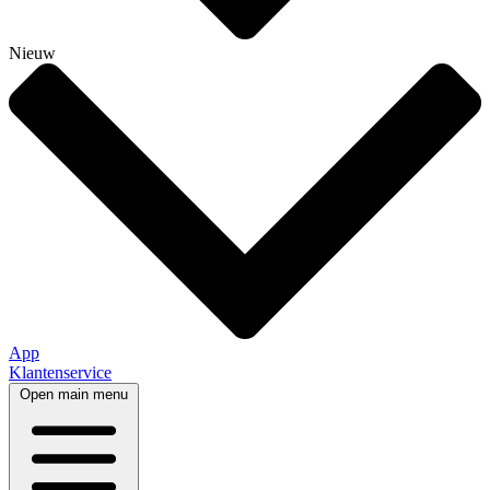
Nieuw
App
Klantenservice
Open main menu