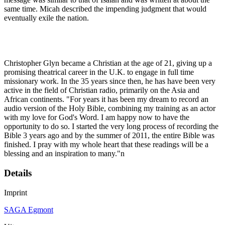
same time. Micah described the impending judgment that would
eventually exile the nation.
Christopher Glyn became a Christian at the age of 21, giving up a
promising theatrical career in the U.K. to engage in full time
missionary work. In the 35 years since then, he has have been very
active in the field of Christian radio, primarily on the Asia and
African continents. "For years it has been my dream to record an
audio version of the Holy Bible, combining my training as an actor
with my love for God's Word. I am happy now to have the
opportunity to do so. I started the very long process of recording the
Bible 3 years ago and by the summer of 2011, the entire Bible was
finished. I pray with my whole heart that these readings will be a
blessing and an inspiration to many."n
Details
Imprint
SAGA Egmont