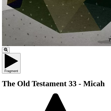
Fragment
The Old Testament 33 - Micah