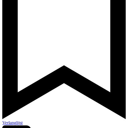
Verlanglijst