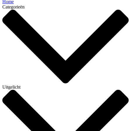
Home
Categorieën
Uitgelicht