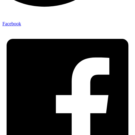
Facebook