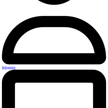
Inloggen