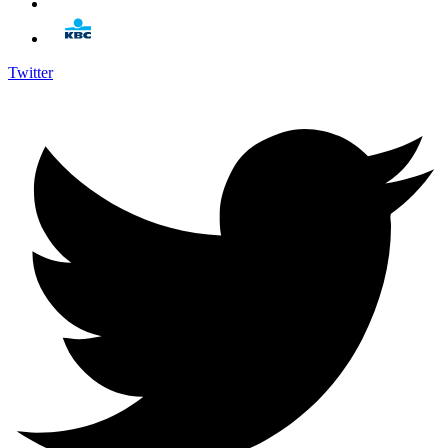
Twitter