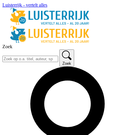
Luisterrijk - vertelt alles
Zoek
Zoek