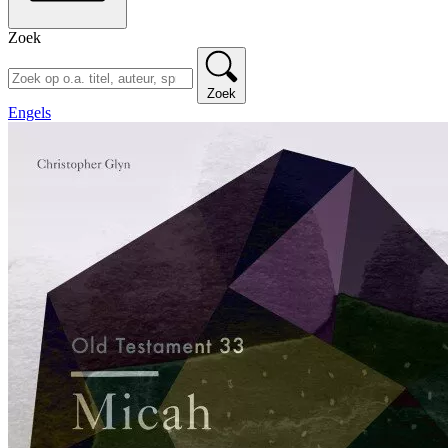
Zoek
Zoek
Engels