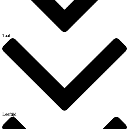
Taal
Leeftijd