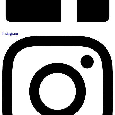
Instagram