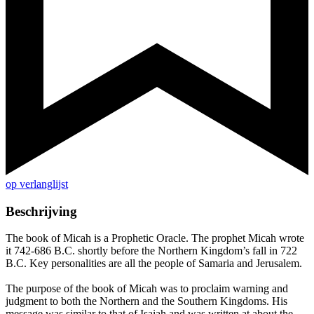
op verlanglijst
Beschrijving
The book of Micah is a Prophetic Oracle. The prophet Micah wrote
it 742-686 B.C. shortly before the Northern Kingdom’s fall in 722
B.C. Key personalities are all the people of Samaria and Jerusalem.
The purpose of the book of Micah was to proclaim warning and
judgment to both the Northern and the Southern Kingdoms. His
message was similar to that of Isaiah and was written at about the