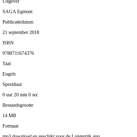
Uitgever
SAGA Egmont
Publicatiedatum
21 september 2018
ISBN
9788711674376
Taal
Engels
Speelduur
0 uur 20 min
0 sec
Bestandsgrootte
14 MB
Formaat
mp3 download en geschikt voor de Luisterrijk app