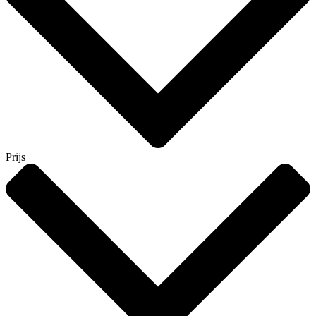
Prijs