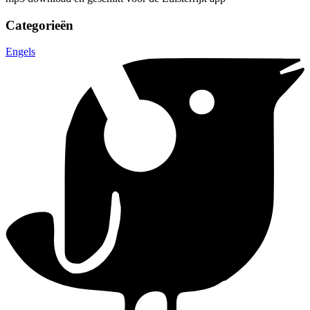
Categorieën
Engels