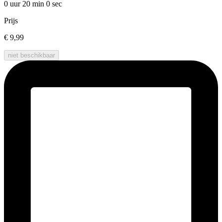
0 uur 20 min
0 sec
Prijs
€ 9,99
niet beschikbaar