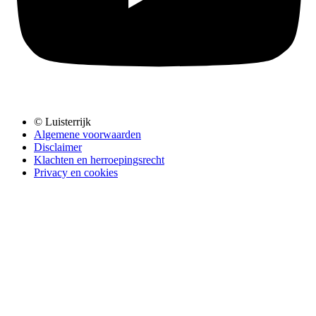
© Luisterrijk
Algemene voorwaarden
Disclaimer
Klachten en herroepingsrecht
Privacy en cookies