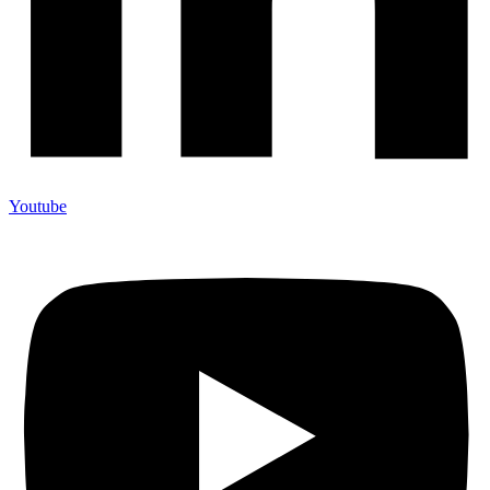
Youtube