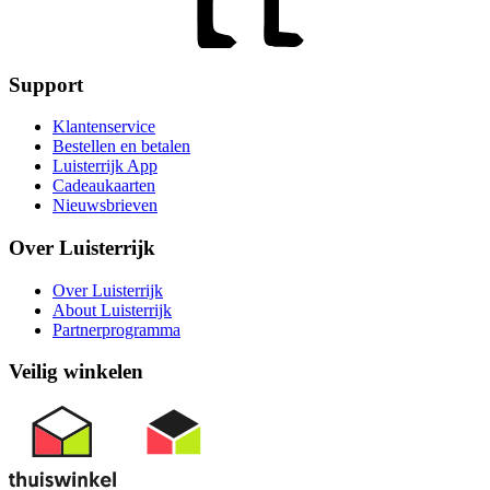
Support
Klantenservice
Bestellen en betalen
Luisterrijk App
Cadeaukaarten
Nieuwsbrieven
Over Luisterrijk
Over Luisterrijk
About Luisterrijk
Partnerprogramma
Veilig winkelen