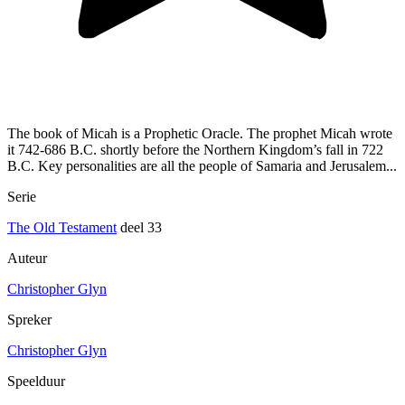
The book of Micah is a Prophetic Oracle. The prophet Micah wrote
it 742-686 B.C. shortly before the Northern Kingdom’s fall in 722
B.C. Key personalities are all the people of Samaria and Jerusalem...
Serie
The Old Testament
deel 33
Auteur
Christopher Glyn
Spreker
Christopher Glyn
Speelduur