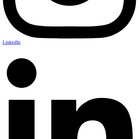
LinkedIn