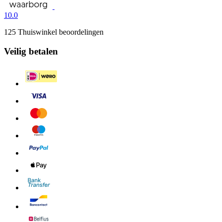
10.0
125 Thuiswinkel beoordelingen
Veilig betalen