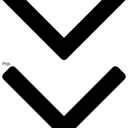
Prijs