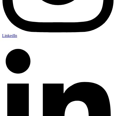
LinkedIn