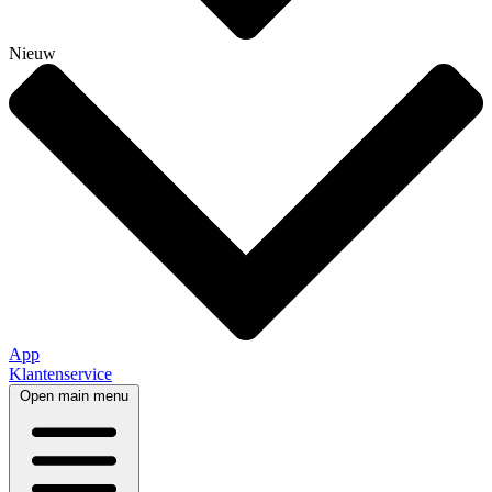
Nieuw
App
Klantenservice
Open main menu