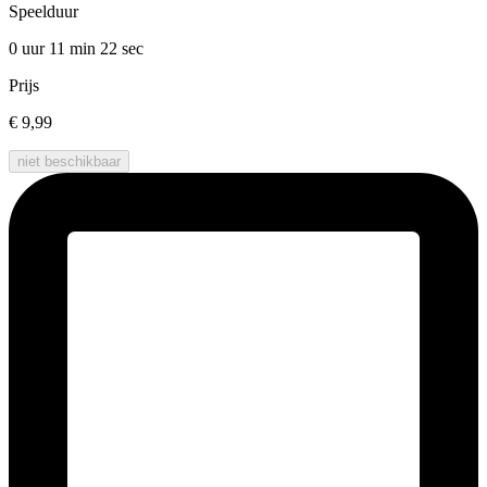
Speelduur
0 uur 11 min
22 sec
Prijs
€ 9,99
niet beschikbaar