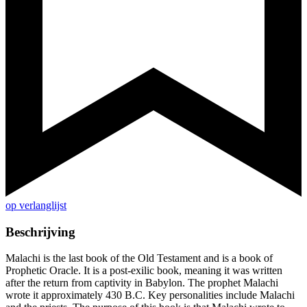
op verlanglijst
Beschrijving
Malachi is the last book of the Old Testament and is a book of
Prophetic Oracle. It is a post-exilic book, meaning it was written
after the return from captivity in Babylon. The prophet Malachi
wrote it approximately 430 B.C. Key personalities include Malachi