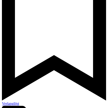
Verlanglijst