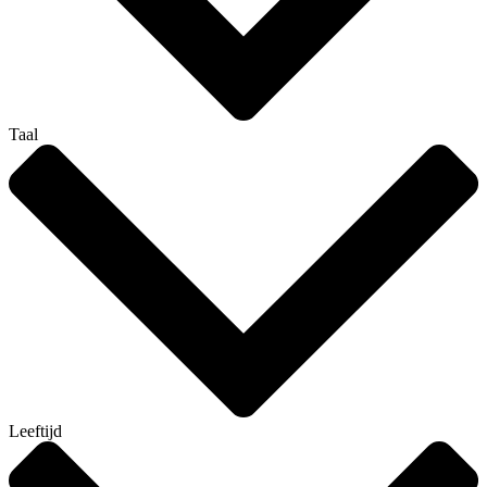
Taal
Leeftijd