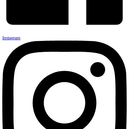
Instagram