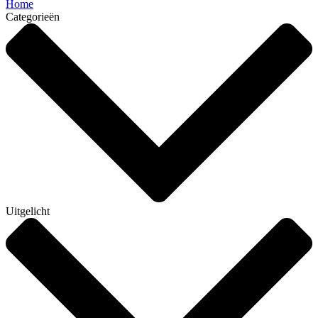
Home
Categorieën
Uitgelicht