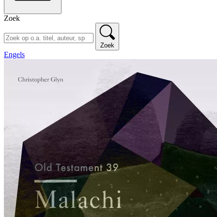
Zoek
Zoek
Engels