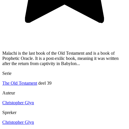
Malachi is the last book of the Old Testament and is a book of
Prophetic Oracle. It is a post-exilic book, meaning it was written
after the return from captivity in Babylon...
Serie
The Old Testament
deel 39
Auteur
Christopher Glyn
Spreker
Christopher Glyn