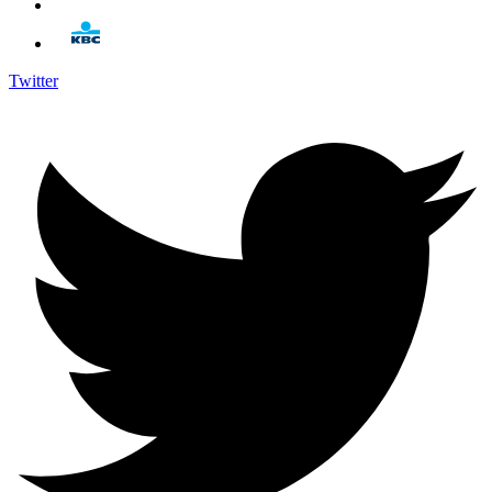
Twitter