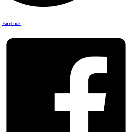
Facebook