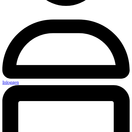
Inloggen