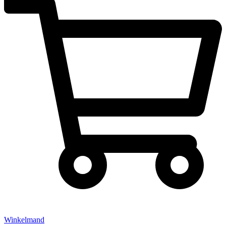
Winkelmand