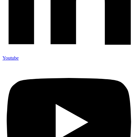
Youtube