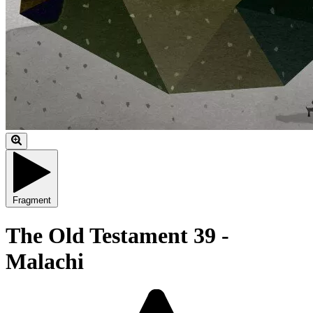
Fragment
The Old Testament 39 -
Malachi