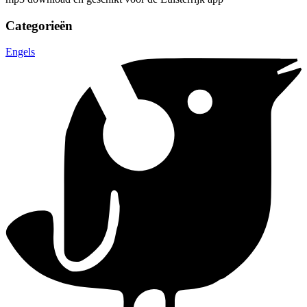
Categorieën
Engels