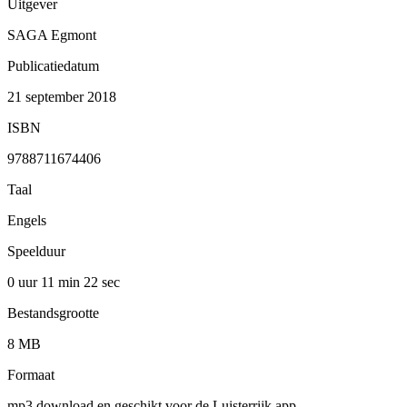
Uitgever
SAGA Egmont
Publicatiedatum
21 september 2018
ISBN
9788711674406
Taal
Engels
Speelduur
0 uur 11 min
22 sec
Bestandsgrootte
8 MB
Formaat
mp3 download en geschikt voor de Luisterrijk app