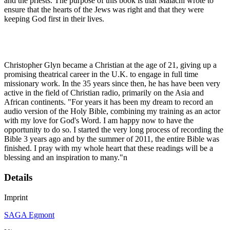
and the priests. The purpose of this book is that Malachi wrote to
ensure that the hearts of the Jews was right and that they were
keeping God first in their lives.
Christopher Glyn became a Christian at the age of 21, giving up a
promising theatrical career in the U.K. to engage in full time
missionary work. In the 35 years since then, he has have been very
active in the field of Christian radio, primarily on the Asia and
African continents. "For years it has been my dream to record an
audio version of the Holy Bible, combining my training as an actor
with my love for God's Word. I am happy now to have the
opportunity to do so. I started the very long process of recording the
Bible 3 years ago and by the summer of 2011, the entire Bible was
finished. I pray with my whole heart that these readings will be a
blessing and an inspiration to many."n
Details
Imprint
SAGA Egmont