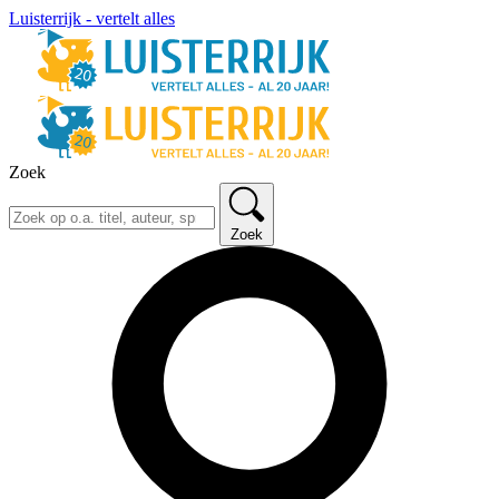
Luisterrijk - vertelt alles
Zoek
Zoek