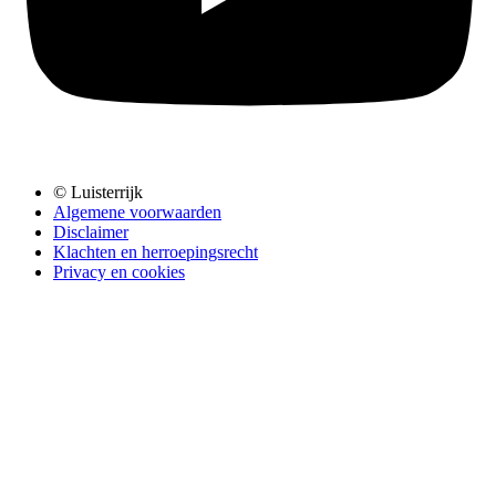
© Luisterrijk
Algemene voorwaarden
Disclaimer
Klachten en herroepingsrecht
Privacy en cookies