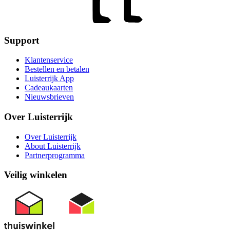
Support
Klantenservice
Bestellen en betalen
Luisterrijk App
Cadeaukaarten
Nieuwsbrieven
Over Luisterrijk
Over Luisterrijk
About Luisterrijk
Partnerprogramma
Veilig winkelen