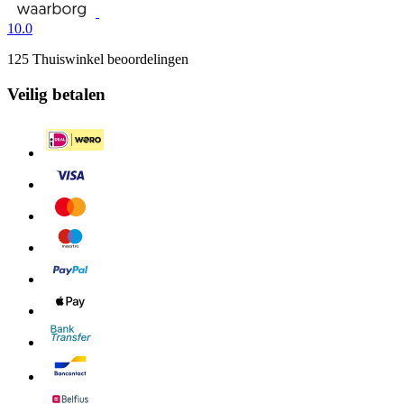
10.0
125 Thuiswinkel beoordelingen
Veilig betalen