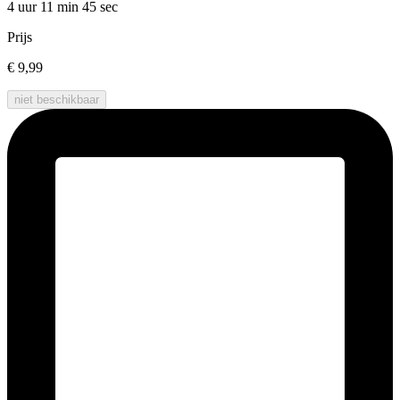
4 uur 11 min
45 sec
Prijs
€ 9,99
niet beschikbaar