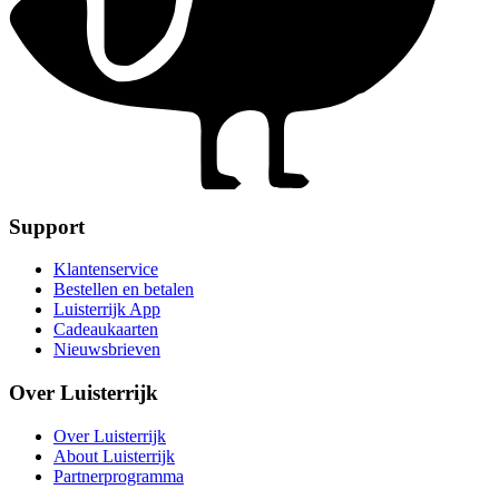
Support
Klantenservice
Bestellen en betalen
Luisterrijk App
Cadeaukaarten
Nieuwsbrieven
Over Luisterrijk
Over Luisterrijk
About Luisterrijk
Partnerprogramma