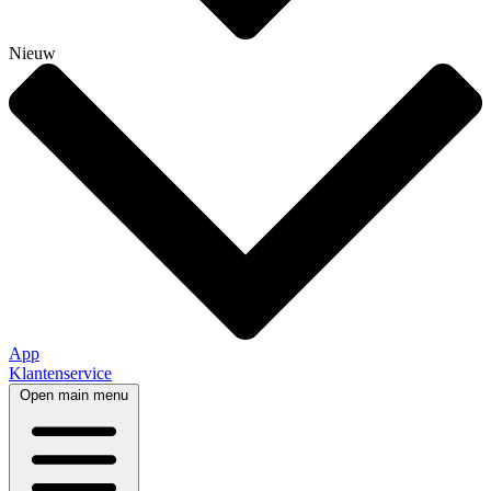
Nieuw
App
Klantenservice
Open main menu