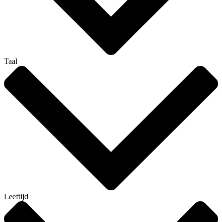
Taal
Leeftijd