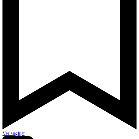
Verlanglijst