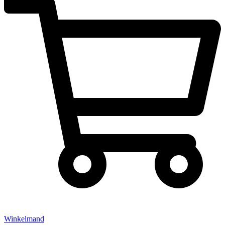
Winkelmand