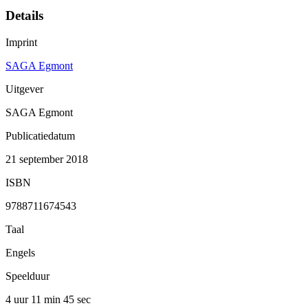
Details
Imprint
SAGA Egmont
Uitgever
SAGA Egmont
Publicatiedatum
21 september 2018
ISBN
9788711674543
Taal
Engels
Speelduur
4 uur 11 min
45 sec