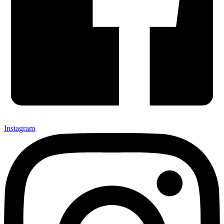
Instagram