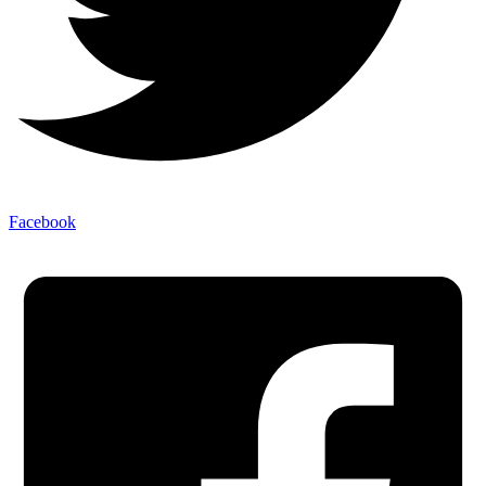
Facebook