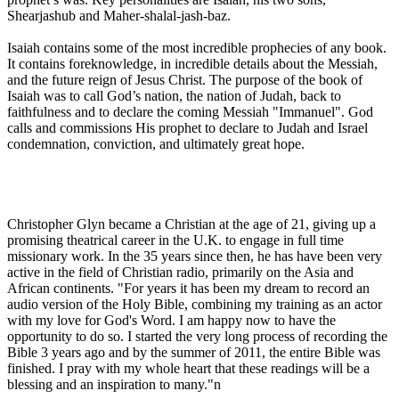
Shearjashub and Maher-shalal-jash-baz.
Isaiah contains some of the most incredible prophecies of any book.
It contains foreknowledge, in incredible details about the Messiah,
and the future reign of Jesus Christ. The purpose of the book of
Isaiah was to call God’s nation, the nation of Judah, back to
faithfulness and to declare the coming Messiah "Immanuel". God
calls and commissions His prophet to declare to Judah and Israel
condemnation, conviction, and ultimately great hope.
Christopher Glyn became a Christian at the age of 21, giving up a
promising theatrical career in the U.K. to engage in full time
missionary work. In the 35 years since then, he has have been very
active in the field of Christian radio, primarily on the Asia and
African continents. "For years it has been my dream to record an
audio version of the Holy Bible, combining my training as an actor
with my love for God's Word. I am happy now to have the
opportunity to do so. I started the very long process of recording the
Bible 3 years ago and by the summer of 2011, the entire Bible was
finished. I pray with my whole heart that these readings will be a
blessing and an inspiration to many."n