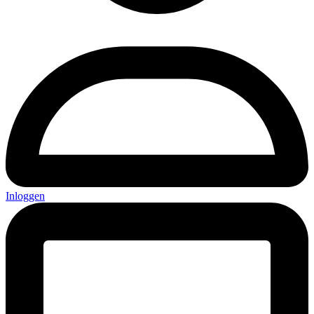
Inloggen