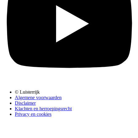
© Luisterrijk
Algemene voorwaarden
Disclaimer
Klachten en herroepingsrecht
Privacy en cookies