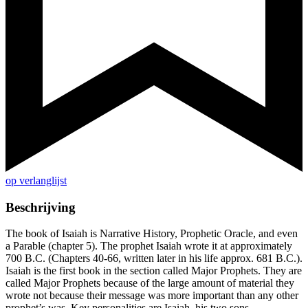
op verlanglijst
Beschrijving
The book of Isaiah is Narrative History, Prophetic Oracle, and even
a Parable (chapter 5). The prophet Isaiah wrote it at approximately
700 B.C. (Chapters 40-66, written later in his life approx. 681 B.C.).
Isaiah is the first book in the section called Major Prophets. They are
called Major Prophets because of the large amount of material they
wrote not because their message was more important than any other
prophet’s was. Key personalities are Isaiah, his two sons,