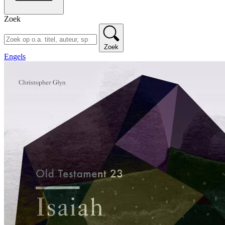
Zoek
Zoek
Engels