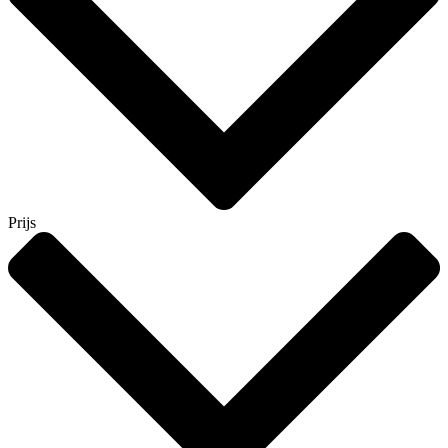
Prijs