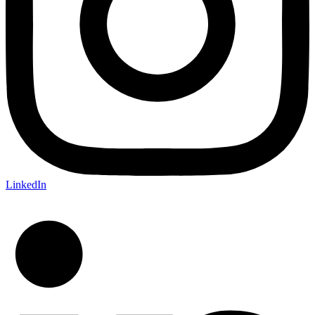
LinkedIn