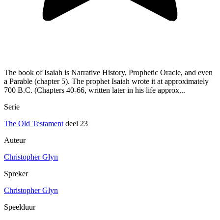
The book of Isaiah is Narrative History, Prophetic Oracle, and even
a Parable (chapter 5). The prophet Isaiah wrote it at approximately
700 B.C. (Chapters 40-66, written later in his life approx...
Serie
The Old Testament
deel 23
Auteur
Christopher Glyn
Spreker
Christopher Glyn
Speelduur