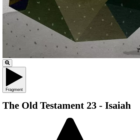
Fragment
The Old Testament 23 - Isaiah