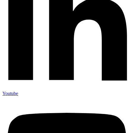
Youtube