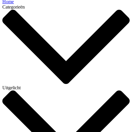
Home
Categorieën
Uitgelicht