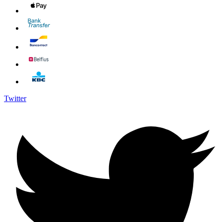
Twitter