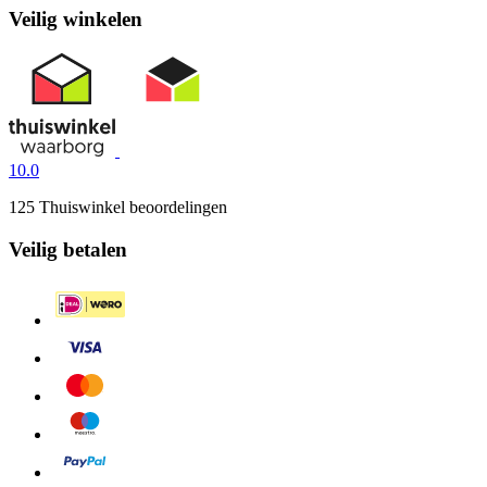
Veilig winkelen
10.0
125 Thuiswinkel beoordelingen
Veilig betalen