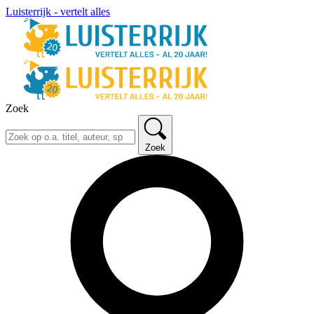
Luisterrijk - vertelt alles
Zoek
Zoek