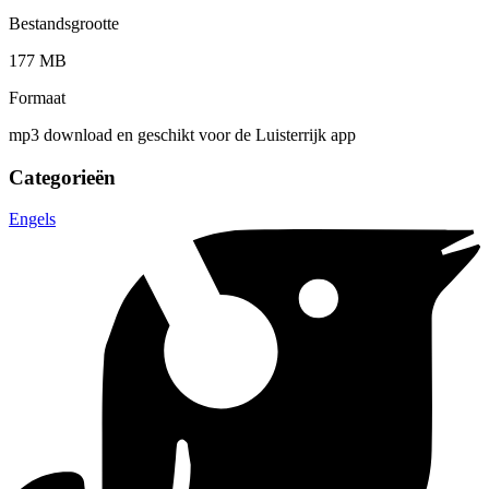
Bestandsgrootte
177 MB
Formaat
mp3 download en geschikt voor de Luisterrijk app
Categorieën
Engels