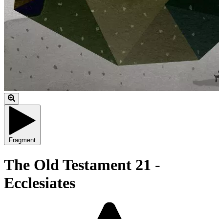
Fragment
The Old Testament 21 -
Ecclesiates