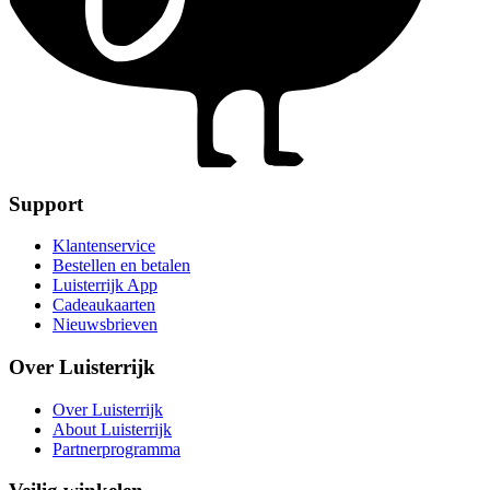
Support
Klantenservice
Bestellen en betalen
Luisterrijk App
Cadeaukaarten
Nieuwsbrieven
Over Luisterrijk
Over Luisterrijk
About Luisterrijk
Partnerprogramma