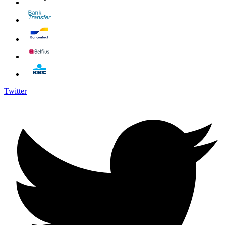
Twitter