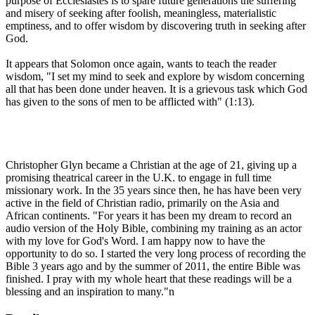
purpose of Ecclesiastes is to spare future generations the suffering
and misery of seeking after foolish, meaningless, materialistic
emptiness, and to offer wisdom by discovering truth in seeking after
God.
It appears that Solomon once again, wants to teach the reader
wisdom, "I set my mind to seek and explore by wisdom concerning
all that has been done under heaven. It is a grievous task which God
has given to the sons of men to be afflicted with" (1:13).
Christopher Glyn became a Christian at the age of 21, giving up a
promising theatrical career in the U.K. to engage in full time
missionary work. In the 35 years since then, he has have been very
active in the field of Christian radio, primarily on the Asia and
African continents. "For years it has been my dream to record an
audio version of the Holy Bible, combining my training as an actor
with my love for God's Word. I am happy now to have the
opportunity to do so. I started the very long process of recording the
Bible 3 years ago and by the summer of 2011, the entire Bible was
finished. I pray with my whole heart that these readings will be a
blessing and an inspiration to many."n