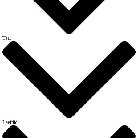
Taal
Leeftijd