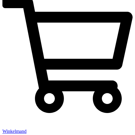
Winkelmand