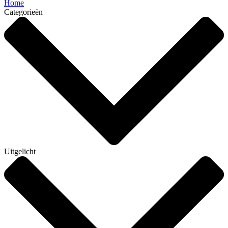
Home
Categorieën
Uitgelicht