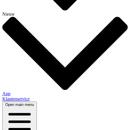
Nieuw
App
Klantenservice
Open main menu