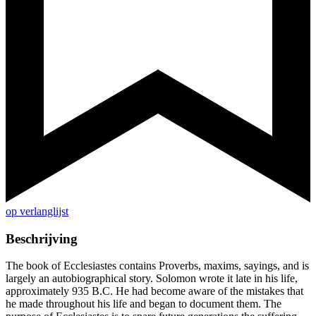
op verlanglijst
Beschrijving
The book of Ecclesiastes contains Proverbs, maxims, sayings, and is
largely an autobiographical story. Solomon wrote it late in his life,
approximately 935 B.C. He had become aware of the mistakes that
he made throughout his life and began to document them. The