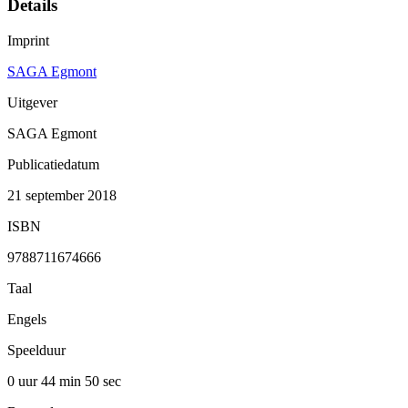
Details
Imprint
SAGA Egmont
Uitgever
SAGA Egmont
Publicatiedatum
21 september 2018
ISBN
9788711674666
Taal
Engels
Speelduur
0 uur 44 min
50 sec