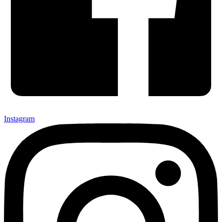
Instagram