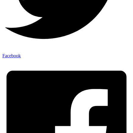
Facebook