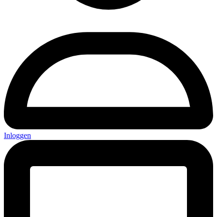
Inloggen