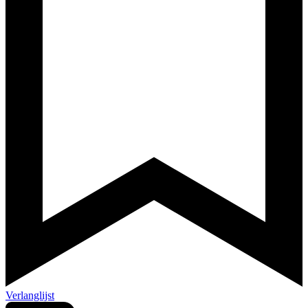
Verlanglijst