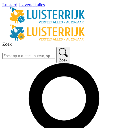
Luisterrijk - vertelt alles
Zoek
Zoek