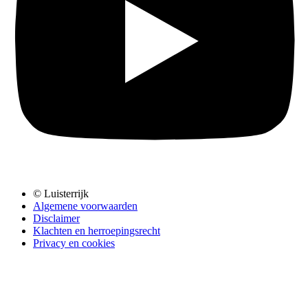
© Luisterrijk
Algemene voorwaarden
Disclaimer
Klachten en herroepingsrecht
Privacy en cookies