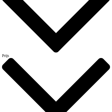
Prijs