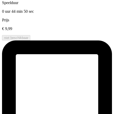
Speelduur
0 uur 44 min
50 sec
Prijs
€ 9,99
niet beschikbaar