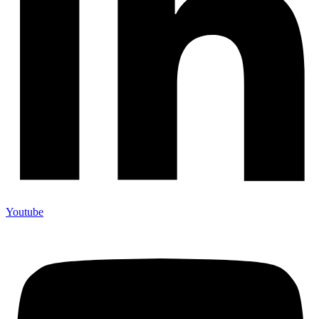
Youtube