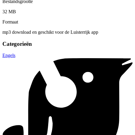
Bestandsgrootte
32 MB
Formaat
mp3 download en geschikt voor de Luisterrijk app
Categorieën
Engels