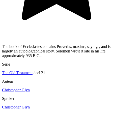
The book of Ecclesiastes contains Proverbs, maxims, sayings, and is
largely an autobiographical story. Solomon wrote it late in his life,
approximately 935 B.C...
Serie
The Old Testament
deel 21
Auteur
Christopher Glyn
Spreker
Christopher Glyn