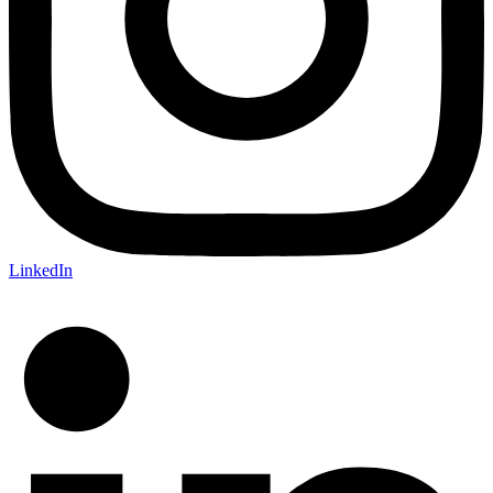
LinkedIn