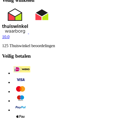
Veilig winkelen
10.0
125 Thuiswinkel beoordelingen
Veilig betalen