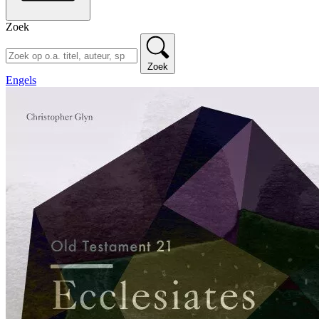
Zoek
Zoek
Engels