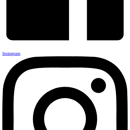
Instagram