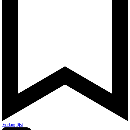
Verlanglijst