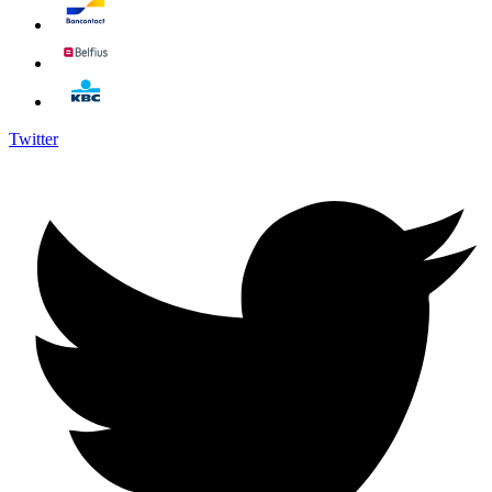
Twitter