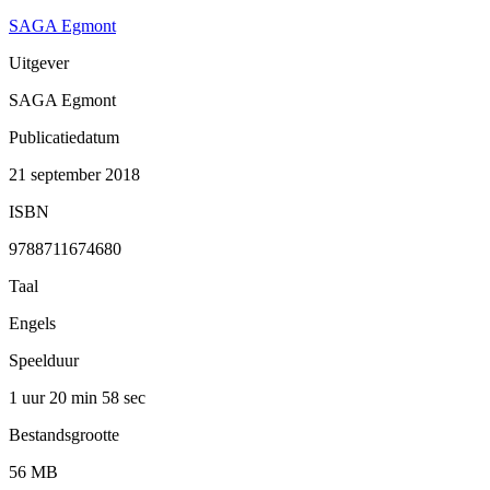
SAGA Egmont
Uitgever
SAGA Egmont
Publicatiedatum
21 september 2018
ISBN
9788711674680
Taal
Engels
Speelduur
1 uur 20 min
58 sec
Bestandsgrootte
56 MB