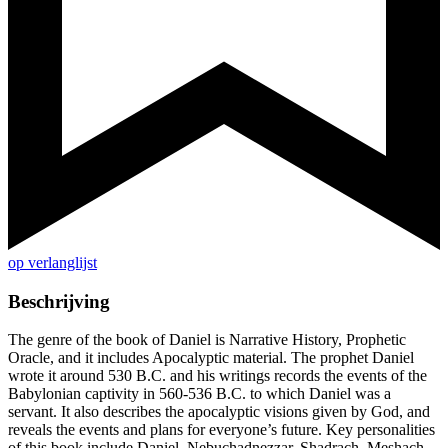
op verlanglijst
Beschrijving
The genre of the book of Daniel is Narrative History, Prophetic
Oracle, and it includes Apocalyptic material. The prophet Daniel
wrote it around 530 B.C. and his writings records the events of the
Babylonian captivity in 560-536 B.C. to which Daniel was a
servant. It also describes the apocalyptic visions given by God, and
reveals the events and plans for everyone’s future. Key personalities
of this book include Daniel, Nebuchadnezzar, Shadrach, Meshach,