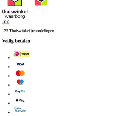
10.0
125 Thuiswinkel beoordelingen
Veilig betalen