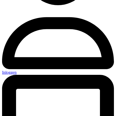
Inloggen