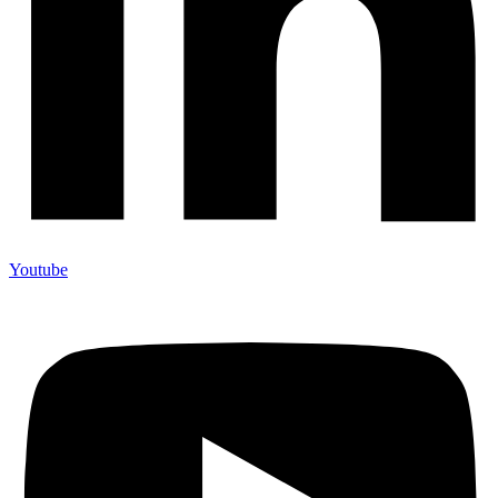
Youtube