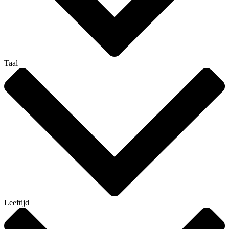
Taal
Leeftijd