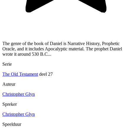
The genre of the book of Daniel is Narrative History, Prophetic
Oracle, and it includes Apocalyptic material. The prophet Daniel
wrote it around 530 B.C...
Serie
The Old Testament
deel 27
Auteur
Christopher Glyn
Spreker
Christopher Glyn
Speelduur