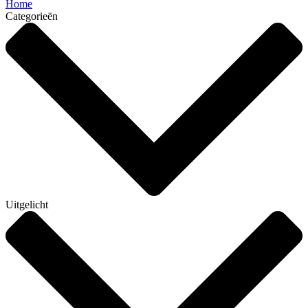
Home
Categorieën
Uitgelicht