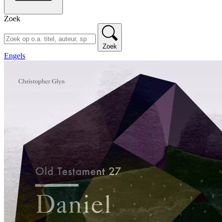
Zoek
Zoek
Engels