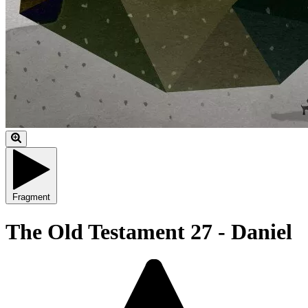
Fragment
The Old Testament 27 - Daniel