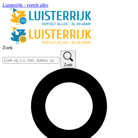
Luisterrijk - vertelt alles
Zoek
Zoek