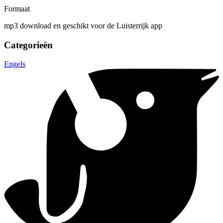
Formaat
mp3 download en geschikt voor de Luisterrijk app
Categorieën
Engels