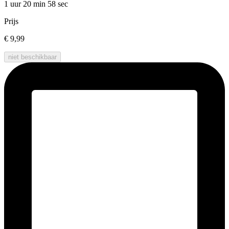
1 uur 20 min
58 sec
Prijs
€ 9,99
niet beschikbaar