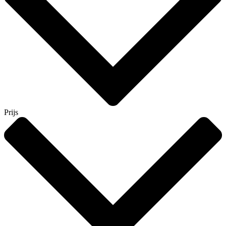
Prijs