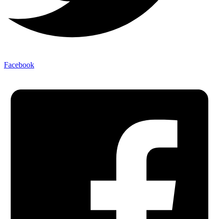
Facebook