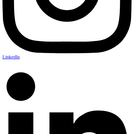
LinkedIn