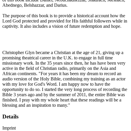
Abednego, Belshazzar, and Darius.
The purpose of this book is to provide a historical account how the
Lord God protected and provided for His faithful followers while in
captivity. It also includes a vision of future redemption and hope.
Christopher Glyn became a Christian at the age of 21, giving up a
promising theatrical career in the U.K. to engage in full time
missionary work. In the 35 years since then, he has have been very
active in the field of Christian radio, primarily on the Asia and
African continents. "For years it has been my dream to record an
audio version of the Holy Bible, combining my training as an actor
with my love for God's Word. I am happy now to have the
opportunity to do so. I started the very long process of recording the
Bible 3 years ago and by the summer of 2011, the entire Bible was
finished. I pray with my whole heart that these readings will be a
blessing and an inspiration to many."
Details
Imprint