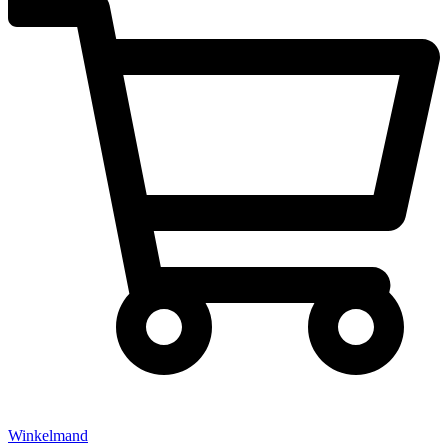
Winkelmand