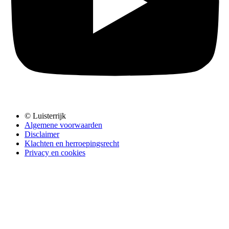
© Luisterrijk
Algemene voorwaarden
Disclaimer
Klachten en herroepingsrecht
Privacy en cookies