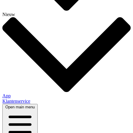
Nieuw
App
Klantenservice
Open main menu