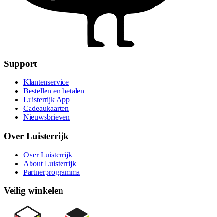
Support
Klantenservice
Bestellen en betalen
Luisterrijk App
Cadeaukaarten
Nieuwsbrieven
Over Luisterrijk
Over Luisterrijk
About Luisterrijk
Partnerprogramma
Veilig winkelen