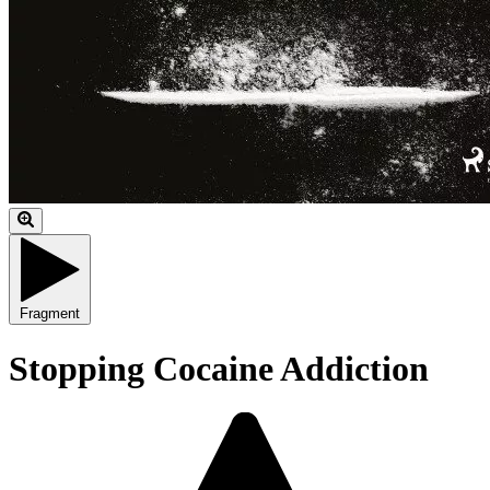
Fragment
Stopping Cocaine Addiction