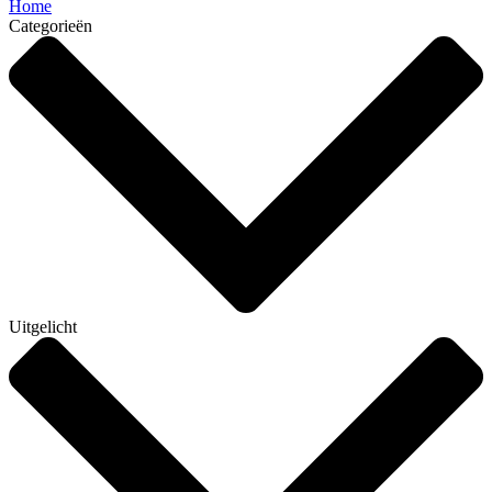
Home
Categorieën
Uitgelicht