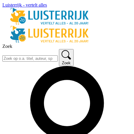
Luisterrijk - vertelt alles
Zoek
Zoek