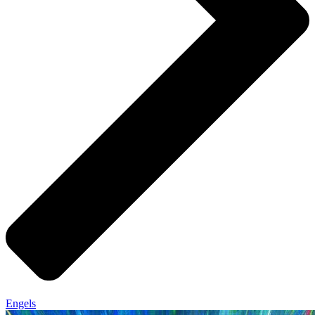
Engels