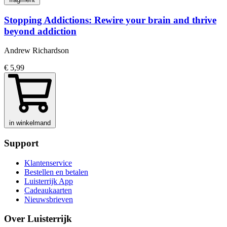
Stopping Addictions: Rewire your brain and thrive
beyond addiction
Andrew Richardson
€ 5,99
in winkelmand
Support
Klantenservice
Bestellen en betalen
Luisterrijk App
Cadeaukaarten
Nieuwsbrieven
Over Luisterrijk