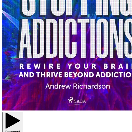
fragment