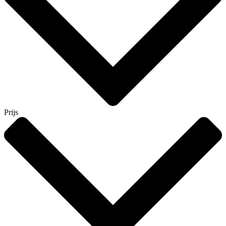
Prijs