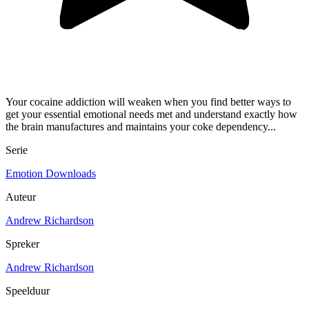
Your cocaine addiction will weaken when you find better ways to
get your essential emotional needs met and understand exactly how
the brain manufactures and maintains your coke dependency...
Serie
Emotion Downloads
Auteur
Andrew Richardson
Spreker
Andrew Richardson
Speelduur