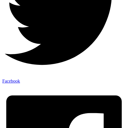
Facebook