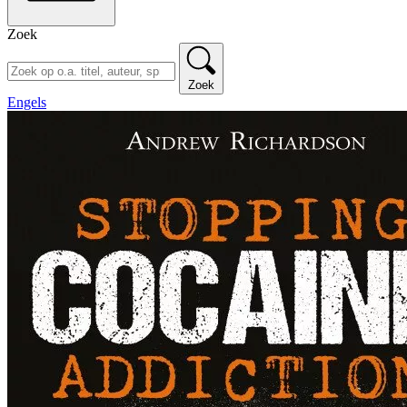
Zoek
Zoek
Engels