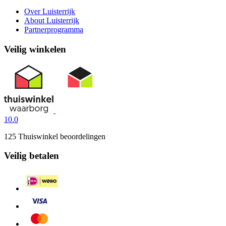
Over Luisterrijk
About Luisterrijk
Partnerprogramma
Veilig winkelen
10.0
125 Thuiswinkel beoordelingen
Veilig betalen