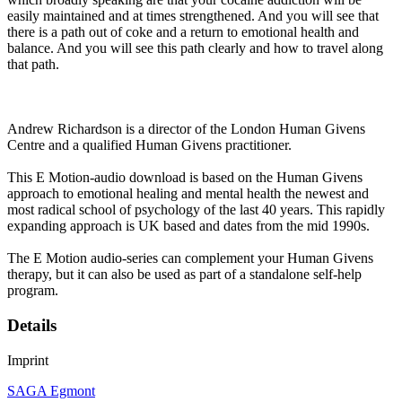
easily maintained and at times strengthened. And you will see that
there is a path out of coke and a return to emotional health and
balance. And you will see this path clearly and how to travel along
that path.
Andrew Richardson is a director of the London Human Givens
Centre and a qualified Human Givens practitioner.
This E Motion-audio download is based on the Human Givens
approach to emotional healing and mental health the newest and
most radical school of psychology of the last 40 years. This rapidly
expanding approach is UK based and dates from the mid 1990s.
The E Motion audio-series can complement your Human Givens
therapy, but it can also be used as part of a standalone self-help
program.
Details
Imprint
SAGA Egmont