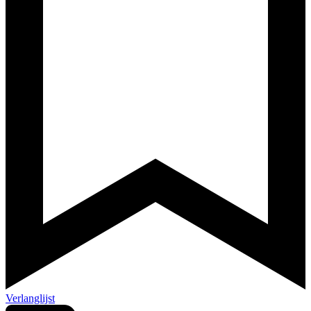
Verlanglijst