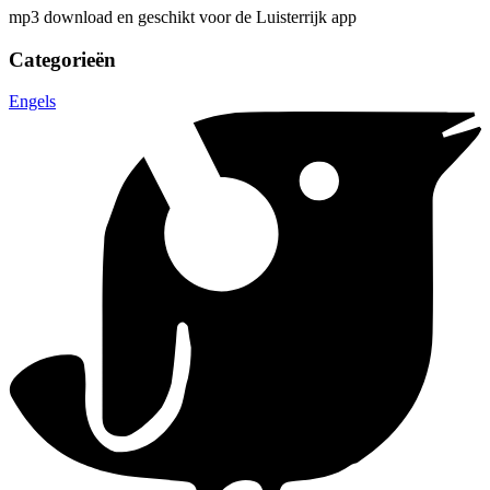
mp3 download en geschikt voor de Luisterrijk app
Categorieën
Engels