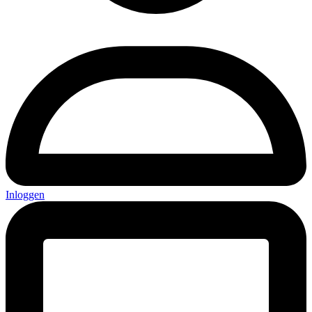
Inloggen