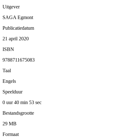
Uitgever
SAGA Egmont
Publicatiedatum
21 april 2020
ISBN
9788711675083
Taal
Engels
Speelduur
0 uur 40 min
53 sec
Bestandsgrootte
29 MB
Formaat