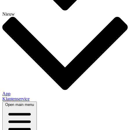
Nieuw
App
Klantenservice
Open main menu