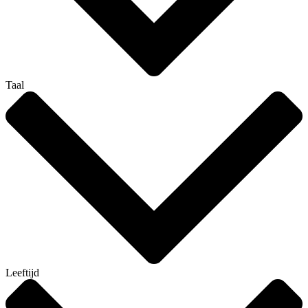
Taal
Leeftijd