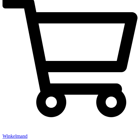
Winkelmand