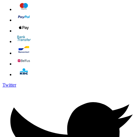
Twitter