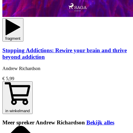
fragment
Stopping Addictions: Rewire your brain and thrive
beyond addiction
Andrew Richardson
€ 5,99
in winkelmand
Meer spreker Andrew Richardson
Bekijk alles