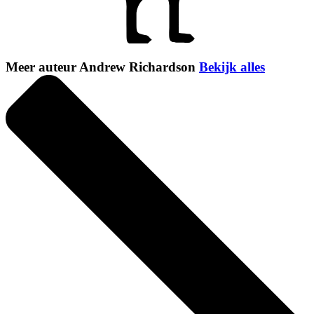
Meer auteur Andrew Richardson
Bekijk alles