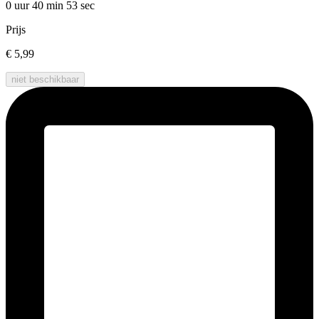
0 uur 40 min
53 sec
Prijs
€ 5,99
niet beschikbaar