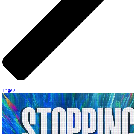
Engels