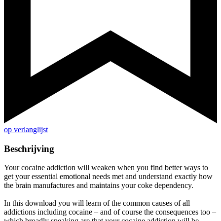
op verlanglijst
Beschrijving
Your cocaine addiction will weaken when you find better ways to
get your essential emotional needs met and understand exactly how
the brain manufactures and maintains your coke dependency.
In this download you will learn of the common causes of all
addictions including cocaine – and of course the consequences too –
which broadly speaking are that your cocaine addiction will be