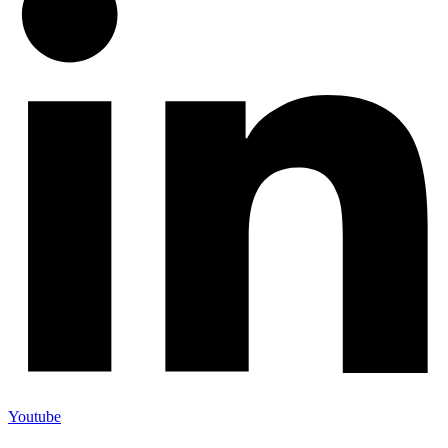
Youtube