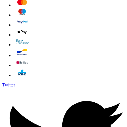
Twitter