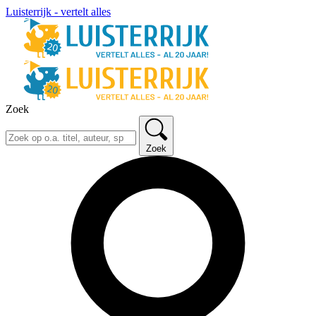
Luisterrijk - vertelt alles
Zoek
Zoek