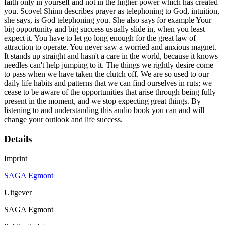
faith only in yourself and not in the higher power which has created
you. Scovel Shinn describes prayer as telephoning to God, intuition,
she says, is God telephoning you. She also says for example Your
big opportunity and big success usually slide in, when you least
expect it. You have to let go long enough for the great law of
attraction to operate. You never saw a worried and anxious magnet.
It stands up straight and hasn't a care in the world, because it knows
needles can't help jumping to it. The things we rightly desire come
to pass when we have taken the clutch off. We are so used to our
daily life habits and patterns that we can find ourselves in ruts; we
cease to be aware of the opportunities that arise through being fully
present in the moment, and we stop expecting great things. By
listening to and understanding this audio book you can and will
change your outlook and life success.
Details
Imprint
SAGA Egmont
Uitgever
SAGA Egmont