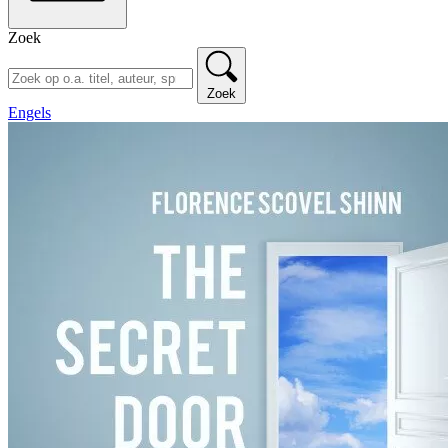
Zoek
Zoek
Engels