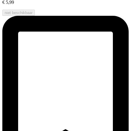
€ 5,99
niet beschikbaar