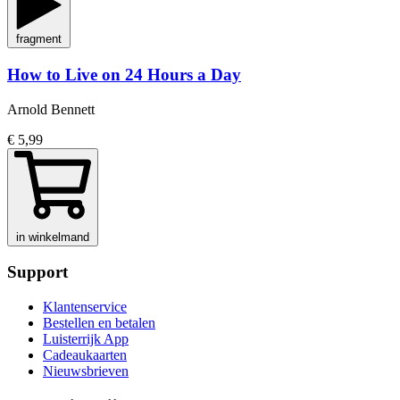
fragment
How to Live on 24 Hours a Day
Arnold Bennett
€ 5,99
in winkelmand
Support
Klantenservice
Bestellen en betalen
Luisterrijk App
Cadeaukaarten
Nieuwsbrieven