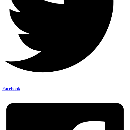
Facebook