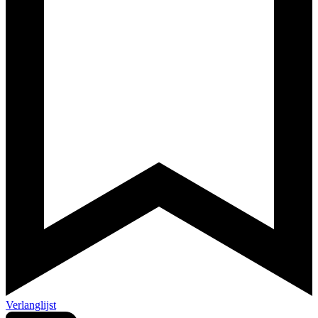
Verlanglijst