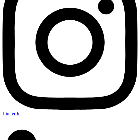
LinkedIn