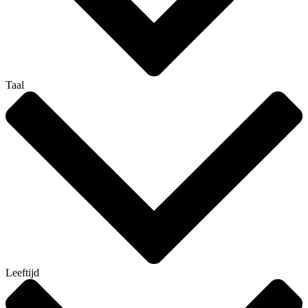
Taal
Leeftijd