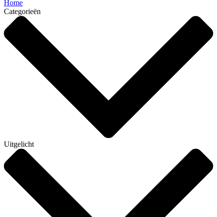
Home
Categorieën
Uitgelicht