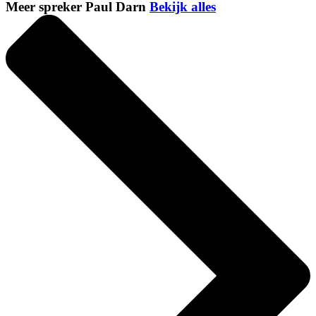
Meer spreker Paul Darn
Bekijk alles