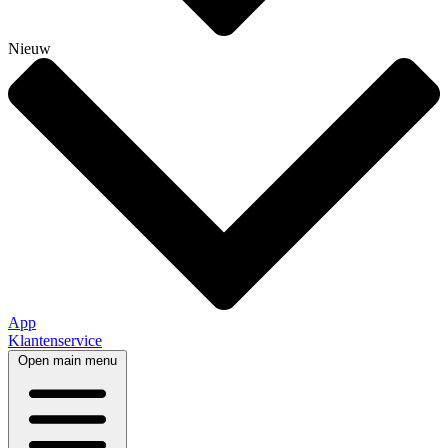
Nieuw
App
Klantenservice
Open main menu