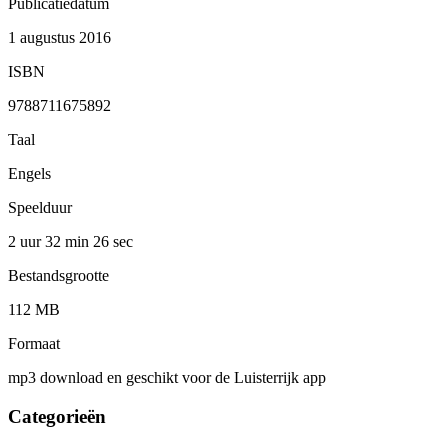
Publicatiedatum
1 augustus 2016
ISBN
9788711675892
Taal
Engels
Speelduur
2 uur 32 min
26 sec
Bestandsgrootte
112 MB
Formaat
mp3 download en geschikt voor de Luisterrijk app
Categorieën