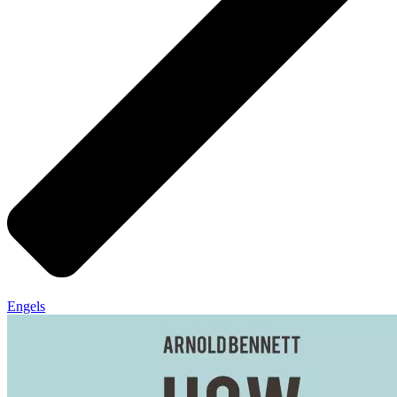
Engels