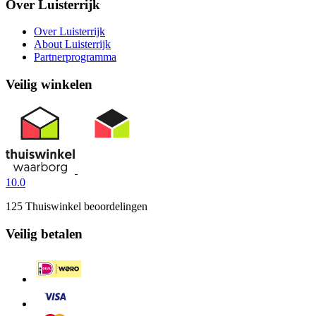
Over Luisterrijk
Over Luisterrijk
About Luisterrijk
Partnerprogramma
Veilig winkelen
10.0
125 Thuiswinkel beoordelingen
Veilig betalen