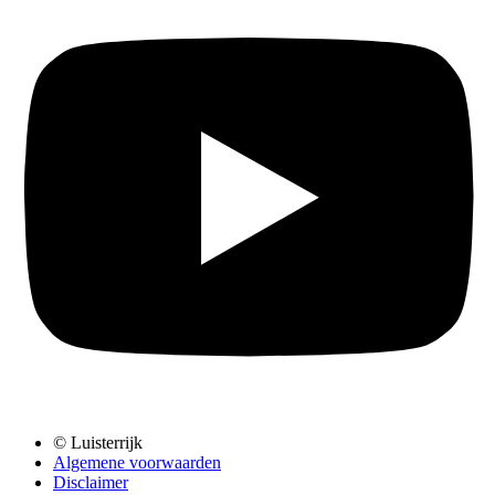
© Luisterrijk
Algemene voorwaarden
Disclaimer