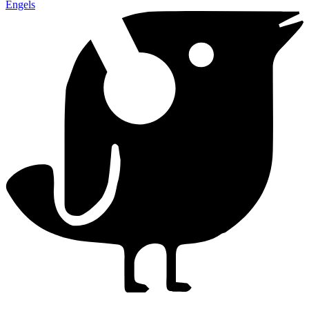
Engels