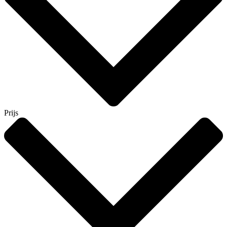
Prijs