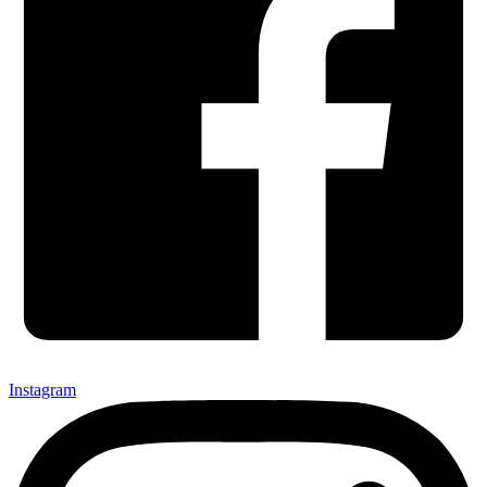
Instagram