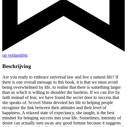
op verlanglijst
Beschrijving
Are you ready to embrace universal law and live a natural life? If
there is one overall message to this book, it is that we must avoid
being overwhelmed by life, to realise that there is something larger
than us which is willing to shoulder the burdens. If we can live by
faith instead of fear, we have found the secret door to success that
she speaks of. Scovel Shinn devoted her life to helping people
recognize the link between their attitudes and their level of
happiness. A relaxed state of expectancy, she taught, is the best
mindset for bringing success into your life. Sometimes, intensity of
desire can actually turn away any good fortune because it suggests