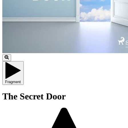
Fragment
The Secret Door