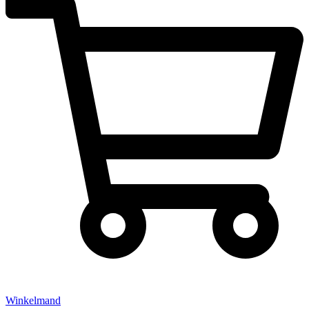
Winkelmand