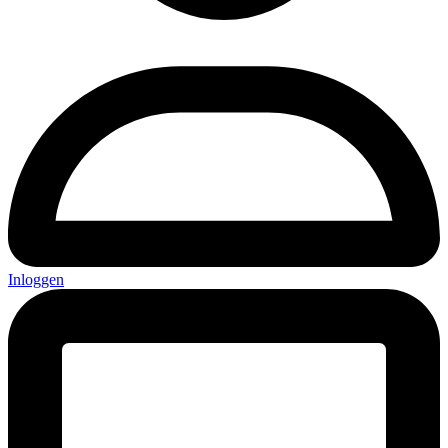
Inloggen