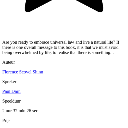
Are you ready to embrace universal law and live a natural life? If
there is one overall message to this book, it is that we must avoid
being overwhelmed by life, to realise that there is something...
Auteur
Florence Scovel Shinn
Spreker
Paul Darn
Speelduur
2 uur 32 min
26 sec
Prijs