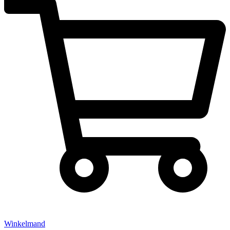
Winkelmand