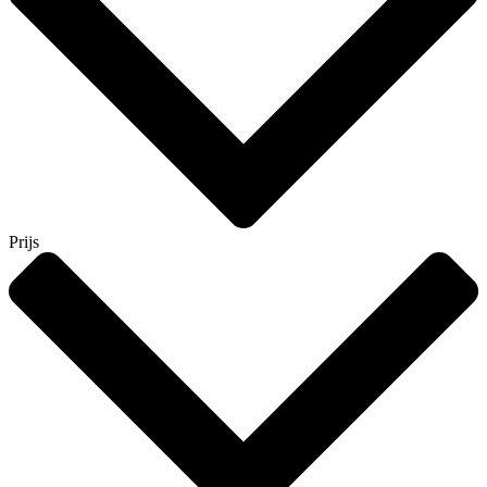
Prijs