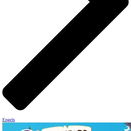
Engels