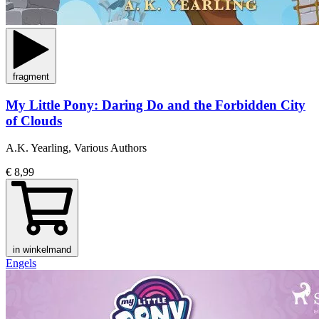
fragment
My Little Pony: Daring Do and the Forbidden City
of Clouds
A.K. Yearling, Various Authors
€ 8,99
in winkelmand
Engels