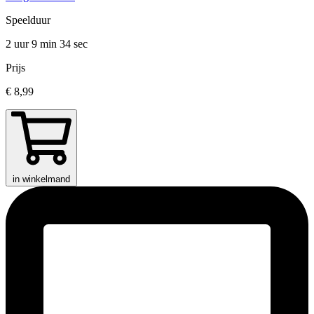
Speelduur
2 uur 9 min
34 sec
Prijs
€ 8,99
in winkelmand