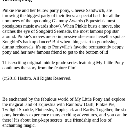
Pinkie Pie and her fellow party pony, Cheese Sandwich, are
throwing the biggest party of their lives: a special bash for all the
nominees of the upcoming Glammy Awards (Equestria's most
prestigious music awards show). When Pinkie busts a move, she
catches the eye of Songbird Serenade, the most famous pop star
around. Pinkie's moves are so impressive she earns herself a spot as
Songbird's backup dancer! But when things start to go missing
during rehearsals, it's up to Ponyville's favorite permanently peppy
pony and her new famous friend to get to the bottom of it!
This exciting original middle grade series featuring My Little Pony
continues the story from the feature film!
(c)2018 Hasbro. All Rights Reserved.
Be enchanted by the fabulous world of My Little Pony and explore
the magical land of Equestria with Rainbow Dash, Pinkie Pie,
Twilight Sparkle, Fluttershy, Applejack and Rarity. Together, the six
pony heroines experience many exciting adventures, and you can be
there! It's about long-kept secrets, true friendship and lots of
enchanting magic.