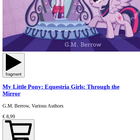
fragment
My Little Pony: Equestria Girls: Through the
Mirror
G.M. Berrow, Various Authors
€ 8,99