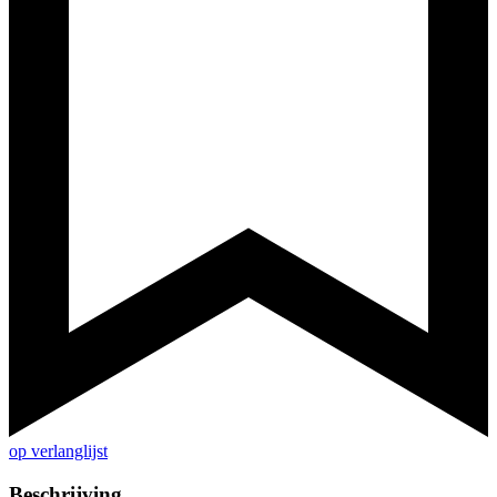
op verlanglijst
Beschrijving