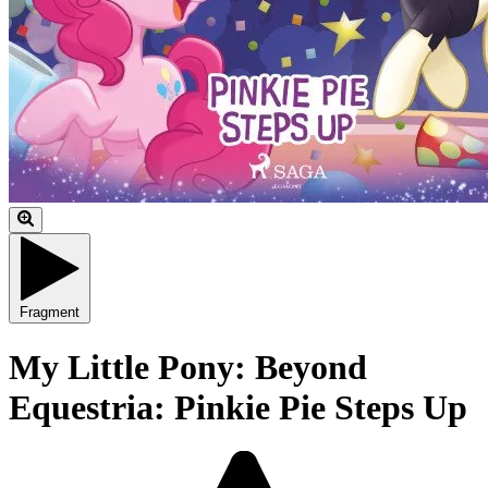
Fragment
My Little Pony: Beyond
Equestria: Pinkie Pie Steps Up