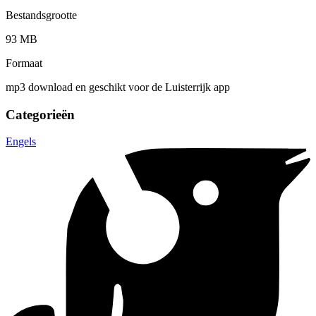
Bestandsgrootte
93 MB
Formaat
mp3 download en geschikt voor de Luisterrijk app
Categorieën
Engels