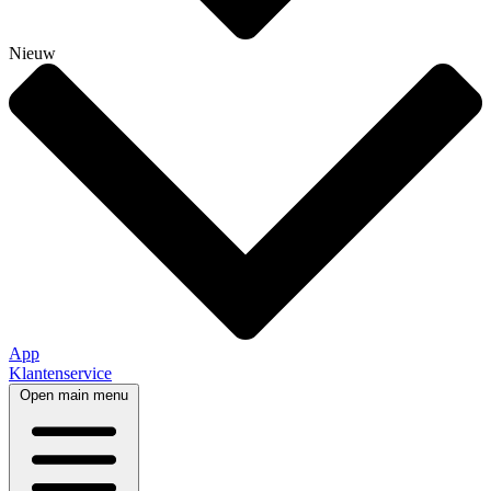
Nieuw
App
Klantenservice
Open main menu