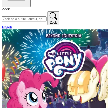
Zoek
Zoek
Engels