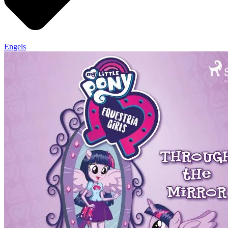
Engels