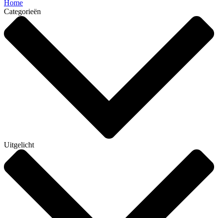
Home
Categorieën
Uitgelicht