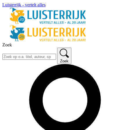
Luisterrijk - vertelt alles
Zoek
Zoek