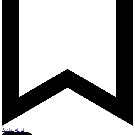
Verlanglijst