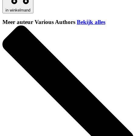
in winkelmand
Meer auteur Various Authors
Bekijk alles