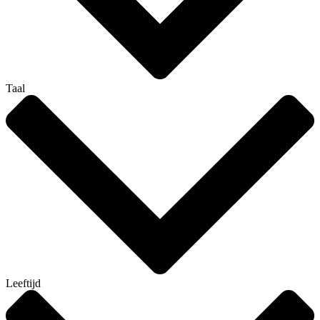
Taal
Leeftijd