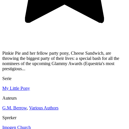
Pinkie Pie and her fellow party pony, Cheese Sandwich, are
throwing the biggest party of their lives: a special bash for all the
nominees of the upcoming Glammy Awards (Equestria's most
prestigious...
Serie
My Little Pony
Auteurs
G.M. Berrow
,
Various Authors
Spreker
Imogen Church