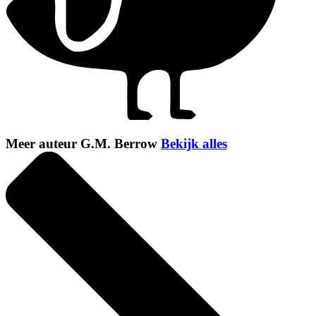
Meer auteur G.M. Berrow
Bekijk alles