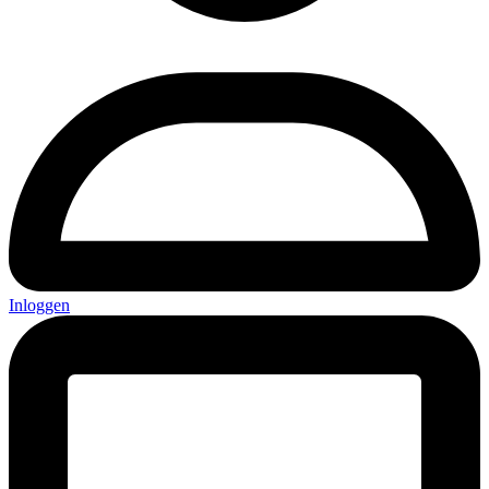
Inloggen