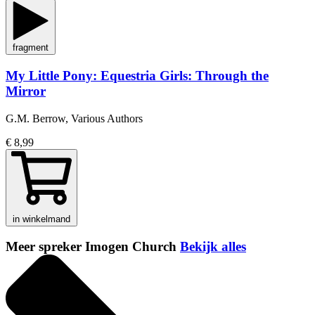
fragment
My Little Pony: Equestria Girls: Through the
Mirror
G.M. Berrow, Various Authors
€ 8,99
in winkelmand
Meer spreker Imogen Church
Bekijk alles