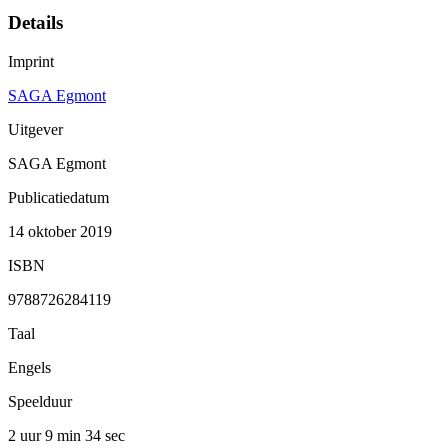
Details
Imprint
SAGA Egmont
Uitgever
SAGA Egmont
Publicatiedatum
14 oktober 2019
ISBN
9788726284119
Taal
Engels
Speelduur
2 uur 9 min
34 sec