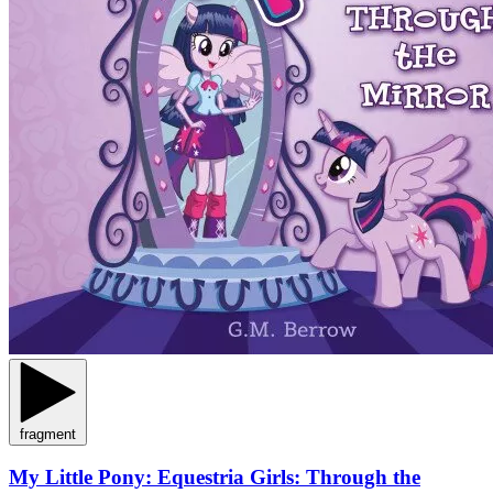
fragment
My Little Pony: Equestria Girls: Through the