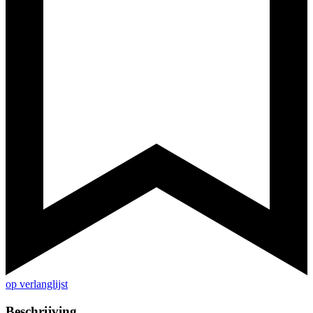
op verlanglijst
Beschrijving