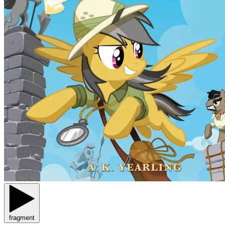
fragment