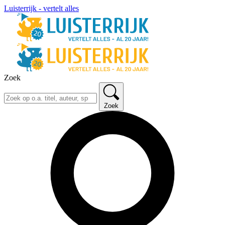
Luisterrijk - vertelt alles
Zoek
Zoek