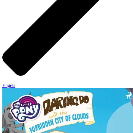
Engels