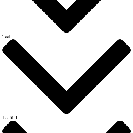
Taal
Leeftijd