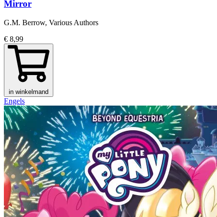
Mirror
G.M. Berrow, Various Authors
€ 8,99
in winkelmand
Engels