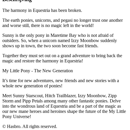
The harmony in Equestria has been broken.
The earth ponies, unicorns, and pegasi no longer trust one another
and worse still, there is no magic left in the world!
Sunny is the only pony in Maretime Bay who is not afraid of
outsiders. So, when a unicorn named Izzy Moonbow suddenly
shows up in town, the two soon become fast friends.
Together they must set out on a grand adventure to bring back the
magic and restore the harmony in Equestria!
My Little Pony - The New Generation
It’s time for new adventures, new friends and new stories with a
whole new generation of ponies!
Meet Sunny Starscout, Hitch Trailblazer, Izzy Moonbow, Zipp
Storm and Pipp Petals among many other fantastic ponies. Delve
into the wondrous land of Equestria and be a part of the magic as
our new mane heroes and heroines shape the future of the My Little
Pony Universe!
© Hasbro. All rights reserved.