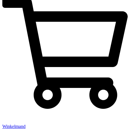
Winkelmand