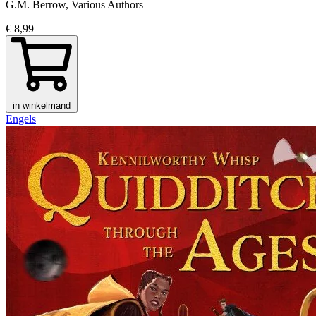
G.M. Berrow, Various Authors
€ 8,99
in winkelmand
Engels