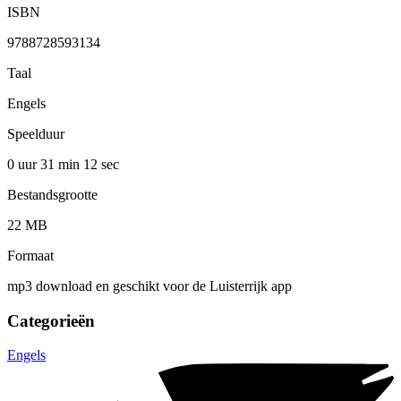
ISBN
9788728593134
Taal
Engels
Speelduur
0 uur 31 min
12 sec
Bestandsgrootte
22 MB
Formaat
mp3 download en geschikt voor de Luisterrijk app
Categorieën
Engels