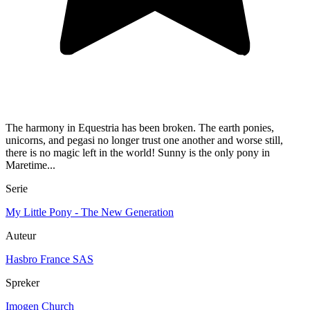
The harmony in Equestria has been broken. The earth ponies,
unicorns, and pegasi no longer trust one another and worse still,
there is no magic left in the world! Sunny is the only pony in
Maretime...
Serie
My Little Pony - The New Generation
Auteur
Hasbro France SAS
Spreker
Imogen Church