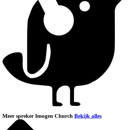
Meer spreker Imogen Church
Bekijk alles