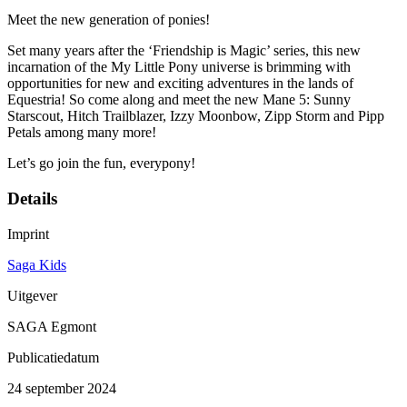
Meet the new generation of ponies!
Set many years after the ‘Friendship is Magic’ series, this new
incarnation of the My Little Pony universe is brimming with
opportunities for new and exciting adventures in the lands of
Equestria! So come along and meet the new Mane 5: Sunny
Starscout, Hitch Trailblazer, Izzy Moonbow, Zipp Storm and Pipp
Petals among many more!
Let’s go join the fun, everypony!
Details
Imprint
Saga Kids
Uitgever
SAGA Egmont
Publicatiedatum
24 september 2024