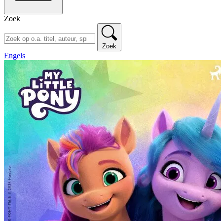
Zoek
Zoek
Engels