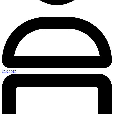
Inloggen