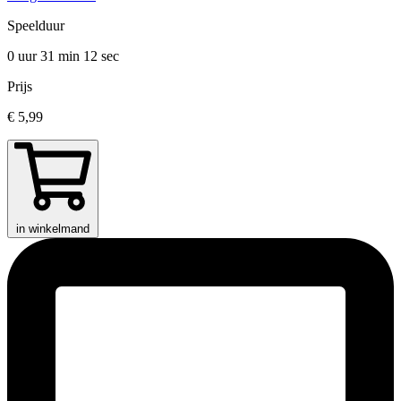
Speelduur
0 uur 31 min
12 sec
Prijs
€ 5,99
in winkelmand