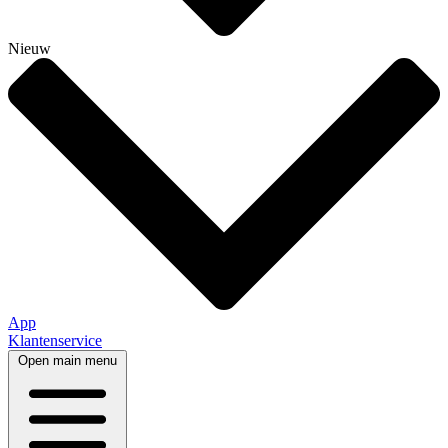
Nieuw
App
Klantenservice
Open main menu