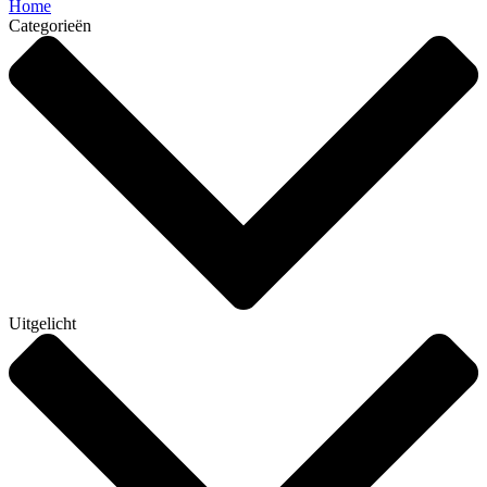
Home
Categorieën
Uitgelicht