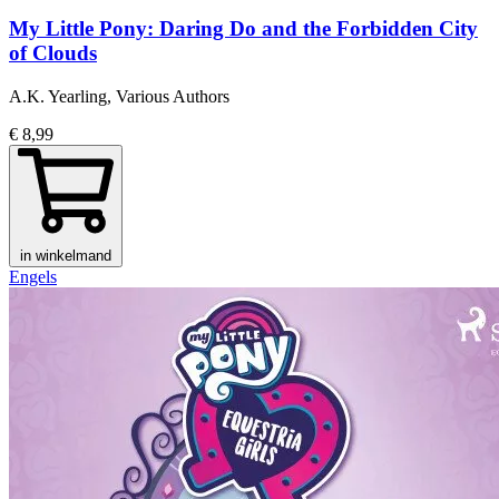
My Little Pony: Daring Do and the Forbidden City
of Clouds
A.K. Yearling, Various Authors
€ 8,99
in winkelmand
Engels