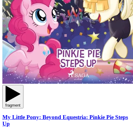
fragment
My Little Pony: Beyond Equestria: Pinkie Pie Steps
Up