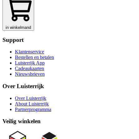
in winkelmand
Support
Klantenservice
Bestellen en betalen
Luisterrijk App
Cadeaukaarten
Nieuwsbrieven
Over Luisterrijk
Over Luisterrijk
About Luisterrijk
Partnerprogramma
Veilig winkelen