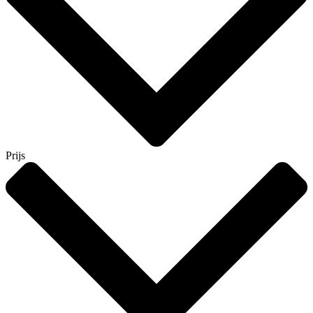
Prijs