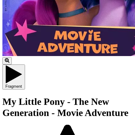
Fragment
My Little Pony - The New
Generation - Movie Adventure