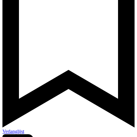
Verlanglijst