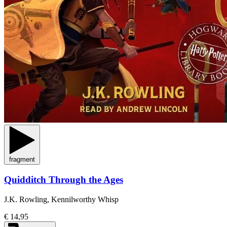
fragment
Quidditch Through the Ages
J.K. Rowling, Kennilworthy Whisp
€ 14,95