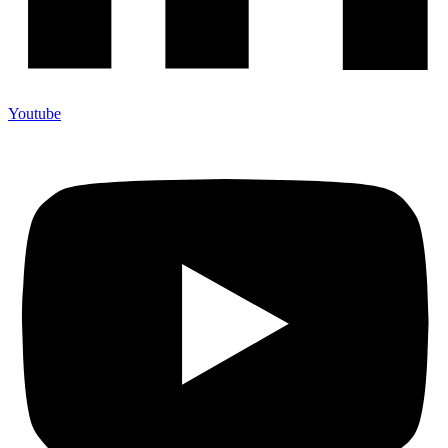
Youtube