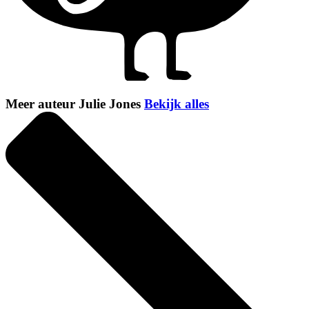
Meer auteur Julie Jones
Bekijk alles