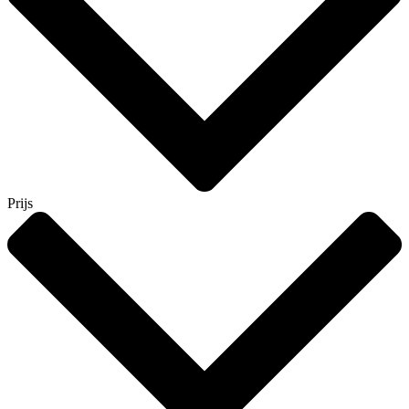
Prijs