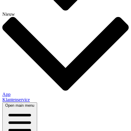
Nieuw
App
Klantenservice
Open main menu