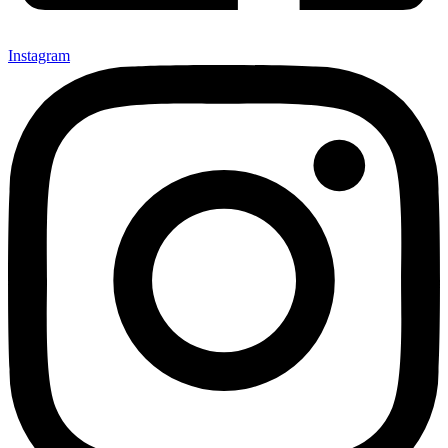
Instagram