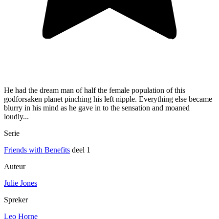
He had the dream man of half the female population of this
godforsaken planet pinching his left nipple. Everything else became
blurry in his mind as he gave in to the sensation and moaned
loudly...
Serie
Friends with Benefits
deel 1
Auteur
Julie Jones
Spreker
Leo Horne