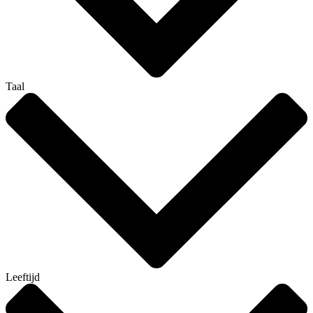
Taal
Leeftijd