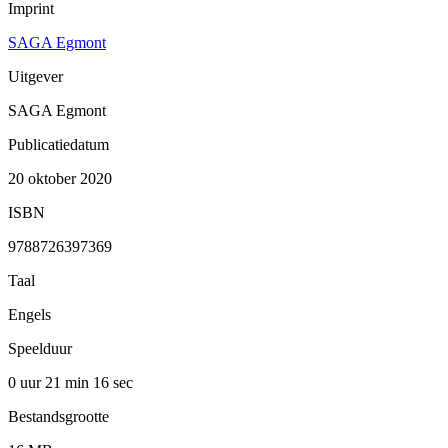
Imprint
SAGA Egmont
Uitgever
SAGA Egmont
Publicatiedatum
20 oktober 2020
ISBN
9788726397369
Taal
Engels
Speelduur
0 uur 21 min
16 sec
Bestandsgrootte