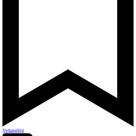
Verlanglijst