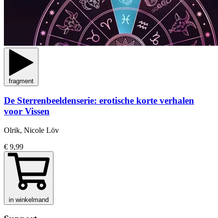
fragment
De Sterrenbeeldenserie: erotische korte verhalen
voor Vissen
Olrik, Nicole Löv
€ 9,99
in winkelmand