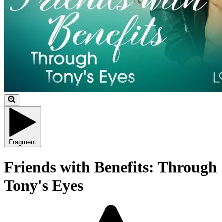
Fragment
Friends with Benefits: Through
Tony's Eyes