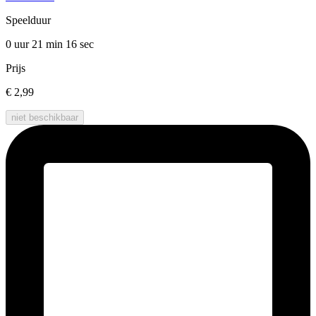
Speelduur
0 uur 21 min
16 sec
Prijs
€ 2,99
niet beschikbaar