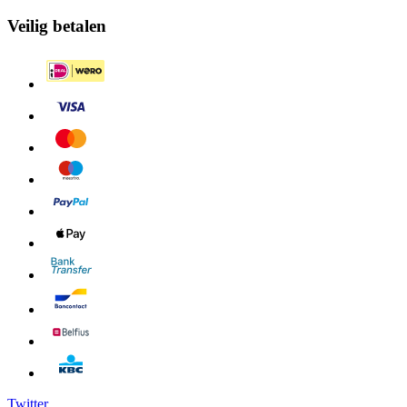
Veilig betalen
Twitter