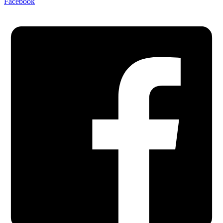
Facebook