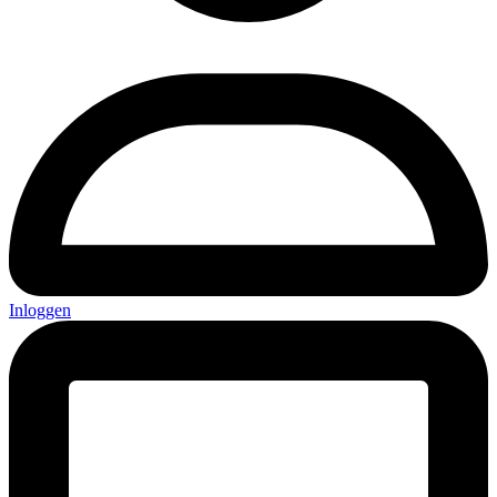
Inloggen