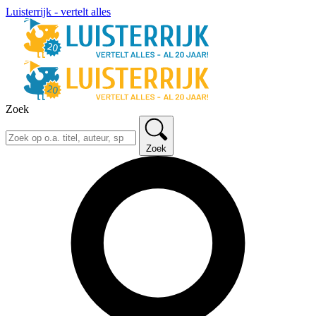
Luisterrijk - vertelt alles
Zoek
Zoek