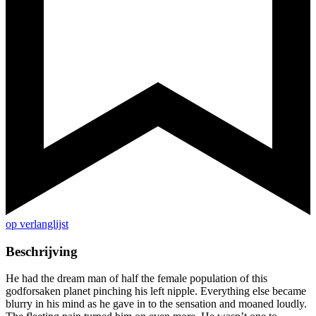
op verlanglijst
Beschrijving
He had the dream man of half the female population of this
godforsaken planet pinching his left nipple. Everything else became
blurry in his mind as he gave in to the sensation and moaned loudly.