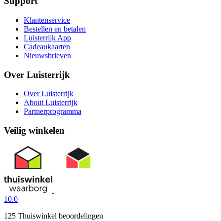
Support
Klantenservice
Bestellen en betalen
Luisterrijk App
Cadeaukaarten
Nieuwsbrieven
Over Luisterrijk
Over Luisterrijk
About Luisterrijk
Partnerprogramma
Veilig winkelen
10.0
125 Thuiswinkel beoordelingen