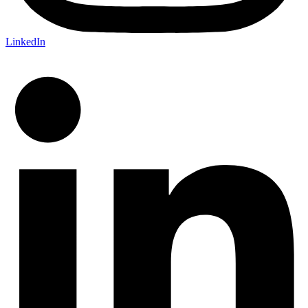
LinkedIn