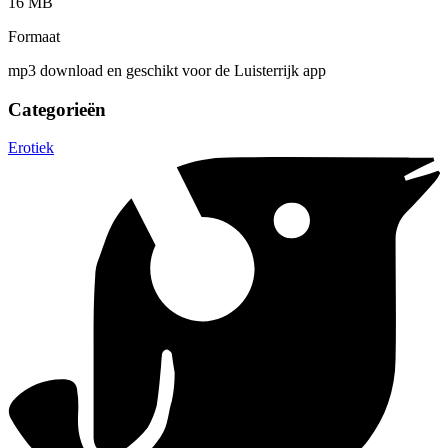
16 MB
Formaat
mp3 download en geschikt voor de Luisterrijk app
Categorieën
Erotiek