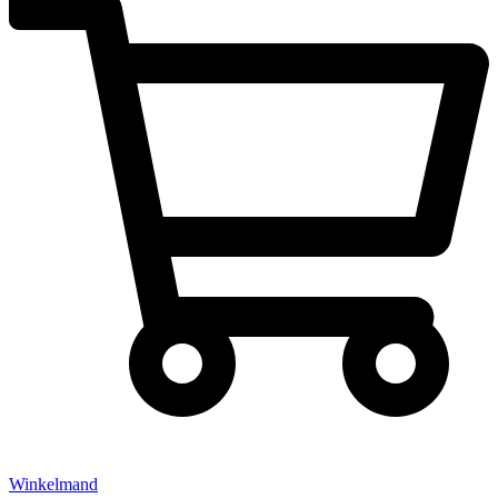
Winkelmand