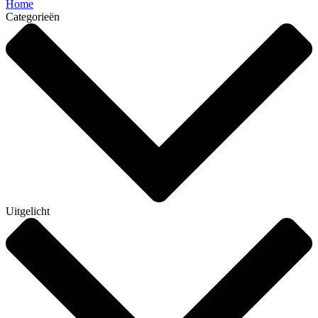
Home
Categorieën
Uitgelicht