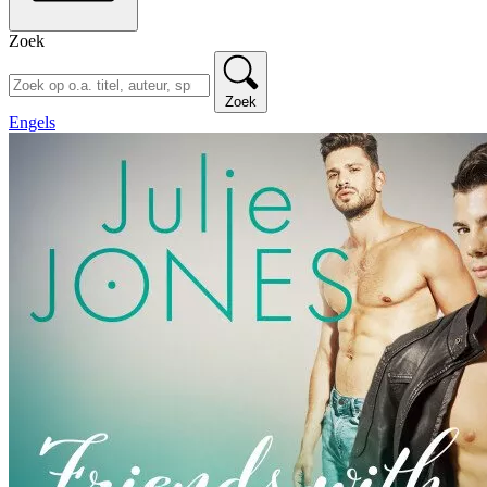
Zoek
Zoek
Engels