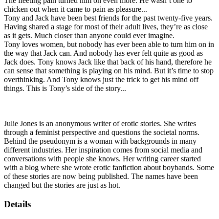
The fleeting pain turned him on even more. He wasn’t one to
chicken out when it came to pain as pleasure...
Tony and Jack have been best friends for the past twenty-five years.
Having shared a stage for most of their adult lives, they’re as close
as it gets. Much closer than anyone could ever imagine.
Tony loves women, but nobody has ever been able to turn him on in
the way that Jack can. And nobody has ever felt quite as good as
Jack does. Tony knows Jack like that back of his hand, therefore he
can sense that something is playing on his mind. But it’s time to stop
overthinking. And Tony knows just the trick to get his mind off
things. This is Tony’s side of the story...
Julie Jones is an anonymous writer of erotic stories. She writes
through a feminist perspective and questions the societal norms.
Behind the pseudonym is a woman with backgrounds in many
different industries. Her inspiration comes from social media and
conversations with people she knows. Her writing career started
with a blog where she wrote erotic fanfiction about boybands. Some
of these stories are now being published. The names have been
changed but the stories are just as hot.
Details