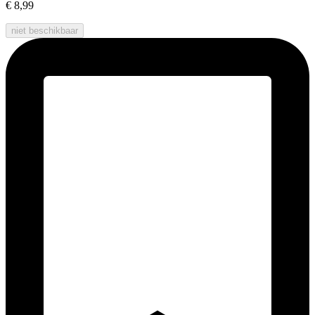
€ 8,99
niet beschikbaar