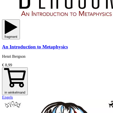
fragment
An Introduction to Metaphysics
Henri Bergson
€ 8,99
in winkelmand
Engels