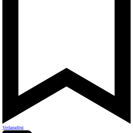
Verlanglijst