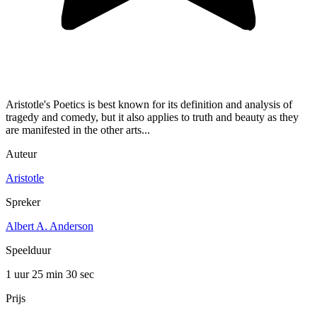
Aristotle's Poetics is best known for its definition and analysis of
tragedy and comedy, but it also applies to truth and beauty as they
are manifested in the other arts...
Auteur
Aristotle
Spreker
Albert A. Anderson
Speelduur
1 uur 25 min
30 sec
Prijs