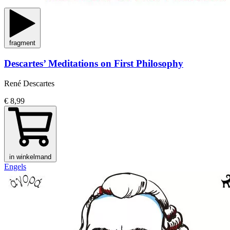
fragment
Descartes’ Meditations on First Philosophy
René Descartes
€ 8,99
in winkelmand
Engels