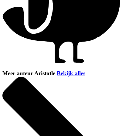
Meer auteur Aristotle
Bekijk alles