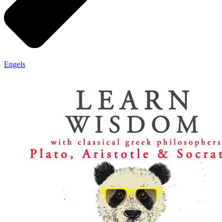
Engels