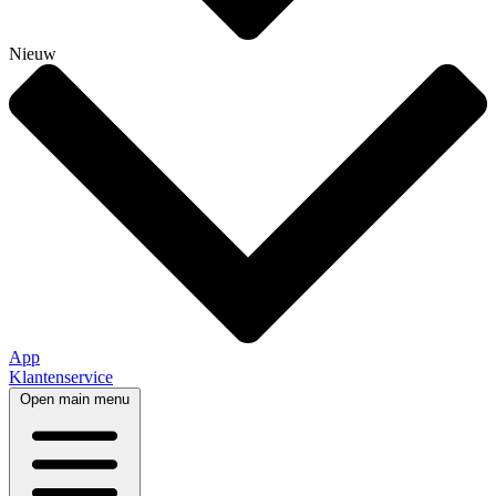
Nieuw
App
Klantenservice
Open main menu