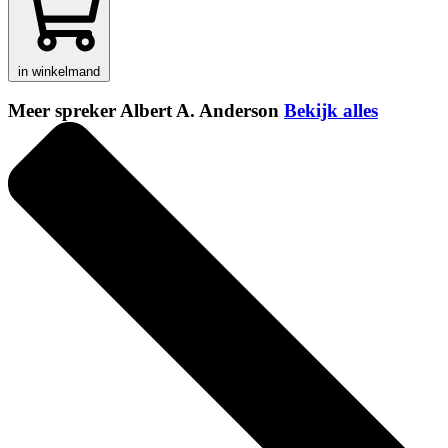
in winkelmand
Meer spreker Albert A. Anderson
Bekijk alles