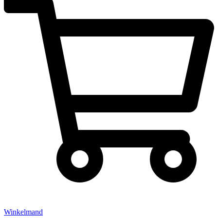
Winkelmand