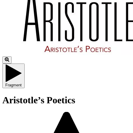
Fragment
Aristotle’s Poetics