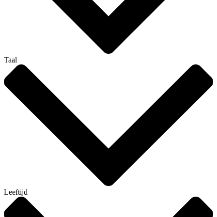
Taal
Leeftijd