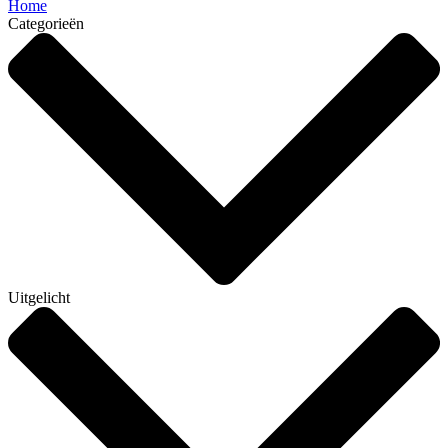
Home
Categorieën
Uitgelicht