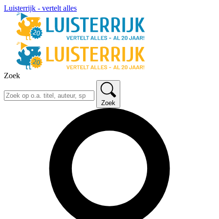
Luisterrijk - vertelt alles
Zoek
Zoek