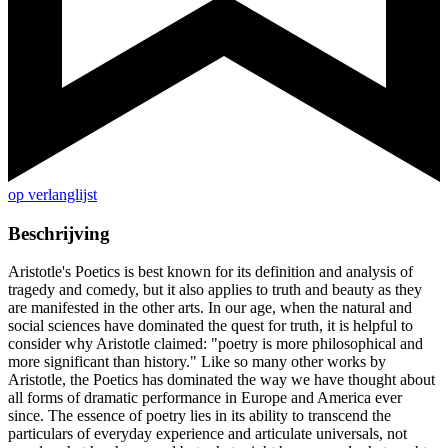
op verlanglijst
Beschrijving
Aristotle's Poetics is best known for its definition and analysis of
tragedy and comedy, but it also applies to truth and beauty as they
are manifested in the other arts. In our age, when the natural and
social sciences have dominated the quest for truth, it is helpful to
consider why Aristotle claimed: "poetry is more philosophical and
more significant than history." Like so many other works by
Aristotle, the Poetics has dominated the way we have thought about
all forms of dramatic performance in Europe and America ever
since. The essence of poetry lies in its ability to transcend the
particulars of everyday experience and articulate universals, not