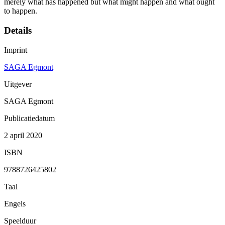
merely what has happened but what might happen and what ought
to happen.
Details
Imprint
SAGA Egmont
Uitgever
SAGA Egmont
Publicatiedatum
2 april 2020
ISBN
9788726425802
Taal
Engels
Speelduur