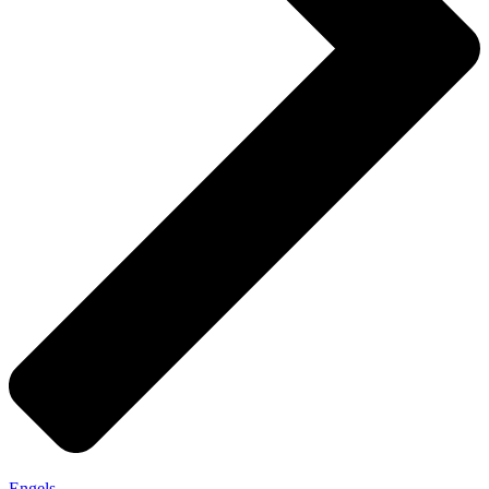
Engels