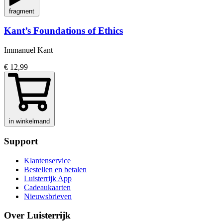
fragment
Kant’s Foundations of Ethics
Immanuel Kant
€ 12,99
in winkelmand
Support
Klantenservice
Bestellen en betalen
Luisterrijk App
Cadeaukaarten
Nieuwsbrieven
Over Luisterrijk