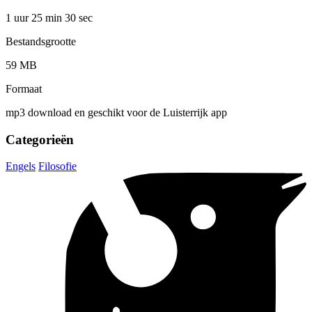
1 uur 25 min
30 sec
Bestandsgrootte
59 MB
Formaat
mp3 download en geschikt voor de Luisterrijk app
Categorieën
Engels
Filosofie