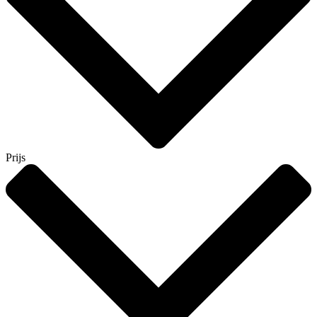
Prijs