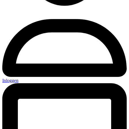
Inloggen