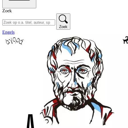
Zoek
Zoek
Engels