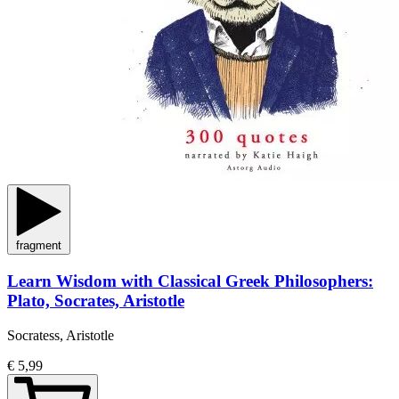
fragment
Learn Wisdom with Classical Greek Philosophers:
Plato, Socrates, Aristotle
Socratess, Aristotle
€ 5,99